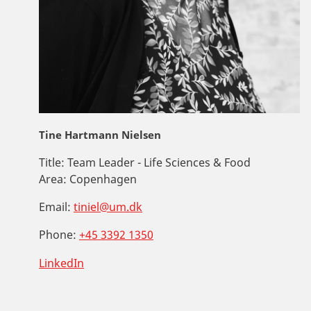
Tine Hartmann Nielsen
Title:
Team Leader - Life Sciences & Food
Area:
Copenhagen
Email:
tiniel@um.dk
Phone:
+45 3392 1350
LinkedIn