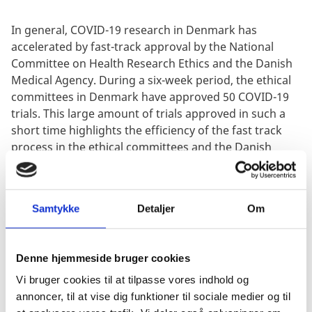
In general, COVID-19 research in Denmark has
accelerated by fast-track approval by the National
Committee on Health Research Ethics and the Danish
Medical Agency. During a six-week period, the ethical
committees in Denmark have approved 50 COVID-19
trials. This large amount of trials approved in such a
short time highlights the efficiency of the fast track
process in the ethical committees and the Danish
Medicines Agency.
Samtykke
Detaljer
Om
Denne hjemmeside bruger cookies
“I’m not surprised, that Novartis chose Denmark as its
Vi bruger cookies til at tilpasse vores indhold og
location to conduct its first clinical trial. Denmark is
annoncer, til at vise dig funktioner til sociale medier og til
home to a very strong national health system, reliable