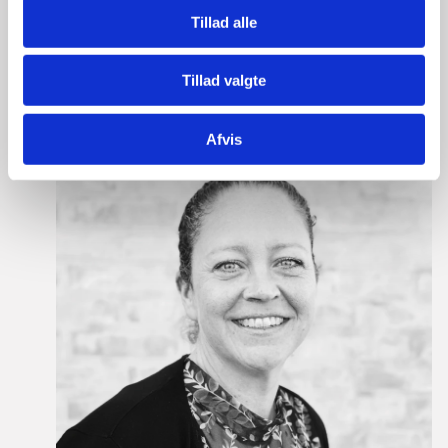
Tillad alle
Please contact our dedicated advisors here:
Tillad valgte
Afvis