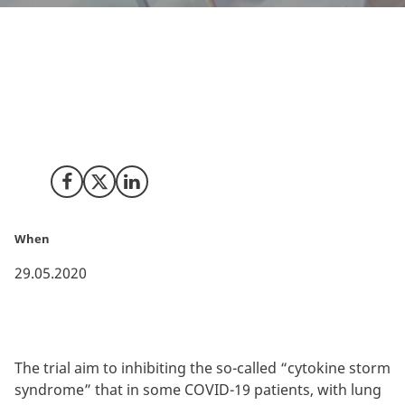
Novartis has launch their first COVID-19 clinical trial
with a patient from Denmark. This takes place only
one month after the trial protocol has been finalised.
Share on Facebook
Share on X (Twitter)
Share on LinkedIn
When
29.05.2020
The trial aim to inhibiting the so-called “cytokine storm
syndrome” that in some COVID-19 patients, with lung