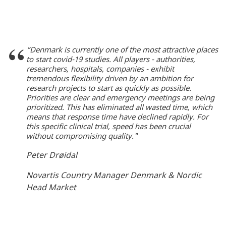
“Denmark is currently one of the most attractive places
to start covid-19 studies. All players - authorities,
researchers, hospitals, companies - exhibit
tremendous flexibility driven by an ambition for
research projects to start as quickly as possible.
Priorities are clear and emergency meetings are being
prioritized. This has eliminated all wasted time, which
means that response time have declined rapidly. For
this specific clinical trial, speed has been crucial
without compromising quality."
Peter Drøidal
Novartis Country Manager Denmark & Nordic
Head Market