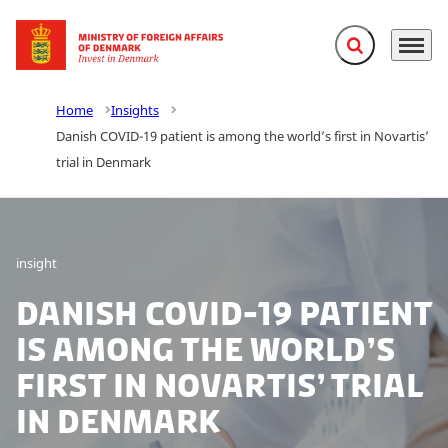
Expand search f
Menu
Go to frontpage
Home
Insights
Danish COVID-19 patient is among the world’s first in Novartis’
trial in Denmark
insight
Danish COVID-19 patient
is among the world’s
first in Novartis’ trial
in Denmark