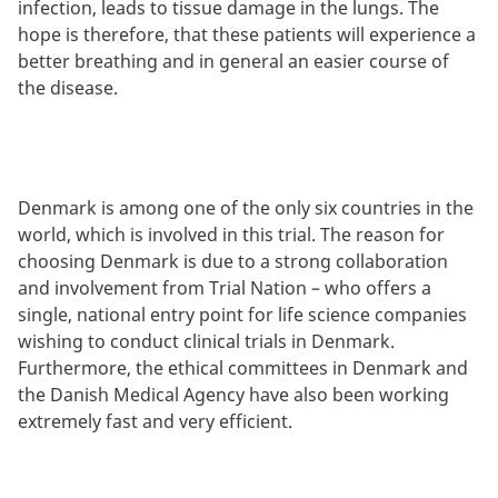
infection, leads to tissue damage in the lungs. The
hope is therefore, that these patients will experience a
better breathing and in general an easier course of
the disease.
Denmark is among one of the only six countries in the
world, which is involved in this trial. The reason for
choosing Denmark is due to a strong collaboration
and involvement from Trial Nation – who offers a
single, national entry point for life science companies
wishing to conduct clinical trials in Denmark.
Furthermore, the ethical committees in Denmark and
the Danish Medical Agency have also been working
extremely fast and very efficient.