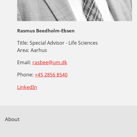
Rasmus Beedholm-Ebsen
Title:
Special Advisor - Life Sciences
Area:
Aarhus
Email:
rasbee@um.dk
Phone:
+45 2856 8540
LinkedIn
About