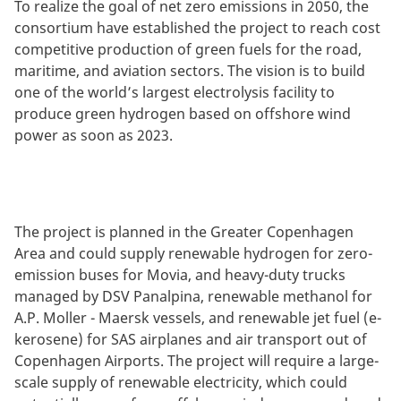
To realize the goal of net zero emissions in 2050, the
consortium have established the project to reach cost
competitive production of green fuels for the road,
maritime, and aviation sectors. The vision is to build
one of the world’s largest electrolysis facility to
produce green hydrogen based on offshore wind
power as soon as 2023.
The project is planned in the Greater Copenhagen
Area and could supply renewable hydrogen for zero-
emission buses for Movia, and heavy-duty trucks
managed by DSV Panalpina, renewable methanol for
A.P. Moller - Maersk vessels, and renewable jet fuel (e-
kerosene) for SAS airplanes and air transport out of
Copenhagen Airports. The project will require a large-
scale supply of renewable electricity, which could