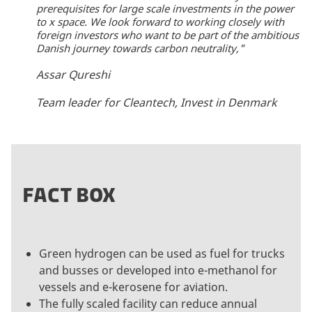
prerequisites for large scale investments in the power
to x space. We look forward to working closely with
foreign investors who want to be part of the ambitious
Danish journey towards carbon neutrality,"
Assar Qureshi
Team leader for Cleantech, Invest in Denmark
FACT BOX
Green hydrogen can be used as fuel for trucks
and busses or developed into e-methanol for
vessels and e-kerosene for aviation.
The fully scaled facility can reduce annual