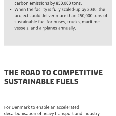
carbon emissions by 850,000 tons.
When the facility is fully scaled-up by 2030, the
project could deliver more than 250,000 tons of
sustainable fuel for buses, trucks, maritime
vessels, and airplanes annually.
THE ROAD TO COMPETITIVE
SUSTAINABLE FUELS
For Denmark to enable an accelerated
decarbonisation of heavy transport and industry