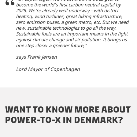
become the world's first carbon neutral capital by
2025. We're already well underway - with district
heating, wind turbines, great biking infrastructure,
zero emission buses, a green metro, etc. But we need
new, sustainable technologies to go all the way.
Sustainable fuels are an important means in the fight
against climate change and air pollution. It brings us
one step closer a greener future,"
says Frank Jensen
Lord Mayor of Copenhagen
WANT TO KNOW MORE ABOUT
POWER-TO-X IN DENMARK?