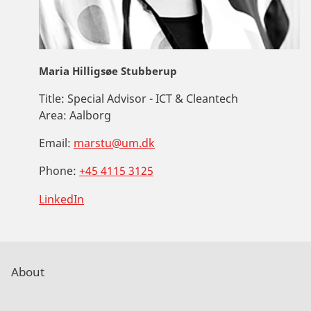
Maria Hilligsøe Stubberup
Title:
Special Advisor - ICT & Cleantech
Area:
Aalborg
Email:
marstu@um.dk
Phone:
+45 4115 3125
LinkedIn
About