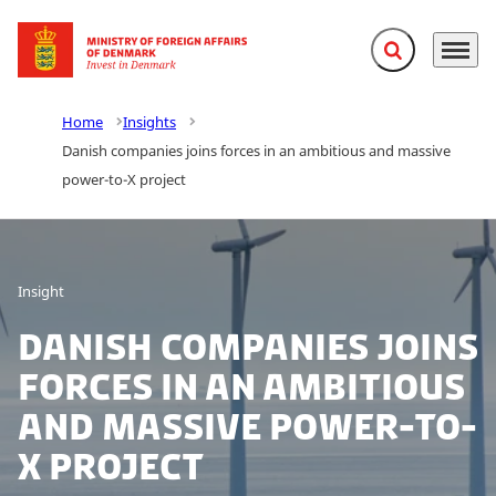
Expand search f
Menu
Go to frontpage
Home
Insights
Danish companies joins forces in an ambitious and massive
power-to-X project
Insight
Danish companies joins
forces in an ambitious
and massive power-to-
X project