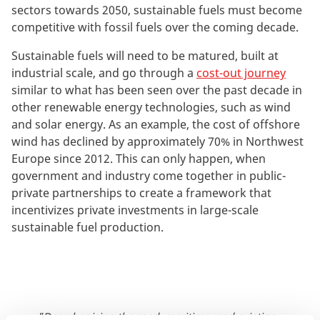
sectors towards 2050, sustainable fuels must become
competitive with fossil fuels over the coming decade.
Sustainable fuels will need to be matured, built at
industrial scale, and go through a
cost-out journey
similar to what has been seen over the past decade in
other renewable energy technologies, such as wind
and solar energy. As an example, the cost of offshore
wind has declined by approximately 70% in Northwest
Europe since 2012. This can only happen, when
government and industry come together in public-
private partnerships to create a framework that
incentivizes private investments in large-scale
sustainable fuel production.
"Decarbonising the road, maritime, and aviation