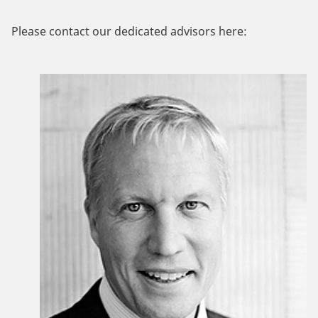
Please contact our dedicated advisors here: