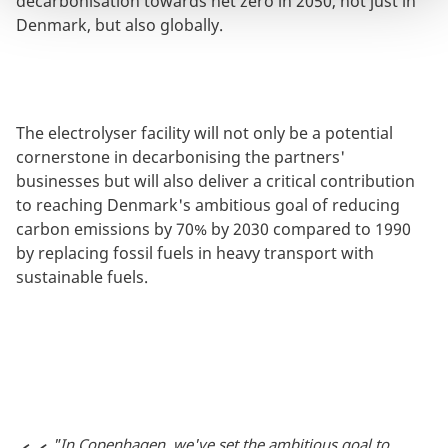
decarbonisation towards net zero in 2050, not just in
Denmark, but also globally.
The electrolyser facility will not only be a potential
cornerstone in decarbonising the partners'
businesses but will also deliver a critical contribution
to reaching Denmark's ambitious goal of reducing
carbon emissions by 70% by 2030 compared to 1990
by replacing fossil fuels in heavy transport with
sustainable fuels.
"In Copenhagen, we've set the ambitious goal to