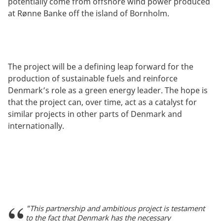
potentially come from offshore wind power produced
at Rønne Banke off the island of Bornholm.
The project will be a defining leap forward for the
production of sustainable fuels and reinforce
Denmark’s role as a green energy leader. The hope is
that the project can, over time, act as a catalyst for
similar projects in other parts of Denmark and
internationally.
"This partnership and ambitious project is testament
to the fact that Denmark has the necessary