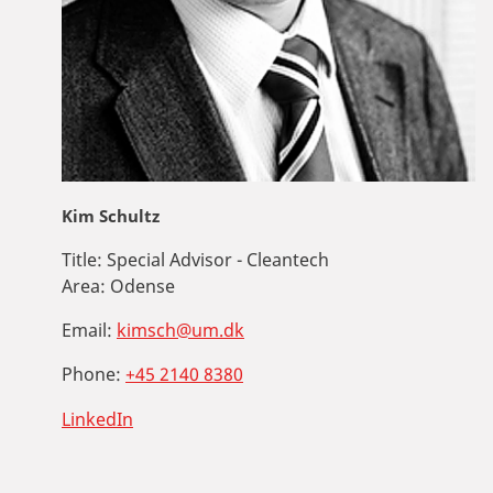
Kim Schultz
Title:
Special Advisor - Cleantech
Area:
Odense
Email:
kimsch@um.dk
Phone:
+45 2140 8380
LinkedIn