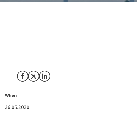
Ørsted, Mærsk, DSV, Copenhagen Airport, SAS, DFDS
and the City of Copenhagen have joined forces to
develop an industrial-scale facility to produce green
fuels for road, maritime, and air transport in the
Greater Copenhagen area.
Share on Facebook
Share on X (Twitter)
Share on LinkedIn
When
26.05.2020