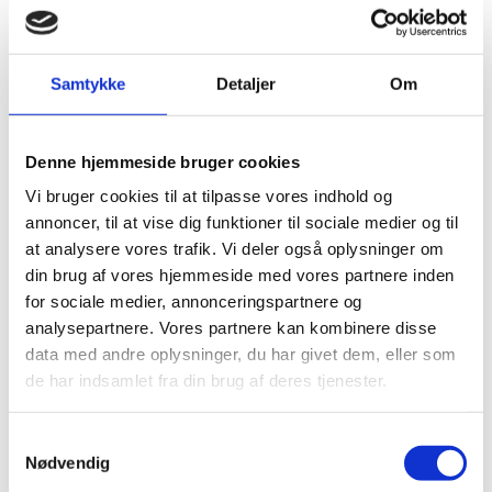
sectors is key to bringing our economies around the
world to net-zero emissions by 2050. Our vision to
produce sustainable fuels in the Greater Copenhagen
area will deliver the necessary industrial scaling to
Samtykke
Detaljer
Om
drive the needed cost-out towards making renewable
fuels competitive with fossil fuels. With the right policy
framework in place, this project could be a defining
leap forward for the production of sustainable fuels in
Denne hjemmeside bruger cookies
Denmark, which will further reinforce Denmark's role
Vi bruger cookies til at tilpasse vores indhold og
as a global leader in technologies and business models
annoncer, til at vise dig funktioner til sociale medier og til
for a sustainable future,"
at analysere vores trafik. Vi deler også oplysninger om
Henrik Poulsen
din brug af vores hjemmeside med vores partnere inden
for sociale medier, annonceringspartnere og
CEO, Ørsted
analysepartnere. Vores partnere kan kombinere disse
data med andre oplysninger, du har givet dem, eller som
de har indsamlet fra din brug af deres tjenester.
S
COVID-19 DOES NOT STOP THE
Nødvendig
a