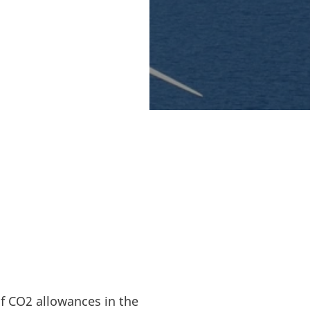
NEOS E&P, and
jects (Siemens has
EU Innovation Fund
equivalent to DKK
ion tons of CO2
f CO2 allowances in the