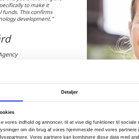
ecifically to make it
U funds. This confirms
hnology development.”
ård
 Agency
Detaljer
ookies
se vores indhold og annoncer, til at vise dig funktioner til sociale
oplysninger om din brug af vores hjemmeside med vores partnere i
ysepartnere. Vores partnere kan kombinere disse data med andr