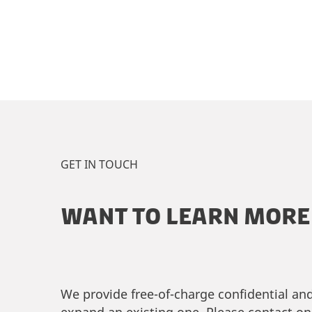
GET IN TOUCH
WANT TO LEARN MORE 
We provide free-of-charge confidential an
expand an existing one. Please contact on