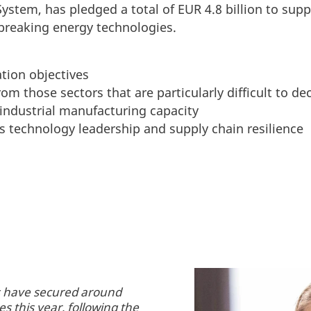
ystem, has pledged a total of EUR 4.8 billion to supp
breaking energy technologies.
tion objectives
om those sectors that are particularly difficult to d
industrial manufacturing capacity
s technology leadership and supply chain resilience
es have secured around
s this year, following the