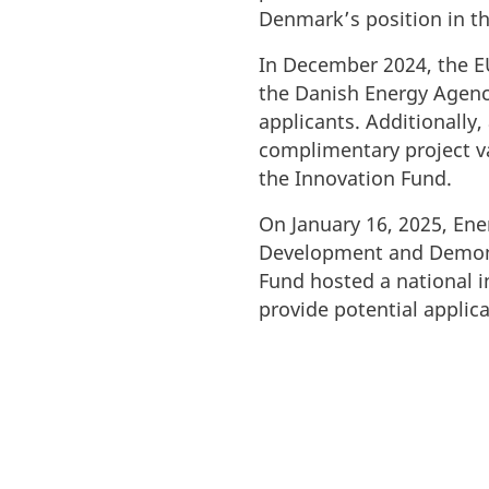
Denmark’s position in t
In December 2024, the E
the Danish Energy Agency
applicants. Additionally,
complimentary project va
the Innovation Fund.
On January 16, 2025, En
Development and Demons
Fund hosted a national i
provide potential applic