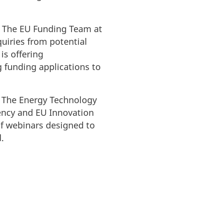
. The EU Funding Team at
uiries from potential
is offering
 funding applications to
, The Energy Technology
ncy and EU Innovation
of webinars designed to
d.