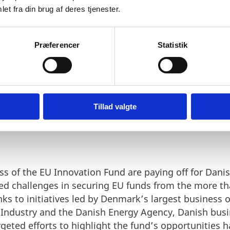
et fra din brug af deres tjenester.
Præferencer
Statistik
RRIERS – DANISH PROJECTS
Tillad valgte
U FUNDING
s of the EU Innovation Fund are paying off for Danish
ed challenges in securing EU funds from the more th
s to initiatives led by Denmark’s largest business o
 Industry and the Danish Energy Agency, Danish bus
argeted efforts to highlight the fund’s opportunities