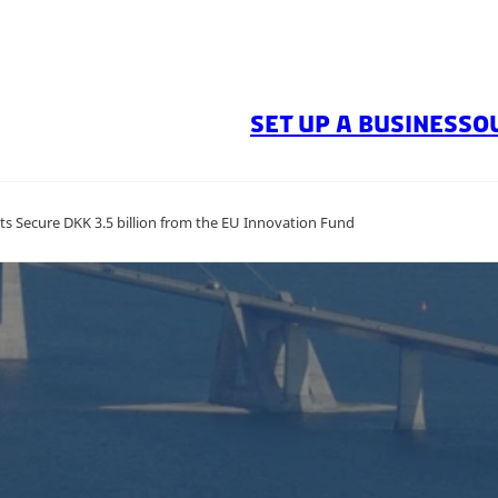
SET UP A BUSINESS
O
ts Secure DKK 3.5 billion from the EU Innovation Fund