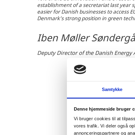
establishment of a secretariat last year sp
easier for Danish businesses to access E
Denmark’s strong position in green tec
Iben Møller Sønderg
Deputy Director of the Danish Energy
Samtykke
Denne hjemmeside bruger c
Vi bruger cookies til at tilpas
vores trafik. Vi deler også 
annonceringspartnere og anal