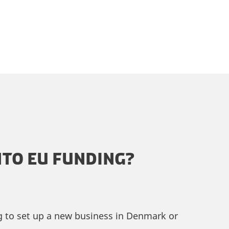
TO EU FUNDING?
ng to set up a new business in Denmark or