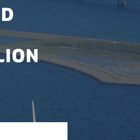
nd
lion