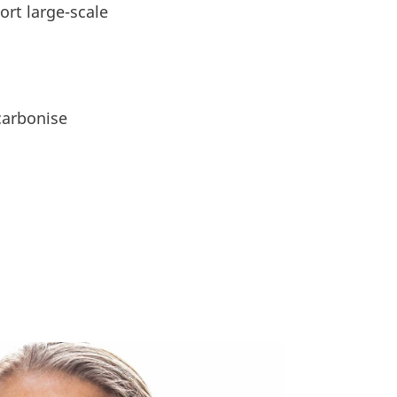
ort large-scale
ecarbonise