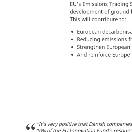
EU's Emissions Trading S
development of ground-
This will contribute to:
European decarbonisa
Reducing emissions fr
Strengthen European 
And reinforce Europe'
“It’s very positive that Danish compani
10% of the EU Innovation Fund’s resource