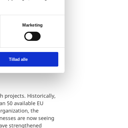
Marketing
 GAIN
Tillad alle
 projects. Historically,
an 50 available EU
rganization, the
inesses are now seeing
 have strengthened