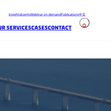
Insights
Events
Webinar on-demand
Publications
中文
UR SERVICES
CASES
CONTACT
Expand search fie