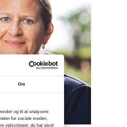
Om
 medier og til at analysere
nden for sociale medier,
e oplysninger, du har givet