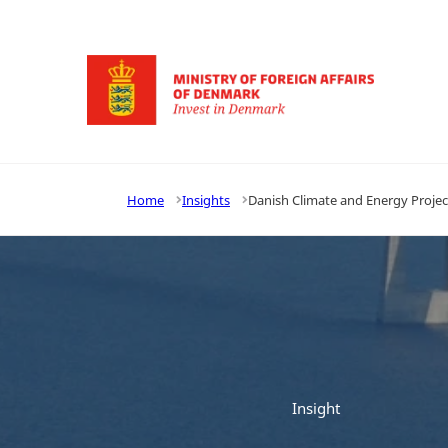
Go to frontpage
Home
Insights
Danish Climate and Energy Projec
Insight