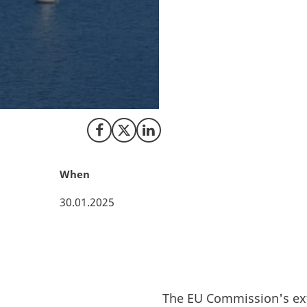
Aalborg Portland
Vestas. These are
two), have secure
2023. The projects
3.5 billion – for s
over the next ten 
Share on Facebook
Share on X (Twitter)
Share on LinkedIn
When
30.01.2025
The EU Commission's ext