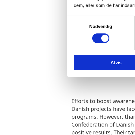
dem, eller som de har indsaml
S
Nødvendig
a
m
t
y
BREAKING BA
k
Afvis
k
GROUND IN E
e
v
a
l
g
Efforts to boost awarenes
Danish projects have fac
programs. However, thank
Confederation of Danish
positive results. Their t