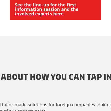
See the line-up for the first
information session and the
involved experts here
ABOUT HOW YOU CAN TAP IN
d tailor-made solutions for foreign companies looki
e of our experts here: