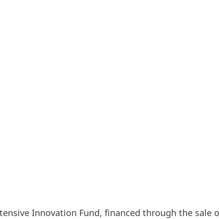
, Siemens Gamesa, European Energy, HydrogenPro, I
 the names of the six companies that, with seven pro
d funding for climate and energy projects from the 
 will receive a total of EUR 464 million in funding – 
olutions that collectively aim to displace over 33 mill
years.
ensive Innovation Fund, financed through the sale o