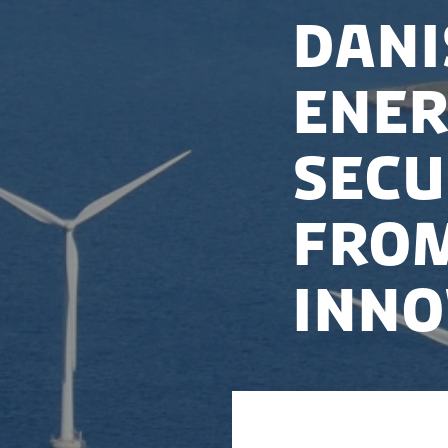
Dani
Ener
Secu
from
Inno