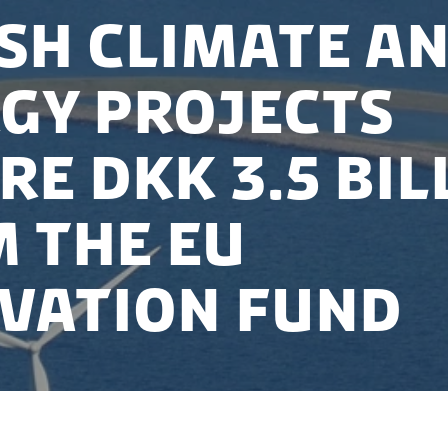
sh Climate a
gy Projects
re DKK 3.5 bil
 the EU
vation Fund