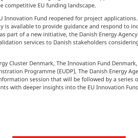
he competitive EU funding landscape.
U Innovation Fund reopened for project applications
 is available to provide guidance and respond to inq
 as part of a new initiative, the Danish Energy Agency 
lidation services to Danish stakeholders considering
ergy Cluster Denmark, The Innovation Fund Denmark
tration Programme (EUDP), The Danish Energy Age
nformation session that will be followed by a series 
ants with deeper insights into the EU Innovation Fun