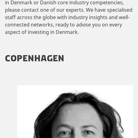
in Denmark or Danish core industry competencies,
please contact one of our experts. We have specialised
staff across the globe with industry insights and well-
connected networks, ready to advise you on every
aspect of investing in Denmark.
COPENHAGEN