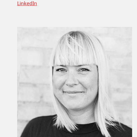
LinkedIn