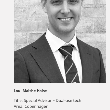
Loui Malthe Halse
Title:
Special Advisor – Dual-use tech
Area:
Copenhagen