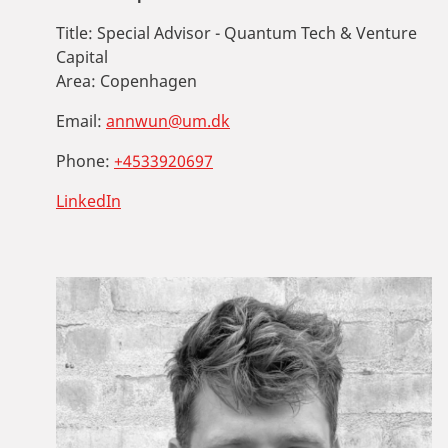
Title:
Special Advisor - Quantum Tech & Venture
Capital
Area:
Copenhagen
Email:
annwun@um.dk
Phone:
+4533920697
LinkedIn