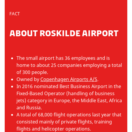
FACT
ABOUT ROSKILDE AIRPORT
The small airport has 36 employees and is
home to about 25 companies employing a total
of 300 people.
Owned by
Copenhagen Airports A/S
.
In 2016 nominated Best Business Airport in the
Fixed-Based Operator (handling of business
jets) category in Europe, the Middle East, Africa
and Russia.
A total of 68,000 flight operations last year that
consisted mainly of private flights, training
flights and helicopter operations.