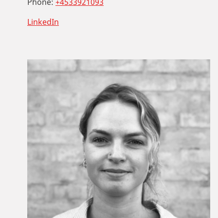
Phone:
+4533921093
LinkedIn