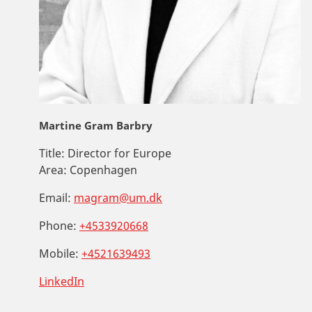
Martine Gram Barbry
Title:
Director for Europe
Area:
Copenhagen
Email:
magram@um.dk
Phone:
+4533920668
Mobile:
+4521639493
LinkedIn