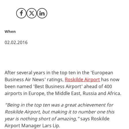
Airport, owned by Copenhagen Airport.
Share on Facebook
Share on X (Twitter)
Share on LinkedIn
When
02.02.2016
After several years in the top ten in the 'European
Business Air News' ratings,
Roskilde Airport
has now
been named 'Best Business Airport' ahead of 400
airports in Europe, the Middle East, Russia and Africa.
“Being in the top ten was a great achievement for
Roskilde Airport, but making it to number one this
year is nothing short of amazing,”
says Roskilde
Airport Manager Lars Lip.