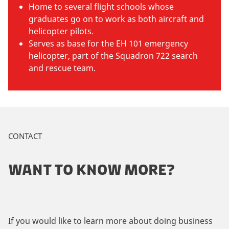
Home to several flight schools whose
graduates go on to work as both aircraft and
helicopter pilots.
Serves as base for the EH 101 emergency
helicopter, part of the Squadron 722 search
and rescue team.
CONTACT
WANT TO KNOW MORE?
If you would like to learn more about doing business