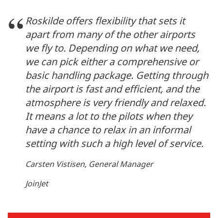
Roskilde offers flexibility that sets it
apart from many of the other airports
we fly to. Depending on what we need,
we can pick either a comprehensive or
basic handling package. Getting through
the airport is fast and efficient, and the
atmosphere is very friendly and relaxed.
It means a lot to the pilots when they
have a chance to relax in an informal
setting with such a high level of service.
Carsten Vistisen, General Manager
JoinJet