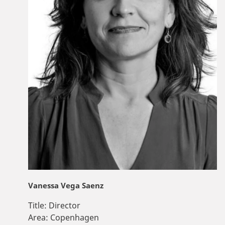
Vanessa Vega Saenz
Title:
Director
Area:
Copenhagen