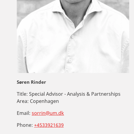
Søren Rinder
Title:
Special Advisor - Analysis & Partnerships
Area:
Copenhagen
Email:
sorrin@um.dk
Phone:
+4533921639