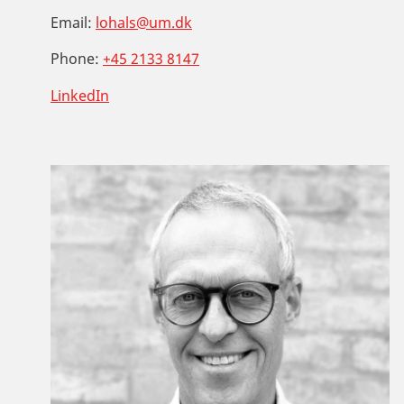
Email:
lohals@um.dk
Phone:
+45 2133 8147
LinkedIn