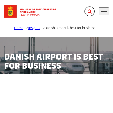
Expand search f
Menu
Go to frontpage
Home
Insights
Danish airport is best for business
Danish airport is best
for business
Where do executives and business travellers from
Europe, Russia and the Middle East get the best
service when travelling to or from business meetings
in their private business jets? At the small Roskilde