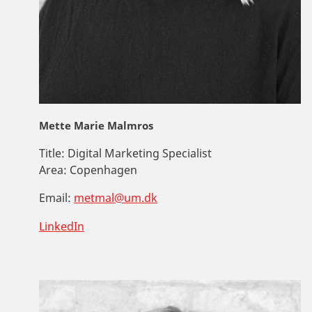
Mette Marie Malmros
Title:
Digital Marketing Specialist
Area:
Copenhagen
Email:
metmal@um.dk
LinkedIn