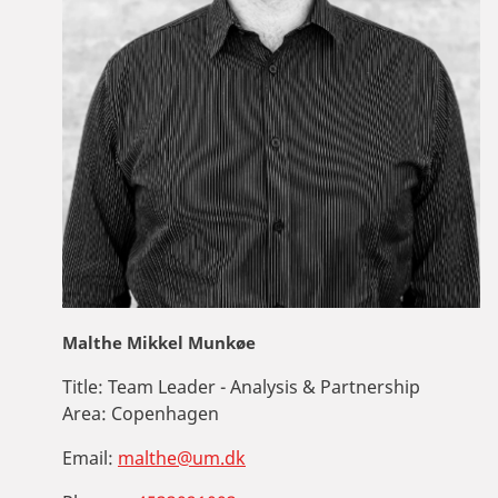
Malthe Mikkel Munkøe
Title:
Team Leader - Analysis & Partnership
Area:
Copenhagen
Email:
malthe@um.dk