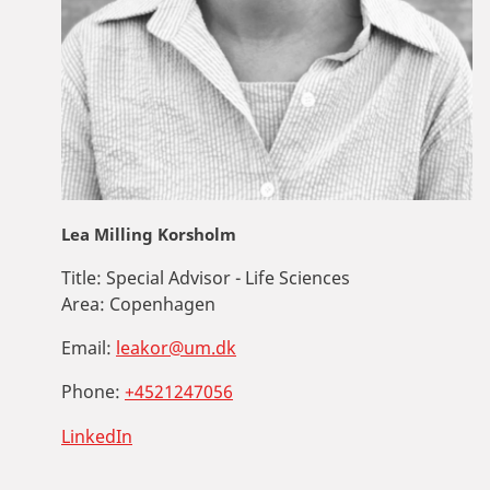
Lea Milling Korsholm
Title:
Special Advisor - Life Sciences
Area:
Copenhagen
Email:
leakor@um.dk
Phone:
+4521247056
LinkedIn