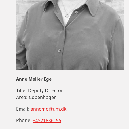
Anne Møller Ege
Title:
Deputy Director
Area:
Copenhagen
Email:
annemo@um.dk
Phone:
+4521836195