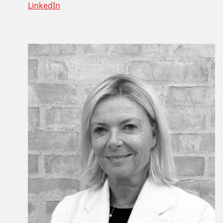
LinkedIn