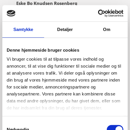
Eske Bo Knudsen Rosenberg
Title:
Team Leader - Cleantech
Area:
Copenhagen
Samtykke
Detaljer
Om
Email:
eskros@um.dk
Phone:
+4533920836
Denne hjemmeside bruger cookies
LinkedIn
Vi bruger cookies til at tilpasse vores indhold og
annoncer, til at vise dig funktioner til sociale medier og til
at analysere vores trafik. Vi deler også oplysninger om
din brug af vores hjemmeside med vores partnere inden
for sociale medier, annonceringspartnere og
analysepartnere. Vores partnere kan kombinere disse
data med andre oplysninger, du har givet dem, eller som
de har indsamlet fra din brug af deres tjenester.
S
Nødvendig