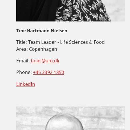
Tine Hartmann Nielsen
Title:
Team Leader - Life Sciences & Food
Area:
Copenhagen
Email:
tiniel@um.dk
Phone:
+45 3392 1350
LinkedIn