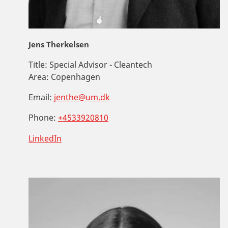
Jens Therkelsen
Title:
Special Advisor - Cleantech
Area:
Copenhagen
Email:
jenthe@um.dk
Phone:
+4533920810
LinkedIn