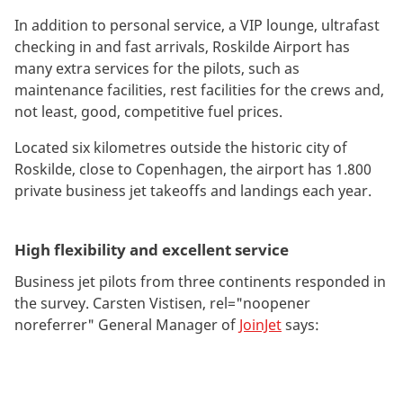
In addition to personal service, a VIP lounge, ultrafast
checking in and fast arrivals, Roskilde Airport has
many extra services for the pilots, such as
maintenance facilities, rest facilities for the crews and,
not least, good, competitive fuel prices.
Located six kilometres outside the historic city of
Roskilde, close to Copenhagen, the airport has 1.800
private business jet takeoffs and landings each year.
High flexibility and excellent service
Business jet pilots from three continents responded in
the survey. Carsten Vistisen, rel="noopener
noreferrer" General Manager of
JoinJet
says: