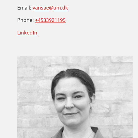
Email:
vansae@um.dk
Phone:
+4533921195
LinkedIn