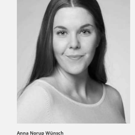
Anna Norup Wünsch