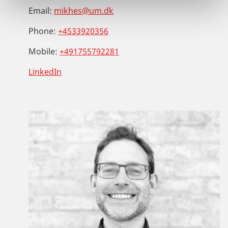
Email:
mikhes@um.dk
Phone:
+4533920356
Mobile:
+491755792281
LinkedIn