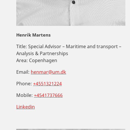
Henrik Martens
Title:
Special Advisor – Maritime and transport –
Analysis & Partnerships
Area:
Copenhagen
Email:
henmar@um.dk
Phone:
+4551321224
Mobile:
+4541737666
Linkedin