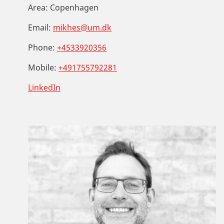
Area:
Copenhagen
Email:
mikhes@um.dk
Phone:
+4533920356
Mobile:
+491755792281
LinkedIn