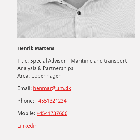
Henrik Martens
Title:
Special Advisor – Maritime and transport –
Analysis & Partnerships
Area:
Copenhagen
Email:
henmar@um.dk
Phone:
+4551321224
Mobile:
+4541737666
Linkedin