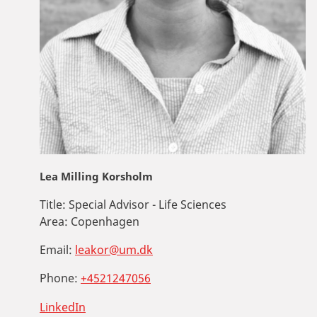
Lea Milling Korsholm
Title:
Special Advisor - Life Sciences
Area:
Copenhagen
Email:
leakor@um.dk
Phone:
+4521247056
LinkedIn