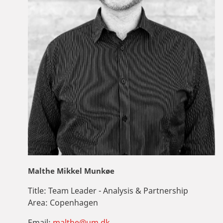
Malthe Mikkel Munkøe
Title:
Team Leader - Analysis & Partnership
Area:
Copenhagen
Email:
malthe@um.dk