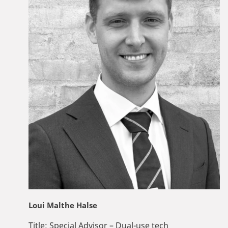
Loui Malthe Halse
Title:
Special Advisor – Dual-use tech