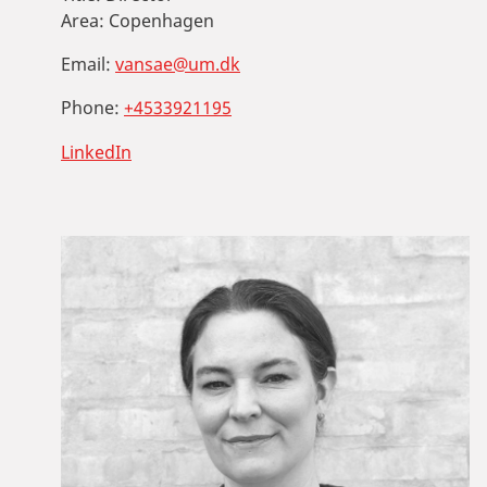
Area:
Copenhagen
Email:
vansae@um.dk
Phone:
+4533921195
LinkedIn