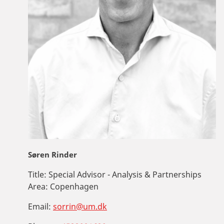
Søren Rinder
Title:
Special Advisor - Analysis & Partnerships
Area:
Copenhagen
Email:
sorrin@um.dk