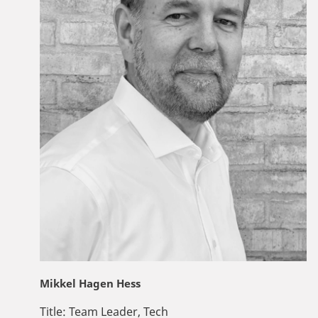
Mikkel Hagen Hess
Title:
Team Leader, Tech