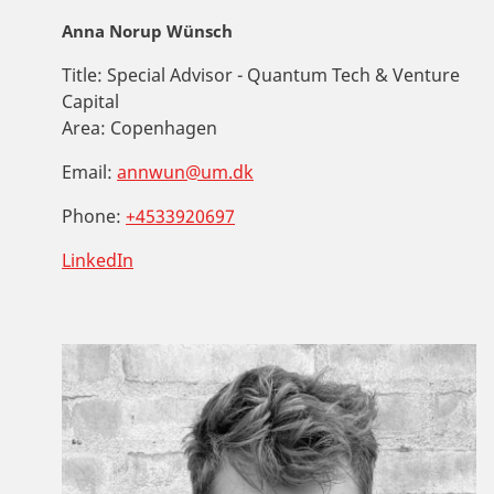
Anna Norup Wünsch
Title:
Special Advisor - Quantum Tech & Venture
Capital
Area:
Copenhagen
Email:
annwun@um.dk
Phone:
+4533920697
LinkedIn