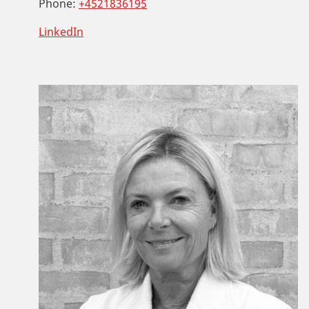
Phone:
+4521836195
LinkedIn