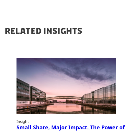
RELATED INSIGHTS
Insight
Small Share, Major Impact. The Power of