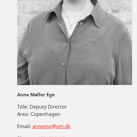
Anne Møller Ege
Title:
Deputy Director
Area:
Copenhagen
Email:
annemo@um.dk