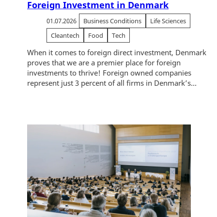
Foreign Investment in Denmark
01.07.2026
Business Conditions
Life Sciences
Cleantech
Food
Tech
When it comes to foreign direct investment, Denmark
proves that we are a premier place for foreign
investments to thrive! Foreign owned companies
represent just 3 percent of all firms in Denmark’s...