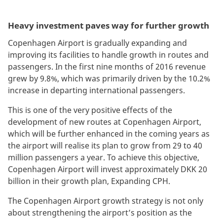
Heavy investment paves way for further growth
Copenhagen Airport is gradually expanding and
improving its facilities to handle growth in routes and
passengers. In the first nine months of 2016 revenue
grew by 9.8%, which was primarily driven by the 10.2%
increase in departing international passengers.
This is one of the very positive effects of the
development of new routes at Copenhagen Airport,
which will be further enhanced in the coming years as
the airport will realise its plan to grow from 29 to 40
million passengers a year. To achieve this objective,
Copenhagen Airport will invest approximately DKK 20
billion in their growth plan, Expanding CPH.
The Copenhagen Airport growth strategy is not only
about strengthening the airport’s position as the