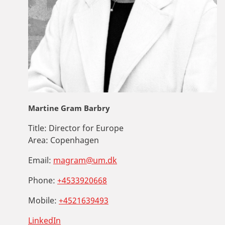
Martine Gram Barbry
Title:
Director for Europe
Area:
Copenhagen
Email:
magram@um.dk
Phone:
+4533920668
Mobile:
+4521639493
LinkedIn