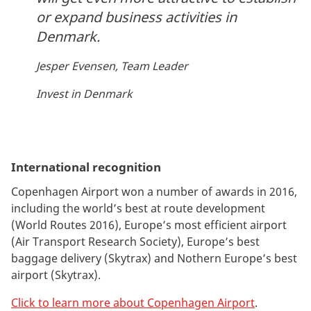
or expand business activities in
Denmark.
Jesper Evensen, Team Leader
Invest in Denmark
International recognition
Copenhagen Airport won a number of awards in 2016,
including the world’s best at route development
(World Routes 2016), Europe’s most efficient airport
(Air Transport Research Society), Europe’s best
baggage delivery (Skytrax) and Nothern Europe’s best
airport (Skytrax).
Click to learn more about Copenhagen Airport
.