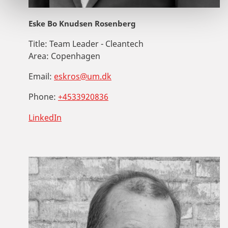
Eske Bo Knudsen Rosenberg
Title:
Team Leader - Cleantech
Area:
Copenhagen
Email:
eskros@um.dk
Phone:
+4533920836
LinkedIn