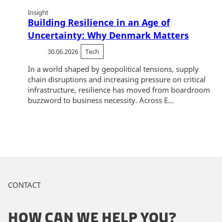
Insight
Building Resilience in an Age of
Uncertainty: Why Denmark Matters
30.06.2026
Tech
In a world shaped by geopolitical tensions, supply
chain disruptions and increasing pressure on critical
infrastructure, resilience has moved from boardroom
buzzword to business necessity. Across E...
CONTACT
HOW CAN WE HELP YOU?