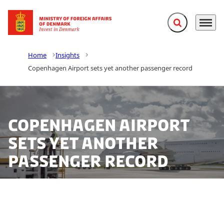
Expand search f
Menu
Go to frontpage
Home
Insights
Copenhagen Airport sets yet another passenger record
Copenhagen Airport
sets yet another
passenger record
Copenhagen Airport sets a new passenger record for
a sixth consecutive year with more than 29 million