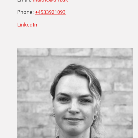
Phone:
+4533921093
LinkedIn