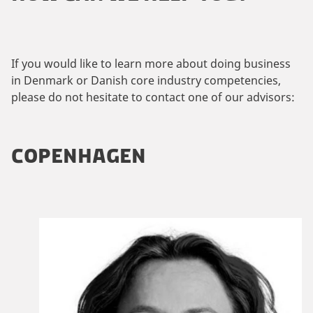
If you would like to learn more about doing business
in Denmark or Danish core industry competencies,
please do not hesitate to contact one of our advisors:
COPENHAGEN