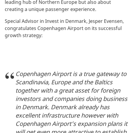
leading hub of Northern Europe but also about
creating a unique passenger experience.
Special Advisor in Invest in Denmark, Jesper Evensen,
congratulates Copenhagen Airport on its successful
growth strategy:
Copenhagen Airport is a true gateway to
Scandinavia, Europe and the Baltics
together with a great asset for foreign
investors and companies doing business
in Denmark. Denmark already has
excellent infrastructure however with
Copenhagen Airport’s expansion plans it
will get even more attractive to establish