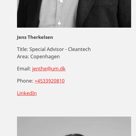
Jens Therkelsen
Title:
Special Advisor - Cleantech
Area:
Copenhagen
Email:
jenthe@um.dk
Phone:
+4533920810
LinkedIn