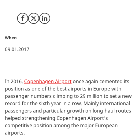
people using the airport.
Share on Facebook
Share on X (Twitter)
Share on LinkedIn
When
09.01.2017
In 2016,
Copenhagen Airport
once again cemented its
position as one of the best airports in Europe with
passenger numbers climbing to 29 million to set a new
record for the sixth year in a row. Mainly international
passengers and particular growth on long-haul routes
helped strengthening Copenhagen Airport’s
competitive position among the major European
airports.