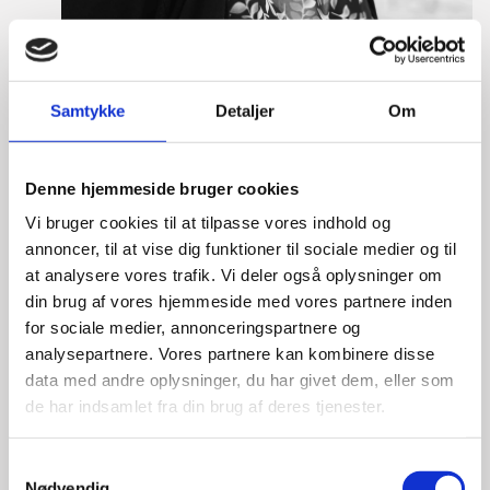
Samtykke
Detaljer
Om
Tine Hartmann Nielsen
Denne hjemmeside bruger cookies
Title:
Team Leader - Life Sciences & Food
Area:
Copenhagen
Vi bruger cookies til at tilpasse vores indhold og
annoncer, til at vise dig funktioner til sociale medier og til
Email:
tiniel@um.dk
at analysere vores trafik. Vi deler også oplysninger om
din brug af vores hjemmeside med vores partnere inden
Phone:
+45 3392 1350
for sociale medier, annonceringspartnere og
LinkedIn
analysepartnere. Vores partnere kan kombinere disse
data med andre oplysninger, du har givet dem, eller som
de har indsamlet fra din brug af deres tjenester.
S
Nødvendig