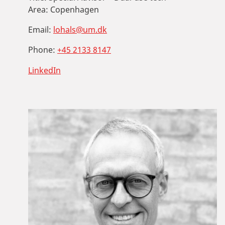
Area:
Copenhagen
Email:
lohals@um.dk
Phone:
+45 2133 8147
LinkedIn