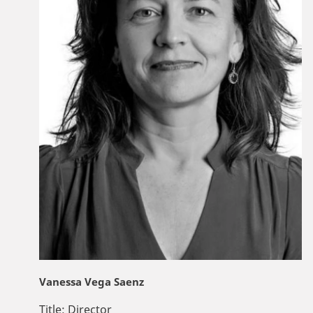
Vanessa Vega Saenz
Title:
Director