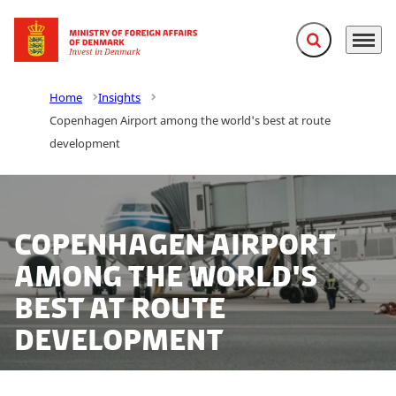
Expand search f
Menu
Go to frontpage
Home
Insights
Copenhagen Airport among the world's best at route
development
Copenhagen Airport
among the world's
best at route
development