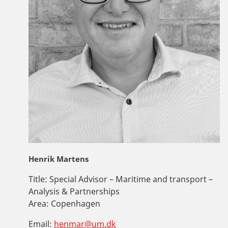
Henrik Martens
Title:
Special Advisor – Maritime and transport –
Analysis & Partnerships
Area:
Copenhagen
Email:
henmar@um.dk