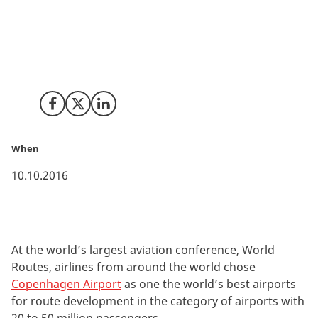
For the fourth year in a row, airlines from around the
world have ranked Copenhagen Airport among the
world’s elite when it comes to developing new air
routes.
Share on Facebook
Share on X (Twitter)
Share on LinkedIn
When
10.10.2016
At the world’s largest aviation conference, World
Routes, airlines from around the world chose
Copenhagen Airport
as one the world’s best airports
for route development in the category of airports with