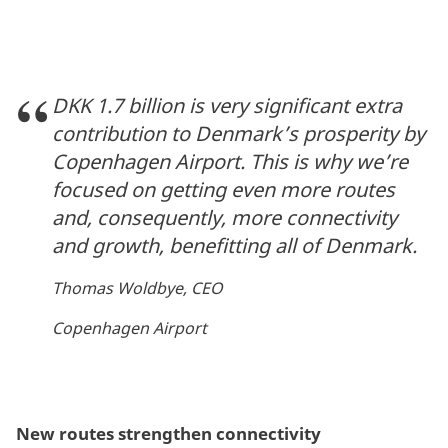
DKK 1.7 billion is very significant extra
contribution to Denmark’s prosperity by
Copenhagen Airport. This is why we’re
focused on getting even more routes
and, consequently, more connectivity
and growth, benefitting all of Denmark.
Thomas Woldbye, CEO
Copenhagen Airport
New routes strengthen connectivity