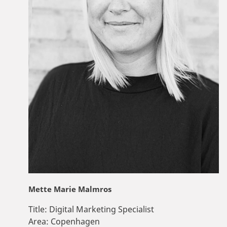
Mette Marie Malmros
Title:
Digital Marketing Specialist
Area:
Copenhagen