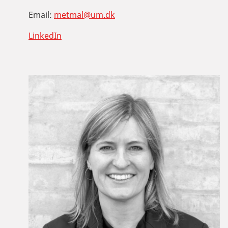
Email:
metmal@um.dk
LinkedIn