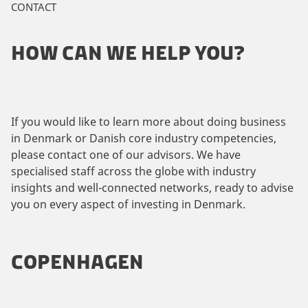
CONTACT
HOW CAN WE HELP YOU?
If you would like to learn more about doing business
in Denmark or Danish core industry competencies,
please contact one of our advisors. We have
specialised staff across the globe with industry
insights and well-connected networks, ready to advise
you on every aspect of investing in Denmark.
COPENHAGEN