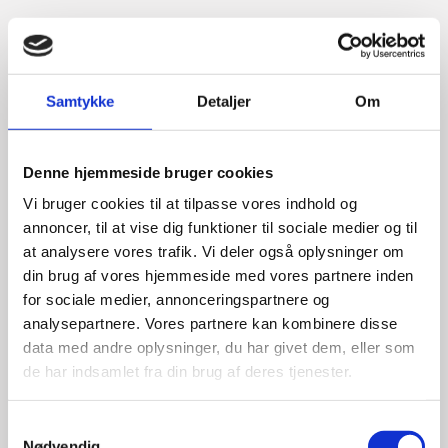
Samtykke
Detaljer
Om
Denne hjemmeside bruger cookies
Vi bruger cookies til at tilpasse vores indhold og
annoncer, til at vise dig funktioner til sociale medier og til
at analysere vores trafik. Vi deler også oplysninger om
din brug af vores hjemmeside med vores partnere inden
for sociale medier, annonceringspartnere og
analysepartnere. Vores partnere kan kombinere disse
data med andre oplysninger, du har givet dem, eller som
de har indsamlet fra din brug af deres tjenester.
S
Nødvendig