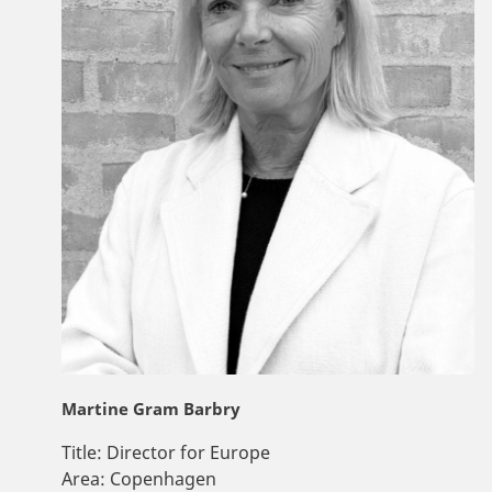
Martine Gram Barbry
Title:
Director for Europe
Area:
Copenhagen