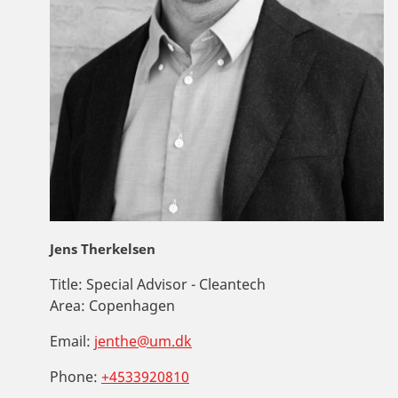
Jens Therkelsen
Title:
Special Advisor - Cleantech
Area:
Copenhagen
Email:
jenthe@um.dk
Phone:
+4533920810