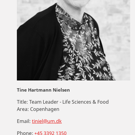
Tine Hartmann Nielsen
Title:
Team Leader - Life Sciences & Food
Area:
Copenhagen
Email:
tiniel@um.dk
Phone:
+45 3392 1350