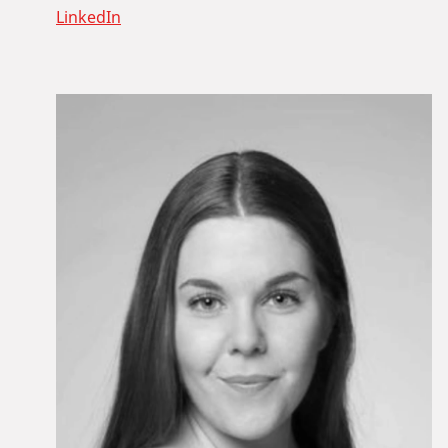
LinkedIn