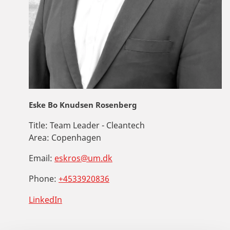
Eske Bo Knudsen Rosenberg
Title:
Team Leader - Cleantech
Area:
Copenhagen
Email:
eskros@um.dk
Phone:
+4533920836
LinkedIn