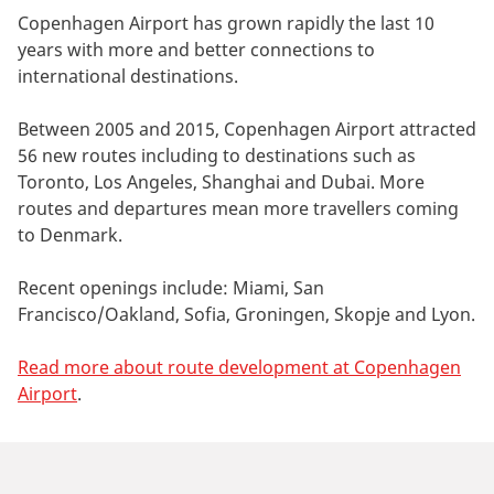
Copenhagen Airport has grown rapidly the last 10
years with more and better connections to
international destinations.
Between 2005 and 2015, Copenhagen Airport attracted
56 new routes including to destinations such as
Toronto, Los Angeles, Shanghai and Dubai. More
routes and departures mean more travellers coming
to Denmark.
Recent openings include: Miami, San
Francisco/Oakland, Sofia, Groningen, Skopje and Lyon.
Read more about route development at Copenhagen
Airport
.