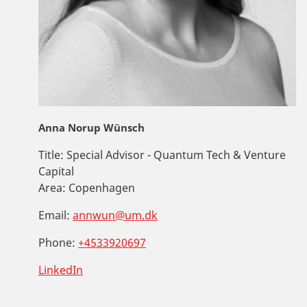
Anna Norup Wünsch
Title:
Special Advisor - Quantum Tech & Venture
Capital
Area:
Copenhagen
Email:
annwun@um.dk
Phone:
+4533920697
LinkedIn