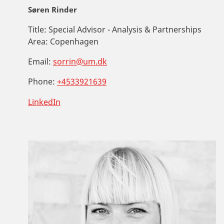
Søren Rinder
Title:
Special Advisor - Analysis & Partnerships
Area:
Copenhagen
Email:
sorrin@um.dk
Phone:
+4533921639
LinkedIn