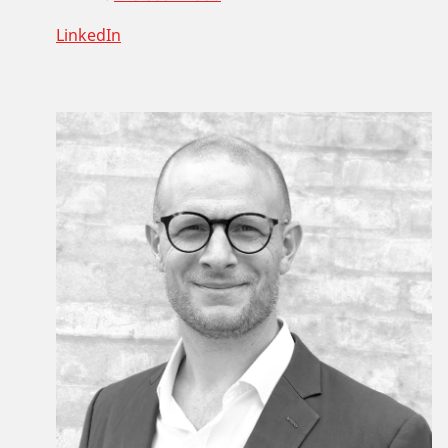
LinkedIn