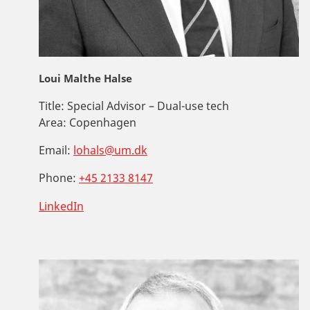
Loui Malthe Halse
Title:
Special Advisor – Dual-use tech
Area:
Copenhagen
Email:
lohals@um.dk
Phone:
+45 2133 8147
LinkedIn