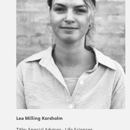
Lea Milling Korsholm
Title:
Special Advisor - Life Sciences