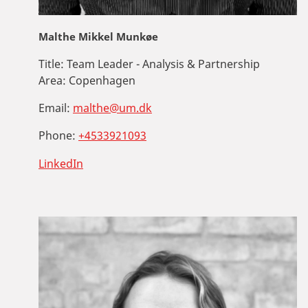
Malthe Mikkel Munkøe
Title:
Team Leader - Analysis & Partnership
Area:
Copenhagen
Email:
malthe@um.dk
Phone:
+4533921093
LinkedIn