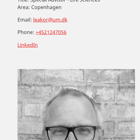
Area:
Copenhagen
Email:
leakor@um.dk
Phone:
+4521247056
LinkedIn