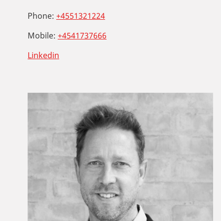
Phone:
+4551321224
Mobile:
+4541737666
Linkedin