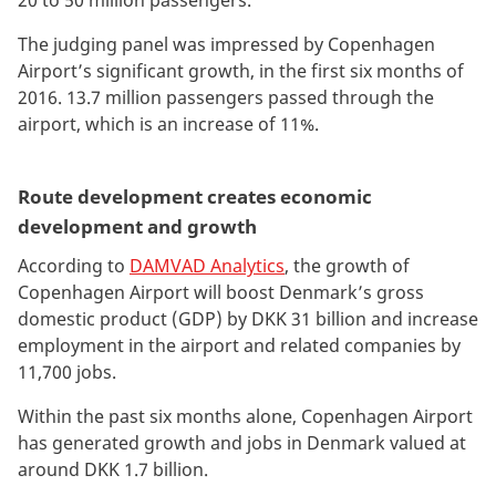
20 to 50 million passengers.
The judging panel was impressed by Copenhagen
Airport’s significant growth, in the first six months of
2016. 13.7 million passengers passed through the
airport, which is an increase of 11%.
Route development creates economic
development and growth
According to
DAMVAD Analytics
, the growth of
Copenhagen Airport will boost Denmark’s gross
domestic product (GDP) by DKK 31 billion and increase
employment in the airport and related companies by
11,700 jobs.
Within the past six months alone, Copenhagen Airport
has generated growth and jobs in Denmark valued at
around DKK 1.7 billion.