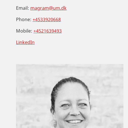
Email:
magram@um.dk
Phone:
+4533920668
Mobile:
+4521639493
LinkedIn