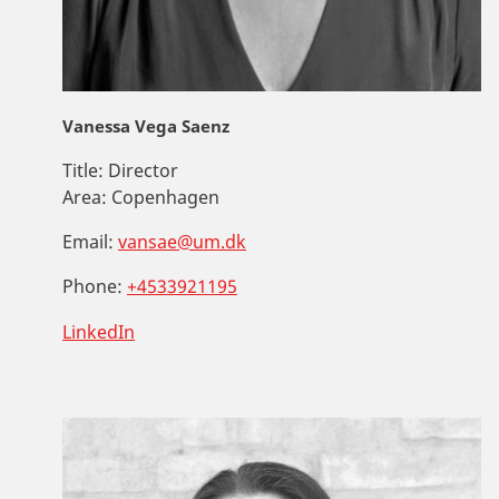
Vanessa Vega Saenz
Title:
Director
Area:
Copenhagen
Email:
vansae@um.dk
Phone:
+4533921195
LinkedIn