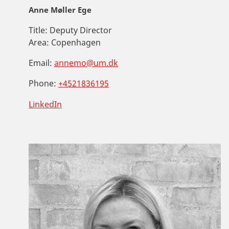
Anne Møller Ege
Title:
Deputy Director
Area:
Copenhagen
Email:
annemo@um.dk
Phone:
+4521836195
LinkedIn