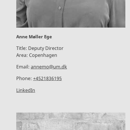
Anne Møller Ege
Title:
Deputy Director
Area:
Copenhagen
Email:
annemo@um.dk
Phone:
+4521836195
LinkedIn