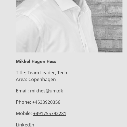
Mikkel Hagen Hess
Title:
Team Leader, Tech
Area:
Copenhagen
Email:
mikhes@um.dk
Phone:
+4533920356
Mobile:
+491755792281
LinkedIn