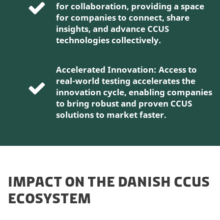
for collaboration, providing a space
for companies to connect, share
insights, and advance CCUS
technologies collectively.
Accelerated Innovation: Access to
real-world testing accelerates the
innovation cycle, enabling companies
to bring robust and proven CCUS
solutions to market faster.
IMPACT ON THE DANISH CCUS
ECOSYSTEM