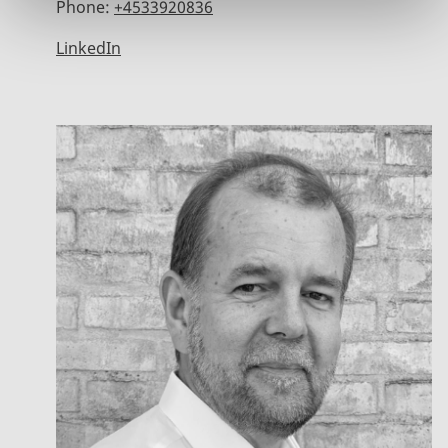
Phone:
+4533920836
LinkedIn