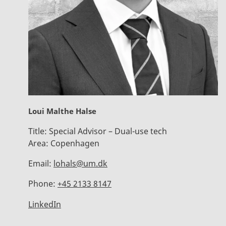
Loui Malthe Halse
Title:
Special Advisor – Dual-use tech
Area:
Copenhagen
Email:
lohals@um.dk
Phone:
+45 2133 8147
LinkedIn