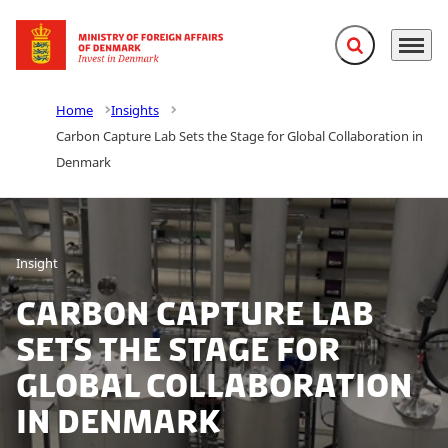
Expand search f
Menu
Go to frontpage
Home
Insights
Carbon Capture Lab Sets the Stage for Global Collaboration in
Denmark
Insight
Carbon Capture Lab
Sets the Stage for
Global Collaboration
in Denmark