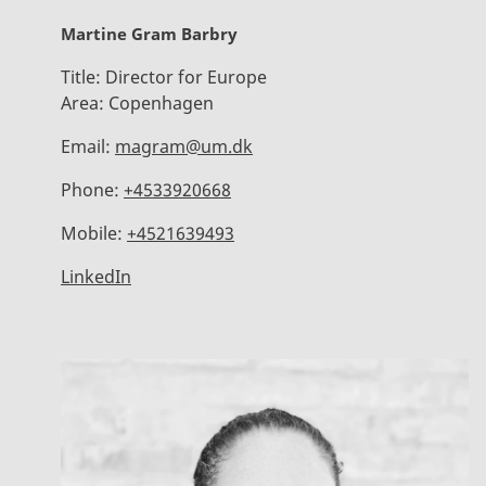
Martine Gram Barbry
Title:
Director for Europe
Area:
Copenhagen
Email:
magram@um.dk
Phone:
+4533920668
Mobile:
+4521639493
LinkedIn