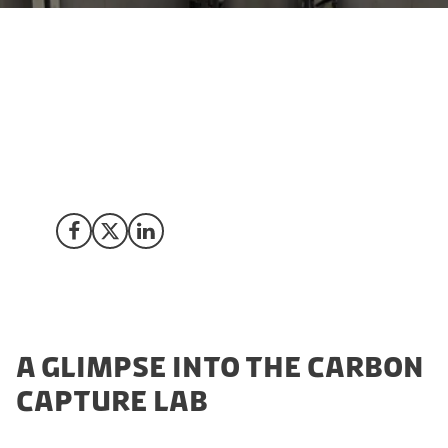
Denmark, a pioneer in sustainable technologies, takes
a giant leap forward with the introduction of its
cutting-edge Carbon Capture Lab. This state-of-the-art
test facility redefines possibilities and strengthens
Denmark's position as a global hub for CCUS
innovation.
Share on Facebook
Share on X (Twitter)
Share on LinkedIn
A GLIMPSE INTO THE CARBON
CAPTURE LAB