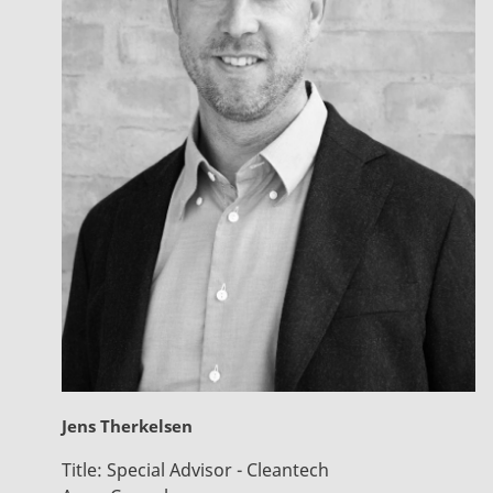
Jens Therkelsen
Title:
Special Advisor - Cleantech