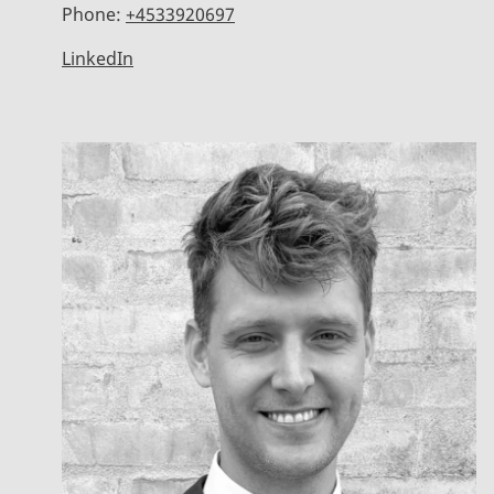
Phone:
+4533920697
LinkedIn