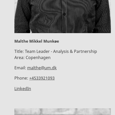
Malthe Mikkel Munkøe
Title:
Team Leader - Analysis & Partnership
Area:
Copenhagen
Email:
malthe@um.dk
Phone:
+4533921093
LinkedIn