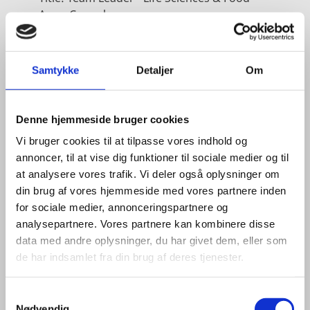
Area:
Copenhagen
Email:
tiniel@um.dk
Phone:
+45 3392 1350
Samtykke
Detaljer
Om
LinkedIn
Denne hjemmeside bruger cookies
Vi bruger cookies til at tilpasse vores indhold og
annoncer, til at vise dig funktioner til sociale medier og til
at analysere vores trafik. Vi deler også oplysninger om
din brug af vores hjemmeside med vores partnere inden
for sociale medier, annonceringspartnere og
analysepartnere. Vores partnere kan kombinere disse
data med andre oplysninger, du har givet dem, eller som
de har indsamlet fra din brug af deres tjenester.
S
Nødvendig