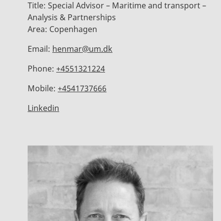
Title:
Special Advisor – Maritime and transport –
Analysis & Partnerships
Area:
Copenhagen
Email:
henmar@um.dk
Phone:
+4551321224
Mobile:
+4541737666
Linkedin