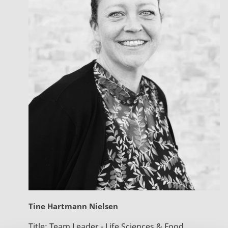
Tine Hartmann Nielsen
Title:
Team Leader - Life Sciences & Food