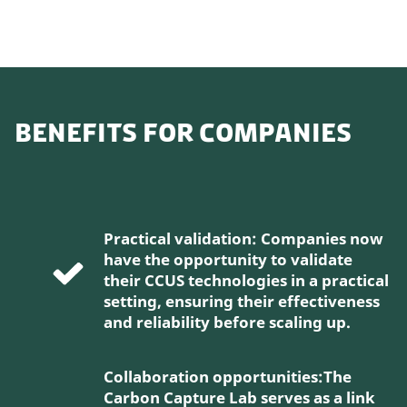
BENEFITS FOR COMPANIES
Practical validation: Companies now
have the opportunity to validate
their CCUS technologies in a practical
setting, ensuring their effectiveness
and reliability before scaling up.
Collaboration opportunities:The
Carbon Capture Lab serves as a link