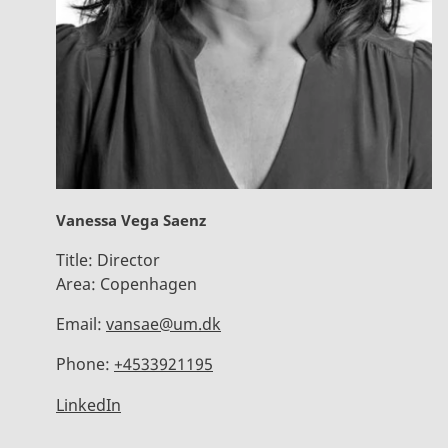
Vanessa Vega Saenz
Title:
Director
Area:
Copenhagen
Email:
vansae@um.dk
Phone:
+4533921195
LinkedIn