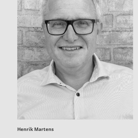
Henrik Martens