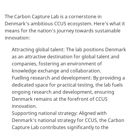
The Carbon Capture Lab is a cornerstone in
Denmark's ambitious CCUS ecosystem. Here's what it
means for the nation's journey towards sustainable
innovation:
Attracting global talent: The lab positions Denmark
as an attractive destination for global talent and
companies, fostering an environment of
knowledge exchange and collaboration.
Fuelling research and development: By providing a
dedicated space for practical testing, the lab fuels
ongoing research and development, ensuring
Denmark remains at the forefront of CCUS
innovation.
Supporting national strategy: Aligned with
Denmark's national strategy for CCUS, the Carbon
Capture Lab contributes significantly to the