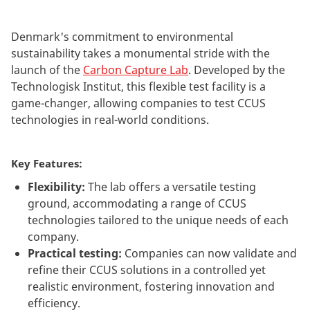
Denmark's commitment to environmental
sustainability takes a monumental stride with the
launch of the
Carbon Capture Lab
. Developed by the
Technologisk Institut, this flexible test facility is a
game-changer, allowing companies to test CCUS
technologies in real-world conditions.
Key Features:
Flexibility:
The lab offers a versatile testing
ground, accommodating a range of CCUS
technologies tailored to the unique needs of each
company.
Practical testing:
Companies can now validate and
refine their CCUS solutions in a controlled yet
realistic environment, fostering innovation and
efficiency.