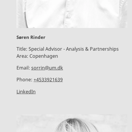
Søren Rinder
Title:
Special Advisor - Analysis & Partnerships
Area:
Copenhagen
Email:
sorrin@um.dk
Phone:
+4533921639
LinkedIn