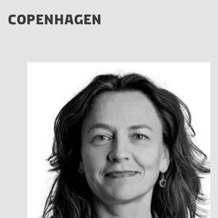
COPENHAGEN