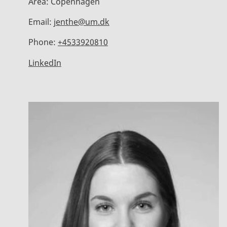
Area:
Copenhagen
Email:
jenthe@um.dk
Phone:
+4533920810
LinkedIn