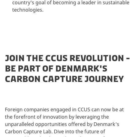
country's goal of becoming a leader in sustainable
technologies.
JOIN THE CCUS REVOLUTION -
BE PART OF DENMARK'S
CARBON CAPTURE JOURNEY
Foreign companies engaged in CCUS can now be at
the forefront of innovation by leveraging the
unparalleled opportunities offered by Denmark's
Carbon Capture Lab. Dive into the future of