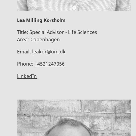
Lea Milling Korsholm
Title:
Special Advisor - Life Sciences
Area:
Copenhagen
Email:
leakor@um.dk
Phone:
+4521247056
LinkedIn