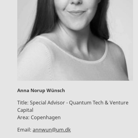
Anna Norup Wünsch
Title:
Special Advisor - Quantum Tech & Venture
Capital
Area:
Copenhagen
Email:
annwun@um.dk