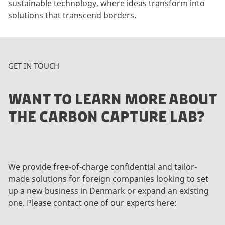
sustainable technology, where ideas transform into
solutions that transcend borders.
GET IN TOUCH
WANT TO LEARN MORE ABOUT
THE CARBON CAPTURE LAB?
We provide free-of-charge confidential and tailor-
made solutions for foreign companies looking to set
up a new business in Denmark or expand an existing
one. Please contact one of our experts here: