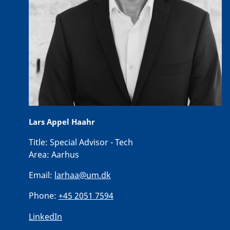
Lars Appel Haahr
Title:
Special Advisor - Tech
Area:
Aarhus
Email:
larhaa@um.dk
Phone:
+45 2051 7594
LinkedIn