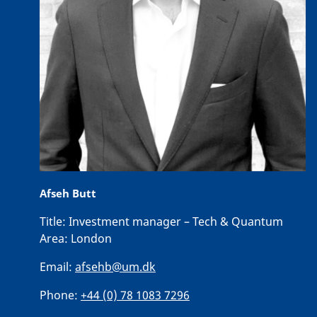
Afseh Butt
Title:
Investment manager – Tech & Quantum
Area:
London
Email:
afsehb@um.dk
Phone:
+44 (0) 78 1083 7296