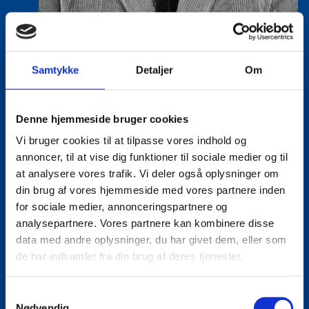
Samtykke
Detaljer
Om
Lasse Vinther-Grønning
Title:
Team Leader, Tech
Denne hjemmeside bruger cookies
Area:
Copenhagen
Vi bruger cookies til at tilpasse vores indhold og
Email:
lasgro@um.dk
annoncer, til at vise dig funktioner til sociale medier og til
at analysere vores trafik. Vi deler også oplysninger om
Phone:
+4533921736
din brug af vores hjemmeside med vores partnere inden
for sociale medier, annonceringspartnere og
analysepartnere. Vores partnere kan kombinere disse
data med andre oplysninger, du har givet dem, eller som
de har indsamlet fra din brug af deres tjenester.
S
Nødvendig