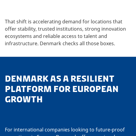
That shift is accelerating demand for locations that
offer stability, trusted institutions, strong innovation
ecosystems and reliable access to talent and
infrastructure. Denmark checks all those boxes.
DENMARK AS A RESILIENT
PLATFORM FOR EUROPEAN
GROWTH
For international companies looking to future-proof