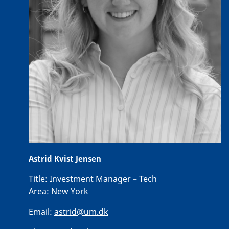
Astrid Kvist Jensen
Title:
Investment Manager – Tech
Area:
New York
Email:
astrid@um.dk