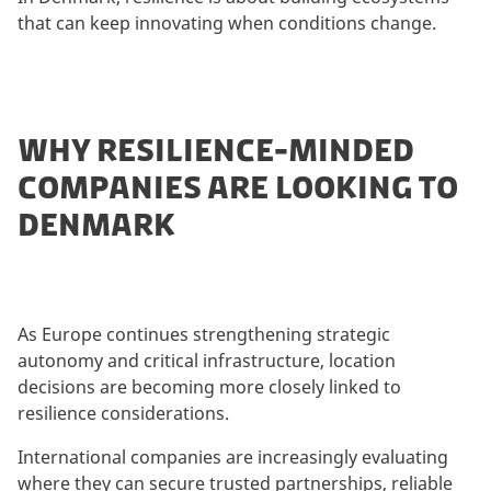
that can keep innovating when conditions change.
WHY RESILIENCE-MINDED
COMPANIES ARE LOOKING TO
DENMARK
As Europe continues strengthening strategic
autonomy and critical infrastructure, location
decisions are becoming more closely linked to
resilience considerations.
International companies are increasingly evaluating
where they can secure trusted partnerships, reliable