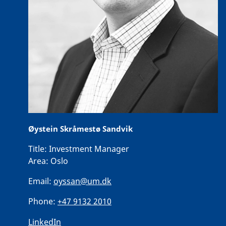
Øystein Skråmestø Sandvik
Title:
Investment Manager
Area:
Oslo
Email:
oyssan@um.dk
Phone:
+47 9132 2010
LinkedIn