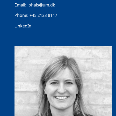
Email:
lohals@um.dk
Phone:
+45 2133 8147
LinkedIn