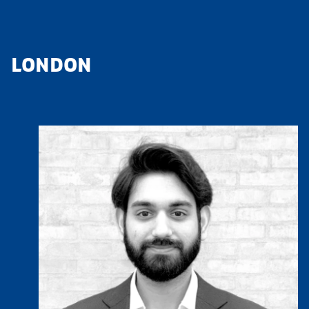
LONDON