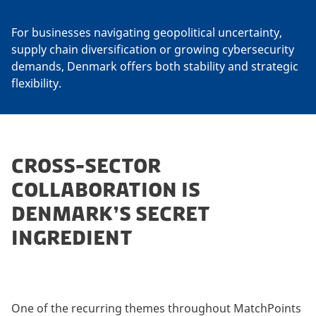
For businesses navigating geopolitical uncertainty,
supply chain diversification or growing cybersecurity
demands, Denmark offers both stability and strategic
flexibility.
CROSS-SECTOR
COLLABORATION IS
DENMARK’S SECRET
INGREDIENT
One of the recurring themes throughout MatchPoints