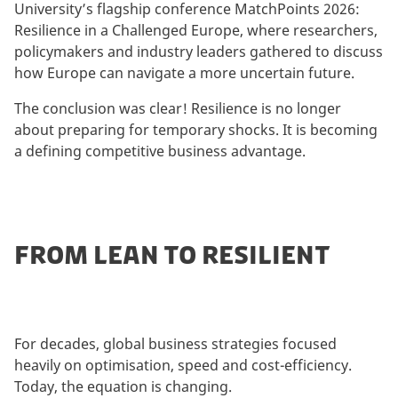
University’s flagship conference MatchPoints 2026:
Resilience in a Challenged Europe, where researchers,
policymakers and industry leaders gathered to discuss
how Europe can navigate a more uncertain future.
The conclusion was clear! Resilience is no longer
about preparing for temporary shocks. It is becoming
a defining competitive business advantage.
FROM LEAN TO RESILIENT
For decades, global business strategies focused
heavily on optimisation, speed and cost-efficiency.
Today, the equation is changing.