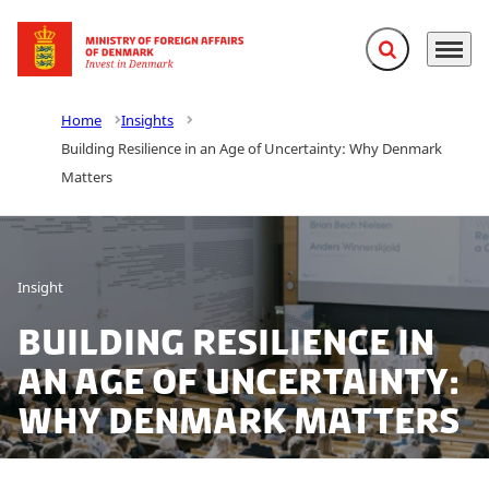
Expand search f
Menu
Go to frontpage
Home
Insights
Building Resilience in an Age of Uncertainty: Why Denmark
Matters
Insight
Building Resilience in
an Age of Uncertainty:
Why Denmark Matters