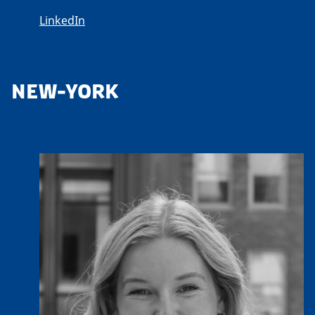
LinkedIn
NEW-YORK