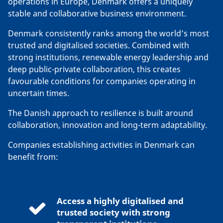
operations in Europe, Denmark offers a uniquely
stable and collaborative business environment.
Denmark consistently ranks among the world’s most
trusted and digitalised societies. Combined with
strong institutions, renewable energy leadership and
deep public-private collaboration, this creates
favourable conditions for companies operating in
uncertain times.
The Danish approach to resilience is built around
collaboration, innovation and long-term adaptability.
Companies establishing activities in Denmark can
benefit from:
Access a highly digitalised and
trusted society with strong