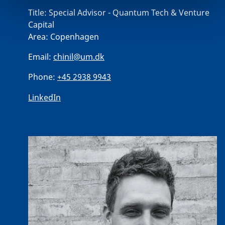
Title:
Special Advisor - Quantum Tech & Venture
Capital
Area:
Copenhagen
Email:
chinil@um.dk
Phone:
+45 2938 9943
LinkedIn