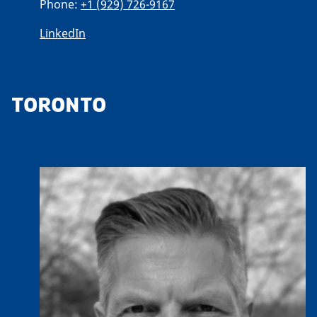
Phone:
+1 (929) 726-9167
LinkedIn
TORONTO