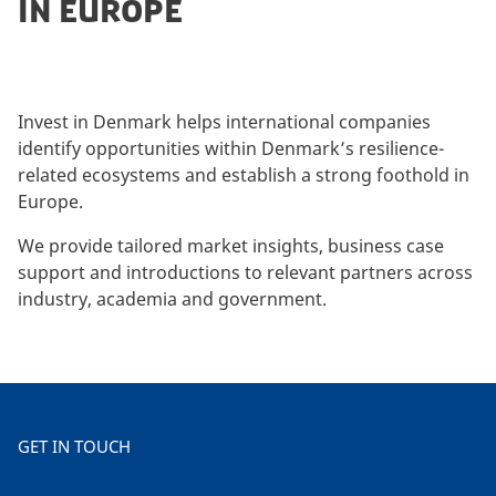
IN EUROPE
Invest in Denmark helps international companies
identify opportunities within Denmark’s resilience-
related ecosystems and establish a strong foothold in
Europe.
We provide tailored market insights, business case
support and introductions to relevant partners across
industry, academia and government.
GET IN TOUCH