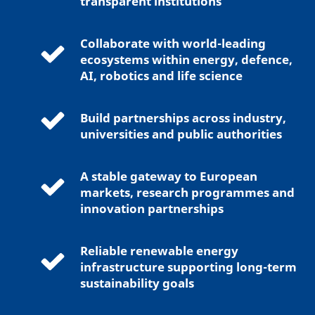
transparent institutions
Collaborate with world-leading
ecosystems within energy, defence,
AI, robotics and life science
Build partnerships across industry,
universities and public authorities
A stable gateway to European
markets, research programmes and
innovation partnerships
Reliable renewable energy
infrastructure supporting long-term
sustainability goals