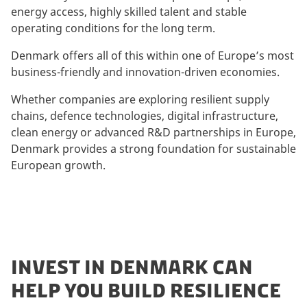
energy access, highly skilled talent and stable
operating conditions for the long term.
Denmark offers all of this within one of Europe’s most
business-friendly and innovation-driven economies.
Whether companies are exploring resilient supply
chains, defence technologies, digital infrastructure,
clean energy or advanced R&D partnerships in Europe,
Denmark provides a strong foundation for sustainable
European growth.
INVEST IN DENMARK CAN
HELP YOU BUILD RESILIENCE