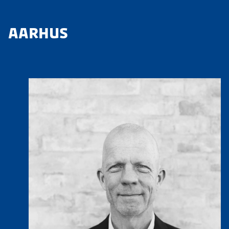
AARHUS