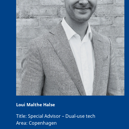
Loui Malthe Halse
Title:
Special Advisor – Dual-use tech
Area:
Copenhagen