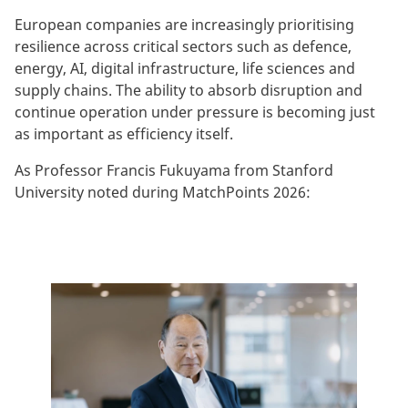
European companies are increasingly prioritising
resilience across critical sectors such as defence,
energy, AI, digital infrastructure, life sciences and
supply chains. The ability to absorb disruption and
continue operation under pressure is becoming just
as important as efficiency itself.
As Professor Francis Fukuyama from Stanford
University noted during MatchPoints 2026: