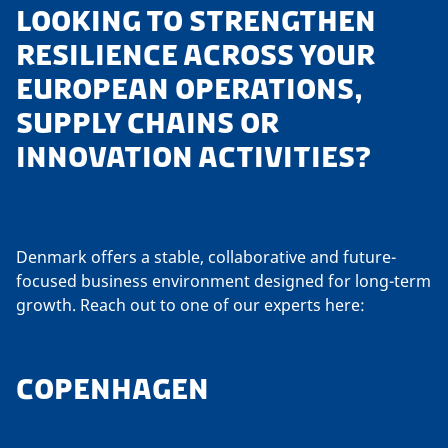
LOOKING TO STRENGTHEN
RESILIENCE ACROSS YOUR
EUROPEAN OPERATIONS,
SUPPLY CHAINS OR
INNOVATION ACTIVITIES?
Denmark offers a stable, collaborative and future-
focused business environment designed for long-term
growth. Reach out to one of our experts here:
COPENHAGEN