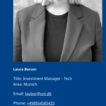
Laura Borum
Title:
Investment Manager - Tech
Area:
Munich
Email:
laubor@um.dk
Phone:
+498954585425