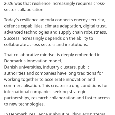
2026 was that resilience increasingly requires cross-
sector collaboration.
Today’s resilience agenda connects energy security,
defence capabilities, climate adaptation, digital trust,
advanced technologies and supply chain robustness.
Success increasingly depends on the ability to
collaborate across sectors and institutions.
That collaborative mindset is deeply embedded in
Denmark’s innovation model.
Danish universities, industry clusters, public
authorities and companies have long traditions for
working together to accelerate innovation and
commercialisation. This creates strong conditions for
international companies seeking strategic
partnerships, research collaboration and faster access
to new technologies.
In Denmark, resilience is about building ecosystems