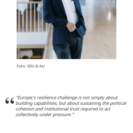
Foto: SDU & AU
“Europe’s resilience challenge is not simply about
building capabilities, but about sustaining the political
cohesion and institutional trust required to act
collectively under pressure.”