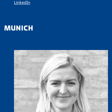
LinkedIn
MUNICH