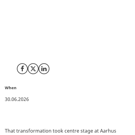
In a world shaped by geopolitical tensions, supply
chain disruptions and increasing pressure on critical
infrastructure, resilience has moved from
boardroom buzzword to business necessity. Across
Europe, governments, companies and investors are
shifting focus from pure efficiency towards
robustness, adaptability and long-term diversified
and sustainable growth.
Share on Facebook
Share on X (Twitter)
Share on LinkedIn
When
30.06.2026
That transformation took centre stage at Aarhus