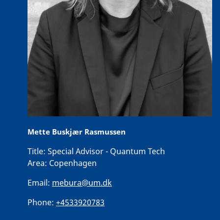
Mette Buskjær Rasmussen
Title:
Special Advisor - Quantum Tech
Area:
Copenhagen
Email:
mebura@um.dk
Phone:
+4533920783