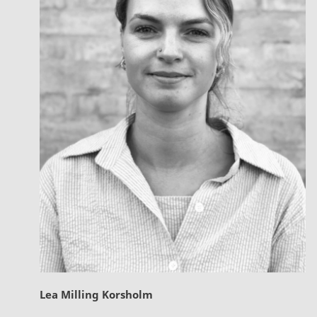
Lea Milling Korsholm