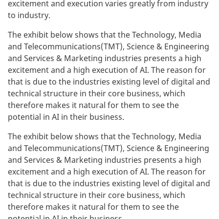
excitement and execution varies greatly from industry
to industry.
The exhibit below shows that the Technology, Media
and Telecommunications(TMT), Science & Engineering
and Services & Marketing industries presents a high
excitement and a high execution of AI. The reason for
that is due to the industries existing level of digital and
technical structure in their core business, which
therefore makes it natural for them to see the
potential in AI in their business.
The exhibit below shows that the Technology, Media
and Telecommunications(TMT), Science & Engineering
and Services & Marketing industries presents a high
excitement and a high execution of AI. The reason for
that is due to the industries existing level of digital and
technical structure in their core business, which
therefore makes it natural for them to see the
potential in AI in their business.