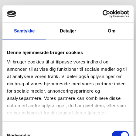
Samtykke
Detaljer
Om
Denne hjemmeside bruger cookies
Vi bruger cookies til at tilpasse vores indhold og
annoncer, til at vise dig funktioner til sociale medier og til
at analysere vores trafik. Vi deler også oplysninger om
din brug af vores hjemmeside med vores partnere inden
for sociale medier, annonceringspartnere og
analysepartnere. Vores partnere kan kombinere disse
data med andre oplysninger, du har givet dem, eller som
de har indsamlet fra din brug af deres tjenester.
S
Nødvendig