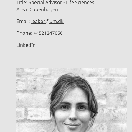
Title:
Special Advisor - Life Sciences
Area:
Copenhagen
Email:
leakor@um.dk
Phone:
+4521247056
LinkedIn