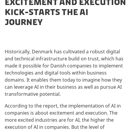
EXCITEMENT AND EXECUTION
KICK-STARTS THE AI
JOURNEY
Historically, Denmark has cultivated a robust digital
and technical infrastructure build on trust, which has
made it possible for Danish companies to implement
technologies and digital tools within business
domains. It enables them today to imagine how they
can leverage AI in their business as well as pursue AI
transformative potential.
According to the report, the implementation of AI in
companies is about excitement and execution. The
more excited industries are for AI, the higher the
execution of AI in companies. But the level of