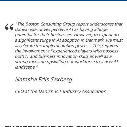
"The Boston Consulting Group report underscores that
Danish executives perceive AI as having a huge
potential for their businesses. However, to experience
a significant surge in AI adoption in Denmark, we must
accelerate the implementation process. This requires
the involvement of experienced players who possess
both IT and business innovation skills as well as a
strong focus on upskilling our workforce to a new AI
landscape.”
Natasha Friis Saxberg
CEO at the Danish ICT Industry Association