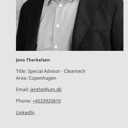
Jens Therkelsen
Title:
Special Advisor - Cleantech
Area:
Copenhagen
Email:
jenthe@um.dk
Phone:
+4533920810
LinkedIn