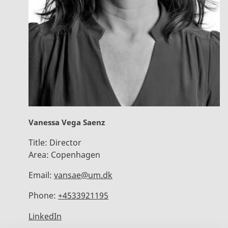
Vanessa Vega Saenz
Title:
Director
Area:
Copenhagen
Email:
vansae@um.dk
Phone:
+4533921195
LinkedIn