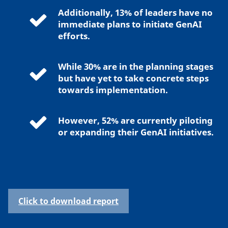
Additionally, 13% of leaders have no
immediate plans to initiate GenAI
efforts.
While 30% are in the planning stages
but have yet to take concrete steps
towards implementation.
However, 52% are currently piloting
or expanding their GenAI initiatives.
Click to download report