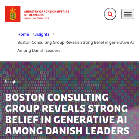
Expand search f
Menu
Go to frontpage
Home
Insights
Boston Consulting Group Reveals Strong Belief in generative AI
Among Danish Leaders
Insight
Boston Consulting
Group Reveals Strong
Belief in generative AI
Among Danish Leaders