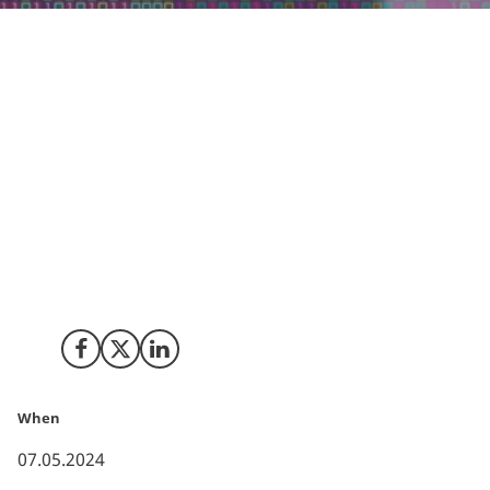
In Denmark, the enthusiasm for AI's future is palpable.
81% of Danish executives in 2024 recognises its
potential, as reported by the Boston Consulting
Group.
However, actual integration remains low, pointing to a
fertile ground for innovation and growth. This gap
presents a strategic opening for foreign AI companies
to introduce their expertise and technologies,
energizing industry-wide adoption and execution.
Share on Facebook
Share on X (Twitter)
Share on LinkedIn
When
07.05.2024