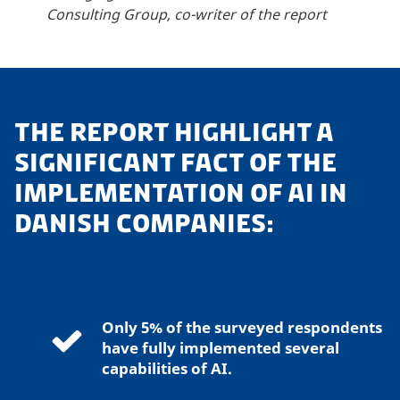
Consulting Group, co-writer of the report
THE REPORT HIGHLIGHT A
SIGNIFICANT FACT OF THE
IMPLEMENTATION OF AI IN
DANISH COMPANIES:
Only 5% of the surveyed respondents
have fully implemented several
capabilities of AI.