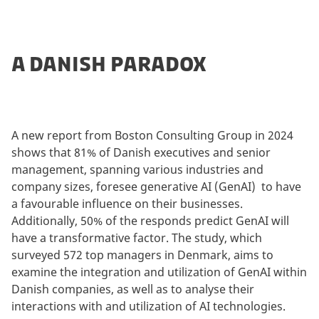
A DANISH PARADOX
A new report from Boston Consulting Group in 2024
shows that 81% of Danish executives and senior
management, spanning various industries and
company sizes, foresee generative AI (GenAI) to have
a favourable influence on their businesses.
Additionally, 50% of the responds predict GenAI will
have a transformative factor. The study, which
surveyed 572 top managers in Denmark, aims to
examine the integration and utilization of GenAI within
Danish companies, as well as to analyse their
interactions with and utilization of AI technologies.