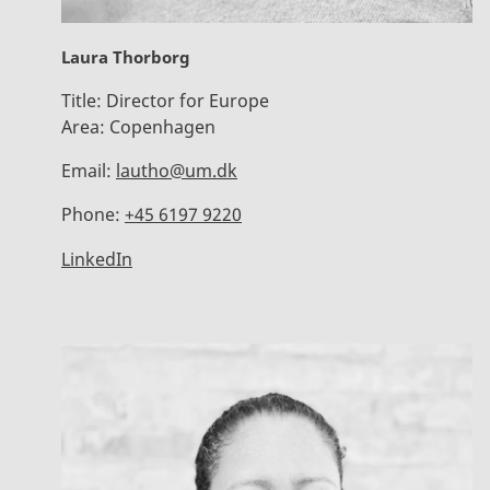
Laura Thorborg
Title:
Director for Europe
Area:
Copenhagen
Email:
lautho@um.dk
Phone:
+45 6197 9220
LinkedIn