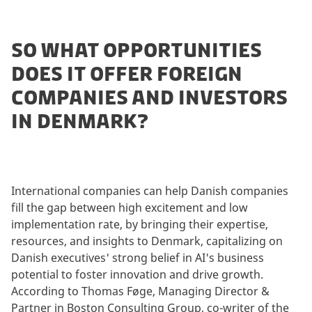
SO WHAT OPPORTUNITIES
DOES IT OFFER FOREIGN
COMPANIES AND INVESTORS
IN DENMARK?
International companies can help Danish companies
fill the gap between high excitement and low
implementation rate, by bringing their expertise,
resources, and insights to Denmark, capitalizing on
Danish executives' strong belief in AI's business
potential to foster innovation and drive growth.
According to Thomas Føge, Managing Director &
Partner in Boston Consulting Group, co-writer of the