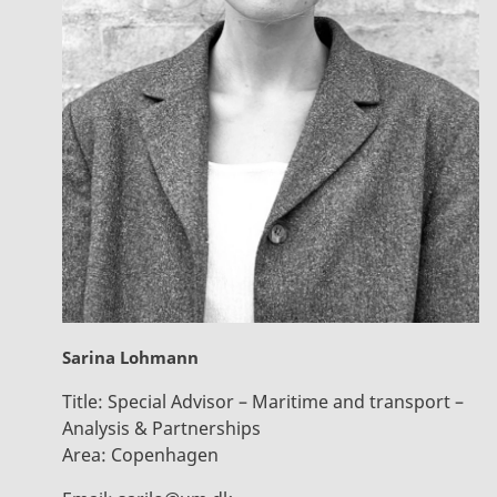
Sarina Lohmann
Title:
Special Advisor – Maritime and transport –
Analysis & Partnerships
Area:
Copenhagen