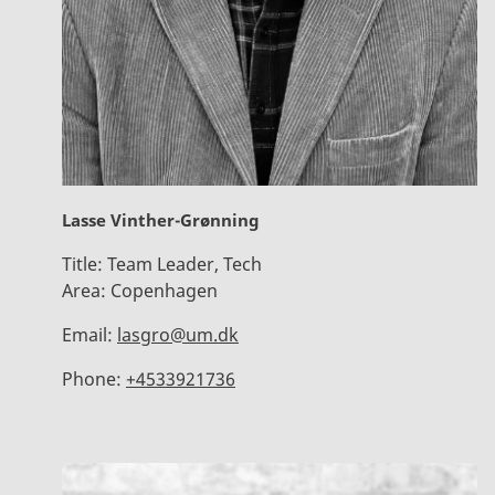
Lasse Vinther-Grønning
Title:
Team Leader, Tech
Area:
Copenhagen
Email:
lasgro@um.dk
Phone:
+4533921736