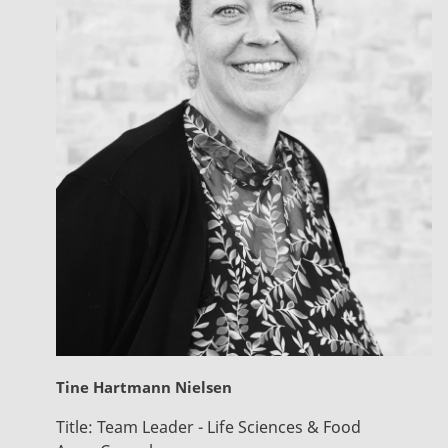
Tine Hartmann Nielsen
Title:
Team Leader - Life Sciences & Food