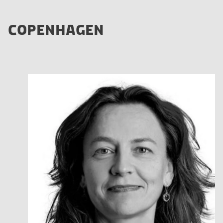
COPENHAGEN