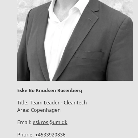
Eske Bo Knudsen Rosenberg
Title:
Team Leader - Cleantech
Area:
Copenhagen
Email:
eskros@um.dk
Phone:
+4533920836