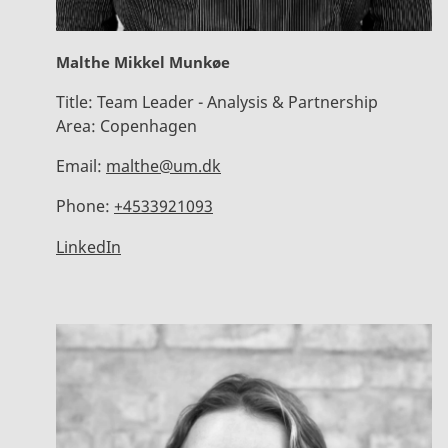
Malthe Mikkel Munkøe
Title:
Team Leader - Analysis & Partnership
Area:
Copenhagen
Email:
malthe@um.dk
Phone:
+4533921093
LinkedIn