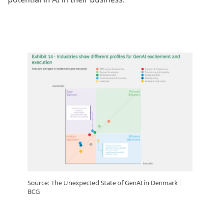
Source: The Unexpected State of GenAI in Denmark |
BCG