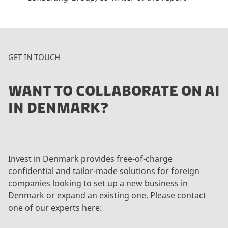
GET IN TOUCH
WANT TO COLLABORATE ON AI
IN DENMARK?
Invest in Denmark provides free-of-charge
confidential and tailor-made solutions for foreign
companies looking to set up a new business in
Denmark or expand an existing one. Please contact
one of our experts here: