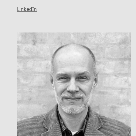
LinkedIn