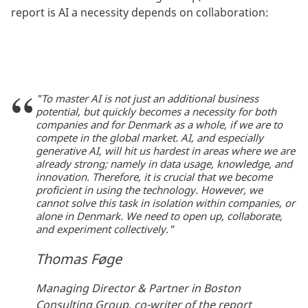
report is AI a necessity depends on collaboration:
"To master AI is not just an additional business
potential, but quickly becomes a necessity for both
companies and for Denmark as a whole, if we are to
compete in the global market. AI, and especially
generative AI, will hit us hardest in areas where we are
already strong; namely in data usage, knowledge, and
innovation. Therefore, it is crucial that we become
proficient in using the technology. However, we
cannot solve this task in isolation within companies, or
alone in Denmark. We need to open up, collaborate,
and experiment collectively."
Thomas Føge
Managing Director & Partner in Boston
Consulting Group, co-writer of the report