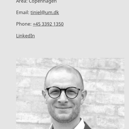
Area:
Copenhagen
Email:
tiniel@um.dk
Phone:
+45 3392 1350
LinkedIn