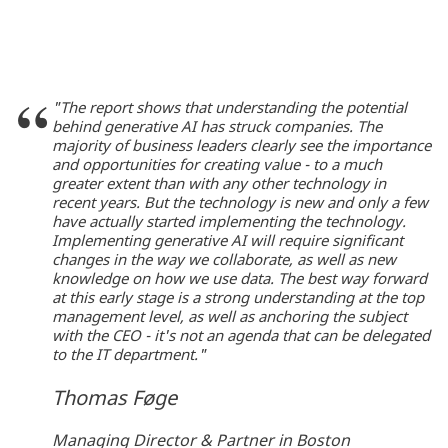
"The report shows that understanding the potential
behind generative AI has struck companies. The
majority of business leaders clearly see the importance
and opportunities for creating value - to a much
greater extent than with any other technology in
recent years. But the technology is new and only a few
have actually started implementing the technology.
Implementing generative AI will require significant
changes in the way we collaborate, as well as new
knowledge on how we use data. The best way forward
at this early stage is a strong understanding at the top
management level, as well as anchoring the subject
with the CEO - it's not an agenda that can be delegated
to the IT department."
Thomas Føge
Managing Director & Partner in Boston