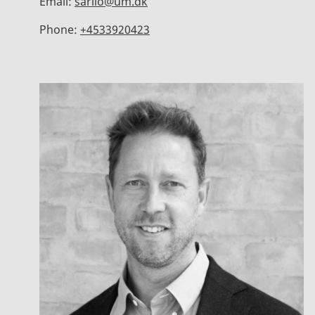
Email:
sarilo@um.dk
Phone:
+4533920423