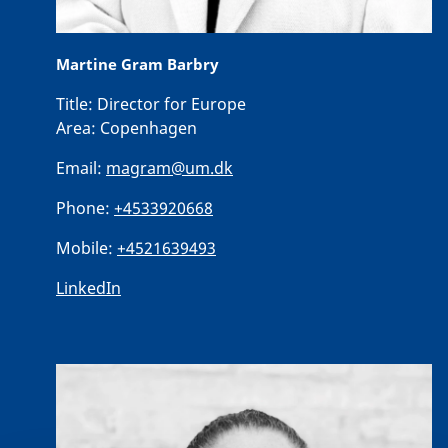
Martine Gram Barbry
Title:
Director for Europe
Area:
Copenhagen
Email:
magram@um.dk
Phone:
+4533920668
Mobile:
+4521639493
LinkedIn