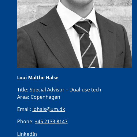
Loui Malthe Halse
Title:
Special Advisor – Dual-use tech
Area:
Copenhagen
Email:
lohals@um.dk
Phone:
+45 2133 8147
LinkedIn