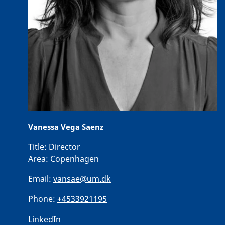
Vanessa Vega Saenz
Title:
Director
Area:
Copenhagen
Email:
vansae@um.dk
Phone:
+4533921195
LinkedIn