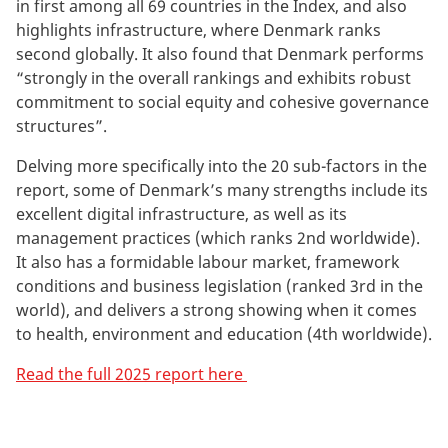
in first among all 69 countries in the Index, and also
highlights infrastructure, where Denmark ranks
second globally. It also found that Denmark performs
“strongly in the overall rankings and exhibits robust
commitment to social equity and cohesive governance
structures”.
Delving more specifically into the 20 sub-factors in the
report, some of Denmark’s many strengths include its
excellent digital infrastructure, as well as its
management practices (which ranks 2nd worldwide).
It also has a formidable labour market, framework
conditions and business legislation (ranked 3rd in the
world), and delivers a strong showing when it comes
to health, environment and education (4th worldwide).
Read the full 2025 report here