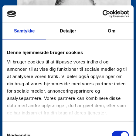
Samtykke
Detaljer
Om
Denne hjemmeside bruger cookies
Vi bruger cookies til at tilpasse vores indhold og
annoncer, til at vise dig funktioner til sociale medier og til
at analysere vores trafik. Vi deler også oplysninger om
din brug af vores hjemmeside med vores partnere inden
for sociale medier, annonceringspartnere og
analysepartnere. Vores partnere kan kombinere disse
data med andre oplysninger, du har givet dem, eller som
de har indsamlet fra din brug af deres tjenester.
S
Tine Hartmann Nielsen
Nødvendig