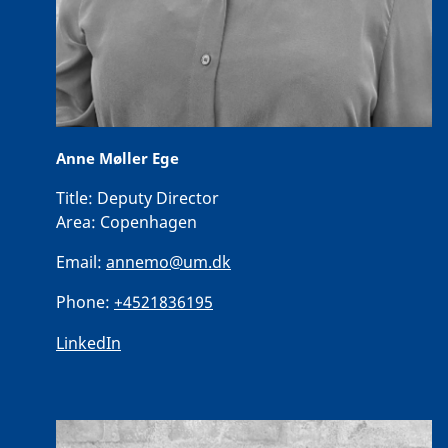
Anne Møller Ege
Title:
Deputy Director
Area:
Copenhagen
Email:
annemo@um.dk
Phone:
+4521836195
LinkedIn