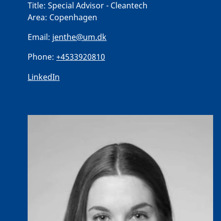
Title:
Special Advisor - Cleantech
Area:
Copenhagen
Email:
jenthe@um.dk
Phone:
+4533920810
LinkedIn