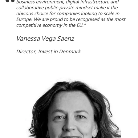
business environment, digital infrastructure and
collaborative public-private mindset make it the
obvious choice for companies looking to scale in
Europe. We are proud to be recognised as the most
competitive economy in the EU.”
Vanessa Vega Saenz
Director, Invest in Denmark