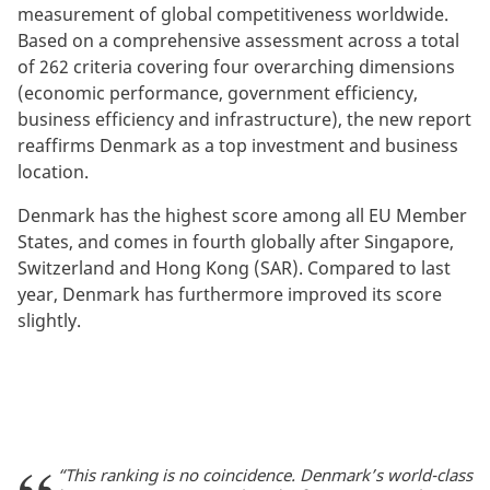
measurement of global competitiveness worldwide.
Based on a comprehensive assessment across a total
of 262 criteria covering four overarching dimensions
(economic performance, government efficiency,
business efficiency and infrastructure), the new report
reaffirms Denmark as a top investment and business
location.
Denmark has the highest score among all EU Member
States, and comes in fourth globally after Singapore,
Switzerland and Hong Kong (SAR). Compared to last
year, Denmark has furthermore improved its score
slightly.
“This ranking is no coincidence. Denmark’s world-class