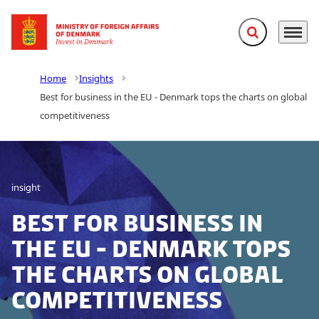
Expand search f
Menu
Go to frontpage
Home
Insights
Best for business in the EU - Denmark tops the charts on global
competitiveness
insight
Best for business in
the EU - Denmark tops
the charts on global
competitiveness