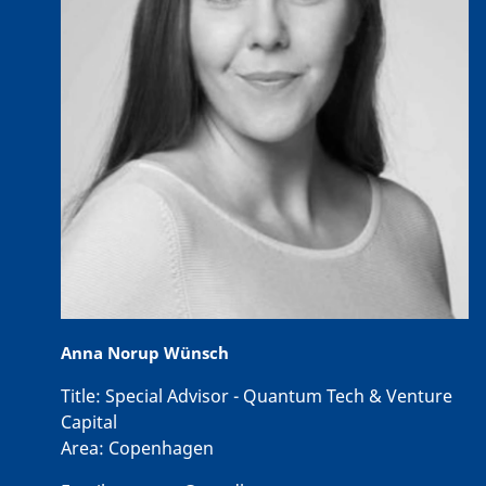
Anna Norup Wünsch
Title:
Special Advisor - Quantum Tech & Venture
Capital
Area:
Copenhagen