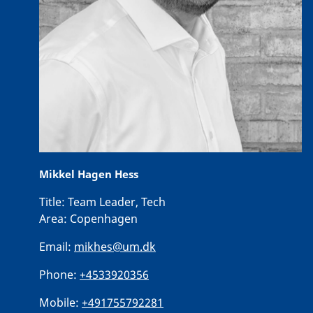
Mikkel Hagen Hess
Title:
Team Leader, Tech
Area:
Copenhagen
Email:
mikhes@um.dk
Phone:
+4533920356
Mobile:
+491755792281