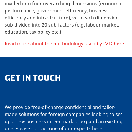
divided into four overarching dimensions (economic
performance, government efficiency, business
efficiency and infrastructure), with each dimension
sub-divided into 20 sub-factors (e.g. labour market,
education, tax policy etc.).
Read more about the methodology used by IMD here
GET IN TOUCH
We provide free-of-charge confidential and tailor-
made solutions for foreign companies looking to set
up a new business in Denmark or expand an existing
one. Please contact one of our experts here: