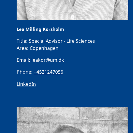
Lea Milling Korsholm
Title:
Special Advisor - Life Sciences
Area:
Copenhagen
Email:
leakor@um.dk
Phone:
+4521247056
LinkedIn