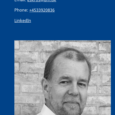
Phone:
+4533920836
LinkedIn