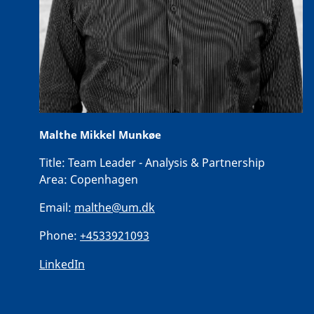
Malthe Mikkel Munkøe
Title:
Team Leader - Analysis & Partnership
Area:
Copenhagen
Email:
malthe@um.dk
Phone:
+4533921093
LinkedIn