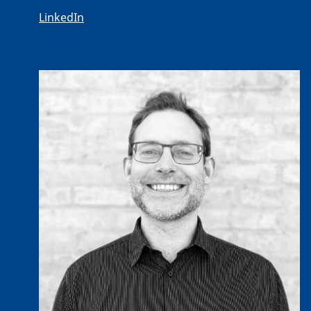
LinkedIn