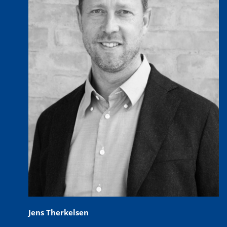
Jens Therkelsen