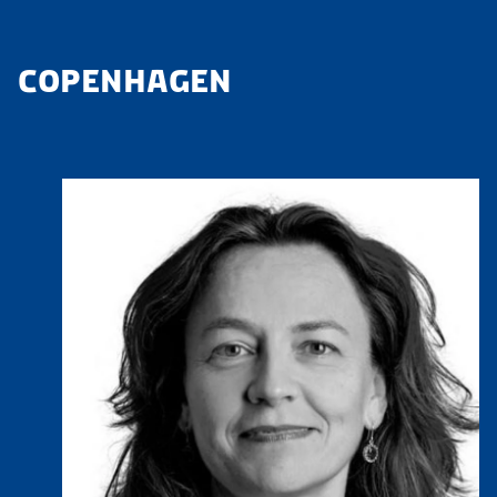
COPENHAGEN