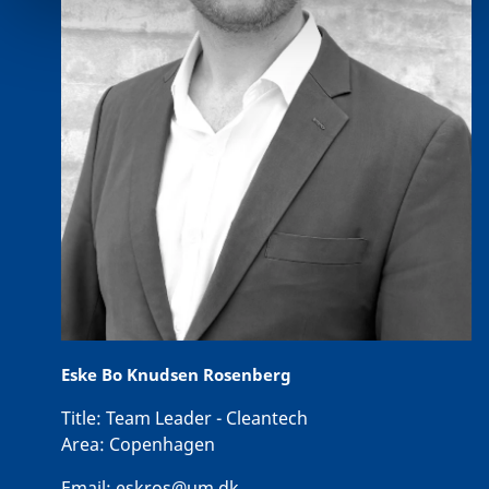
Eske Bo Knudsen Rosenberg
Title:
Team Leader - Cleantech
Area:
Copenhagen
Email:
eskros@um.dk