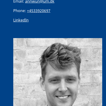
Email:
annwun@um.dk
Phone:
+4533920697
LinkedIn