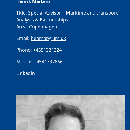
Henrik Martens
Title:
Special Advisor – Maritime and transport –
Analysis & Partnerships
Area:
Copenhagen
Email:
henmar@um.dk
Phone:
+4551321224
Mobile:
+4541737666
Linkedin