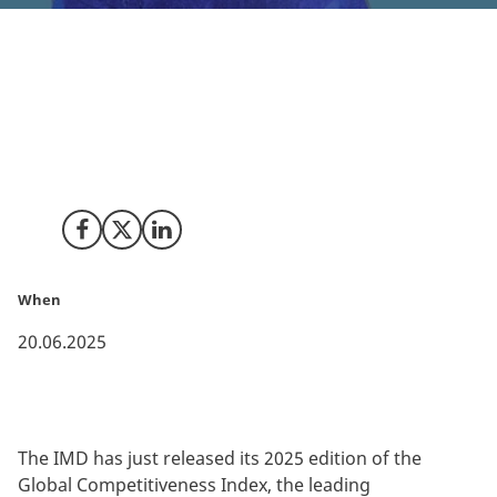
Highlighting Denmark’s position as a premier location
for investors and businesses, the IMD’s newly
released 2025 Global Competitiveness Index places
Denmark 4th globally, and 1st in the EU, for global
competitiveness.
Share on Facebook
Share on X (Twitter)
Share on LinkedIn
When
20.06.2025
The IMD has just released its 2025 edition of the
Global Competitiveness Index, the leading