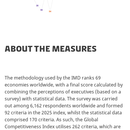
ABOUT THE MEASURES
The methodology used by the IMD ranks 69
economies worldwide, with a final score calculated by
combining the perceptions of executives (based on a
survey) with statistical data. The survey was carried
out among 6,162 respondents worldwide and formed
92 criteria in the 2025 index, whilst the statistical data
comprised 170 criteria. As such, the Global
Competitiveness Index utilises 262 criteria, which are