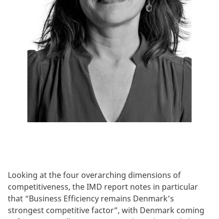
Looking at the four overarching dimensions of
competitiveness, the IMD report notes in particular
that “Business Efficiency remains Denmark’s
strongest competitive factor”, with Denmark coming