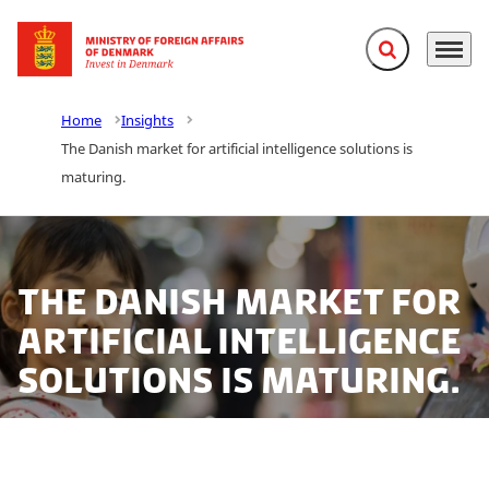
Expand search f
Menu
Go to frontpage
Home
Insights
The Danish market for artificial intelligence solutions is
maturing.
The Danish market for
artificial intelligence
solutions is maturing.
According to a new analysis, Danish businesses that