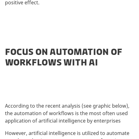
positive effect.
FOCUS ON AUTOMATION OF
WORKFLOWS WITH AI
According to the recent analysis (see graphic below),
the automation of workflows is the most often used
application of artificial intelligence by enterprises
However, artificial intelligence is utilized to automate