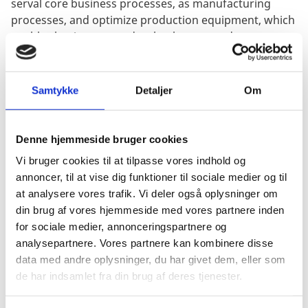
serval core business processes, as manufacturing
processes, and optimize production equipment, which
enables businesses to develop better products,
services, and experiences for their customers.
Samtykke
Detaljer
Om
Businesses can use artificial intelligence to create
novel commercial prospects that are also more
Denne hjemmeside bruger cookies
sustainable, addressing significant societal concerns
such as climate change.
Vi bruger cookies til at tilpasse vores indhold og
annoncer, til at vise dig funktioner til sociale medier og til
Simultaneously, artificial intelligence is critical for
at analysere vores trafik. Vi deler også oplysninger om
streamlining procedures and generating superior
din brug af vores hjemmeside med vores partnere inden
products, with 71% of businesses that deployed AI,
for sociale medier, annonceringspartnere og
used it for simplifying workflows, and 52 % of
analysepartnere. Vores partnere kan kombinere disse
businesses reported that AI improved their products
data med andre oplysninger, du har givet dem, eller som
and/or services. The application of artificial
de har indsamlet fra din brug af deres tjenester.
intelligence is and will continue to be, a critical skill
parameter in the future