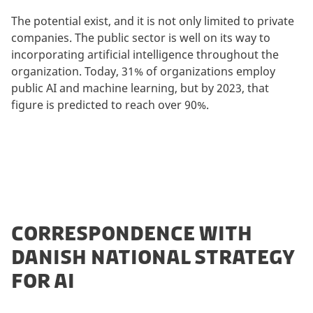
The potential exist, and it is not only limited to private
companies. The public sector is well on its way to
incorporating artificial intelligence throughout the
organization. Today, 31% of organizations employ
public AI and machine learning, but by 2023, that
figure is predicted to reach over 90%.
CORRESPONDENCE WITH
DANISH NATIONAL STRATEGY
FOR AI