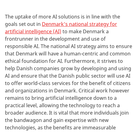
The uptake of more AI solutions is in line with the
goals set out in
Denmark’s national strategy for
artificial intelligence (AI)
to make Denmark a
frontrunner in the development and use of
responsible AI. The national AI strategy aims to ensure
that Denmark will have a human-centric and common
ethical foundation for AI. Furthermore, it strives to
help Danish companies grow by developing and using
AI and ensure that the Danish public sector will use AI
to offer world-class services for the benefit of citizens
and organizations in Denmark. Critical work however
remains to bring artificial intelligence down to a
practical level, allowing the technology to reach a
broader audience. It is vital that more individuals join
the bandwagon and gain expertise with new
technologies, as the benefits are immeasurable