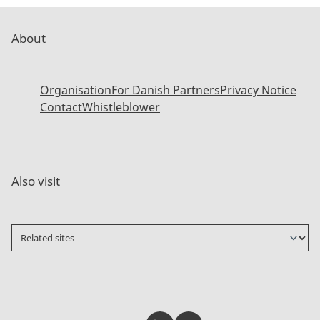
About
Organisation
For Danish Partners
Privacy Notice
Contact
Whistleblower
Also visit