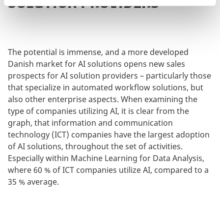
SOLUTION PROVIDERS
The potential is immense, and a more developed
Danish market for AI solutions opens new sales
prospects for AI solution providers – particularly those
that specialize in automated workflow solutions, but
also other enterprise aspects. When examining the
type of companies utilizing AI, it is clear from the
graph, that information and communication
technology (ICT) companies have the largest adoption
of AI solutions, throughout the set of activities.
Especially within Machine Learning for Data Analysis,
where 60 % of ICT companies utilize AI, compared to a
35 % average.