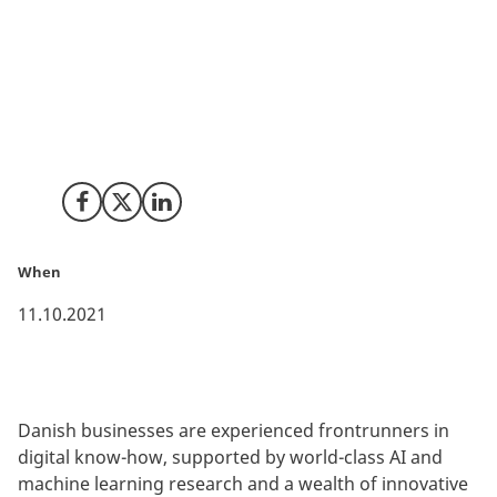
invested in AI solutions have been able to boost their
competitiveness, strengthen their growth, and
enhance their products and services. Furthermore, a
constant maturing market with more businesses
using AI creates new sales opportunities for AI
solution providers.
Share on Facebook
Share on X (Twitter)
Share on LinkedIn
When
11.10.2021
Danish businesses are experienced frontrunners in
digital know-how, supported by world-class AI and
machine learning research and a wealth of innovative