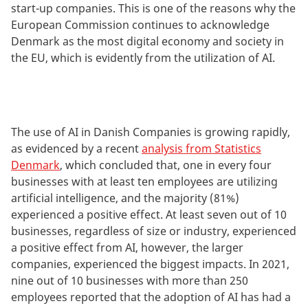
start-up companies. This is one of the reasons why the
European Commission continues to acknowledge
Denmark as the most digital economy and society in
the EU, which is evidently from the utilization of AI.
The use of AI in Danish Companies is growing rapidly,
as evidenced by a recent
analysis from Statistics
Denmark
, which concluded that, one in every four
businesses with at least ten employees are utilizing
artificial intelligence, and the majority (81%)
experienced a positive effect. At least seven out of 10
businesses, regardless of size or industry, experienced
a positive effect from AI, however, the larger
companies, experienced the biggest impacts. In 2021,
nine out of 10 businesses with more than 250
employees reported that the adoption of AI has had a