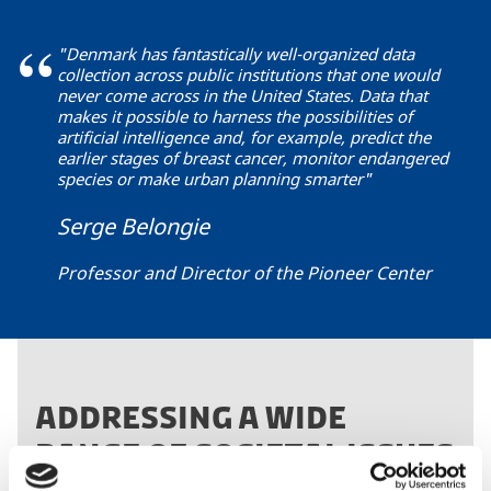
"Denmark has fantastically well-organized data
collection across public institutions that one would
never come across in the United States. Data that
makes it possible to harness the possibilities of
artificial intelligence and, for example, predict the
earlier stages of breast cancer, monitor endangered
species or make urban planning smarter"
Serge Belongie
Professor and Director of the Pioneer Center
ADDRESSING A WIDE
RANGE OF SOCIETAL ISSUES