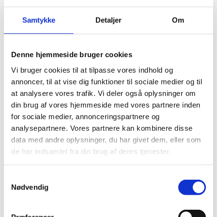
THROUGH RESEARCH,
INNOVATION, COMPANIES,
Samtykke
Detaljer
Om
PUBLIC INSTITUTIONS AND
SPIN-OUT COMPANIES
Denne hjemmeside bruger cookies
Vi bruger cookies til at tilpasse vores indhold og
annoncer, til at vise dig funktioner til sociale medier og til
at analysere vores trafik. Vi deler også oplysninger om
Top researchers will address each of the ten major
din brug af vores hjemmeside med vores partnere inden
social concerns working in conjunction with
for sociale medier, annonceringspartnere og
companies and governmental institutions to apply
analysepartnere. Vores partnere kan kombinere disse
artificial intelligence to solve a wide range of social
data med andre oplysninger, du har givet dem, eller som
concerns through research, innovation, and spin-
de har indsamlet fra din brug af deres tjenester.
out companies during the next five to seven years.
The center will target 10 societal challenges:
S
Nødvendig
a
Biotech, Life, and Health Sciences
m
Climate and Conservation
t