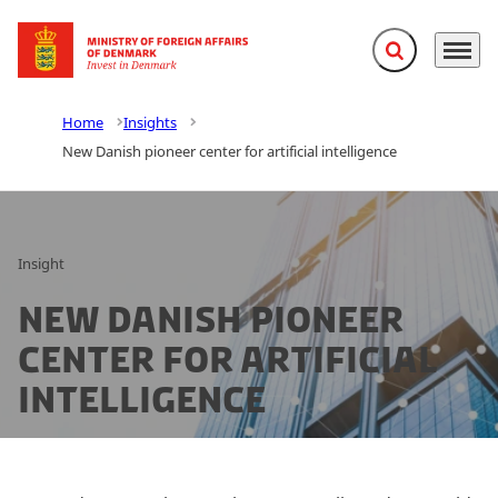
Expand search f
Menu
Go to frontpage
Home
Insights
New Danish pioneer center for artificial intelligence
Insight
New Danish pioneer
center for artificial
intelligence