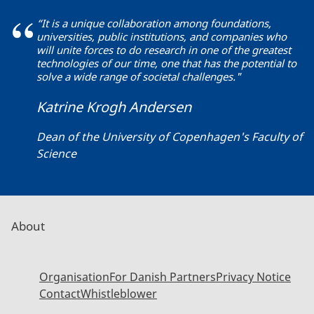
“It is a unique collaboration among foundations,
universities, public institutions, and companies who
will unite forces to do research in one of the greatest
technologies of our time, one that has the potential to
solve a wide range of societal challenges."
Katrine Krogh Andersen
Dean of the University of Copenhagen's Faculty of
Science
About
Organisation
For Danish Partners
Privacy Notice
Contact
Whistleblower