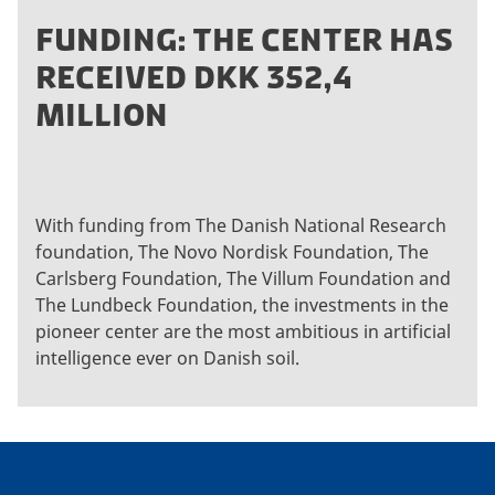
FUNDING: THE CENTER HAS
RECEIVED DKK 352,4
MILLION
With funding from The Danish National Research
foundation, The Novo Nordisk Foundation, The
Carlsberg Foundation, The Villum Foundation and
The Lundbeck Foundation, the investments in the
pioneer center are the most ambitious in artificial
intelligence ever on Danish soil.