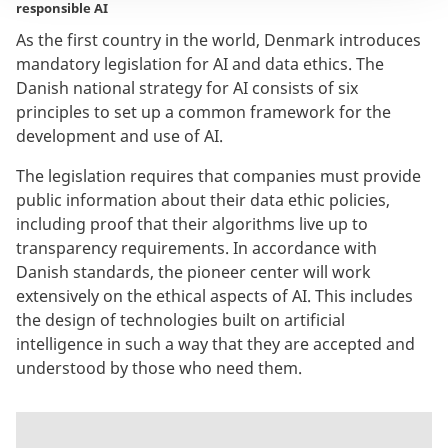
responsible AI
As the first country in the world, Denmark introduces
mandatory legislation for AI and data ethics. The
Danish national strategy for AI consists of six
principles to set up a common framework for the
development and use of AI.
The legislation requires that companies must provide
public information about their data ethic policies,
including proof that their algorithms live up to
transparency requirements.
In accordance with
Danish standards, the pioneer center will work
extensively on the ethical aspects of AI. This includes
the design of technologies built on artificial
intelligence in such a way that they are accepted and
understood by those who need them.