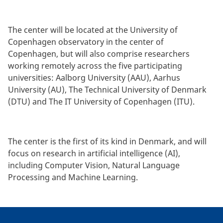
The center will be located at the University of
Copenhagen observatory in the center of
Copenhagen, but will also comprise researchers
working remotely across the five participating
universities: Aalborg University (AAU), Aarhus
University (AU), The Technical University of Denmark
(DTU) and The IT University of Copenhagen (ITU).
The center is the first of its kind in Denmark, and will
focus on research in artificial intelligence (AI),
including Computer Vision, Natural Language
Processing and Machine Learning.