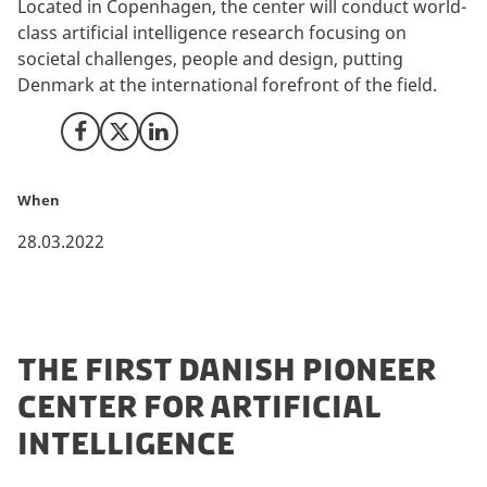
Located in Copenhagen, the center will conduct world-
class artificial intelligence research focusing on
societal challenges, people and design, putting
Denmark at the international forefront of the field.
Share on Facebook
Share on X (Twitter)
Share on LinkedIn
When
28.03.2022
THE FIRST DANISH PIONEER
CENTER FOR ARTIFICIAL
INTELLIGENCE