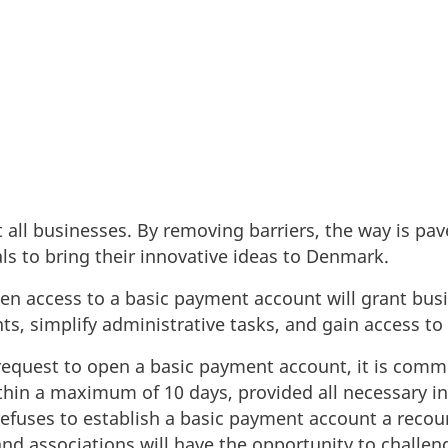
rtify access to a basic payment account, aiming to s
minate unnecessary complications.
t all businesses. By removing barriers, the way is pav
ls to bring their innovative ideas to Denmark.
hen access to a basic payment account will grant busi
s, simplify administrative tasks, and gain access to
request to open a basic payment account, it is comm
thin a maximum of 10 days, provided all necessary in
n refuses to establish a basic payment account a rec
nd associations will have the opportunity to challeng