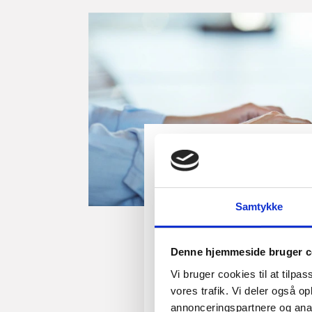
Guide
How to open a busi
Samtykke
Denmark
This guide offers you pract
Denne hjemmeside bruger c
ready to open a business 
Vi bruger cookies til at tilpas
can also use this guide if y
vores trafik. Vi deler også 
another bank.
annonceringspartnere og anal