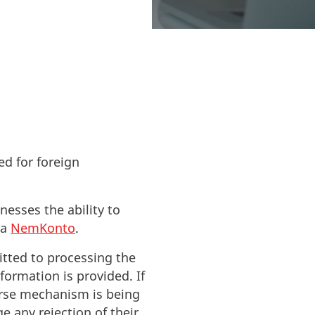
treamline
ed for foreign
nesses the ability to
 a
NemKonto
.
itted to processing the
formation is provided. If
ourse mechanism is being
e any rejection of their