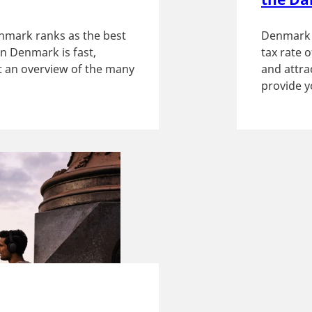
nmark ranks as the best
Denmark h
in Denmark is fast,
tax rate 
et an overview of the many
and attrac
provide y