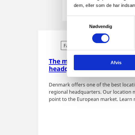
dem, eller som de har indsaml
S
Nødvendig
a
m
t
Fact sheet
y
k
The many benefits of establ
Afvis
k
headquarters in Denmark
e
v
Denmark offers one of the best locati
a
regional headquarters. Our location 
l
point to the European market. Learn
g