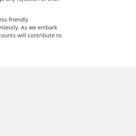
ss-friendly
mlessly. As we embark
counts will contribute to