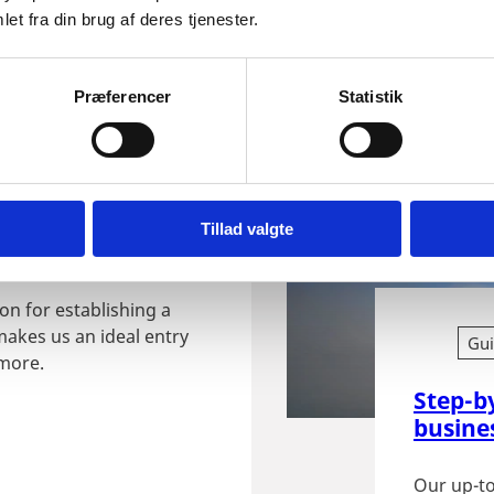
Denmark.
et fra din brug af deres tjenester.
Præferencer
Statistik
ishing
Tillad valgte
on for establishing a
makes us an ideal entry
Gu
 more.
Step-b
busine
Our up-to