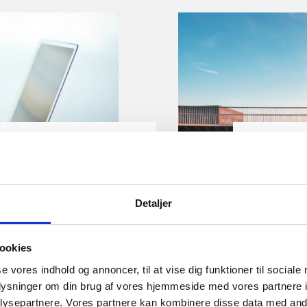
Gu
ness account in
How to 
Detaljer
Denma
ical advice on how to get
Denmark o
ookies
account in Denmark. You
opportuni
se vores indhold og annoncer, til at vise dig funktioner til sociale
ou wish to switch to
guide you
oplysninger om din brug af vores hjemmeside med vores partnere i
registrat
ysepartnere. Vores partnere kan kombinere disse data med andr