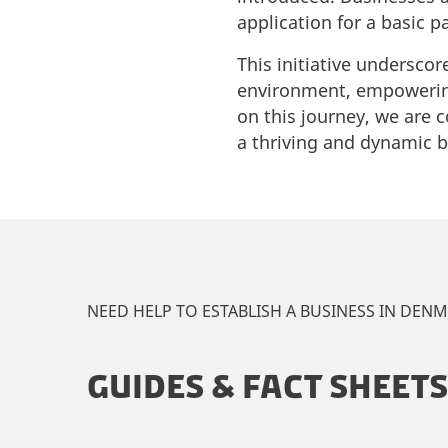
application for a basic 
This initiative undersco
environment, empowering
on this journey, we are c
a thriving and dynamic 
NEED HELP TO ESTABLISH A BUSINESS IN DEN
GUIDES & FACT SHEETS