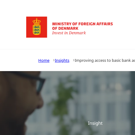
Go to frontpage
Home
Insights
Improving access to basic bank a
Insight