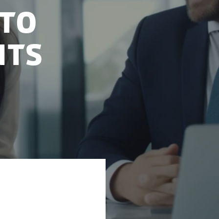
 to
nts
ing as a crucial
 government is