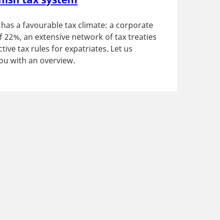
as a favourable tax climate: a corporate
of 22%, an extensive network of tax treaties
tive tax rules for expatriates. Let us
ou with an overview.