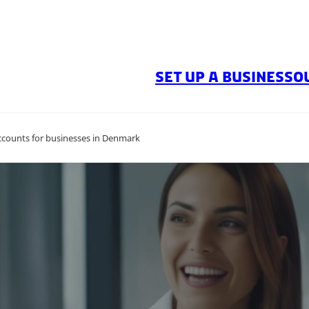
SET UP A BUSINESS
O
ccounts for businesses in Denmark