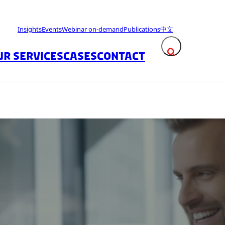
Insights
Events
Webinar on-demand
Publications
中文
UR SERVICES
CASES
CONTACT
Expand search fie