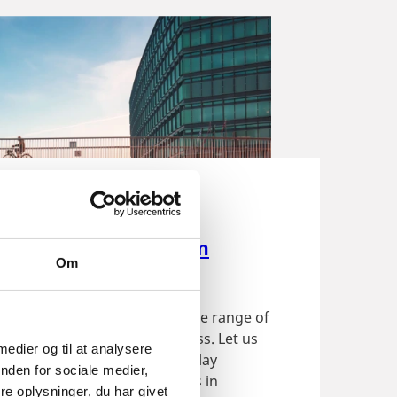
ide
establish a business in
Om
rk
ffers foreign investors a wide range of
ties for establishing a business. Let us
 medier og til at analysere
 to through the easy plug'n'play
nden for sociale medier,
ion when setting up a business in
e oplysninger, du har givet