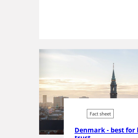
Fact sheet
Denmark - best for 
trust