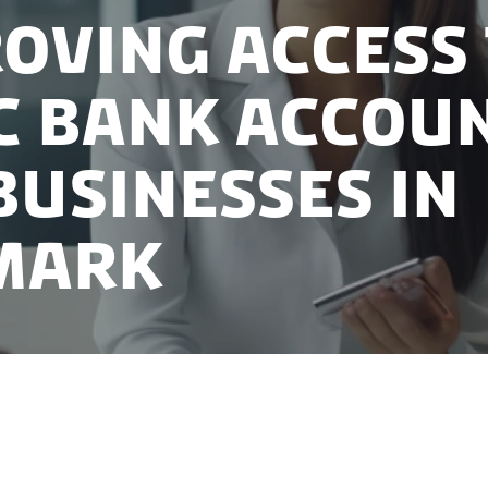
oving access
c bank accou
businesses in
mark
payment account in Denmark plays a pivotal role, serv
a business. Recognizing its significance, the Danish