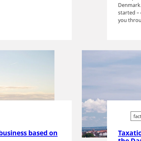
Denmark. 
started –
you throu
fac
business based on
Taxati
the Da