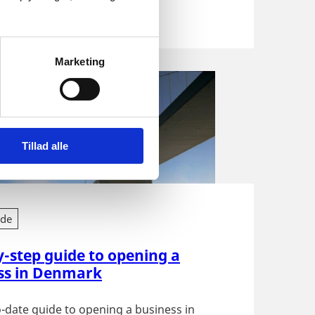
 Get...
Marketing
Tillad alle
ide
y-step guide to opening a
ss in Denmark
-date guide to opening a business in