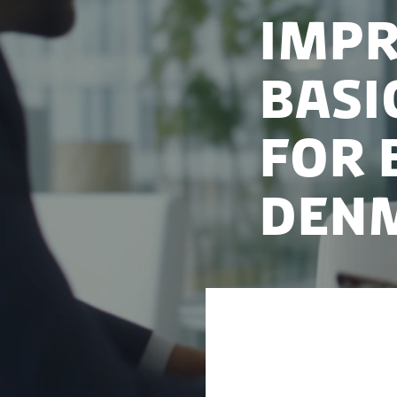
Impr
basi
for 
Den
Access to a basic 
step in launching 