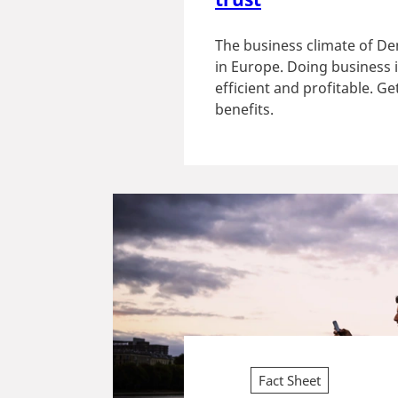
The business climate of De
in Europe. Doing business 
efficient and profitable. G
benefits.
Fact Sheet