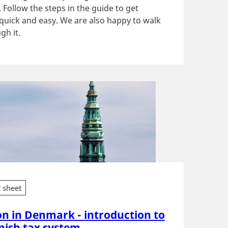
Follow the steps in the guide to get
 quick and easy. We are also happy to walk
gh it.
t sheet
on in Denmark - introduction to
nish tax system