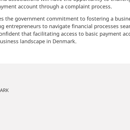
payment account through a complaint process.
res the government commitment to fostering a busine
 entrepreneurs to navigate financial processes sea
onfident that facilitating access to basic payment ac
business landscape in Denmark.
MARK