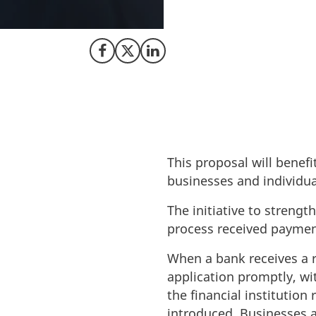
taking steps to fo
processes and eli
Share on Facebook
Share on X (Twitter)
Share on LinkedIn
This proposal will benefi
businesses and individua
The initiative to strengt
process received payment
When a bank receives a 
application promptly, wi
the financial institutio
introduced. Businesses a