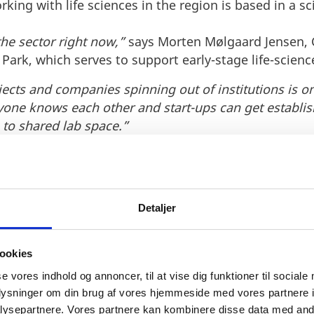
ing with life sciences in the region is based in a sc
 the sector right now,”
says Morten Mølgaard Jensen, C
ark, which serves to support early-stage life-scienc
cts and companies spinning out of institutions is on 
one knows each other and start-ups can get establis
 to shared lab space.”
 foreign life science companies
es, universities and science parks combined with a 
Detaljer
ve environment for foreign life sciences companies to
ookies
se vores indhold og annoncer, til at vise dig funktioner til sociale
oplysninger om din brug af vores hjemmeside med vores partnere i
ysepartnere. Vores partnere kan kombinere disse data med andr