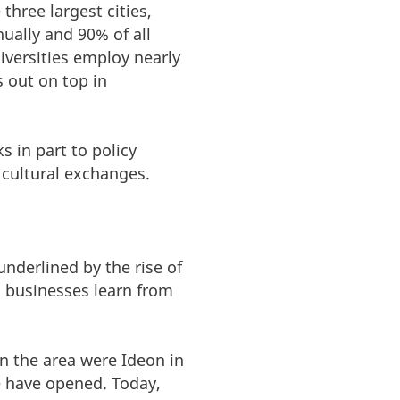
three largest cities,
ally and 90% of all
iversities employ nearly
s out on top in
 in part to policy
 cultural exchanges.
nderlined by the rise of
d businesses learn from
in the area were Ideon in
 have opened. Today,