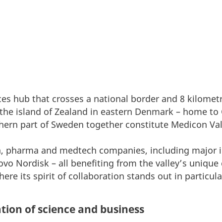
ences hub that crosses a national border and 8 kilomet
the island of Zealand in eastern Denmark – home to
hern part of Sweden together constitute Medicon Val
ch, pharma and medtech companies, including major i
o Nordisk – all benefiting from the valley’s unique
ere its spirit of collaboration stands out in particula
tion of science and business