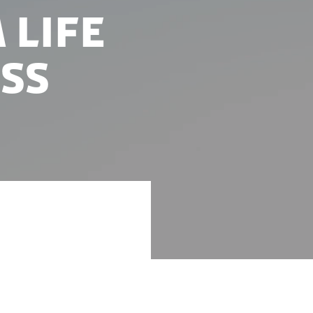
 life
ss
supported the
 Valley.