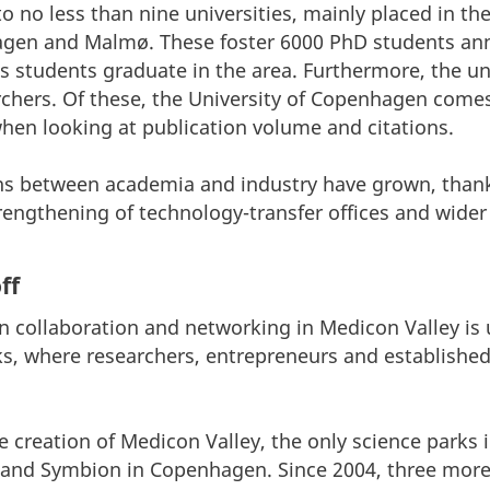
 no less than nine universities, mainly placed in the 
gen and Malmø. These foster 6000 PhD students annu
es students graduate in the area. Furthermore, the un
archers. Of these, the University of Copenhagen come
when looking at publication volume and citations.
ns between academia and industry have grown, thanks
strengthening of technology-transfer offices and wider
ff
collaboration and networking in Medicon Valley is u
ks, where researchers, entrepreneurs and establishe
e creation of Medicon Valley, the only science parks 
and Symbion in Copenhagen. Since 2004, three more