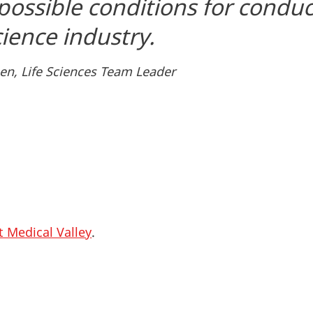
 possible conditions for condu
science industry.
en, Life Sciences Team Leader
t Medical Valley
.