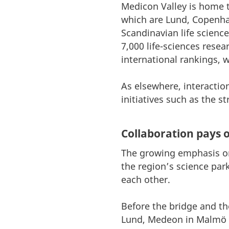
Medicon Valley is home to
which are Lund, Copenha
Scandinavian life scienc
7,000 life-sciences rese
international rankings, 
As elsewhere, interactio
initiatives such as the 
Collaboration pays o
The growing emphasis on 
the region’s science par
each other.
Before the bridge and th
Lund, Medeon in Malmö 