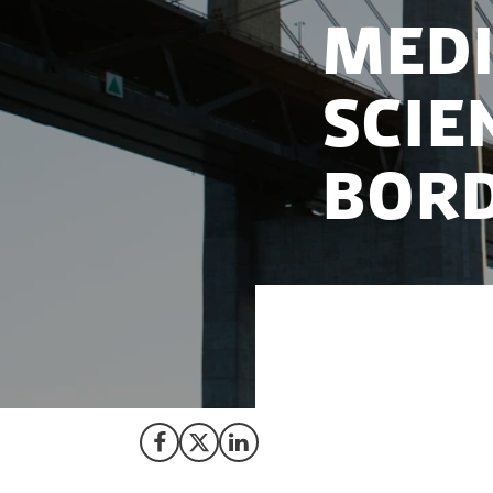
Medi
scie
bor
A spirit of colla
emergence of one o
Share on Facebook
Share on X (Twitter)
Share on LinkedIn