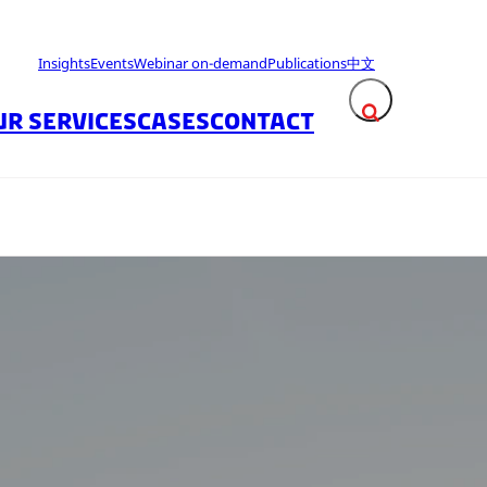
Insights
Events
Webinar on-demand
Publications
中文
UR SERVICES
CASES
CONTACT
Expand search fie