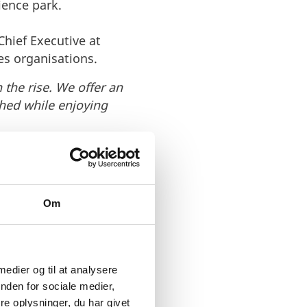
ience park.
hief Executive at
es organisations.
the rise. We offer an
hed while enjoying
great business climate
Om
 thrive.
 medier og til at analysere
nden for sociale medier,
e oplysninger, du har givet