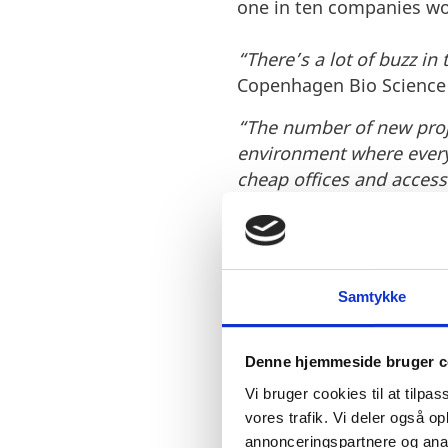
one in ten companies work
“There’s a lot of buzz in
Copenhagen Bio Science P
“The number of new proje
environment where every
cheap offices and access
Ideal conditions for
An ecosystem of compani
Samtykke
have created an attracti
Denne hjemmeside bruger c
Vi bruger cookies til at tilpas
vores trafik. Vi deler også 
annonceringspartnere og anal