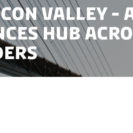
con Valley - a
nces hub acro
ders
boration between Denmark and Sweden have together 
f Europe’s strongest life sciences clusters, Medicon