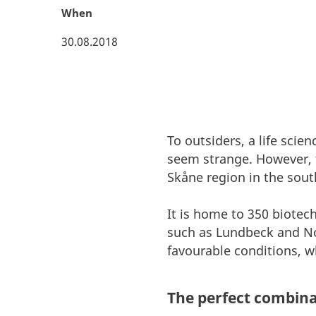
When
30.08.2018
To outsiders, a life sci
seem strange. However, 
Skåne region in the sout
It is home to 350 biote
such as Lundbeck and Nov
favourable conditions, wh
The perfect combina