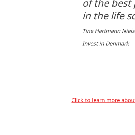
of the best
in the life 
Tine Hartmann Niels
Invest in Denmark
Click to learn more abou