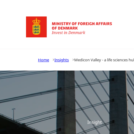
Go to frontpage
Home
Insights
Medicon Valley - a life sciences h
Insight