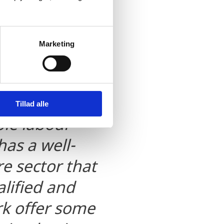
alley has
Marketing
luster – a
ased export of
orporate tax
Tillad alle
ble labour
as a well-
e sector that
lified and
k offer some