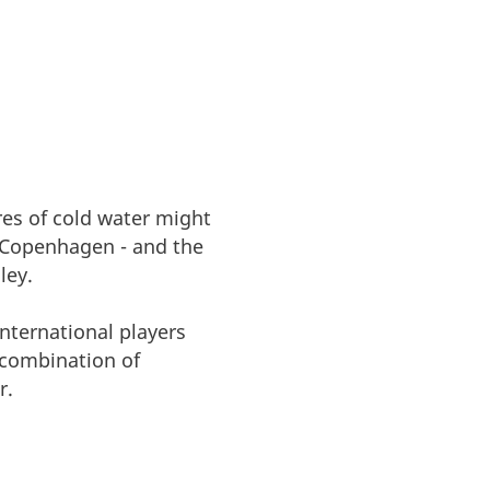
res of cold water might
 Copenhagen - and the
ley.
nternational players
 combination of
r.