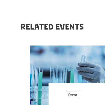
RELATED EVENTS
Event