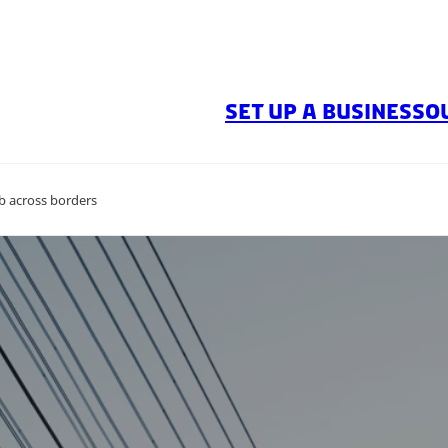
SET UP A BUSINESS
O
ub across borders