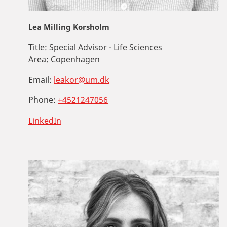
Lea Milling Korsholm
Title:
Special Advisor - Life Sciences
Area:
Copenhagen
Email:
leakor@um.dk
Phone:
+4521247056
LinkedIn