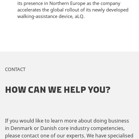
its presence in Northern Europe as the company
accelerates the global rollout of its newly developed
walking-assistance device, aLQ.
CONTACT
HOW CAN WE HELP YOU?
If you would like to learn more about doing business
in Denmark or Danish core industry competencies,
please contact one of our experts. We have specialised