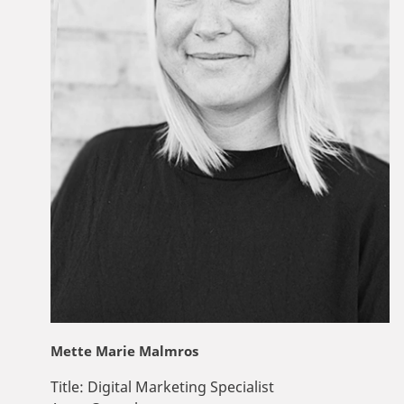
Mette Marie Malmros
Title:
Digital Marketing Specialist