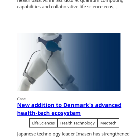
health data, AI infrastructure, quantum computing
capabilities and collaborative life science ecos...
Case
New addition to Denmark's advanced
health-tech ecosystem
Life Sciences
Health Technology
Medtech
Japanese technology leader Imasen has strengthened