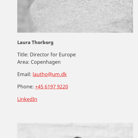
Laura Thorborg
Title:
Director for Europe
Area:
Copenhagen
Email:
lautho@um.dk
Phone:
+45 6197 9220
LinkedIn