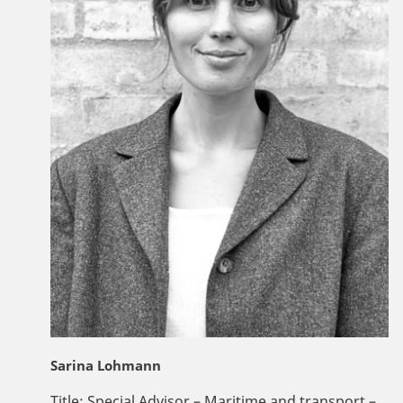
Sarina Lohmann
Title:
Special Advisor – Maritime and transport –