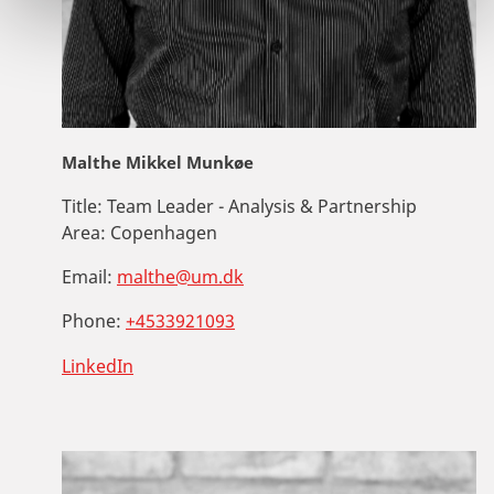
Malthe Mikkel Munkøe
Title:
Team Leader - Analysis & Partnership
Area:
Copenhagen
Email:
malthe@um.dk
Phone:
+4533921093
LinkedIn