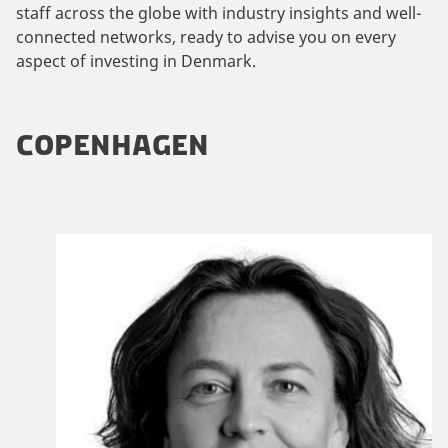
staff across the globe with industry insights and well-
connected networks, ready to advise you on every
aspect of investing in Denmark.
COPENHAGEN