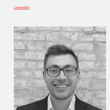
LinkedIn