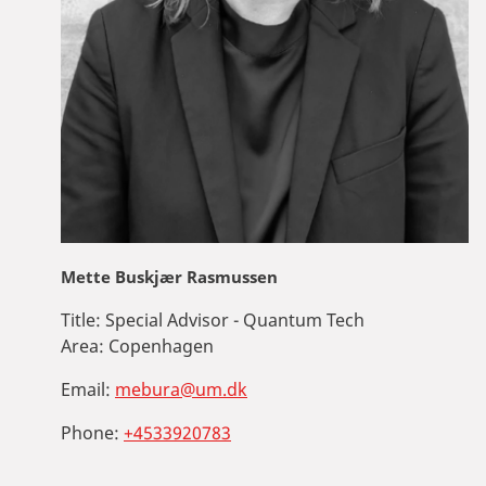
Mette Buskjær Rasmussen
Title:
Special Advisor - Quantum Tech
Area:
Copenhagen
Email:
mebura@um.dk
Phone:
+4533920783