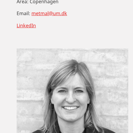
Area:
Copenhagen
Email:
metmal@um.dk
LinkedIn