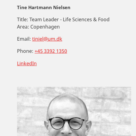
Tine Hartmann Nielsen
Title:
Team Leader - Life Sciences & Food
Area:
Copenhagen
Email:
tiniel@um.dk
Phone:
+45 3392 1350
LinkedIn