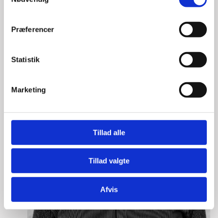
a
m
t
Præferencer
y
k
k
Statistik
e
v
Marketing
a
l
g
Tillad alle
Tillad valgte
Afvis