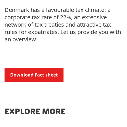
Denmark has a favourable tax climate: a
corporate tax rate of 22%, an extensive
network of tax treaties and attractive tax
rules for expatriates. Let us provide you with
an overview.
Download Fact sheet
EXPLORE MORE