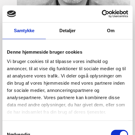
Samtykke
Detaljer
Om
Denne hjemmeside bruger cookies
Vi bruger cookies til at tilpasse vores indhold og
annoncer, til at vise dig funktioner til sociale medier og til
at analysere vores trafik. Vi deler også oplysninger om
din brug af vores hjemmeside med vores partnere inden
Lasse Vinther-Grønning
for sociale medier, annonceringspartnere og
Title:
Team Leader, Tech
analysepartnere. Vores partnere kan kombinere disse
Area:
Copenhagen
data med andre oplysninger, du har givet dem, eller som
de har indsamlet fra din brug af deres tjenester.
Email:
lasgro@um.dk
Phone:
+4533921736
S
Nødvendig