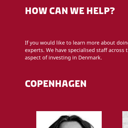
HOW CAN WE HELP?
If you would like to learn more about doi
experts. We have specialised staff across 
aspect of investing in Denmark.
COPENHAGEN