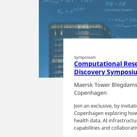
Symposium
Computational Res
Discovery Symposi
Maersk Tower Blegdams
Copenhagen
Join an exclusive, by invita
Copenhagen exploring how
health data, AI infrastruc
capabilities and collaborativ