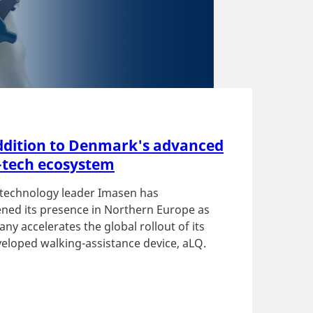
dition to Denmark's advanced
-tech ecosystem
technology leader Imasen has
ned its presence in Northern Europe as
ny accelerates the global rollout of its
eloped walking-assistance device, aLQ.