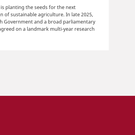
s planting the seeds for the next
n of sustainable agriculture. In late 2025,
sh Government and a broad parliamentary
agreed on a landmark multi-year research