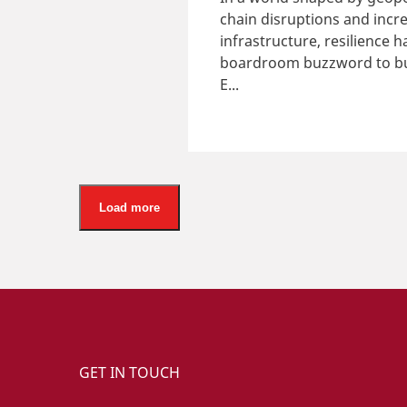
chain disruptions and incre
infrastructure, resilience
boardroom buzzword to bus
E...
Load more
GET IN TOUCH