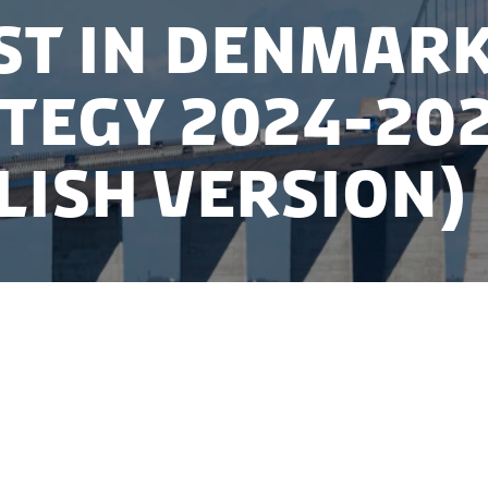
st in Denmar
tegy 2024-20
lish version)
for attracting foreign investors to Denmark in 2024-2