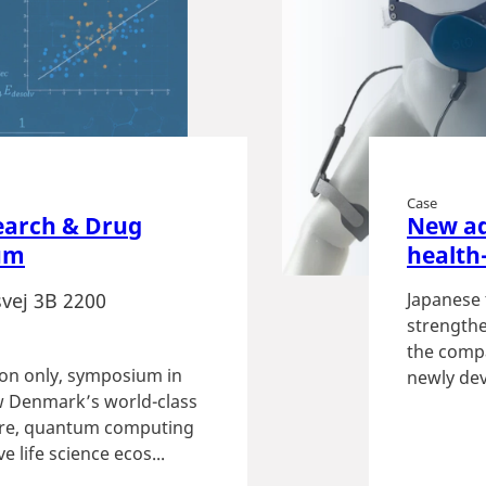
Case
earch & Drug
New ad
um
health
vej 3B 2200
Japanese 
strengthe
the compa
tion only, symposium in
newly dev
 Denmark’s world-class
ture, quantum computing
e life science ecos...