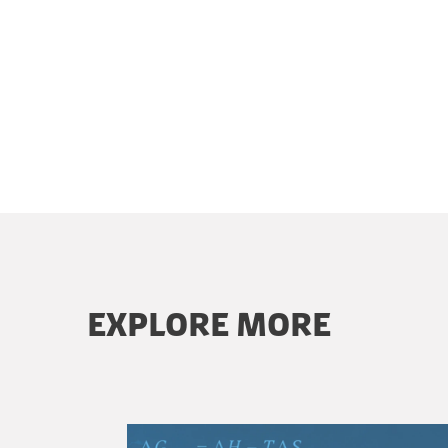
EXPLORE MORE