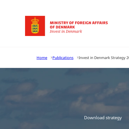
Go to frontpage
Home
Publications
Invest in Denmark Strategy 2
Download strategy