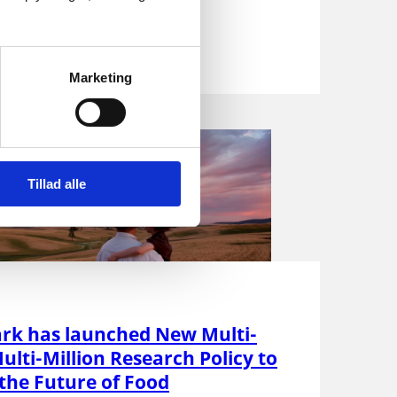
...
Marketing
Tillad alle
k has launched New Multi-
ulti-Million Research Policy to
the Future of Food