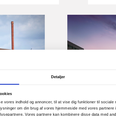
Insight
 of Industry:
Small 
Detaljer
g the next
of For
 structure
When it c
ookies
Denmark p
se vores indhold og annoncer, til at vise dig funktioner til sociale
foreign i
 are facing a common
oplysninger om din brug af vores hjemmeside med vores partnere i
companies
ng for ships, offshore
ysepartnere. Vores partnere kan kombinere disse data med andr