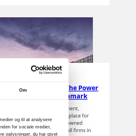
Share, Major Impact. The Power
Om
eign Investment in Denmark
omes to foreign direct investment,
roves that we are a premier place for
 medier og til at analysere
nvestments to thrive! Foreign owned
nden for sociale medier,
 represent just 3 percent of all firms in
e oplysninger, du har givet