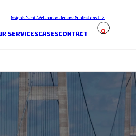
Insights
Events
Webinar on-demand
Publications
中文
UR SERVICES
CASES
CONTACT
Expand search fie