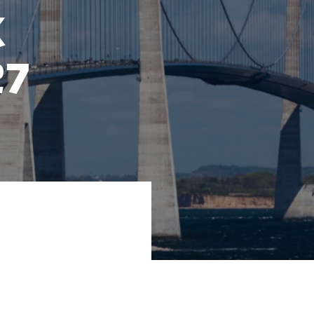
k
27
027 in a English