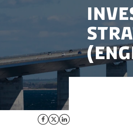
Inve
Stra
(Eng
Read our strategy 
language version.
Share on Facebook
Share on X (Twitter)
Share on LinkedIn