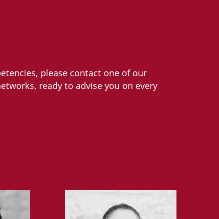
etencies, please contact one of our
networks, ready to advise you on every