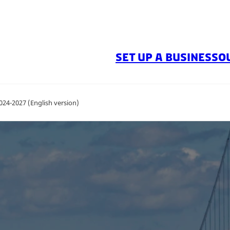
SET UP A BUSINESS
O
024-2027 (English version)