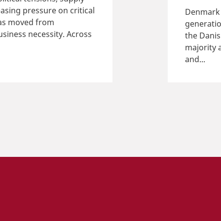
asing pressure on critical
Denmark i
 has moved from
generatio
iness necessity. Across
the Dani
majority 
and...