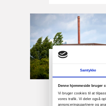
Insight
Building the Future
Samtykke
Denmark is enablin
generation of large
Denne hjemmeside bruger c
production
Vi bruger cookies til at tilpas
Across Europe, industries
vores trafik. Vi deler også 
challenge. Demand is growi
annonceringspartnere og anal