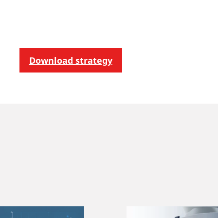
Download strategy