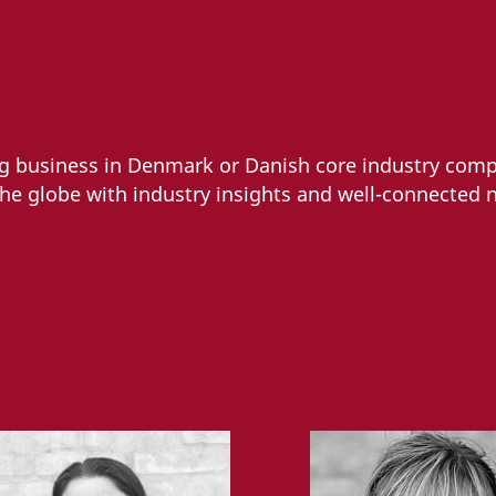
ng business in Denmark or Danish core industry comp
the globe with industry insights and well-connected 