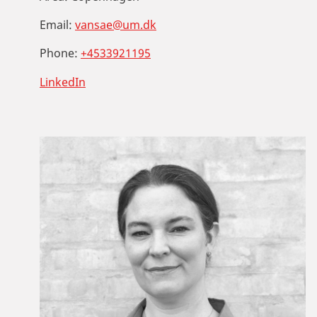
Email:
vansae@um.dk
Phone:
+4533921195
LinkedIn