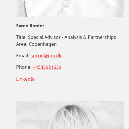
Søren Rinder
Title:
Special Advisor - Analysis & Partnerships
Area:
Copenhagen
Email:
sorrin@um.dk
Phone:
+4533921639
LinkedIn