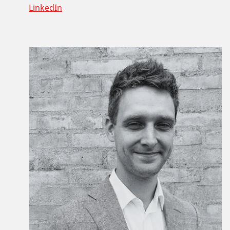
LinkedIn