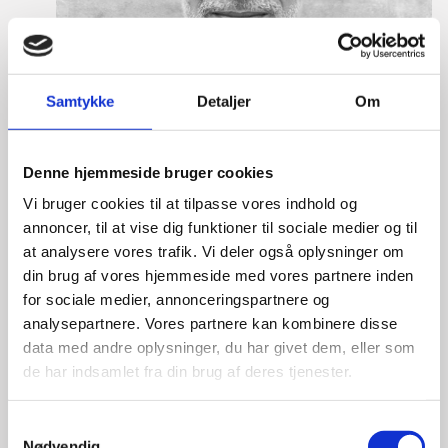
Samtykke
Detaljer
Om
Denne hjemmeside bruger cookies
Vi bruger cookies til at tilpasse vores indhold og
annoncer, til at vise dig funktioner til sociale medier og til
at analysere vores trafik. Vi deler også oplysninger om
din brug af vores hjemmeside med vores partnere inden
for sociale medier, annonceringspartnere og
analysepartnere. Vores partnere kan kombinere disse
Lasse Vinther-Grønning
data med andre oplysninger, du har givet dem, eller som
de har indsamlet fra din brug af deres tjenester.
Title:
Team Leader, Tech
Area:
Copenhagen
S
Email:
lasgro@um.dk
Nødvendig