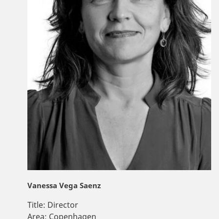
Vanessa Vega Saenz
Title:
Director
Area:
Copenhagen