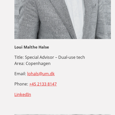
Loui Malthe Halse
Title:
Special Advisor – Dual-use tech
Area:
Copenhagen
Email:
lohals@um.dk
Phone:
+45 2133 8147
LinkedIn