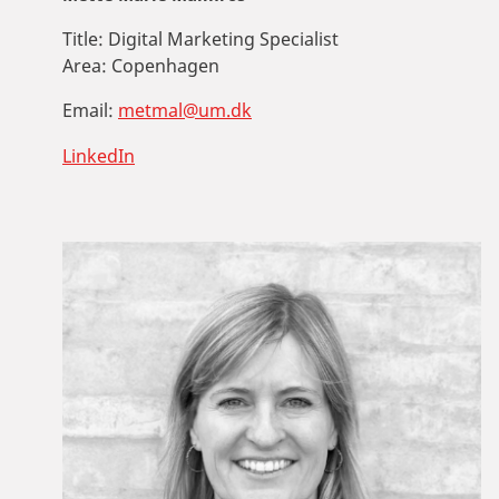
Title:
Digital Marketing Specialist
Area:
Copenhagen
Email:
metmal@um.dk
LinkedIn