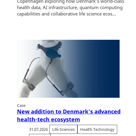
Copenhagen exploring how Denmark’s world-class
health data, AI infrastructure, quantum computing
capabilities and collaborative life science ecos...
Case
New addition to Denmark's advanced
health-tech ecosystem
31.07.2026
Life Sciences
Health Technology