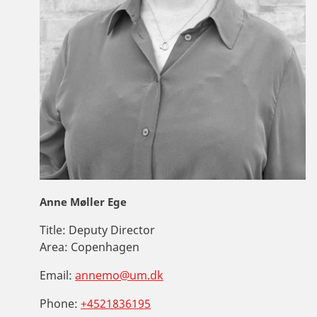
Anne Møller Ege
Title:
Deputy Director
Area:
Copenhagen
Email:
annemo@um.dk
Phone:
+4521836195