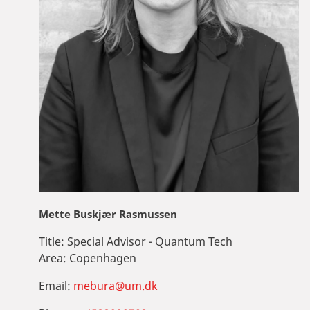
Mette Buskjær Rasmussen
Title:
Special Advisor - Quantum Tech
Area:
Copenhagen
Email:
mebura@um.dk