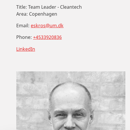
Title:
Team Leader - Cleantech
Area:
Copenhagen
Email:
eskros@um.dk
Phone:
+4533920836
LinkedIn