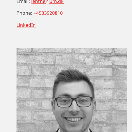
Email:
jenthe@um.dk
Phone:
+4533920810
LinkedIn