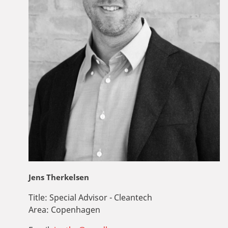
Jens Therkelsen
Title:
Special Advisor - Cleantech
Area:
Copenhagen