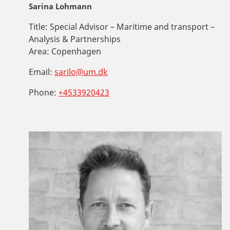
Sarina Lohmann
Title:
Special Advisor – Maritime and transport –
Analysis & Partnerships
Area:
Copenhagen
Email:
sarilo@um.dk
Phone:
+4533920423