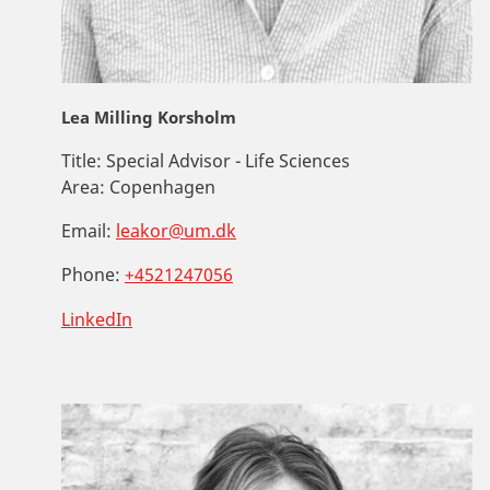
Lea Milling Korsholm
Title:
Special Advisor - Life Sciences
Area:
Copenhagen
Email:
leakor@um.dk
Phone:
+4521247056
LinkedIn