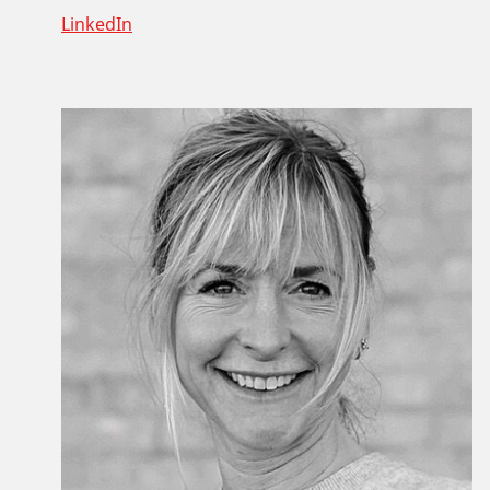
LinkedIn