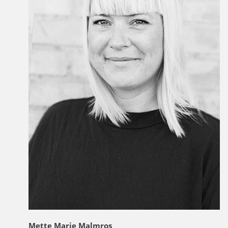
Mette Marie Malmros