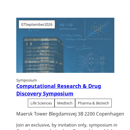
07
September
2026
Symposium
Computational Research & Drug
Discovery Symposium
Life Sciences
Medtech
Pharma & Biotech
Maersk Tower Blegdamsvej 3B 2200 Copenhagen
Join an exclusive, by invitation only, symposium in