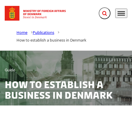
Expand search f
Menu
Go to frontpage
Home
Publications
How to establish a business in Denmark
Guide
How to establish a
business in Denmark
Denmark offers foreign investors a wide range of
opportunities for establishing a business. Let us guide