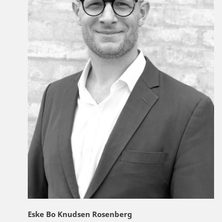
Eske Bo Knudsen Rosenberg