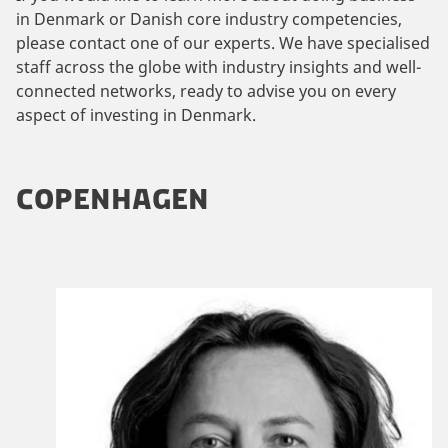
in Denmark or Danish core industry competencies,
please contact one of our experts. We have specialised
staff across the globe with industry insights and well-
connected networks, ready to advise you on every
aspect of investing in Denmark.
COPENHAGEN