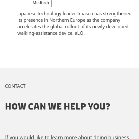
Medtech
Japanese technology leader Imasen has strengthened
its presence in Northern Europe as the company
accelerates the global rollout of its newly developed
walking-assistance device, aLQ.
CONTACT
HOW CAN WE HELP YOU?
If you would like to learn more about doing business