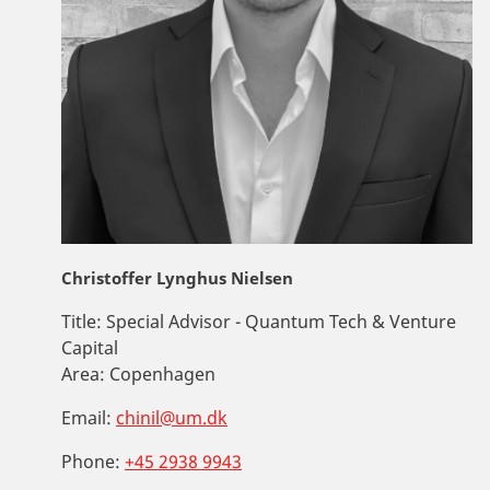
Christoffer Lynghus Nielsen
Title:
Special Advisor - Quantum Tech & Venture
Capital
Area:
Copenhagen
Email:
chinil@um.dk
Phone:
+45 2938 9943