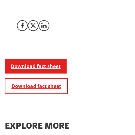
you to through the easy plug'n'play registration when
setting up a business in Denmark. Get started here.
Share on Facebook
Share on X (Twitter)
Share on LinkedIn
Download fact sheet
Download fact sheet
EXPLORE MORE