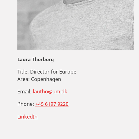
Laura Thorborg
Title:
Director for Europe
Area:
Copenhagen
Email:
lautho@um.dk
Phone:
+45 6197 9220
LinkedIn