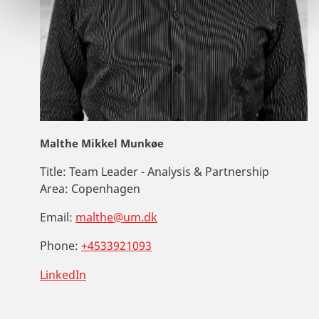
Malthe Mikkel Munkøe
Title:
Team Leader - Analysis & Partnership
Area:
Copenhagen
Email:
malthe@um.dk
Phone:
+4533921093
LinkedIn