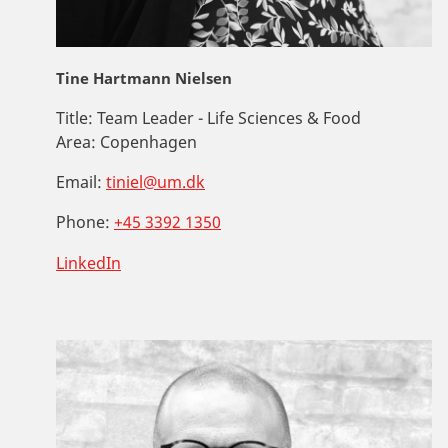
Tine Hartmann Nielsen
Title:
Team Leader - Life Sciences & Food
Area:
Copenhagen
Email:
tiniel@um.dk
Phone:
+45 3392 1350
LinkedIn