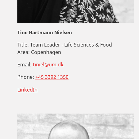
Tine Hartmann Nielsen
Title:
Team Leader - Life Sciences & Food
Area:
Copenhagen
Email:
tiniel@um.dk
Phone:
+45 3392 1350
LinkedIn