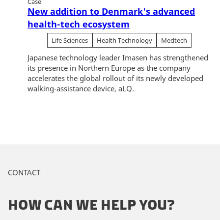
Case
New addition to Denmark's advanced
health-tech ecosystem
Life Sciences
Health Technology
Medtech
Japanese technology leader Imasen has strengthened
its presence in Northern Europe as the company
accelerates the global rollout of its newly developed
walking-assistance device, aLQ.
CONTACT
HOW CAN WE HELP YOU?