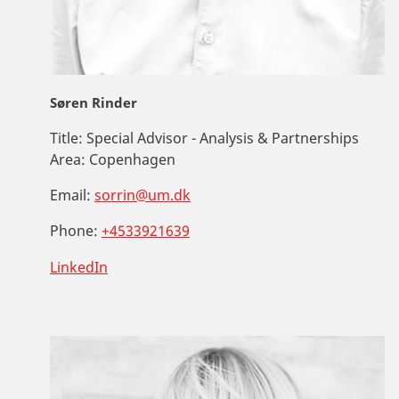
Søren Rinder
Title:
Special Advisor - Analysis & Partnerships
Area:
Copenhagen
Email:
sorrin@um.dk
Phone:
+4533921639
LinkedIn