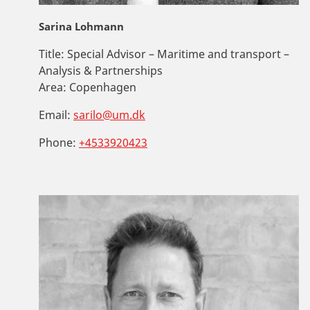
Sarina Lohmann
Title:
Special Advisor – Maritime and transport –
Analysis & Partnerships
Area:
Copenhagen
Email:
sarilo@um.dk
Phone:
+4533920423