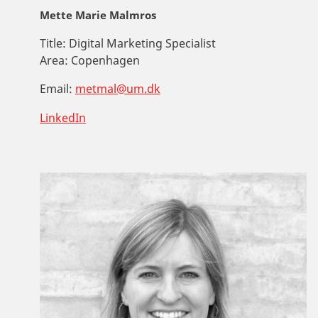
Mette Marie Malmros
Title:
Digital Marketing Specialist
Area:
Copenhagen
Email:
metmal@um.dk
LinkedIn