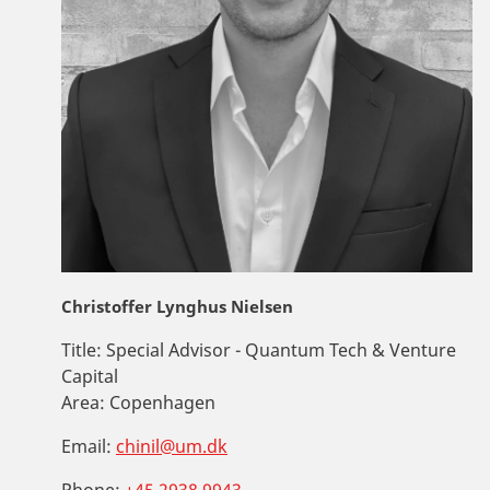
Christoffer Lynghus Nielsen
Title:
Special Advisor - Quantum Tech & Venture
Capital
Area:
Copenhagen
Email:
chinil@um.dk
Phone:
+45 2938 9943