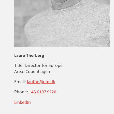
Laura Thorborg
Title:
Director for Europe
Area:
Copenhagen
Email:
lautho@um.dk
Phone:
+45 6197 9220
LinkedIn