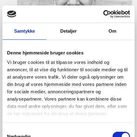
Samtykke
Detaljer
Om
Denne hjemmeside bruger cookies
Vi bruger cookies til at tilpasse vores indhold og
annoncer, til at vise dig funktioner til sociale medier og til
at analysere vores trafik. Vi deler også oplysninger om
din brug af vores hjemmeside med vores partnere inden
for sociale medier, annonceringspartnere og
analysepartnere. Vores partnere kan kombinere disse
data med andre oplysninger, du har givet dem, eller som
Lasse Vinther-Grønning
de har indsamlet fra din brug af deres tjenester.
Title:
Team Leader, Tech
Area:
Copenhagen
S
Nødvendig