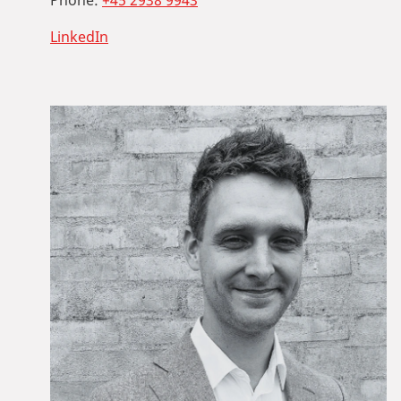
LinkedIn