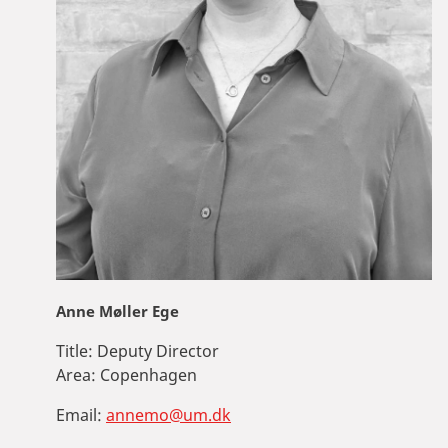
Anne Møller Ege
Title:
Deputy Director
Area:
Copenhagen
Email:
annemo@um.dk