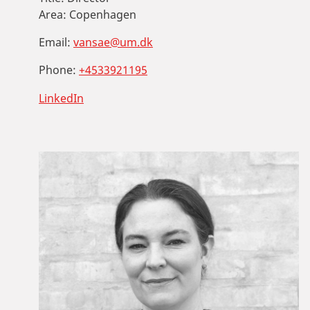
Area:
Copenhagen
Email:
vansae@um.dk
Phone:
+4533921195
LinkedIn