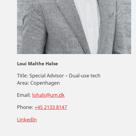
Loui Malthe Halse
Title:
Special Advisor – Dual-use tech
Area:
Copenhagen
Email:
lohals@um.dk
Phone:
+45 2133 8147
LinkedIn