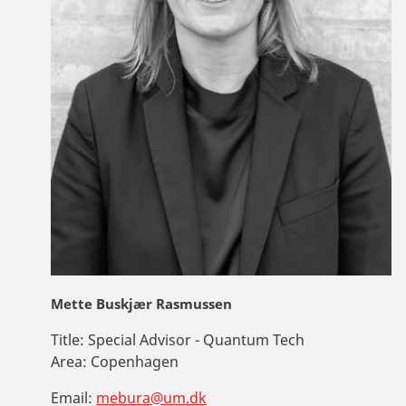
Mette Buskjær Rasmussen
Title:
Special Advisor - Quantum Tech
Area:
Copenhagen
Email:
mebura@um.dk