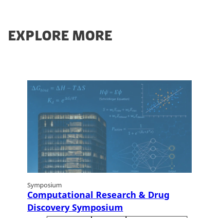
EXPLORE MORE
Symposium
Computational Research & Drug
Discovery Symposium