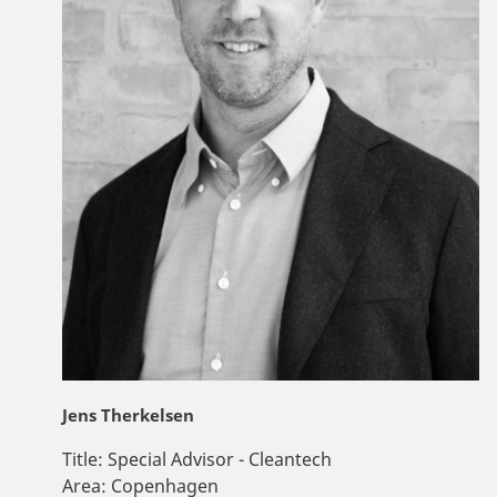
Jens Therkelsen
Title:
Special Advisor - Cleantech
Area:
Copenhagen