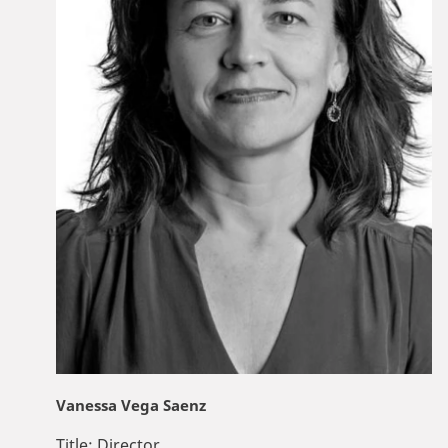
Vanessa Vega Saenz
Title:
Director