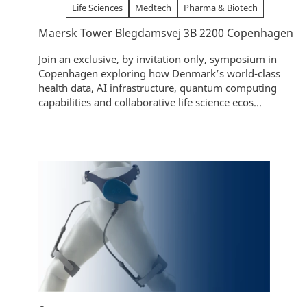
Life Sciences
Medtech
Pharma & Biotech
Maersk Tower Blegdamsvej 3B 2200 Copenhagen
Join an exclusive, by invitation only, symposium in
Copenhagen exploring how Denmark’s world-class
health data, AI infrastructure, quantum computing
capabilities and collaborative life science ecos...