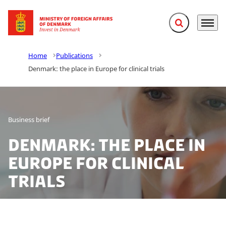
Expand search f
Menu
Go to frontpage
Home
Publications
Denmark: the place in Europe for clinical trials
Business brief
Denmark: the place in
Europe for clinical
trials