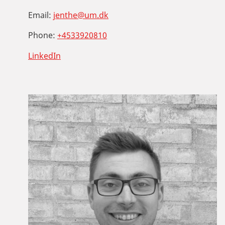
Email:
jenthe@um.dk
Phone:
+4533920810
LinkedIn