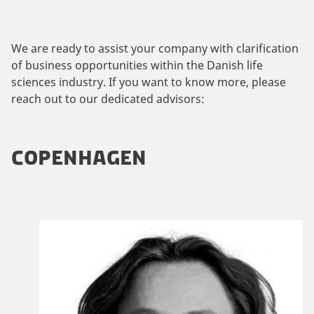
We are ready to assist your company with clarification
of business opportunities within the Danish life
sciences industry. If you want to know more, please
reach out to our dedicated advisors:
COPENHAGEN