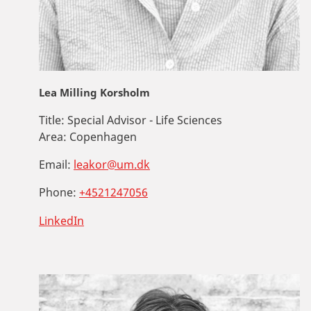
Lea Milling Korsholm
Title:
Special Advisor - Life Sciences
Area:
Copenhagen
Email:
leakor@um.dk
Phone:
+4521247056
LinkedIn