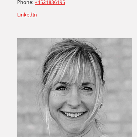
Phone:
+4521836195
LinkedIn