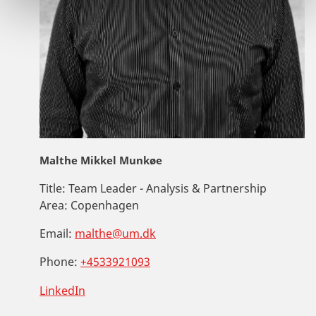
Malthe Mikkel Munkøe
Title:
Team Leader - Analysis & Partnership
Area:
Copenhagen
Email:
malthe@um.dk
Phone:
+4533921093
LinkedIn