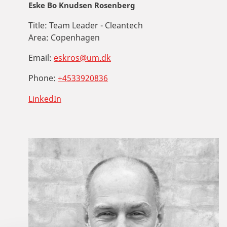
Eske Bo Knudsen Rosenberg
Title:
Team Leader - Cleantech
Area:
Copenhagen
Email:
eskros@um.dk
Phone:
+4533920836
LinkedIn