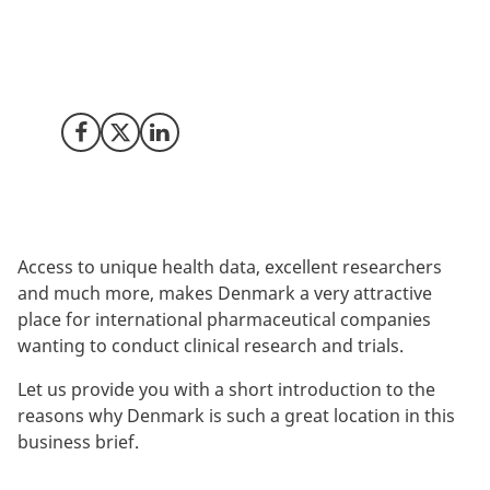
Where do you go to conduct the clinical trials that your
business depends on? For a growing number of the
world’s major life science companies, the answer is
Denmark.
Share on Facebook
Share on X (Twitter)
Share on LinkedIn
Access to unique health data, excellent researchers
and much more, makes Denmark a very attractive
place for international pharmaceutical companies
wanting to conduct clinical research and trials.
Let us provide you with a short introduction to the
reasons why Denmark is such a great location in this
business brief.