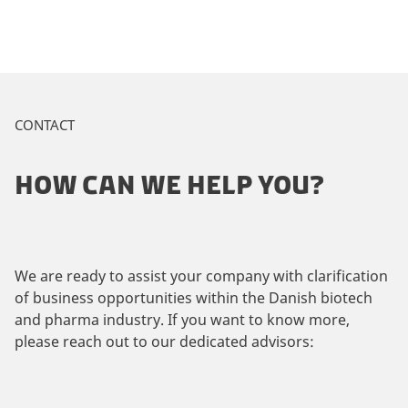
CONTACT
HOW CAN WE HELP YOU?
We are ready to assist your company with clarification
of business opportunities within the Danish biotech
and pharma industry. If you want to know more,
please reach out to our dedicated advisors: