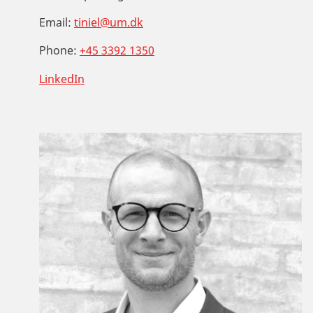
Email:
tiniel@um.dk
Phone:
+45 3392 1350
LinkedIn