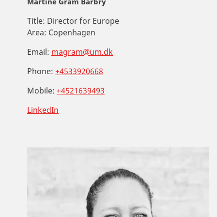
Martine Gram Barbry
Title:
Director for Europe
Area:
Copenhagen
Email:
magram@um.dk
Phone:
+4533920668
Mobile:
+4521639493
LinkedIn