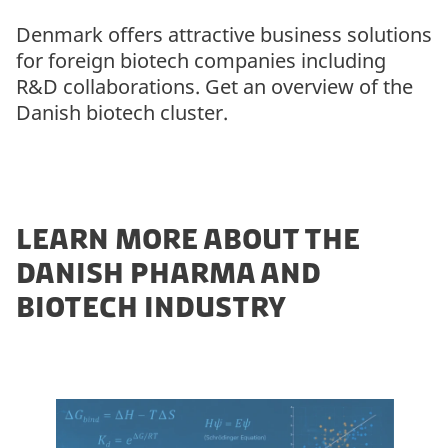
Denmark offers attractive business solutions
for foreign biotech companies including
R&D collaborations. Get an overview of the
Danish biotech cluster.
LEARN MORE ABOUT THE
DANISH PHARMA AND
BIOTECH INDUSTRY