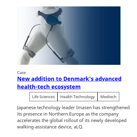
Case
New addition to Denmark's advanced
health-tech ecosystem
Life Sciences
Health Technology
Medtech
Japanese technology leader Imasen has strengthened
its presence in Northern Europe as the company
accelerates the global rollout of its newly developed
walking-assistance device, aLQ.