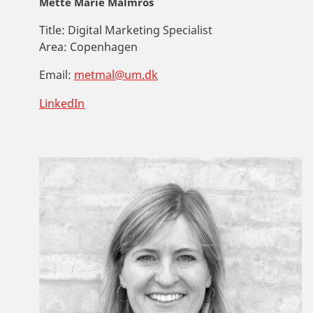
Mette Marie Malmros
Title:
Digital Marketing Specialist
Area:
Copenhagen
Email:
metmal@um.dk
LinkedIn