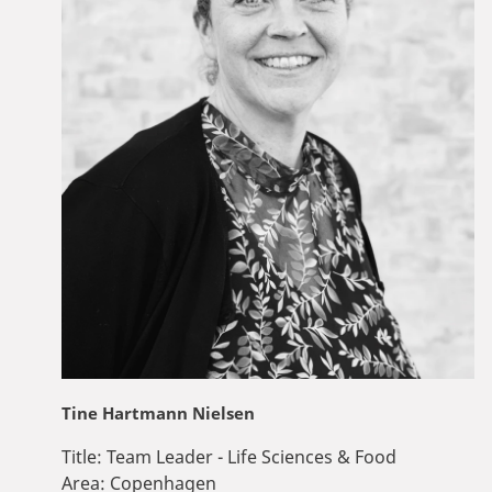
Tine Hartmann Nielsen
Title:
Team Leader - Life Sciences & Food
Area:
Copenhagen