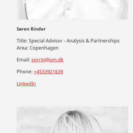
Søren Rinder
Title:
Special Advisor - Analysis & Partnerships
Area:
Copenhagen
Email:
sorrin@um.dk
Phone:
+4533921639
LinkedIn