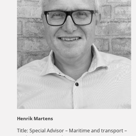
Henrik Martens
Title:
Special Advisor – Maritime and transport –