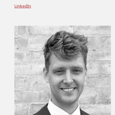
LinkedIn