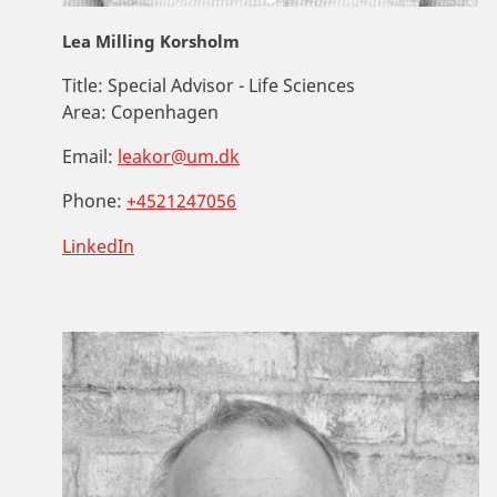
Lea Milling Korsholm
Title:
Special Advisor - Life Sciences
Area:
Copenhagen
Email:
leakor@um.dk
Phone:
+4521247056
LinkedIn