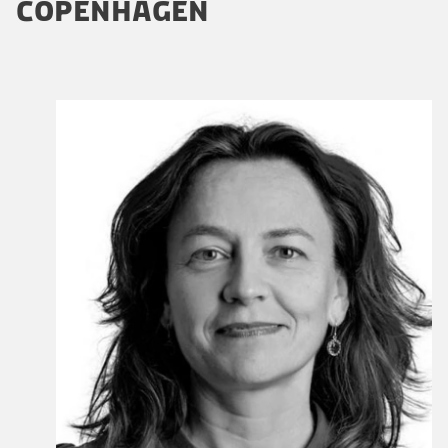
COPENHAGEN