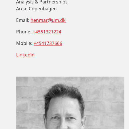
Analysis & Partnerships
Area:
Copenhagen
Email:
henmar@um.dk
Phone:
+4551321224
Mobile:
+4541737666
Linkedin