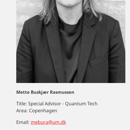
Mette Buskjær Rasmussen
Title:
Special Advisor - Quantum Tech
Area:
Copenhagen
Email:
mebura@um.dk