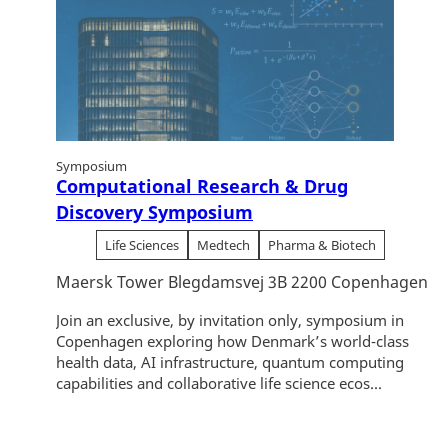
Symposium
Computational Research & Drug
Discovery Symposium
Life Sciences
Medtech
Pharma & Biotech
Maersk Tower Blegdamsvej 3B 2200 Copenhagen
Join an exclusive, by invitation only, symposium in
Copenhagen exploring how Denmark’s world-class
health data, AI infrastructure, quantum computing
capabilities and collaborative life science ecos...