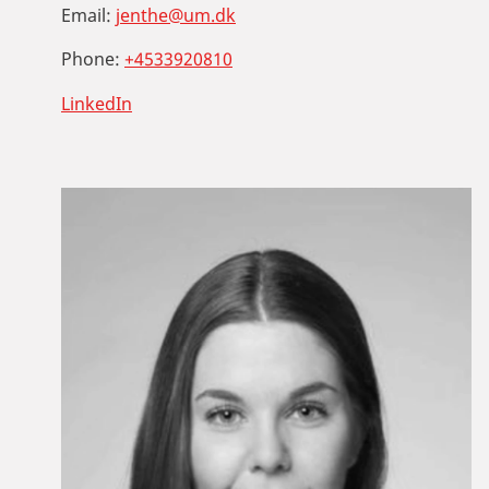
Email:
jenthe@um.dk
Phone:
+4533920810
LinkedIn