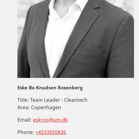
Eske Bo Knudsen Rosenberg
Title:
Team Leader - Cleantech
Area:
Copenhagen
Email:
eskros@um.dk
Phone:
+4533920836