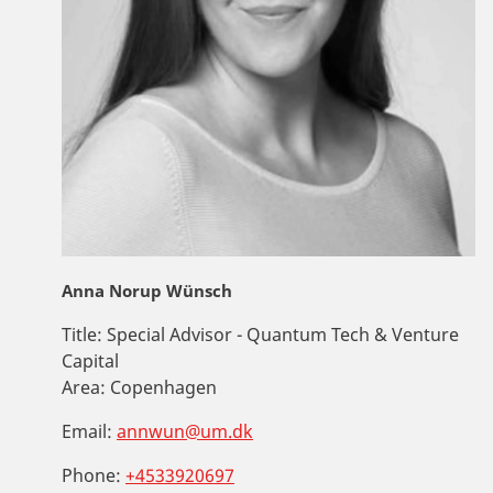
Anna Norup Wünsch
Title:
Special Advisor - Quantum Tech & Venture
Capital
Area:
Copenhagen
Email:
annwun@um.dk
Phone:
+4533920697