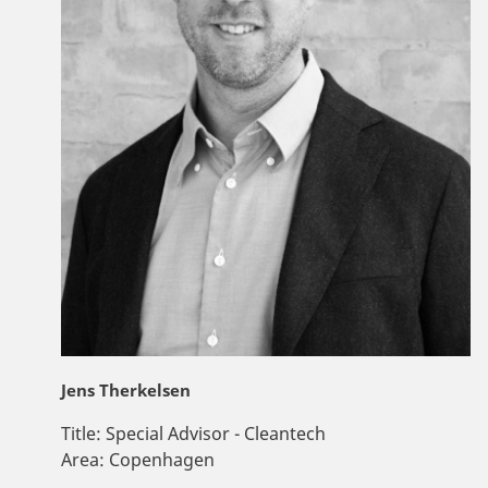
Jens Therkelsen
Title:
Special Advisor - Cleantech
Area:
Copenhagen