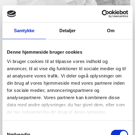
Samtykke
Detaljer
Om
Denne hjemmeside bruger cookies
Mikkel Hagen Hess
Vi bruger cookies til at tilpasse vores indhold og
Title:
Team Leader, Tech
annoncer, til at vise dig funktioner til sociale medier og til
Area:
Copenhagen
at analysere vores trafik. Vi deler også oplysninger om
din brug af vores hjemmeside med vores partnere inden
Email:
mikhes@um.dk
for sociale medier, annonceringspartnere og
analysepartnere. Vores partnere kan kombinere disse
Phone:
+4533920356
data med andre oplysninger, du har givet dem, eller som
Mobile:
+491755792281
de har indsamlet fra din brug af deres tjenester.
LinkedIn
S
Nødvendig