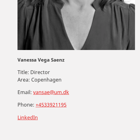
Vanessa Vega Saenz
Title:
Director
Area:
Copenhagen
Email:
vansae@um.dk
Phone:
+4533921195
LinkedIn