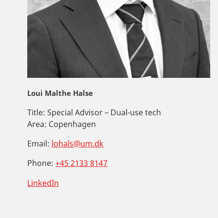
Loui Malthe Halse
Title:
Special Advisor – Dual-use tech
Area:
Copenhagen
Email:
lohals@um.dk
Phone:
+45 2133 8147
LinkedIn