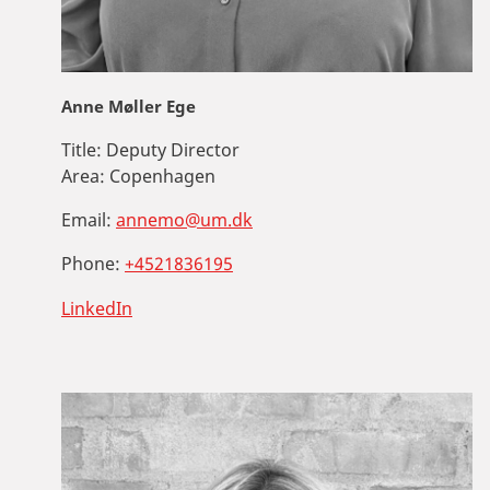
Anne Møller Ege
Title:
Deputy Director
Area:
Copenhagen
Email:
annemo@um.dk
Phone:
+4521836195
LinkedIn