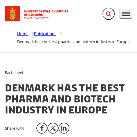
Expand search f
Menu
Go to frontpage
Home
Publications
Denmark has the best pharma and biotech industry in Europe
Fact sheet
Denmark has the best
pharma and biotech
industry in Europe
Share with
Share on Facebook
Share on X (Twitter)
Share on LinkedIn