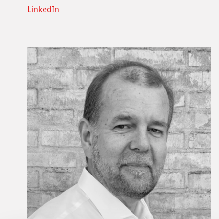
LinkedIn