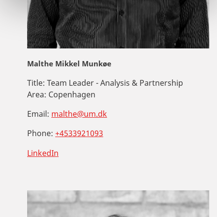
Malthe Mikkel Munkøe
Title:
Team Leader - Analysis & Partnership
Area:
Copenhagen
Email:
malthe@um.dk
Phone:
+4533921093
LinkedIn