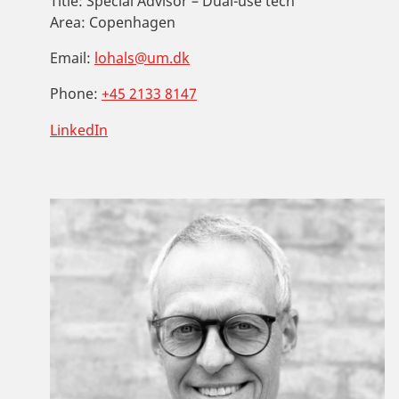
Title:
Special Advisor – Dual-use tech
Area:
Copenhagen
Email:
lohals@um.dk
Phone:
+45 2133 8147
LinkedIn