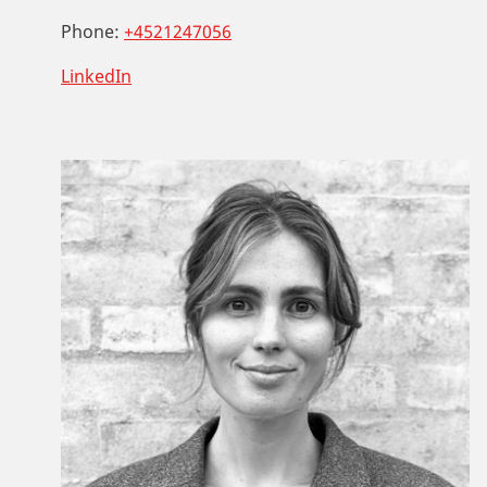
Phone:
+4521247056
LinkedIn