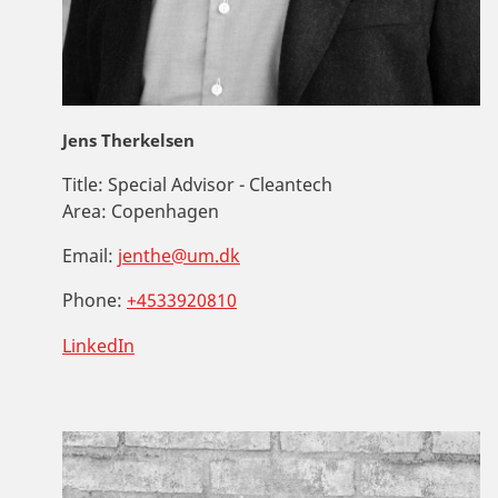
Jens Therkelsen
Title:
Special Advisor - Cleantech
Area:
Copenhagen
Email:
jenthe@um.dk
Phone:
+4533920810
LinkedIn