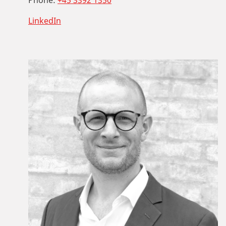
Phone:
+45 3392 1350
LinkedIn