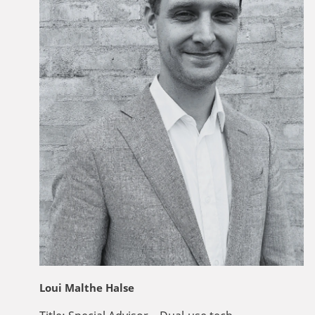
Loui Malthe Halse