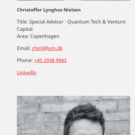
Christoffer Lynghus Nielsen
Title:
Special Advisor - Quantum Tech & Venture
Capital
Area:
Copenhagen
Email:
chinil@um.dk
Phone:
+45 2938 9943
LinkedIn