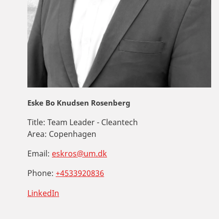
Eske Bo Knudsen Rosenberg
Title:
Team Leader - Cleantech
Area:
Copenhagen
Email:
eskros@um.dk
Phone:
+4533920836
LinkedIn