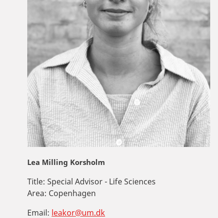
Lea Milling Korsholm
Title:
Special Advisor - Life Sciences
Area:
Copenhagen
Email:
leakor@um.dk