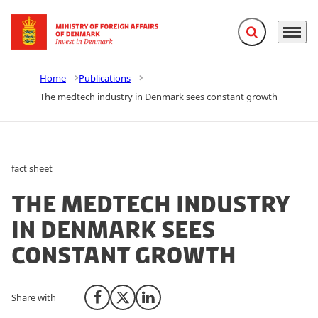
Expand search f
Menu
Go to frontpage
Home
Publications
The medtech industry in Denmark sees constant growth
fact sheet
The medtech industry
in Denmark sees
constant growth
Share with
Share on Facebook
Share on X (Twitter)
Share on LinkedIn