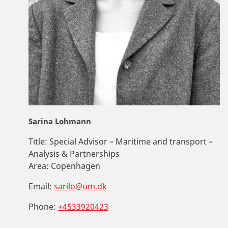
Sarina Lohmann
Title:
Special Advisor – Maritime and transport –
Analysis & Partnerships
Area:
Copenhagen
Email:
sarilo@um.dk
Phone:
+4533920423