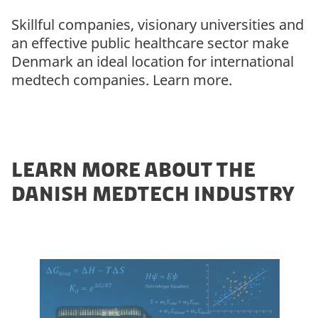
Skillful companies, visionary universities and
an effective public healthcare sector make
Denmark an ideal location for international
medtech companies. Learn more.
LEARN MORE ABOUT THE
DANISH MEDTECH INDUSTRY