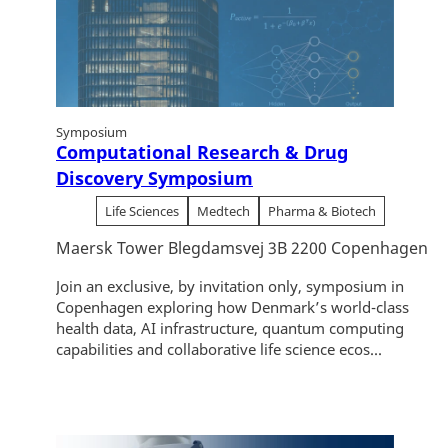
Symposium
Computational Research & Drug
Discovery Symposium
Life Sciences
Medtech
Pharma & Biotech
Maersk Tower Blegdamsvej 3B 2200 Copenhagen
Join an exclusive, by invitation only, symposium in
Copenhagen exploring how Denmark’s world-class
health data, AI infrastructure, quantum computing
capabilities and collaborative life science ecos...