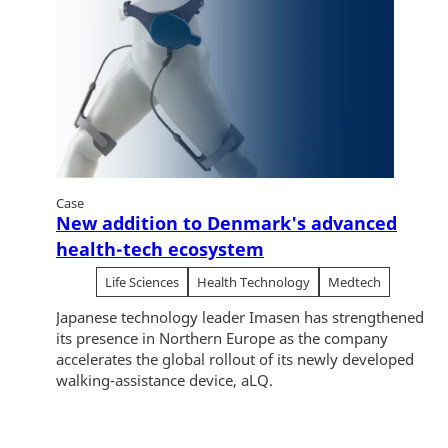
Case
New addition to Denmark's advanced
health-tech ecosystem
Life Sciences
Health Technology
Medtech
Japanese technology leader Imasen has strengthened
its presence in Northern Europe as the company
accelerates the global rollout of its newly developed
walking-assistance device, aLQ.