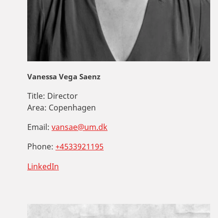
Vanessa Vega Saenz
Title:
Director
Area:
Copenhagen
Email:
vansae@um.dk
Phone:
+4533921195
LinkedIn