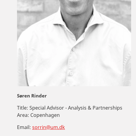
Søren Rinder
Title:
Special Advisor - Analysis & Partnerships
Area:
Copenhagen
Email:
sorrin@um.dk