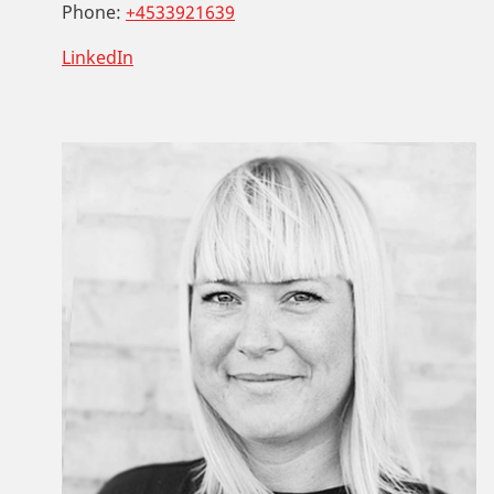
Phone:
+4533921639
LinkedIn