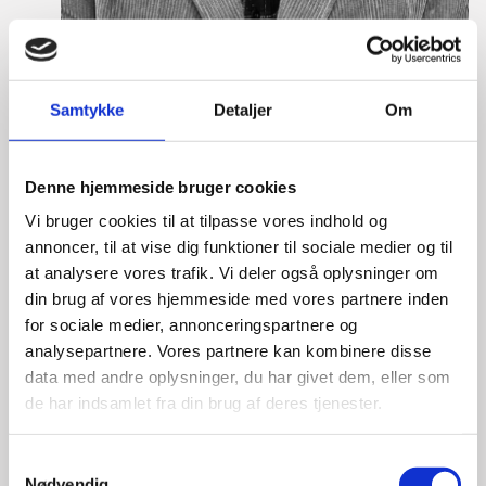
Samtykke
Detaljer
Om
Lasse Vinther-Grønning
Title:
Team Leader, Tech
Denne hjemmeside bruger cookies
Area:
Copenhagen
Vi bruger cookies til at tilpasse vores indhold og
Email:
lasgro@um.dk
annoncer, til at vise dig funktioner til sociale medier og til
at analysere vores trafik. Vi deler også oplysninger om
Phone:
+4533921736
din brug af vores hjemmeside med vores partnere inden
for sociale medier, annonceringspartnere og
analysepartnere. Vores partnere kan kombinere disse
data med andre oplysninger, du har givet dem, eller som
de har indsamlet fra din brug af deres tjenester.
S
Nødvendig