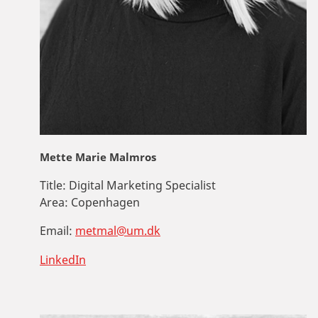
Mette Marie Malmros
Title:
Digital Marketing Specialist
Area:
Copenhagen
Email:
metmal@um.dk
LinkedIn