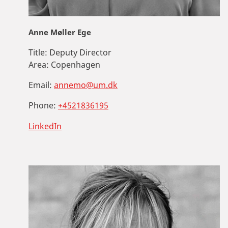
Anne Møller Ege
Title:
Deputy Director
Area:
Copenhagen
Email:
annemo@um.dk
Phone:
+4521836195
LinkedIn