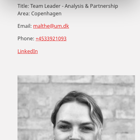
Title:
Team Leader - Analysis & Partnership
Area:
Copenhagen
Email:
malthe@um.dk
Phone:
+4533921093
LinkedIn