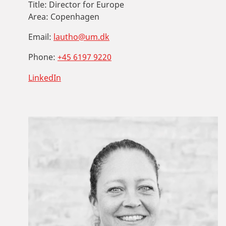
Title:
Director for Europe
Area:
Copenhagen
Email:
lautho@um.dk
Phone:
+45 6197 9220
LinkedIn