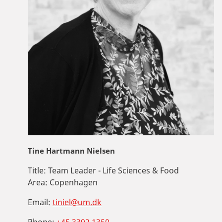
Tine Hartmann Nielsen
Title:
Team Leader - Life Sciences & Food
Area:
Copenhagen
Email:
tiniel@um.dk