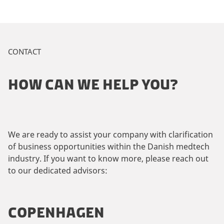
CONTACT
HOW CAN WE HELP YOU?
We are ready to assist your company with clarification
of business opportunities within the Danish medtech
industry. If you want to know more, please reach out
to our dedicated advisors:
COPENHAGEN