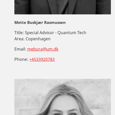
Mette Buskjær Rasmussen
Title:
Special Advisor - Quantum Tech
Area:
Copenhagen
Email:
mebura@um.dk
Phone:
+4533920783