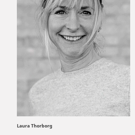
Laura Thorborg