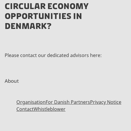
CIRCULAR ECONOMY
OPPORTUNITIES IN
DENMARK?
Please contact our dedicated advisors here:
About
Organisation
For Danish Partners
Privacy Notice
Contact
Whistleblower