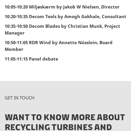
10:05-10:20 Miljøskærm by Jakob W Nielsen, Director
10:20-10:35 Decom Tools by Amogh Gokhale, Consultant
10:35-10:50 Decom Blades by Christian Munk, Project
Manager
10:50-11:05 RDR Wind by Annette Nüsslein, Board
Member
11:05-11:15 Panel debate
GET IN TOUCH
WANT TO KNOW MORE ABOUT
RECYCLING TURBINES AND