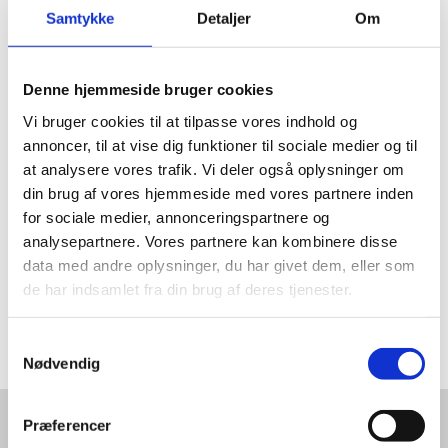
Samtykke
Detaljer
Om
JOIN OUR WEBINAR
Denne hjemmeside bruger cookies
Vi bruger cookies til at tilpasse vores indhold og
annoncer, til at vise dig funktioner til sociale medier og til
at analysere vores trafik. Vi deler også oplysninger om
Join this webinar to meet Miljøskærm who has
din brug af vores hjemmeside med vores partnere inden
manufactured innovative products from discarded
for sociale medier, annonceringspartnere og
fiberglass since 2015. Energy Cluster Denmark will give
analysepartnere. Vores partnere kan kombinere disse
you an inside on two of their international innovation
data med andre oplysninger, du har givet dem, eller som
projects Decom blades and Decom Tools. RDRWind
de har indsamlet fra din brug af deres tjenester.
will tell you about the circular economy opportunities
and the new industry standard for dismantling,
disassembly, recycling and recovery.
S
Nødvendig
a
m
t
Præferencer
y