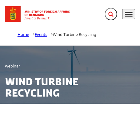
Expand search f
Menu
Go to frontpage
Home
Events
Wind Turbine Recycling
webinar
Wind Turbine
Recycling
Join our webinar in collaboration with State of Green
and Energy Cluster Denmark to learn more about
wind turbine recycling in Denmark, the business case