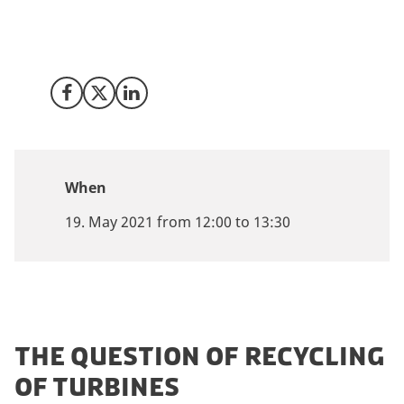
of Danish recycling company Miljøskærm, circular
economy opportunities and the new industry standard
for dismantling, disassembly, recycling and recovery.
Share on Facebook
Share on X (Twitter)
Share on LinkedIn
When
19. May 2021 from 12:00 to 13:30
THE QUESTION OF RECYCLING
OF TURBINES