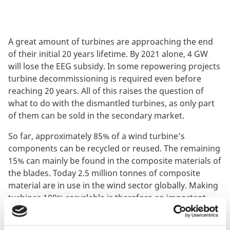
A great amount of turbines are approaching the end
of their initial 20 years lifetime. By 2021 alone, 4 GW
will lose the EEG subsidy. In some repowering projects
turbine decommissioning is required even before
reaching 20 years. All of this raises the question of
what to do with the dismantled turbines, as only part
of them can be sold in the secondary market.
So far, approximately 85% of a wind turbine’s
components can be recycled or reused. The remaining
15% can mainly be found in the composite materials of
the blades. Today 2.5 million tonnes of composite
material are in use in the wind sector globally. Making
turbines 100% recyclable is therefore an important
step towards a circular economy.