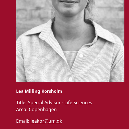
Lea Milling Korsholm
Title:
Special Advisor - Life Sciences
Area:
Copenhagen
Email:
leakor@um.dk