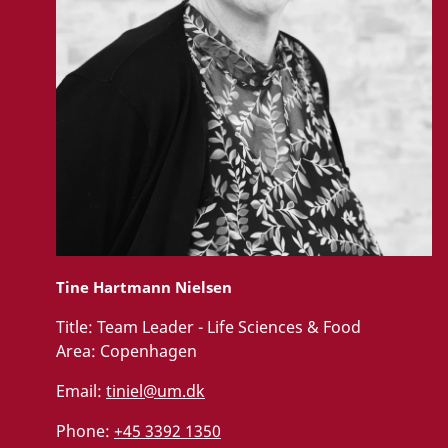
Tine Hartmann Nielsen
Title:
Team Leader - Life Sciences & Food
Area:
Copenhagen
Email:
tiniel@um.dk
Phone:
+45 3392 1350