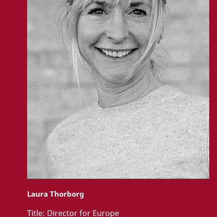
Laura Thorborg
Title:
Director for Europe