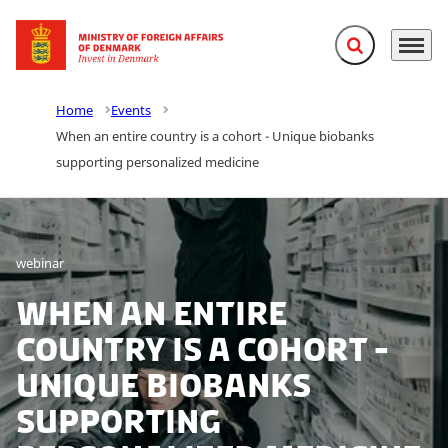
Expand search f
Menu
Go to frontpage
Home
Events
When an entire country is a cohort - Unique biobanks
supporting personalized medicine
webinar
When an entire
country is a cohort -
Unique biobanks
supporting