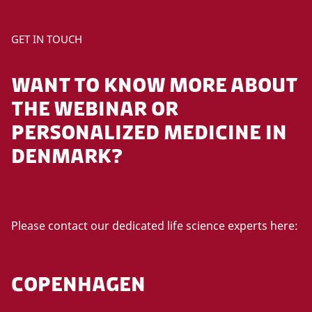
GET IN TOUCH
WANT TO KNOW MORE ABOUT
THE WEBINAR OR
PERSONALIZED MEDICINE IN
DENMARK?
Please contact our dedicated life science experts here:
COPENHAGEN