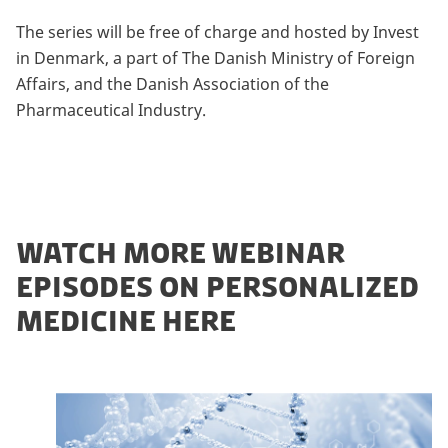
The series will be free of charge and hosted by Invest
in Denmark, a part of The Danish Ministry of Foreign
Affairs, and the Danish Association of the
Pharmaceutical Industry.
WATCH MORE WEBINAR
EPISODES ON PERSONALIZED
MEDICINE HERE