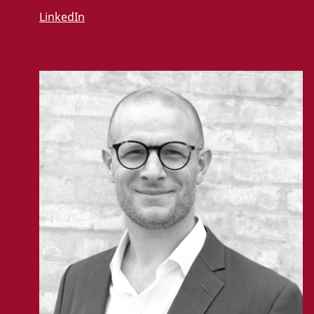
LinkedIn