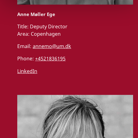
Anne Møller Ege
Title:
Deputy Director
Area:
Copenhagen
Email:
annemo@um.dk
Phone:
+4521836195
LinkedIn