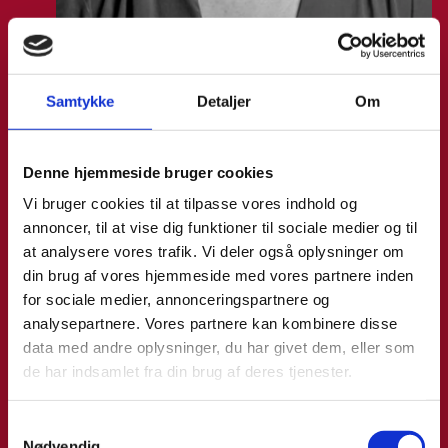
Samtykke
Detaljer
Om
Vanessa Vega Saenz
Denne hjemmeside bruger cookies
Title:
Director
Area:
Copenhagen
Vi bruger cookies til at tilpasse vores indhold og
annoncer, til at vise dig funktioner til sociale medier og til
Email:
vansae@um.dk
at analysere vores trafik. Vi deler også oplysninger om
din brug af vores hjemmeside med vores partnere inden
Phone:
+4533921195
for sociale medier, annonceringspartnere og
LinkedIn
analysepartnere. Vores partnere kan kombinere disse
data med andre oplysninger, du har givet dem, eller som
de har indsamlet fra din brug af deres tjenester.
S
Nødvendig