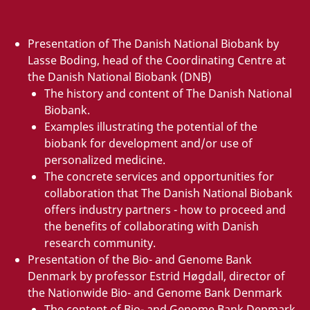
Presentation of The Danish National Biobank by
Lasse Boding, head of the Coordinating Centre at
the Danish National Biobank (DNB)
The history and content of The Danish National
Biobank.
Examples illustrating the potential of the
biobank for development and/or use of
personalized medicine.
The concrete services and opportunities for
collaboration that The Danish National Biobank
offers industry partners - how to proceed and
the benefits of collaborating with Danish
research community.
Presentation of the Bio- and Genome Bank
Denmark by professor Estrid Høgdall, director of
the Nationwide Bio- and Genome Bank Denmark
The content of Bio- and Genome Bank Denmark.