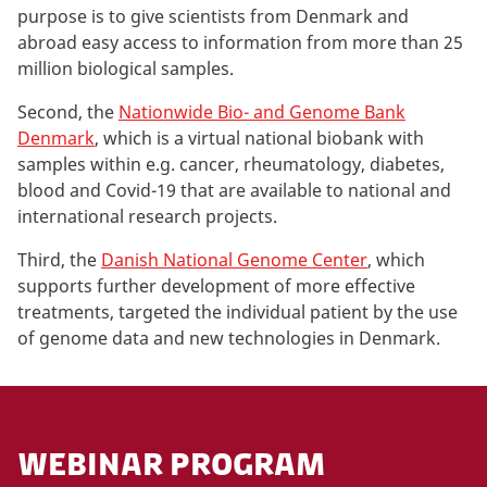
purpose is to give scientists from Denmark and
abroad easy access to information from more than 25
million biological samples.
Second, the
Nationwide Bio- and Genome Bank
Denmark
, which is a virtual national biobank with
samples within e.g. cancer, rheumatology, diabetes,
blood and Covid-19 that are available to national and
international research projects.
Third, the
Danish National Genome Center
, which
supports further development of more effective
treatments, targeted the individual patient by the use
of genome data and new technologies in Denmark.
WEBINAR PROGRAM