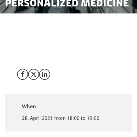
personalized medicine
Join our webinar 28 April 2021 to learn more about the
Danish nation-wide, comprehensive bio- and
databanks with samples across generations and a
strong methodology within the development of gene
analysis and biomarkers (genomics and proteomics).
Share on Facebook
Share on X (Twitter)
Share on LinkedIn
When
28. April 2021 from 18:00 to 19:00