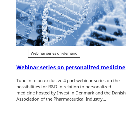
Webinar series on-demand
Webinar series on personalized medicine
Tune in to an exclusive 4 part webinar series on the
possibilities for R&D in relation to personalized
medicine hosted by Invest in Denmark and the Danish
Association of the Pharmaceutical Industry...