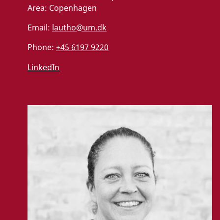
Area:
Copenhagen
Email:
lautho@um.dk
Phone:
+45 6197 9220
LinkedIn