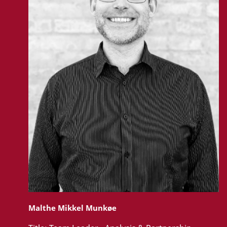
Malthe Mikkel Munkøe