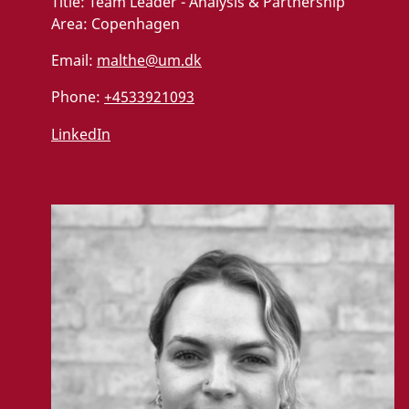
Title:
Team Leader - Analysis & Partnership
Area:
Copenhagen
Email:
malthe@um.dk
Phone:
+4533921093
LinkedIn