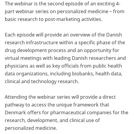
innovation and has in-depth knowledge about
The webinar is the second episode of an exciting 4-
ovarian tumors. Høgdall is also attending Global
US National Institutes of Health (NIH), and she
strategic planning of public research programs,
part webinar series on personalized medicine – from
has contributed to more than 70 scientific
Excellence through the Department of
research funding and foresight methods.
basic research to post-marketing activities.
publications.
Gynaecology and Oncology at Rigshospitalet with
MD Anderson, Professor R. Bast.
Each episode will provide an overview of the Danish
Publications in peer-reviewed journals: 353,
research infrastructure within a specific phase of the
Citations: 6.924, in press/submitted: 5 (H-Index:
drug development process and an opportunity for
50)
virtual meetings with leading Danish researchers and
physicians as well as key officials from public health
data organizations, including biobanks, health data,
clinical and technology research.
Attending the webinar series will provide a direct
pathway to access the unique framework that
Denmark offers for pharmaceutical companies for the
research, development, and clinical use of
personalized medicine.