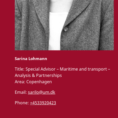
Sarina Lohmann
Title:
Special Advisor – Maritime and transport –
Analysis & Partnerships
Area:
Copenhagen
Email:
sarilo@um.dk
Phone:
+4533920423