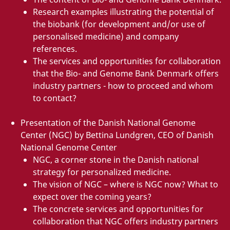
Research examples illustrating the potential of
the biobank (for development and/or use of
personalised medicine) and company
references.
The services and opportunities for collaboration
that the Bio- and Genome Bank Denmark offers
industry partners - how to proceed and whom
to contact?
Presentation of the Danish National Genome
Center (NGC) by Bettina Lundgren, CEO of Danish
National Genome Center
NGC, a corner stone in the Danish national
strategy for personalized medicine.
The vision of NGC – where is NGC now? What to
expect over the coming years?
The concrete services and opportunities for
collaboration that NGC offers industry partners