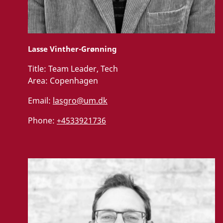
Lasse Vinther-Grønning
Title:
Team Leader, Tech
Area:
Copenhagen
Email:
lasgro@um.dk
Phone:
+4533921736