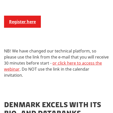
Register here
NB! We have changed our technical platform, so
please use the link from the e-mail that you will receive
30 minutes before start -
or click here to access the
webinar
. Do NOT use the link in the calendar
invitation.
DENMARK EXCELS WITH ITS