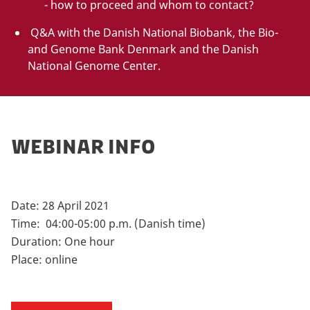
- how to proceed and whom to contact?
Q&A with the Danish National Biobank, the Bio-
and Genome Bank Denmark and the Danish
National Genome Center.
WEBINAR INFO
Date: 28 April 2021
Time: 04:00-05:00 p.m. (Danish time)
Duration: One hour
Place: online