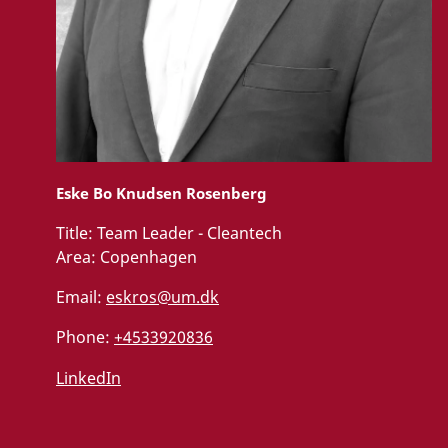
Eske Bo Knudsen Rosenberg
Title:
Team Leader - Cleantech
Area:
Copenhagen
Email:
eskros@um.dk
Phone:
+4533920836
LinkedIn