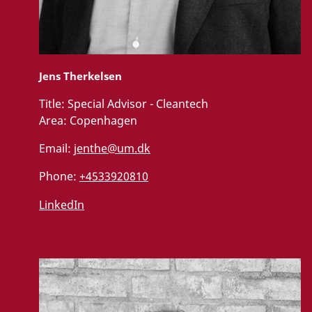
Jens Therkelsen
Title:
Special Advisor - Cleantech
Area:
Copenhagen
Email:
jenthe@um.dk
Phone:
+4533920810
LinkedIn