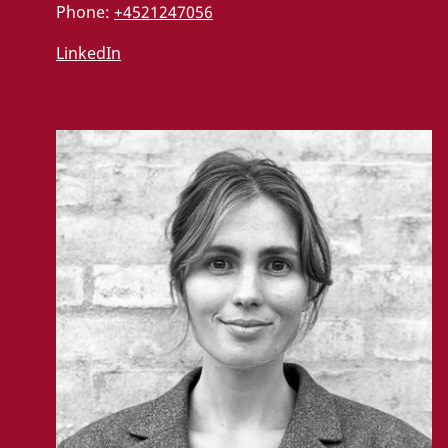
Phone:
+4521247056
LinkedIn