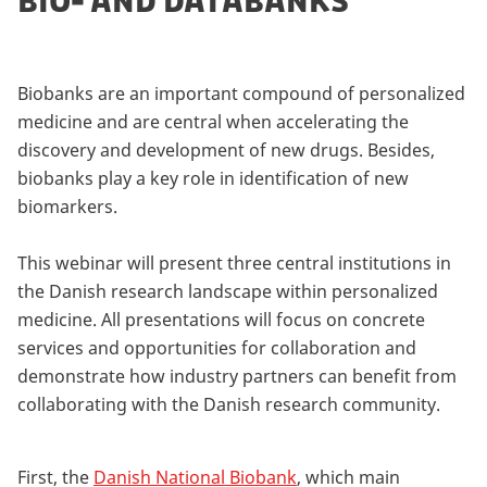
BIO- AND DATABANKS
Biobanks are an important compound of personalized
medicine and are central when accelerating the
discovery and development of new drugs. Besides,
biobanks play a key role in identification of new
biomarkers.
This webinar will present three central institutions in
the Danish research landscape within personalized
medicine. All presentations will focus on concrete
services and opportunities for collaboration and
demonstrate how industry partners can benefit from
collaborating with the Danish research community.
First, the
Danish National Biobank
, which main