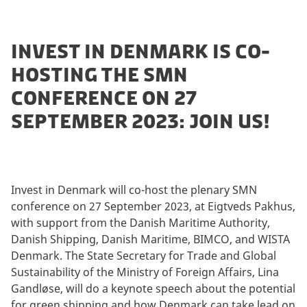
INVEST IN DENMARK IS CO-
HOSTING THE SMN
CONFERENCE ON 27
SEPTEMBER 2023: JOIN US!
Invest in Denmark will co-host the plenary SMN
conference on 27 September 2023, at Eigtveds Pakhus,
with support from the Danish Maritime Authority,
Danish Shipping, Danish Maritime, BIMCO, and WISTA
Denmark. The State Secretary for Trade and Global
Sustainability of the Ministry of Foreign Affairs, Lina
Gandløse, will do a keynote speech about the potential
for green shipping and how Denmark can take lead on