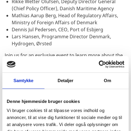
Rikke Wetter Olufsen, Deputy Director General
(Chief Policy Officer), Danish Maritime Agency
Mathias Aarup Berg, Head of Regulatory Affairs,
Ministry of Foreign Affairs of Denmark
Dennis Jul Pedersen, CEO, Port of Esbjerg
Lars Hansen, Programme Director Denmark,
Hydrogen, Ørsted
Join us for an exclusive event to learn more about the
trends within the maritime sector, to network with
leading industry players and engage in the different
panel discussions.
Samtykke
Detaljer
Om
Denne hjemmeside bruger cookies
JOIN US
Vi bruger cookies til at tilpasse vores indhold og
annoncer, til at vise dig funktioner til sociale medier og til
REGISTRATION: WHEN AND
at analysere vores trafik. Vi deler også oplysninger om