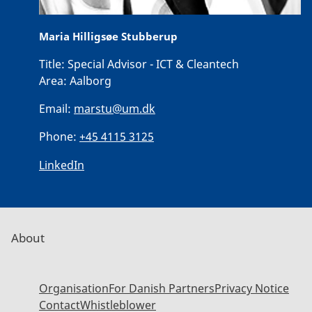
Maria Hilligsøe Stubberup
Title:
Special Advisor - ICT & Cleantech
Area:
Aalborg
Email:
marstu@um.dk
Phone:
+45 4115 3125
LinkedIn
About
Organisation
For Danish Partners
Privacy Notice
Contact
Whistleblower