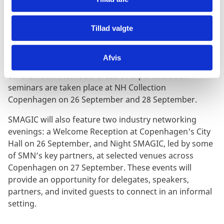
NETWORKING EVENINGS
Tillad valgte
During the three-day event, some of the industry's
Afvis
leading technology providers will host events focused
on their own individual areas of expertise. Such
seminars are taken place at NH Collection
Copenhagen on 26 September and 28 September.
SMAGIC will also feature two industry networking
evenings: a Welcome Reception at Copenhagen's City
Hall on 26 September, and Night SMAGIC, led by some
of SMN’s key partners, at selected venues across
Copenhagen on 27 September. These events will
provide an opportunity for delegates, speakers,
partners, and invited guests to connect in an informal
setting.