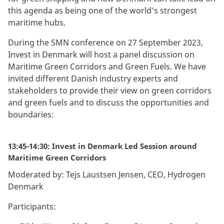
this agenda as being one of the world's strongest
maritime hubs.
During the SMN conference on 27 September 2023,
Invest in Denmark will host a panel discussion on
Maritime Green Corridors and Green Fuels. We have
invited different Danish industry experts and
stakeholders to provide their view on green corridors
and green fuels and to discuss the opportunities and
boundaries:
13:45-14:30: Invest in Denmark Led Session around
Maritime Green Corridors
Moderated by: Tejs Laustsen Jensen, CEO, Hydrogen
Denmark
Participants: