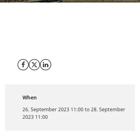
The Smart Maritime Annual Global Innovation
Congress (#SMAGIC) will take place in Copenhagen
from 26-28 September 2023. The event will explore
maritime technology and innovation through curated
content and networking opportunities.
Share on Facebook
Share on X (Twitter)
Share on LinkedIn
When
26. September 2023 11:00 to 28. September
2023 11:00