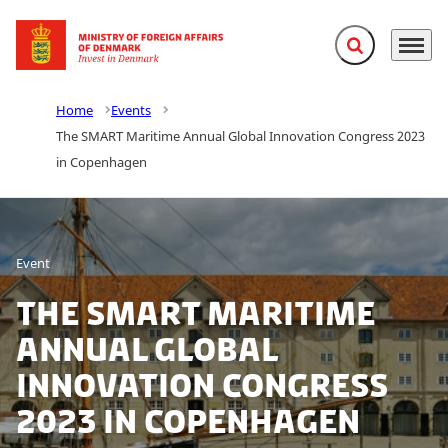
Expand search f
Menu
Go to frontpage
Home
Events
The SMART Maritime Annual Global Innovation Congress 2023
in Copenhagen
Event
The SMART Maritime
Annual Global
Innovation Congress
2023 in Copenhagen