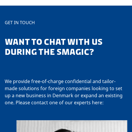
GET IN TOUCH
WANT TO CHAT WITH US
DURING THE SMAGIC?
We provide free-of-charge confidential and tailor-
made solutions for foreign companies looking to set
up a new business in Denmark or expand an existing
one. Please contact one of our experts here: