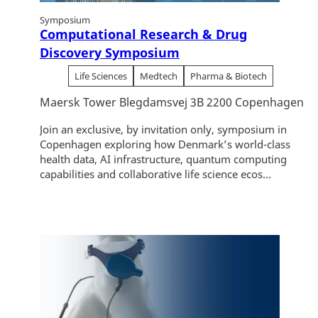
Symposium
Computational Research & Drug
Discovery Symposium
Life Sciences
Medtech
Pharma & Biotech
Maersk Tower Blegdamsvej 3B 2200 Copenhagen
Join an exclusive, by invitation only, symposium in
Copenhagen exploring how Denmark’s world-class
health data, AI infrastructure, quantum computing
capabilities and collaborative life science ecos...