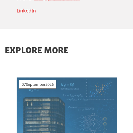
LinkedIn
EXPLORE MORE
07
September
2026