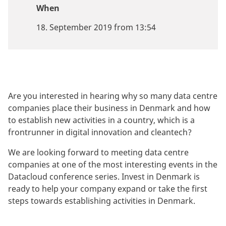
When
18. September 2019 from 13:54
Are you interested in hearing why so many data centre
companies place their business in Denmark and how
to establish new activities in a country, which is a
frontrunner in digital innovation and cleantech?
We are looking forward to meeting data centre
companies at one of the most interesting events in the
Datacloud conference series. Invest in Denmark is
ready to help your company expand or take the first
steps towards establishing activities in Denmark.