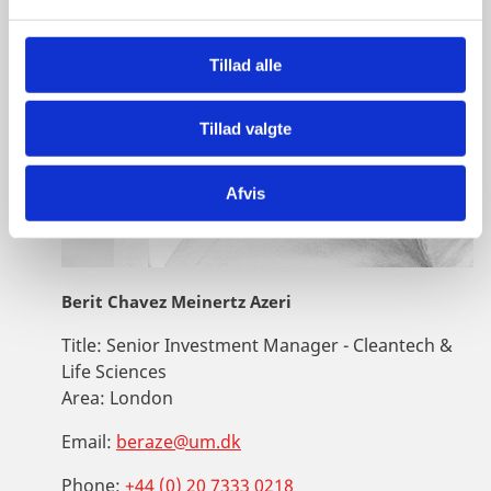
l
g
Tillad alle
Tillad valgte
Afvis
Berit Chavez Meinertz Azeri
Title:
Senior Investment Manager - Cleantech &
Life Sciences
Area:
London
Email:
beraze@um.dk
Phone:
+44 (0) 20 7333 0218