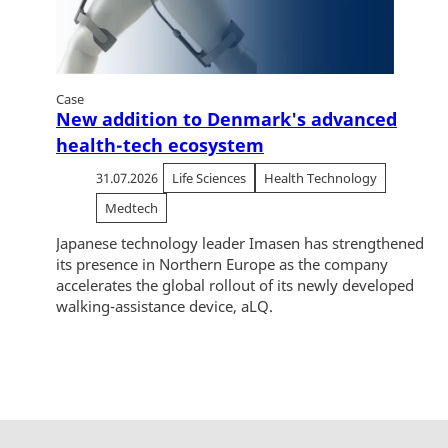
Case
New addition to Denmark's advanced
health-tech ecosystem
31.07.2026
Life Sciences
Health Technology
Medtech
Japanese technology leader Imasen has strengthened
its presence in Northern Europe as the company
accelerates the global rollout of its newly developed
walking-assistance device, aLQ.