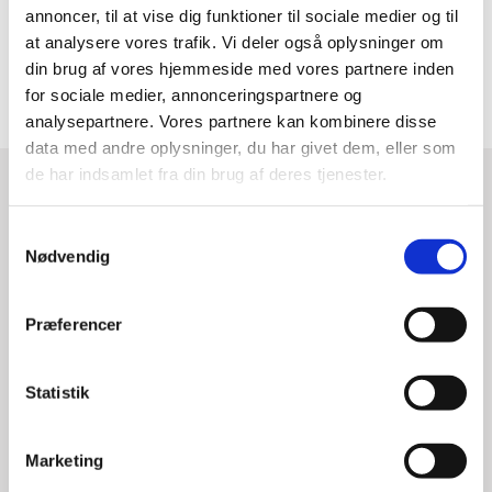
annoncer, til at vise dig funktioner til sociale medier og til
Indsæt Navn, Titel i første linje under citat (TC
at analysere vores trafik. Vi deler også oplysninger om
kun navn).
din brug af vores hjemmeside med vores partnere inden
for sociale medier, annonceringspartnere og
analysepartnere. Vores partnere kan kombinere disse
data med andre oplysninger, du har givet dem, eller som
de har indsamlet fra din brug af deres tjenester.
S
Nødvendig
a
m
t
Præferencer
y
k
k
Statistik
e
v
Marketing
a