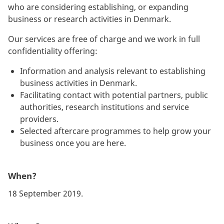
who are considering establishing, or expanding
business or research activities in Denmark.
Our services are free of charge and we work in full
confidentiality offering:
Information and analysis relevant to establishing
business activities in Denmark.
Facilitating contact with potential partners, public
authorities, research institutions and service
providers.
Selected aftercare programmes to help grow your
business once you are here.
When?
18 September 2019.