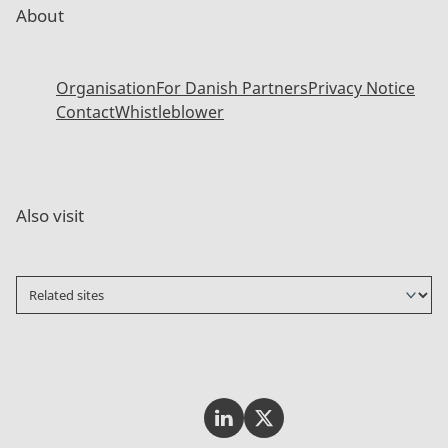
About
Organisation
For Danish Partners
Privacy Notice
Contact
Whistleblower
Also visit
Invest In Denmark on LinkedI
Invest In Denmark on Tw