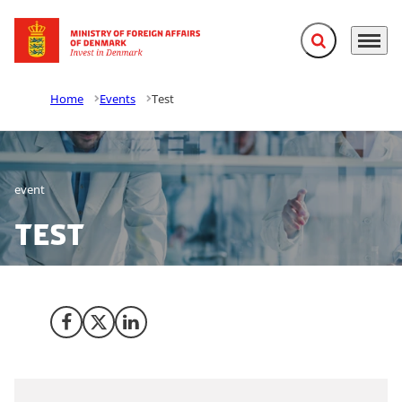
Expand search f
Menu
Go to frontpage
Home
Events
Test
event
Test
Share on Facebook
Share on X (Twitter)
Share on LinkedIn