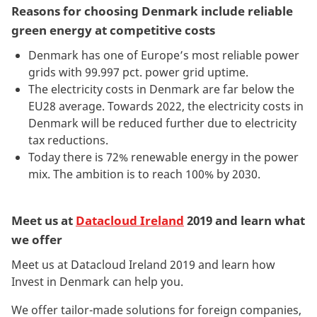
Reasons for choosing Denmark include reliable
green energy at competitive costs
Denmark has one of Europe’s most reliable power
grids with 99.997 pct. power grid uptime.
The electricity costs in Denmark are far below the
EU28 average. Towards 2022, the electricity costs in
Denmark will be reduced further due to electricity
tax reductions.
Today there is 72% renewable energy in the power
mix. The ambition is to reach 100% by 2030.
Meet us at
Datacloud Ireland
2019 and learn what
we offer
Meet us at Datacloud Ireland 2019 and learn how
Invest in Denmark can help you.
We offer tailor-made solutions for foreign companies,