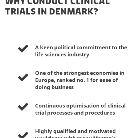
WHY CONDUCT CLINICAL
TRIALS IN DENMARK?
A keen political commitment to the
life sciences industry
One of the strongest economies in
Europe, ranked no. 1 for ease of
doing business
Continuous optimisation of clinical
trial processes and procedures
Highly qualified and motivated