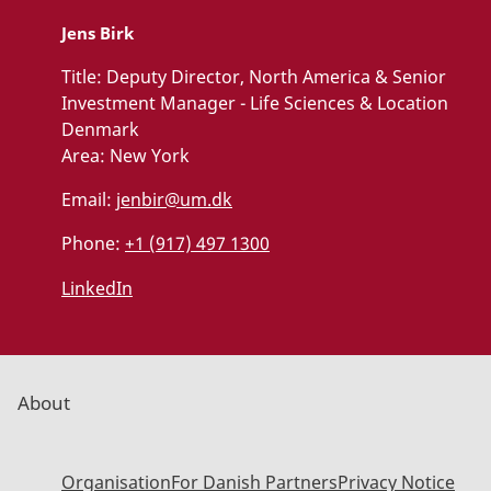
Jens Birk
Title:
Deputy Director, North America & Senior
Investment Manager - Life Sciences & Location
Denmark
Area:
New York
Email:
jenbir@um.dk
Phone:
+1 (917) 497 1300
LinkedIn
About
Organisation
For Danish Partners
Privacy Notice