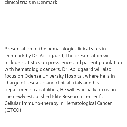
clinical trials in Denmark.
Presentation of the hematologic clinical sites in
Denmark by Dr. Abildgaard. The presentation will
include statistics on prevalence and patient population
with hematologic cancers. Dr. Abildgaard will also
focus on Odense University Hospital, where he is in
charge of research and clinical trials and his
departments capabilities. He will especially focus on
the newly established Elite Research Center for
Cellular Immuno-therapy in Hematological Cancer
(CITCO).