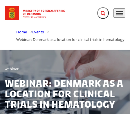
Expand search f
Menu
Go to frontpage
Home
Events
Webinar: Denmark as a location for clinical trials in hematology
webinar
Webinar: Denmark as a
location for clinical
trials in hematology