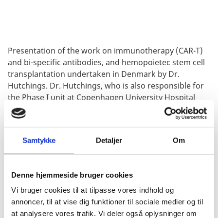
Presentation of the work on immunotherapy (CAR-T)
and bi-specific antibodies, and hemopoietec stem cell
transplantation undertaken in Denmark by Dr.
Hutchings. Dr. Hutchings, who is also responsible for
the Phase I unit at Copenhagen University Hospital
(Rigshospitalet), will also focus the first-in-human
experiences and capabilities at the site. Lastly, he will
spent some time on the latest breakthrough study
Samtykke
Detaljer
Om
using bi-specific antibody treatment (glofitamab) in
lymphoma patients published in
Journal of Clinical
Oncology
.
Denne hjemmeside bruger cookies
Vi bruger cookies til at tilpasse vores indhold og
annoncer, til at vise dig funktioner til sociale medier og til
at analysere vores trafik. Vi deler også oplysninger om