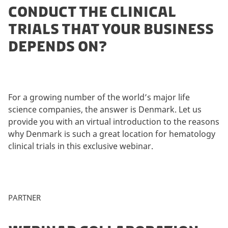
CONDUCT THE CLINICAL
TRIALS THAT YOUR BUSINESS
DEPENDS ON?
For a growing number of the world’s major life
science companies, the answer is Denmark. Let us
provide you with an virtual introduction to the reasons
why Denmark is such a great location for hematology
clinical trials in this exclusive webinar.
PARTNER