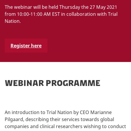
The webinar will be held Thursday the 27 May 2021
from 10:00-11:00 AM EST in collaboration with Trial
Nation.
Register here
WEBINAR PROGRAMME
An introduction to Trial Nation by CEO Marianne
Pilgaard, describing their services towards global
companies and clinical researchers wishing to conduct