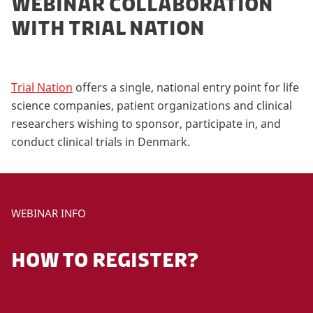
WEBINAR COLLABORATION
WITH TRIAL NATION
Trial Nation
offers a single, national entry point for life
science companies, patient organizations and clinical
researchers wishing to sponsor, participate in, and
conduct clinical trials in Denmark.
WEBINAR INFO
HOW TO REGISTER?