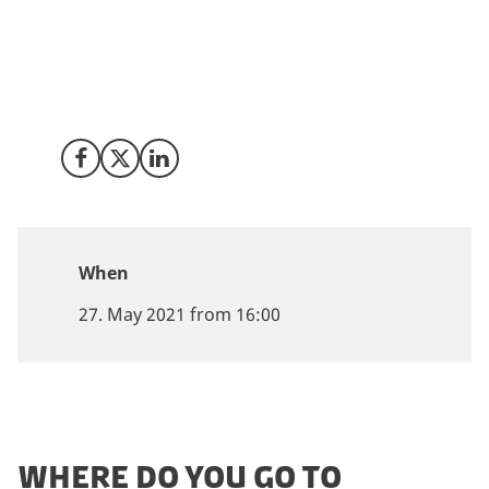
Invest in Denmark and Innovation Center Denmark in
Boston, in collaboration with Trial Nation, invite you to
an exclusive webinar & roundtable discussion:
“Denmark as a location for Clinical trials in
Hematology”.
Share on Facebook
Share on X (Twitter)
Share on LinkedIn
When
27. May 2021 from 16:00
WHERE DO YOU GO TO