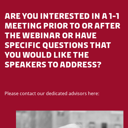
ARE YOU INTERESTED IN A 1-1
MEETING PRIOR TO OR AFTER
THE WEBINAR OR HAVE
SPECIFIC QUESTIONS THAT
YOU WOULD LIKE THE
SPEAKERS TO ADDRESS?
Please contact our dedicated advisors here: