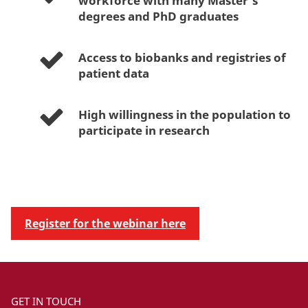
workforce with many Master’s
degrees and PhD graduates
Access to biobanks and registries of
patient data
High willingness in the population to
participate in research
Register for the webinar here
GET IN TOUCH