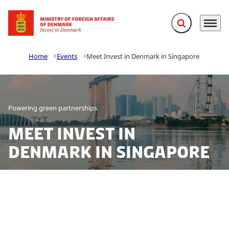
Expand search f
Menu
Go to frontpage
Home
Events
Meet Invest in Denmark in Singapore
Powering green partnerships
Meet Invest in
Denmark in Singapore
From offshore winds to onshore wins, Denmark is
turning green ambitions into global action. As Asia
accelerates its clean energy transformation, Denmark