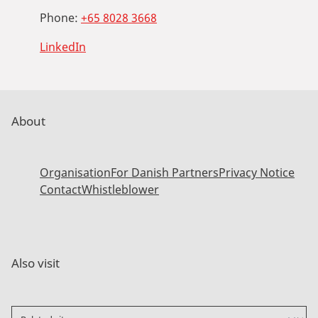
Phone:
+65 8028 3668
LinkedIn
About
Organisation
For Danish Partners
Privacy Notice
Contact
Whistleblower
Also visit