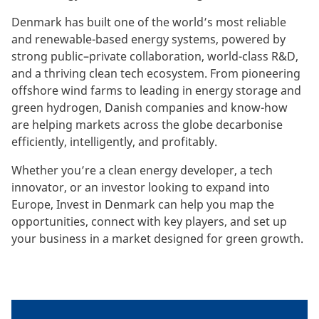
Denmark has built one of the world’s most reliable
and renewable-based energy systems, powered by
strong public–private collaboration, world-class R&D,
and a thriving clean tech ecosystem. From pioneering
offshore wind farms to leading in energy storage and
green hydrogen, Danish companies and know-how
are helping markets across the globe decarbonise
efficiently, intelligently, and profitably.
Whether you’re a clean energy developer, a tech
innovator, or an investor looking to expand into
Europe, Invest in Denmark can help you map the
opportunities, connect with key players, and set up
your business in a market designed for green growth.