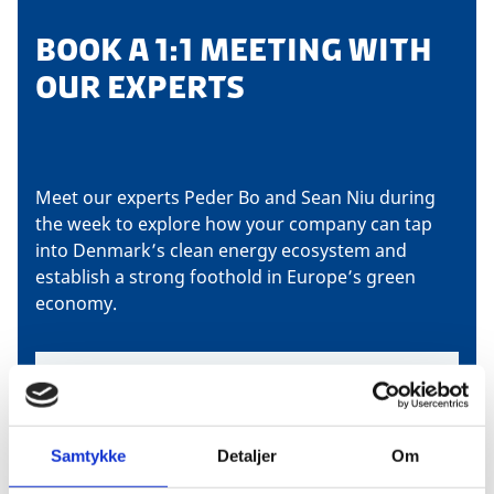
BOOK A 1:1 MEETING WITH
OUR EXPERTS
Meet our experts Peder Bo and Sean Niu during
the week to explore how your company can tap
into Denmark’s clean energy ecosystem and
establish a strong foothold in Europe’s green
economy.
Samtykke
Detaljer
Om