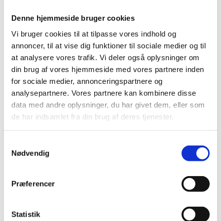
Denne hjemmeside bruger cookies
Vi bruger cookies til at tilpasse vores indhold og
annoncer, til at vise dig funktioner til sociale medier og til
at analysere vores trafik. Vi deler også oplysninger om
din brug af vores hjemmeside med vores partnere inden
for sociale medier, annonceringspartnere og
analysepartnere. Vores partnere kan kombinere disse
data med andre oplysninger, du har givet dem, eller som
de har indsamlet fra din brug af deres tjenester.
S
Nødvendig
a
m
t
Præferencer
y
k
k
Statistik