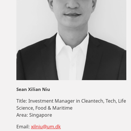
Sean Xilian Niu
Title:
Investment Manager in Cleantech, Tech, Life
Science, Food & Maritime
Area:
Singapore
Email:
xilniu@um.dk