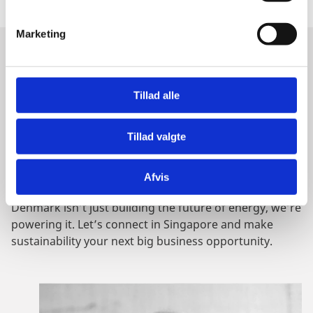
e
v
Marketing
a
l
GET IN TOUCH
g
Tillad alle
DENMARK - WHERE CLEAN
ENERGY SCALES
Tillad valgte
Afvis
Denmark isn’t just building the future of energy, we’re
powering it. Let’s connect in Singapore and make
sustainability your next big business opportunity.