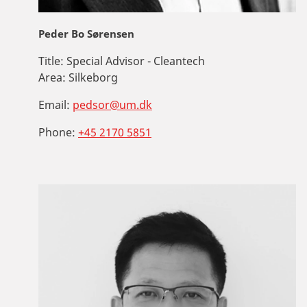
Peder Bo Sørensen
Title:
Special Advisor - Cleantech
Area:
Silkeborg
Email:
pedsor@um.dk
Phone:
+45 2170 5851