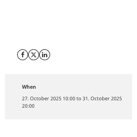
stands ready to share decades of experience turning
sustainability into scalable business. This October, our
team is heading to Singapore - Asia’s energy and
innovation hub - to strengthen partnerships, exchange
insights, and connect with companies eager to be part
of Europe’s green future.
Share on Facebook
Share on X (Twitter)
Share on LinkedIn
When
27. October 2025 10:00 to 31. October 2025
20:00