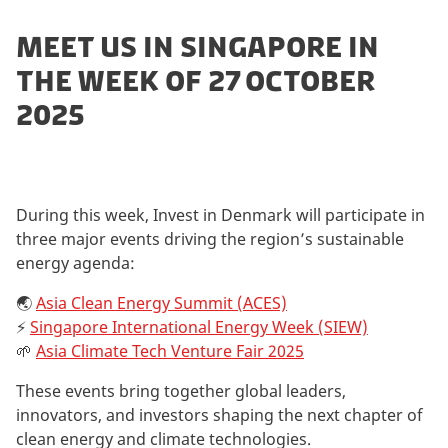
MEET US IN SINGAPORE IN
THE WEEK OF 27 OCTOBER
2025
During this week, Invest in Denmark will participate in
three major events driving the region’s sustainable
energy agenda:
🌏
Asia Clean Energy Summit (ACES)
⚡
Singapore International Energy Week (SIEW)
🌱
Asia Climate Tech Venture Fair 2025
These events bring together global leaders,
innovators, and investors shaping the next chapter of
clean energy and climate technologies.