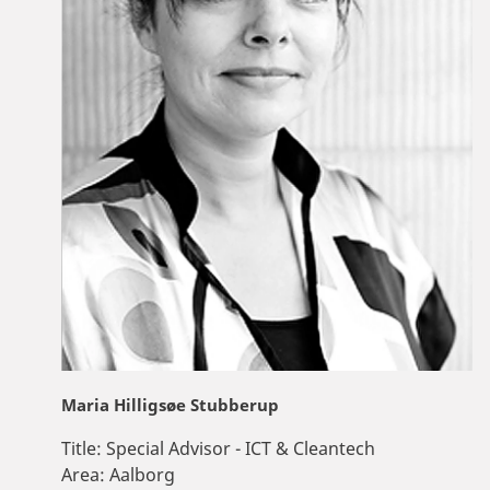
Maria Hilligsøe Stubberup
Title:
Special Advisor - ICT & Cleantech
Area:
Aalborg