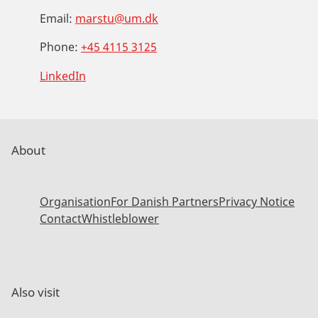
Email:
marstu@um.dk
Phone:
+45 4115 3125
LinkedIn
About
Organisation
For Danish Partners
Privacy Notice
Contact
Whistleblower
Also visit