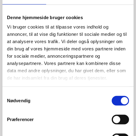
Denne hjemmeside bruger cookies
Vi bruger cookies til at tilpasse vores indhold og
annoncer, til at vise dig funktioner til sociale medier og til
at analysere vores trafik. Vi deler også oplysninger om
din brug af vores hjemmeside med vores partnere inden
for sociale medier, annonceringspartnere og
analysepartnere. Vores partnere kan kombinere disse
data med andre oplysninger, du har givet dem, eller som
de har indsamlet fra din brug af deres tjenester.
S
Nødvendig
a
Kim Schultz
m
t
Title:
Special Advisor - Cleantech
Præferencer
y
Area:
Odense
k