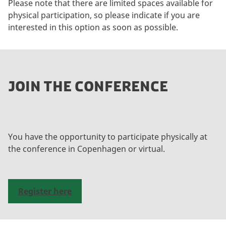
Please note that there are limited spaces available for
physical participation, so please indicate if you are
interested in this option as soon as possible.
JOIN THE CONFERENCE
You have the opportunity to participate physically at
the conference in Copenhagen or virtual.
Register here