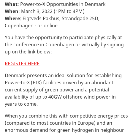
What
: Power-to-X Opportunities in Denmark
When
: March 3, 2022 (1PM to 4PM)
Where
: Eigtveds Pakhus, Strandgade 25D,
Copenhagen - or online
You have the opportunity to participate physically at
the conference in Copenhagen or virtually by signing
up on the link below:
REGISTER HERE
Denmark presents an ideal solution for establishing
Power-to-X (PtX) facilities driven by an abundant
current supply of green power and a potential
availability of up to 40GW offshore wind power in
years to come.
When you combine this with competitive energy prices
(compared to most countries in Europe) and an
enormous demand for green hydrogen in neighbour