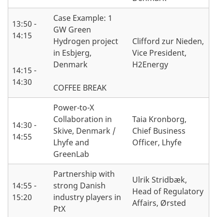
Case Example: 1
13:50 -
GW Green
14:15
Hydrogen project
Clifford zur Nieden,
in Esbjerg,
Vice President,
Denmark
H2Energy
14:15 -
14:30
COFFEE BREAK
Power-to-X
Collaboration in
Taia Kronborg,
14:30 -
Skive, Denmark /
Chief Business
14:55
Lhyfe and
Officer, Lhyfe
GreenLab
Partnership with
Ulrik Stridbæk,
14:55 -
strong Danish
Head of Regulatory
15:20
industry players in
Affairs, Ørsted
PtX