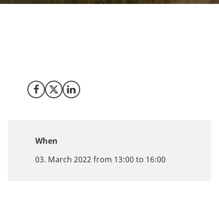
Join us in Copenhagen for the latest developments and
opportunities within Power-to-X in Denmark on
March
3rd, 2022
from 1PM to 4PM CEST or tune in via our live
broadcasting of the conference.
Share on Facebook
Share on X (Twitter)
Share on LinkedIn
When
03. March 2022 from 13:00 to 16:00