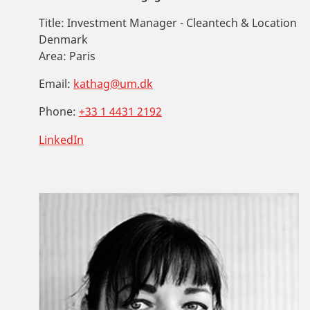
Title:
Investment Manager - Cleantech & Location
Denmark
Area:
Paris
Email:
kathag@um.dk
Phone:
+33 1 4431 2192
LinkedIn