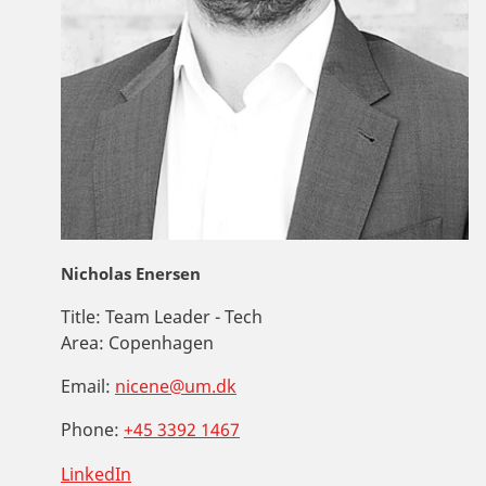
Nicholas Enersen
Title:
Team Leader - Tech
Area:
Copenhagen
Email:
nicene@um.dk
Phone:
+45 3392 1467
LinkedIn