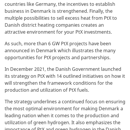
countries like Germany, the incentives to establish
business in Denmark is strengthened. Finally, the
multiple possibilities to sell excess heat from PtX to
Danish district heating companies creates an
attractive environment for your PtX investments.
As such, more than 6 GW PtX projects have been
announced in Denmark which illustrates the many
opportunities for PtX projects and partnerships.
In December 2021, the Danish Government launched
its strategy on PtX with 14 outlined initiatives on how it
will strengthen the framework conditions for the
production and utilization of PtX fuels.
The strategy underlines a continued focus on ensuring
the most optimal environment for making Denmark a
leading nation when it comes to the production and
utilization of green hydrogen. It also emphasizes the
importance of PtX and green hydrogen in the Danish