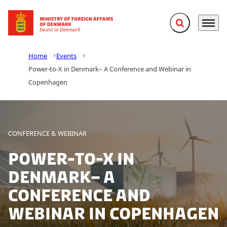
Expand search f
Menu
Go to frontpage
Home
Events
Power-to-X in Denmark– A Conference and Webinar in
Copenhagen
CONFERENCE & WEBINAR
Power-to-X in
Denmark– A
Conference and
Webinar in Copenhagen