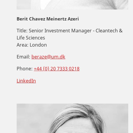
Berit Chavez Meinertz Azeri
Title:
Senior Investment Manager - Cleantech &
Life Sciences
Area:
London
Email:
beraze@um.dk
Phone:
+44 (0) 20 7333 0218
LinkedIn