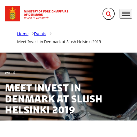
Expand search f
Menu
Go to frontpage
Home
Events
Meet Invest in Denmark at Slush Helsinki 2019
event
Meet Invest in
Denmark at Slush
Helsinki 2019