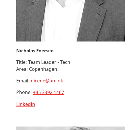
Nicholas Enersen
Title:
Team Leader - Tech
Area:
Copenhagen
Email:
nicene@um.dk
Phone:
+45 3392 1467
LinkedIn