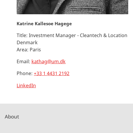
Katrine Kallesoe Hagege
Title:
Investment Manager - Cleantech & Location
Denmark
Area:
Paris
Email:
kathag@um.dk
Phone:
+33 1 4431 2192
LinkedIn
About