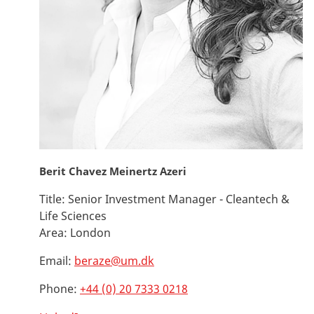
Berit Chavez Meinertz Azeri
Title:
Senior Investment Manager - Cleantech &
Life Sciences
Area:
London
Email:
beraze@um.dk
Phone:
+44 (0) 20 7333 0218