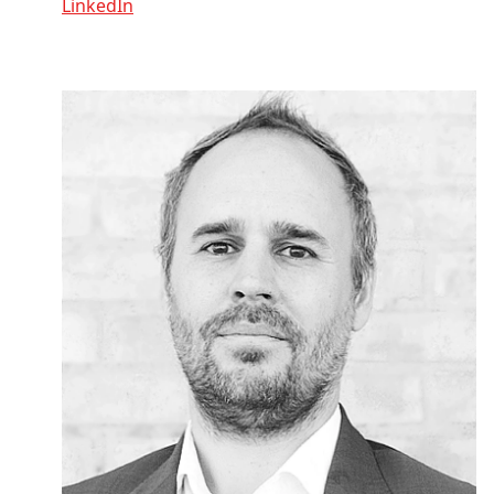
LinkedIn