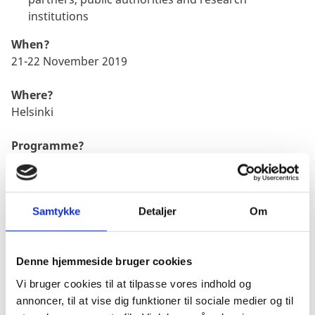
institutions
When?
21-22 November 2019
Where?
Helsinki
Programme?
SLUSH agenda can be found here
Samtykke
Detaljer
Om
Sign up?
Get your ticket for
SLUSH
2019
Denne hjemmeside bruger cookies
Vi bruger cookies til at tilpasse vores indhold og
annoncer, til at vise dig funktioner til sociale medier og til
Danish Techplomacy at Slush