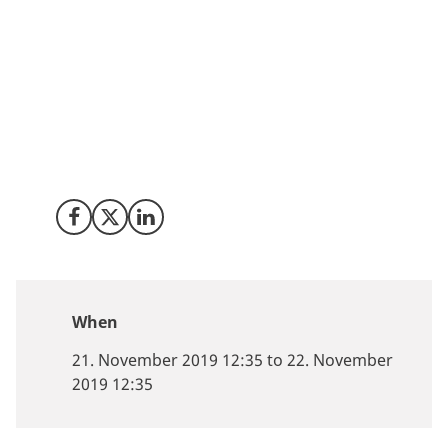
Denmark has a thriving tech start-up enviroment
across different verticals suchs as healthtech and
fintech with strong AI and software Development
competences. Meet us at Slush in Helsinki from 21-22
November if you are an investor who would like a
customized deal flow of high potential investment
opportunities or if you are a tech company looking for
opportunities in Denmark
Share on Facebook
Share on X (Twitter)
Share on LinkedIn
When
21. November 2019 12:35 to 22. November
2019 12:35