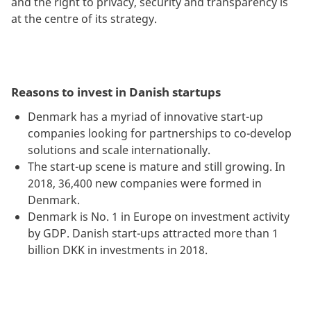
and the right to privacy, security and transparency is
at the centre of its strategy.
Reasons to invest in Danish startups
Denmark has a myriad of innovative start-up
companies looking for partnerships to co-develop
solutions and scale internationally.
The start-up scene is mature and still growing. In
2018, 36,400 new companies were formed in
Denmark.
Denmark is No. 1 in Europe on investment activity
by GDP. Danish start-ups attracted more than 1
billion DKK in investments in 2018.