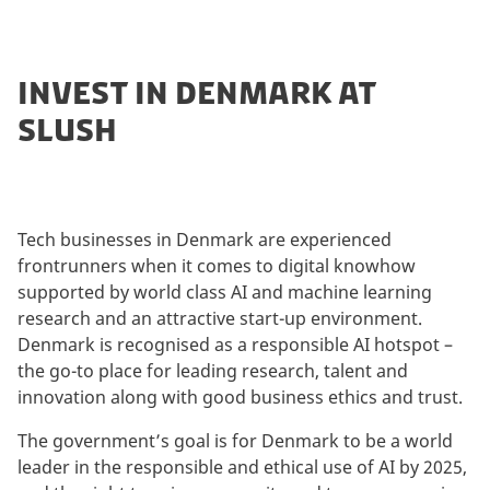
INVEST IN DENMARK AT
SLUSH
Tech businesses in Denmark are experienced
frontrunners when it comes to digital knowhow
supported by world class AI and machine learning
research and an attractive start-up environment.
Denmark is recognised as a responsible AI hotspot –
the go-to place for leading research, talent and
innovation along with good business ethics and trust.
The government’s goal is for Denmark to be a world
leader in the responsible and ethical use of AI by 2025,