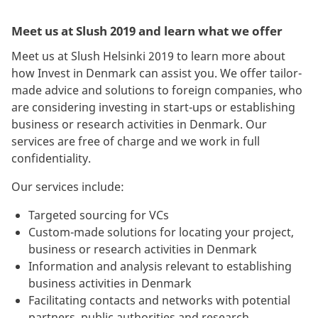
Meet us at Slush 2019 and learn what we offer
Meet us at Slush Helsinki 2019 to learn more about
how Invest in Denmark can assist you. We offer tailor-
made advice and solutions to foreign companies, who
are considering investing in start-ups or establishing
business or research activities in Denmark. Our
services are free of charge and we work in full
confidentiality.
Our services include:
Targeted sourcing for VCs
Custom-made solutions for locating your project,
business or research activities in Denmark
Information and analysis relevant to establishing
business activities in Denmark
Facilitating contacts and networks with potential
partners, public authorities and research