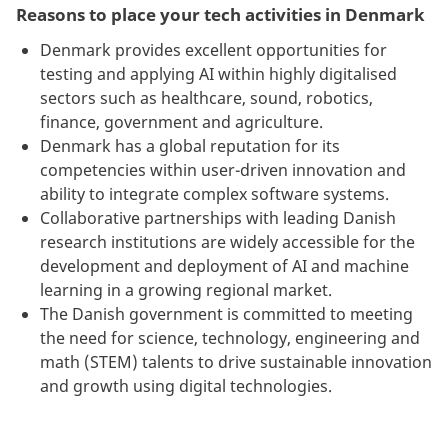
Reasons to place your tech activities in Denmark
Denmark provides excellent opportunities for
testing and applying AI within highly digitalised
sectors such as healthcare, sound, robotics,
finance, government and agriculture.
Denmark has a global reputation for its
competencies within user-driven innovation and
ability to integrate complex software systems.
Collaborative partnerships with leading Danish
research institutions are widely accessible for the
development and deployment of AI and machine
learning in a growing regional market.
The Danish government is committed to meeting
the need for science, technology, engineering and
math (STEM) talents to drive sustainable innovation
and growth using digital technologies.