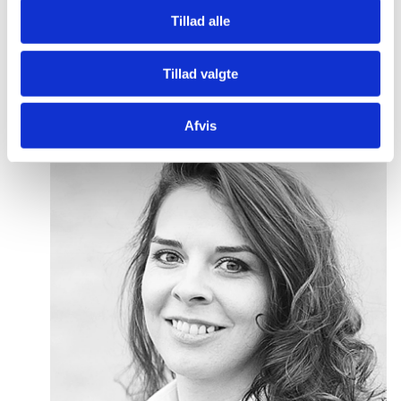
Tillad alle
P
lease use the Slush matchmaking tool to book
meetings with us or reach out to our dedicated
Tillad valgte
advisors directly:
Afvis