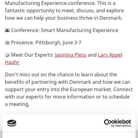
Manufacturing Experience conference. This is a
fantastic opportunity to meet, discuss, and explore
how we can help your business thrive in Denmark.
🌆 Conference: Smart Manufacturing Experience
📅 Presence: Pittsburgh, June 3-7
🤝 Meet Our Experts:
Jasmina Pless
and
Lars Appel
Haahr
Don't miss out on the chance to learn about the
benefits of partnering with Denmark and how we can
support your entry into the European market. Connect
with our experts for more information or to schedule
a meeting.