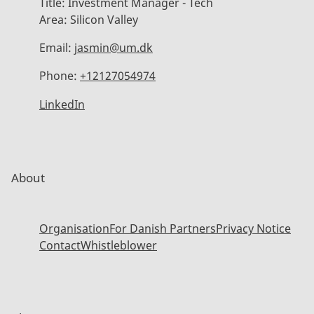
Title:
Investment Manager - Tech
Area:
Silicon Valley
Email:
jasmin@um.dk
Phone:
+12127054974
LinkedIn
About
Organisation
For Danish Partners
Privacy Notice
Contact
Whistleblower