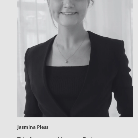
Jasmina Pless