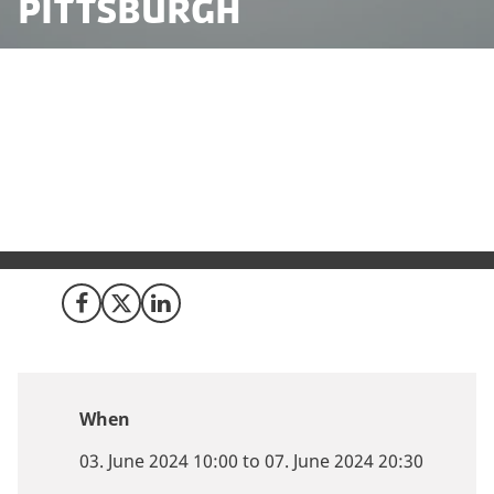
Pittsburgh
Curious about expanding your robotics business into
Europe? Denmark might be your perfect destination.
Join the ranks of Teradyne, Boeing, and Thunderstrike
Aviation and discover why Denmark is a leading hub
for robotics innovation.
Share on Facebook
Share on X (Twitter)
Share on LinkedIn
When
03. June 2024 10:00 to 07. June 2024 20:30