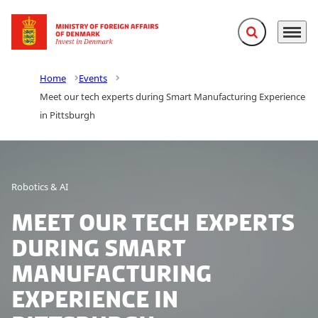
Expand search f
Menu
Go to frontpage
Home
Events
Meet our tech experts during Smart Manufacturing Experience
in Pittsburgh
Robotics & AI
Meet our tech experts
during Smart
Manufacturing
Experience in