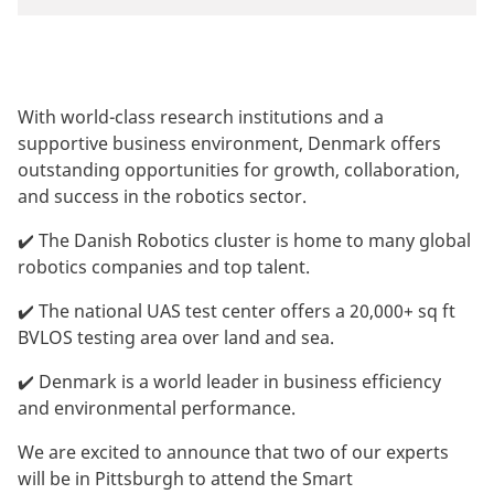
With world-class research institutions and a
supportive business environment, Denmark offers
outstanding opportunities for growth, collaboration,
and success in the robotics sector.
✔️ The Danish Robotics cluster is home to many global
robotics companies and top talent.
✔️ The national UAS test center offers a 20,000+ sq ft
BVLOS testing area over land and sea.
✔️ Denmark is a world leader in business efficiency
and environmental performance.
We are excited to announce that two of our experts
will be in Pittsburgh to attend the Smart