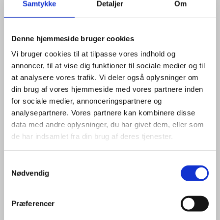
Samtykke
Detaljer
Om
GET IN TOUCH
Denne hjemmeside bruger cookies
CONNECT WITH OUR EXPERTS
Vi bruger cookies til at tilpasse vores indhold og
ON LINKEDIN OR E-MAIL TO
annoncer, til at vise dig funktioner til sociale medier og til
BOOK A MEETING
at analysere vores trafik. Vi deler også oplysninger om
din brug af vores hjemmeside med vores partnere inden
for sociale medier, annonceringspartnere og
analysepartnere. Vores partnere kan kombinere disse
data med andre oplysninger, du har givet dem, eller som
Invest in Denmark provides free-of-charge
de har indsamlet fra din brug af deres tjenester.
confidential and tailor-made solutions for foreign
companies looking to set up a new business in
S
Denmark or expand an existing one. Please contact
Nødvendig
a
one of our experts here:
m
t
Præferencer
y