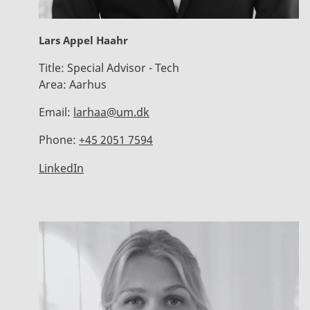
Lars Appel Haahr
Title:
Special Advisor - Tech
Area:
Aarhus
Email:
larhaa@um.dk
Phone:
+45 2051 7594
LinkedIn