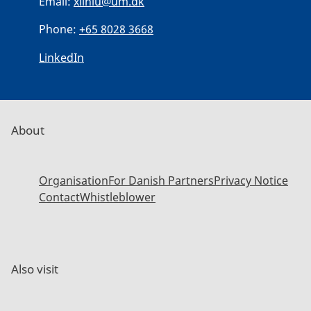
Email:
xilniu@um.dk
Phone:
+65 8028 3668
LinkedIn
About
Organisation
For Danish Partners
Privacy Notice
Contact
Whistleblower
Also visit