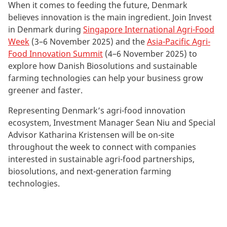
When it comes to feeding the future, Denmark
believes innovation is the main ingredient. Join Invest
in Denmark during
Singapore International Agri-Food
Week
(3–6 November 2025) and the
Asia-Pacific Agri-
Food Innovation Summit
(4–6 November 2025) to
explore how Danish Biosolutions and sustainable
farming technologies can help your business grow
greener and faster.
Representing Denmark’s agri-food innovation
ecosystem, Investment Manager Sean Niu and Special
Advisor Katharina Kristensen will be on-site
throughout the week to connect with companies
interested in sustainable agri-food partnerships,
biosolutions, and next-generation farming
technologies.