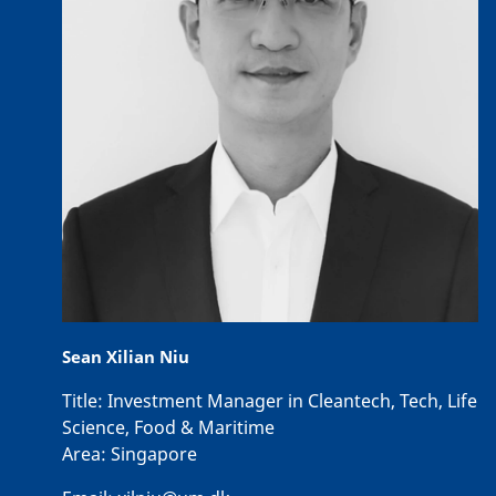
Sean Xilian Niu
Title:
Investment Manager in Cleantech, Tech, Life
Science, Food & Maritime
Area:
Singapore