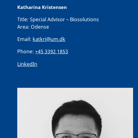
Katharina Kristensen
Title:
Special Advisor – Biosolutions
Area:
Odense
Email:
katkri@um.dk
Phone:
+45 3392 1853
LinkedIn