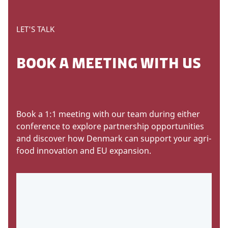
LET'S TALK
BOOK A MEETING WITH US
Book a 1:1 meeting with our team during either
conference to explore partnership opportunities
and discover how Denmark can support your agri-
food innovation and EU expansion.