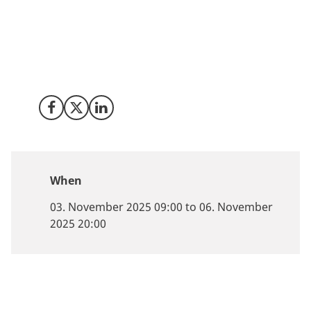
proteins, Danish companies are helping shape a more
productive and planet-positive food future. Meet us in
Singapore to explore how your business can grow
with Denmark, where sustainability and innovation go
hand in hand.
Share on Facebook
Share on X (Twitter)
Share on LinkedIn
When
03. November 2025 09:00 to 06. November
2025 20:00