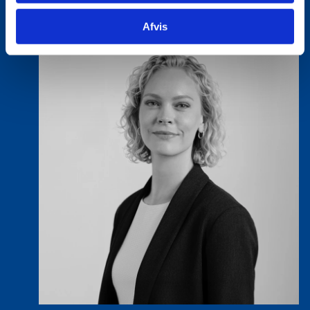
Afvis