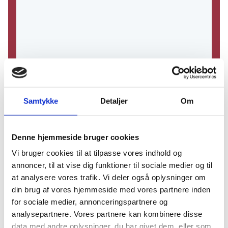
Samtykke
Detaljer
Om
Denne hjemmeside bruger cookies
Vi bruger cookies til at tilpasse vores indhold og
annoncer, til at vise dig funktioner til sociale medier og til
at analysere vores trafik. Vi deler også oplysninger om
din brug af vores hjemmeside med vores partnere inden
for sociale medier, annonceringspartnere og
analysepartnere. Vores partnere kan kombinere disse
data med andre oplysninger, du har givet dem, eller som