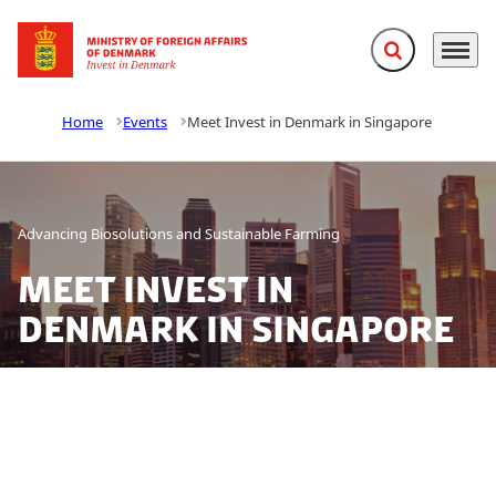
Expand search f
Menu
Go to frontpage
Home
Events
Meet Invest in Denmark in Singapore
Advancing Biosolutions and Sustainable Farming
Meet Invest in
Denmark in Singapore
Denmark brings green growth to the table in Asia’s
agri-food innovation hub. From climate-smart
agriculture to precision fermentation and green