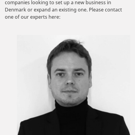
companies looking to set up a new business in
Denmark or expand an existing one. Please contact
one of our experts here: