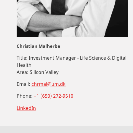
Christian Malherbe
Title:
Investment Manager - Life Science & Digital
Health
Area:
Silicon Valley
Email:
chrmal@um.dk
Phone:
+1 (650) 272-9510
LinkedIn