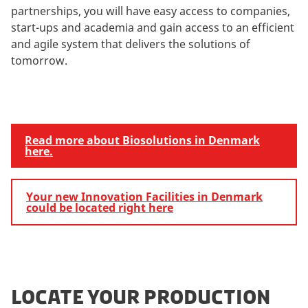
partnerships, you will have easy access to companies,
start-ups and academia and gain access to an efficient
and agile system that delivers the solutions of
tomorrow.
Read more about Biosolutions in Denmark
here.
Your new Innovation Facilities in Denmark
could be located right here
LOCATE YOUR PRODUCTION