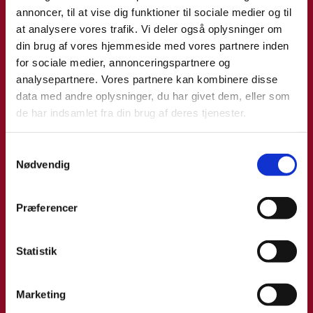
Jose from 6-9 May? Click on link to fill out form and we
annoncer, til at vise dig funktioner til sociale medier og til
will get back to you as soon as possible to schedule a
at analysere vores trafik. Vi deler også oplysninger om
meeting.
din brug af vores hjemmeside med vores partnere inden
for sociale medier, annonceringspartnere og
analysepartnere. Vores partnere kan kombinere disse
data med andre oplysninger, du har givet dem, eller som
de har indsamlet fra din brug af deres tjenester.
S
Nødvendig
a
m
t
Præferencer
y
k
k
Statistik
e
v
Marketing
a