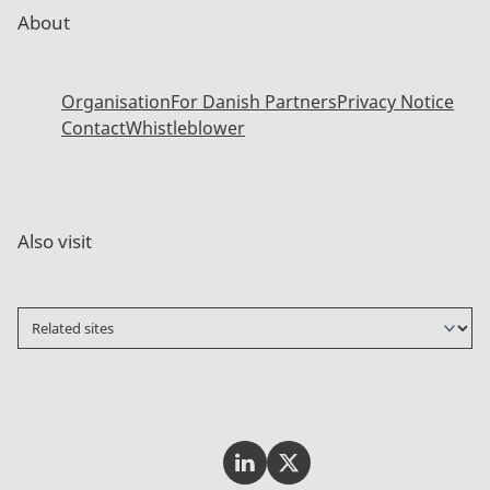
About
Organisation
For Danish Partners
Privacy Notice
Contact
Whistleblower
Also visit
Invest In Denmark on LinkedI
Invest In Denmark on Tw