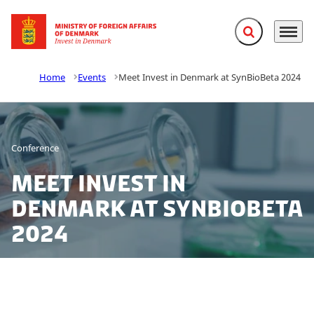
Expand search f
Menu
Go to frontpage
Home
Events
Meet Invest in Denmark at SynBioBeta 2024
Conference
Meet Invest in
Denmark at SynBioBeta
2024
Looking to explore opportunities in Denmark? Meet us