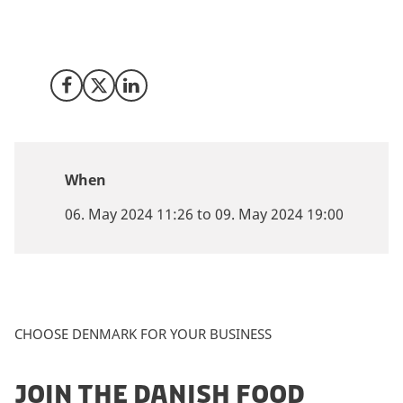
at SynBioBeta in San Jose from 6 - 9 May where we will
be available for a 1:1 meeting to talk about how
Denmark may be the right place for your company.
Share on Facebook
Share on X (Twitter)
Share on LinkedIn
When
06. May 2024 11:26 to 09. May 2024 19:00
CHOOSE DENMARK FOR YOUR BUSINESS
JOIN THE DANISH FOOD