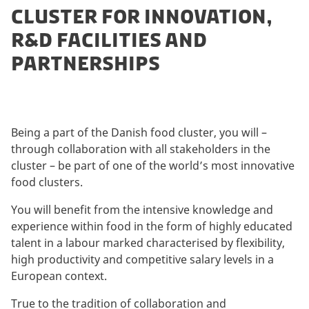
CLUSTER FOR INNOVATION,
R&D FACILITIES AND
PARTNERSHIPS
Being a part of the Danish food cluster, you will –
through collaboration with all stakeholders in the
cluster – be part of one of the world’s most innovative
food clusters.
You will benefit from the intensive knowledge and
experience within food in the form of highly educated
talent in a labour marked characterised by flexibility,
high productivity and competitive salary levels in a
European context.
True to the tradition of collaboration and