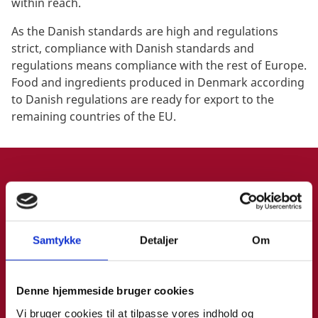
within reach.
As the Danish standards are high and regulations
strict, compliance with Danish standards and
regulations means compliance with the rest of Europe.
Food and ingredients produced in Denmark according
to Danish regulations are ready for export to the
remaining countries of the EU.
CONNECT WITH INVEST IN DENMARK
BOOK 1:1 MEETING
Samtykke
Detaljer
Om
Denne hjemmeside bruger cookies
Want to have a chat with us during SynBioBeta in San
Vi bruger cookies til at tilpasse vores indhold og