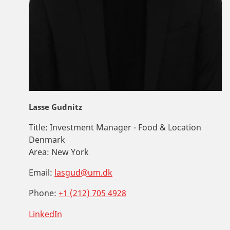
Lasse Gudnitz
Title:
Investment Manager - Food & Location
Denmark
Area:
New York
Email:
lasgud@um.dk
Phone:
+1 (212) 705 4928
LinkedIn