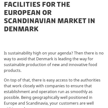
FACILITIES FOR THE
EUROPEAN OR
SCANDINAVIAN MARKET IN
DENMARK
Is sustainability high on your agenda? Then there is no
way to avoid that Denmark is leading the way for
sustainable production of new and innovative food
products.
On top of that, there is easy access to the authorities
that work closely with companies to ensure that
establishment and operation run as smoothly as
possible. Being geographically well positioned in
Europe and Scandinavia, your customers are well