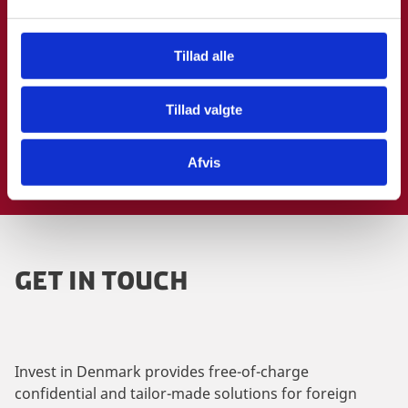
l
g
Tillad alle
Tillad valgte
Afvis
GET IN TOUCH
Invest in Denmark provides free-of-charge
confidential and tailor-made solutions for foreign