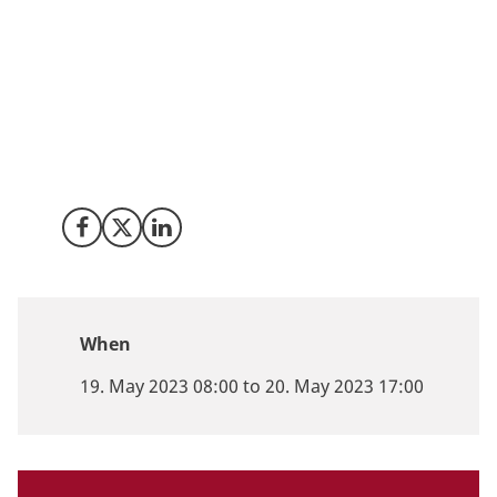
Looking for new investment or partnership
opportunities? Denmark is ranked among the best
countries in Europe for development of
biotechnology, medtech and digital health. We are
ready to help your company look at investment,
business or research opportunities in Denmark.
Share on Facebook
Share on X (Twitter)
Share on LinkedIn
When
19. May 2023 08:00 to 20. May 2023 17:00