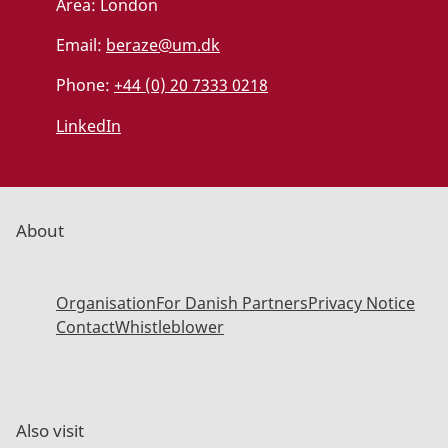
Area:
London
Email:
beraze@um.dk
Phone:
+44 (0) 20 7333 0218
LinkedIn
About
Organisation
For Danish Partners
Privacy Notice
Contact
Whistleblower
Also visit