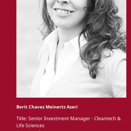
Berit Chavez Meinertz Azeri
Title:
Senior Investment Manager - Cleantech &
Life Sciences