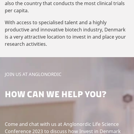
also the country that conducts the most clinical trials
per capita.
With access to specialised talent and a highly
productive and innovative biotech industry, Denmark
is a very attractive location to invest in and place your
research activities.
JOIN US AT ANGLONORDIC
HOW CAN WE HELP YOU?
Come and chat with us at Anglonordic Life Science
Conference 2023 to discuss how Invest in Denmark