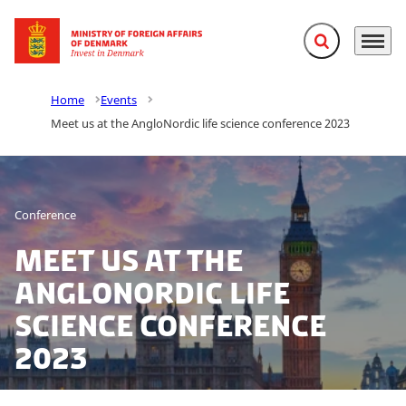
Expand search f
Menu
Go to frontpage
Home
Events
Meet us at the AngloNordic life science conference 2023
Conference
Meet us at the
AngloNordic life
science conference
2023