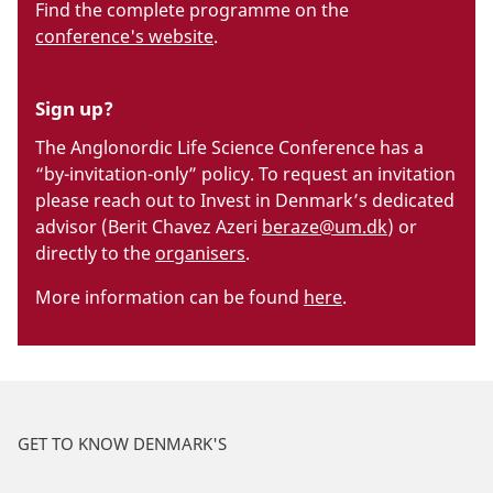
Find the complete programme on the
conference's website
.
Sign up?
The Anglonordic Life Science Conference has a
“by-invitation-only” policy. To request an invitation
please reach out to Invest in Denmark’s dedicated
advisor (Berit Chavez Azeri
beraze@um.dk
) or
directly to the
organisers
.
More information can be found
here
.
GET TO KNOW DENMARK'S