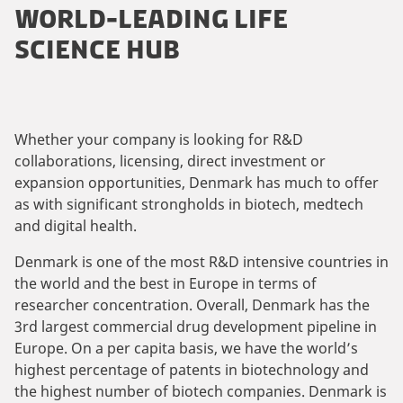
WORLD-LEADING LIFE
SCIENCE HUB
Whether your company is looking for R&D
collaborations, licensing, direct investment or
expansion opportunities, Denmark has much to offer
as with significant strongholds in biotech, medtech
and digital health.
Denmark is one of the most R&D intensive countries in
the world and the best in Europe in terms of
researcher concentration. Overall, Denmark has the
3rd largest commercial drug development pipeline in
Europe. On a per capita basis, we have the world’s
highest percentage of patents in biotechnology and
the highest number of biotech companies. Denmark is