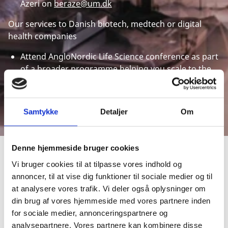
Azeri on
beraze@um.dk
Our services to Danish biotech, medtech or digital
health companies
Attend AngloNordic Life Science conference as part
of a broader programme helping you scale to the
UK or find strategic investors
For more information please contact Ilana Krasnik
from the Trade Council on
ilakra@um.dk
Samtykke
Detaljer
Om
Denne hjemmeside bruger cookies
Vi bruger cookies til at tilpasse vores indhold og
CHOOSE DENMARK
annoncer, til at vise dig funktioner til sociale medier og til
BECAUSE...
at analysere vores trafik. Vi deler også oplysninger om
din brug af vores hjemmeside med vores partnere inden
for sociale medier, annonceringspartnere og
analysepartnere. Vores partnere kan kombinere disse