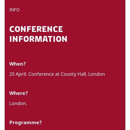
INFO
CONFERENCE
INFORMATION
When?
20 April: Conference at County Hall, London
Where?
London.
Programme?