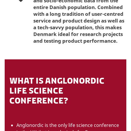
and socio-economic data from the
entire Danish population. Combined
with a long tradition of user-centred
service and product design as well as
a tech-savvy population, this makes
Denmark ideal for research projects
and testing product performance.
WHAT IS ANGLONORDIC
LIFE SCIENCE
CONFERENCE?
Anglonordic is the only life science conference