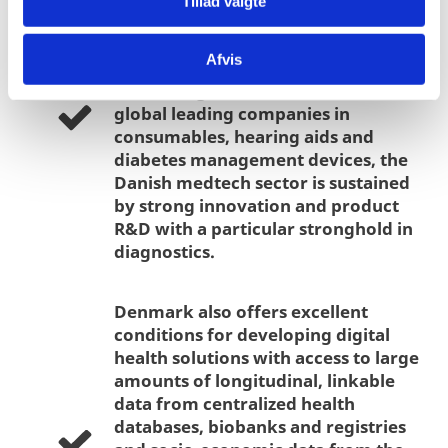
Tillad valgte
industry is also one of the largest in
the world measured in exports per
Afvis
capita, with more than 95% of all
revenues generated abroad. With
global leading companies in
consumables, hearing aids and
diabetes management devices, the
Danish medtech sector is sustained
by strong innovation and product
R&D with a particular stronghold in
diagnostics.
Denmark also offers excellent
conditions for developing digital
health solutions with access to large
amounts of longitudinal, linkable
data from centralized health
databases, biobanks and registries