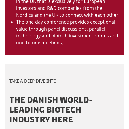
in the UK that is exclusively for European
investors and R&D companies from the
Nordics and the UK to connect with each other.
The one-day conference provides exceptional
value through panel discussions, parallel
technology and biotech investment rooms and
one-to-one meetings.
TAKE A DEEP DIVE INTO
THE DANISH WORLD-
LEADING BIOTECH
INDUSTRY HERE