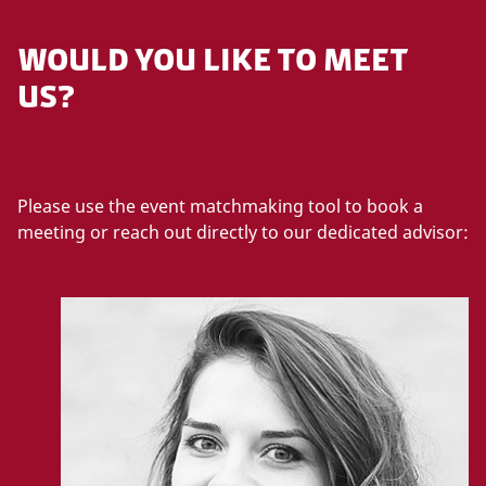
WOULD YOU LIKE TO MEET
US?
Please use the event matchmaking tool to book a
meeting or reach out directly to our dedicated advisor: