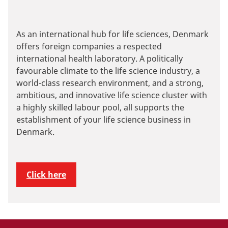
As an international hub for life sciences, Denmark
offers foreign companies a respected
international health laboratory. A politically
favourable climate to the life science industry, a
world-class research environment, and a strong,
ambitious, and innovative life science cluster with
a highly skilled labour pool, all supports the
establishment of your life science business in
Denmark.
Click here