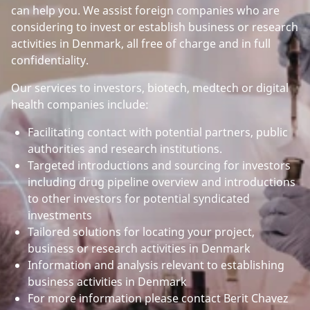
can help you. We assist foreign companies who are
considering to invest or establish business or research
activities in Denmark, all free of charge and in full
confidentiality.
Our services to investors, biotech, medtech or digital
health companies include:
Facilitating contact with potential partners, public
authorities and research institutions.
Targeted introductions and sourcing for investors
including drug pipeline overview and introductions
to other investors for potential syndicated
investments
Tailored solutions for locating your project,
business or research activities in Denmark
Information and analysis relevant to establishing
business activities in Denmark
For more information please contact Berit Chavez