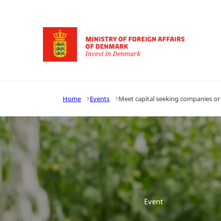
Go to frontpage
Home
Events
Meet capital seeking companies or
Event