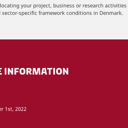
 locating your project, business or research activitie
 sector-specific framework conditions in Denmark.
E INFORMATION
r 1st, 2022