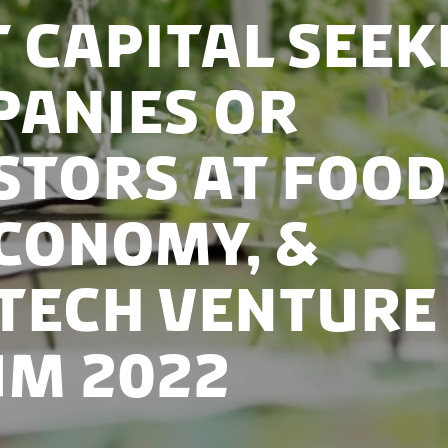
 capital seek
anies or
stors at Food
conomy, &
tech Venture
m 2022