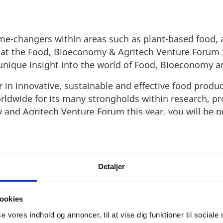
e-changers within areas such as plant-based food, a
s at the Food, Bioeconomy & Agritech Venture Forum 
 unique insight into the world of Food, Bioeconomy a
 in innovative, sustainable and effective food produ
rldwide for its many strongholds within research, p
 and Agritech Venture Forum this year, you will be 
chnologies.
n one of the largest meeting places in Scandinavian 
 learn more about what the Danish
food, Bioeconomy
Detaljer
rld-leading food industry
here.
ookies
se vores indhold og annoncer, til at vise dig funktioner til sociale