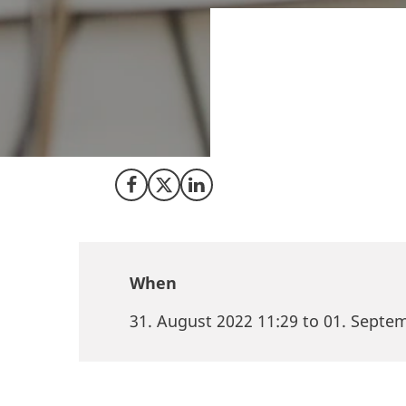
Do you want to me
unique investment
Denmark where yo
as plantbased food
Share on Facebook
Share on X (Twitter)
Share on LinkedIn
When
31. August 2022 11:29 to 01. Septe