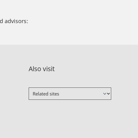
d advisors:
Also visit