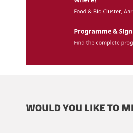
Where?
Food & Bio Cluster, Aa
Programme & Sign
Find the complete pro
WOULD YOU LIKE TO M