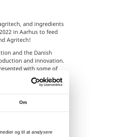
gritech, and ingredients
2022 in Aarhus to feed
nd Agritech!
ction and the Danish
roduction and innovation.
presented with some of
for investors and capital
 and Agritech
industry
Om
 medier og til at analysere