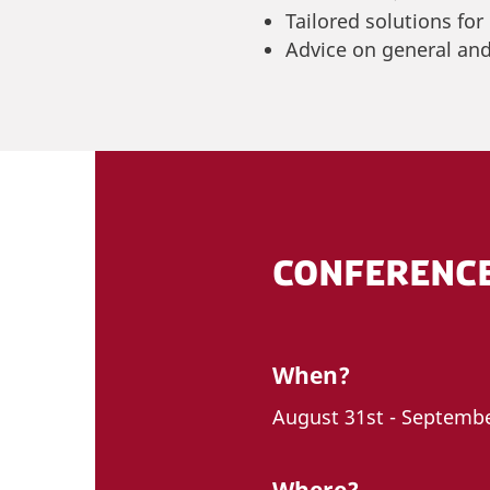
Tailored solutions for
Advice on general and
CONFERENC
When?
August 31st - Septembe