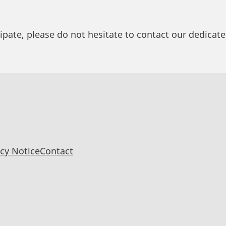
cipate, please do not hesitate to contact our dedicate
acy Notice
Contact