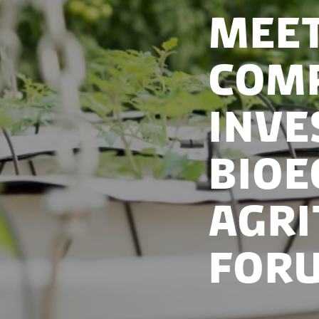
Meet
comp
inve
Bioe
Agri
Foru