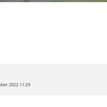
et capital-seeking companies, meet investors, or are
 possibilities? Then join us at the Food Venture For
u have the opportunity to meet 35+ game-changers 
, agritech and ingredients & proteins.
mber 2022 11:29