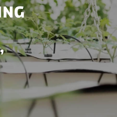
ing
,