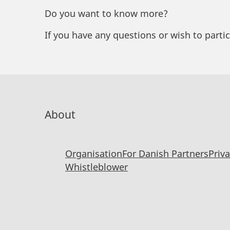
Do you want to know more?
If you have any questions or wish to parti
About
Organisation
For Danish Partners
Priv
Whistleblower