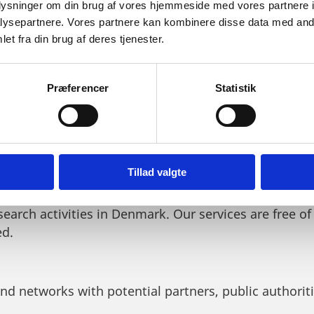
oplysninger om din brug af vores hjemmeside med vores partnere i
ysepartnere. Vores partnere kan kombinere disse data med andr
et fra din brug af deres tjenester.
THE FOOD VENTURE FORUM 2
Præferencer
Statistik
 WE OFFER
Tillad valgte
 tailor-made solutions for foreign companies who are
search activities in Denmark. Our services are free of
ed.
and networks with potential partners, public authorit