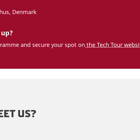
rhus, Denmark
 up?
gramme and secure your spot on
the Tech Tour websi
EET US?