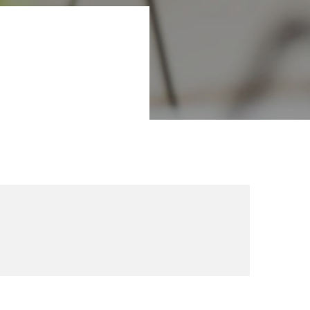
 you looking for
um 2022 in Aarhus,
within areas such