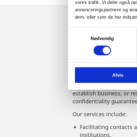
vores trafik. Vi deler også 
annonceringspartnere og anal
dem, eller som de har indsaml
S
JOIN US AT 
Nødvendig
a
m
LEARN WHAT
t
y
k
Afvis
k
e
Invest in Denmark offers
v
establish business, or re
a
confidentiality guarante
l
g
Our services include:
Facilitating contacts 
institutions.