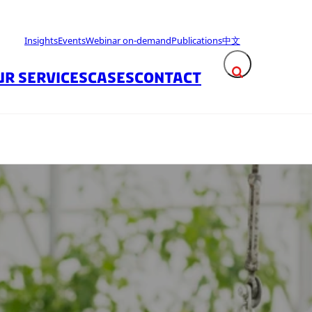
Insights
Events
Webinar on-demand
Publications
中文
UR SERVICES
CASES
CONTACT
Expand search fie