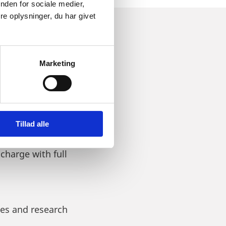
nden for sociale medier,
e oplysninger, du har givet
022 AND
Marketing
Tillad alle
 considering to invest,
 charge with full
ies and research