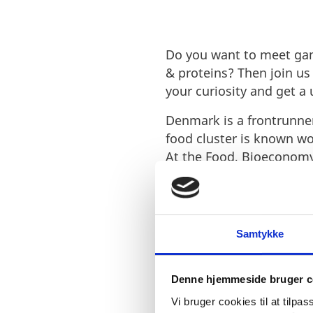
Do you want to meet gam
& proteins? Then join u
your curiosity and get a
Denmark is a frontrunner
food cluster is known wo
At the Food, Bioeconomy
the
latest trends and te
Meet Invest in Denmark i
seeking companies, and
Samtykke
has to offer.
Learn more about our
wo
Denne hjemmeside bruger c
Vi bruger cookies til at tilpas