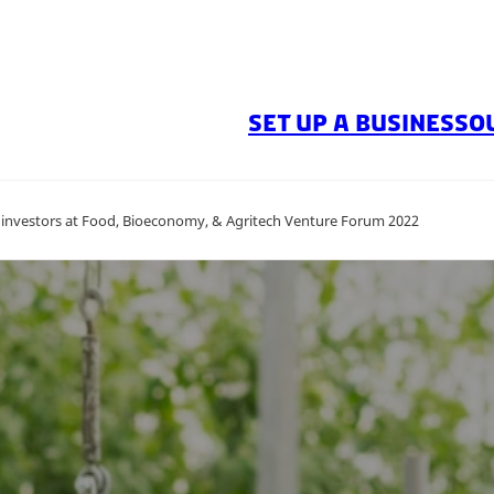
SET UP A BUSINESS
O
 investors at Food, Bioeconomy, & Agritech Venture Forum 2022