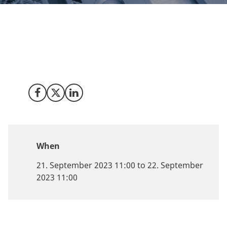
Meet Invest in Denmark at AM Summit 2023 the 21
September at Docken in Copenhagen to unleashing
the potential of additive manufacturing (AM) and 3D
printing for sustainable production.
Share on Facebook
Share on X (Twitter)
Share on LinkedIn
When
21. September 2023 11:00 to 22. September
2023 11:00