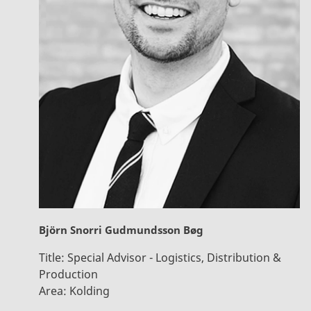
Björn Snorri Gudmundsson Bøg
Title:
Special Advisor - Logistics, Distribution &
Production
Area:
Kolding