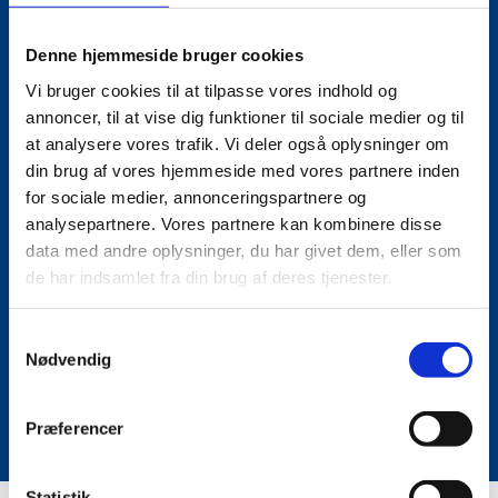
PARTICIPATE WITH 50%
Denne hjemmeside bruger cookies
DISCOUNT!
Vi bruger cookies til at tilpasse vores indhold og
annoncer, til at vise dig funktioner til sociale medier og til
at analysere vores trafik. Vi deler også oplysninger om
din brug af vores hjemmeside med vores partnere inden
We want to meet up at this year's AM Summit 2023, so
for sociale medier, annonceringspartnere og
we have secured a special discount. If you register
analysepartnere. Vores partnere kan kombinere disse
with type "UM", you'll get a 50% discount.
data med andre oplysninger, du har givet dem, eller som
de har indsamlet fra din brug af deres tjenester.
S
Register here
Nødvendig
a
m
See programme
t
Præferencer
y
k
k
Statistik