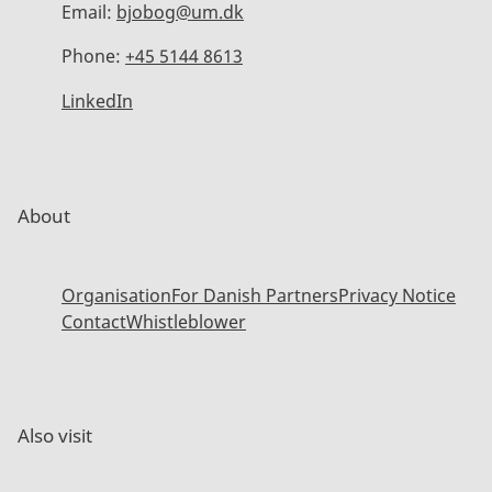
Email:
bjobog@um.dk
Phone:
+45 5144 8613
LinkedIn
About
Organisation
For Danish Partners
Privacy Notice
Contact
Whistleblower
Also visit