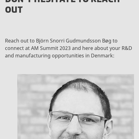
OUT
Reach out to Björn Snorri Gudmundsson Bøg to
connect at AM Summit 2023 and here about your R&D
and manufacturing opportunities in Denmark: