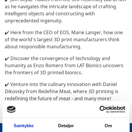
as he navigates the intricate landscape of crafting
intelligent objects and constructing with
unprecedented ingenuity.
✔️ Here from the CEO of EOS, Marie Langer, how one
of the world’s largest 3D print manufacturers think
about responsible manufacturing.
✔️ Discover the convergence of technology and
humanity as Enzo Romero from LAT Bionics uncovers
the frontiers of 3D printed bionics.
✔️ Venture into the culinary innovation with Daniel
Dikovsky from Redefine Meat, where 3D printing is
redefining the future of meat - and many more!
Samtykke
Detaljer
Om