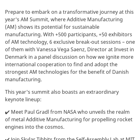
Prepare to embark on a transformative journey at this
year's AM Summit, where Additive Manufacturing
(AM) shows its potential for sustainable
manufacturing. With +500 participants, +50 exhibitors
of AM technology, 6 exclusive break-out sessions – one
of them with Vanessa Vega Saenz, Director at Invest in
Denmark in a panel discussion on how we ignite more
international cooperation to find and adopt the
strongest AM technologies for the benefit of Danish
manufacturing.
This year's summit also boasts an extraordinary
keynote lineup:
✔️ Meet Paul Gradl from NASA who unveils the realm
of metal Additive Manufacturing for propelling rocket
engines into the cosmos.
✔️ Join Skylar Tibbits from the Self-Assembly Lab at MIT