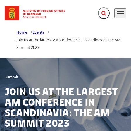
Expand search f
Menu
Go to frontpage
Home
Events
Join us at the largest AM Conference in Scandinavia: The AM
Summit 2023
Summit
Join us at the largest
AM Conference in
Scandinavia: The AM
Summit 2023