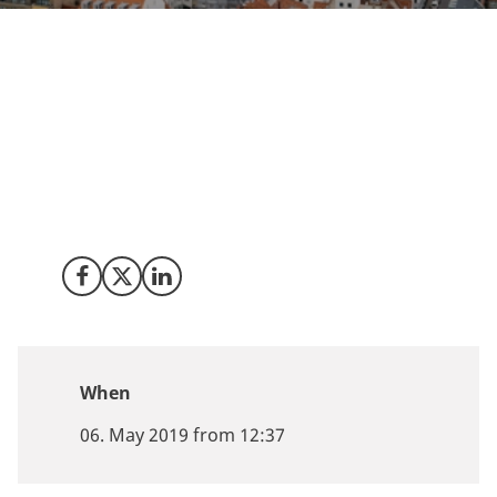
Explore the reasons why Denmark is a top location for
medical cannabis activities at MJBizDaily’s European
Cannabis Symposium. Meet Invest in Denmark in
Copenhagen on May 6 2019 and learn what Denmark
can offer your business.
Share on Facebook
Share on X (Twitter)
Share on LinkedIn
When
06. May 2019 from 12:37