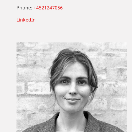
Phone:
+4521247056
LinkedIn