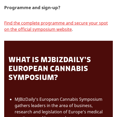
Programme and sign-up?
Find the complete programme and secure your spot
on the official symposium website
.
WHAT IS MJBIZDAILY’S
EUROPEAN CANNABIS
SYMPOSIUM?
MJBizDaily’s European Cannabis Symposium
gathers leaders in the area of business,
research and legislation of Europe’s medical