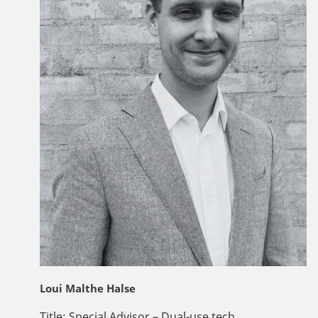
Loui Malthe Halse
Title:
Special Advisor – Dual-use tech