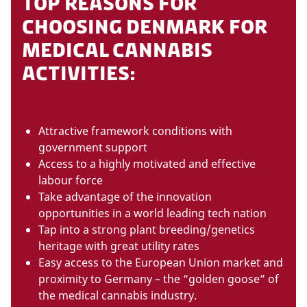
TOP REASONS FOR
CHOOSING DENMARK FOR
MEDICAL CANNABIS
ACTIVITIES:
Attractive framework conditions with
government support
Access to a highly motivated and effective
labour force
Take advantage of the innovation
opportunities in a world leading tech nation
Tap into a strong plant breeding/genetics
heritage with great utility rates
Easy access to the European Union market and
proximity to Germany – the “golden goose” of
the medical cannabis industry.