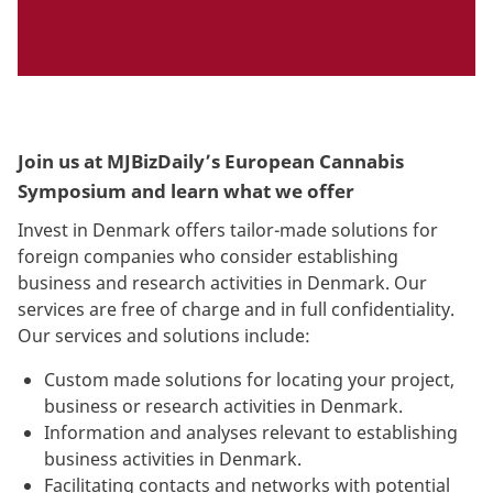
Join us at MJBizDaily’s European Cannabis
Symposium and learn what we offer
Invest in Denmark offers tailor-made solutions for
foreign companies who consider establishing
business and research activities in Denmark. Our
services are free of charge and in full confidentiality.
Our services and solutions include:
Custom made solutions for locating your project,
business or research activities in Denmark.
Information and analyses relevant to establishing
business activities in Denmark.
Facilitating contacts and networks with potential