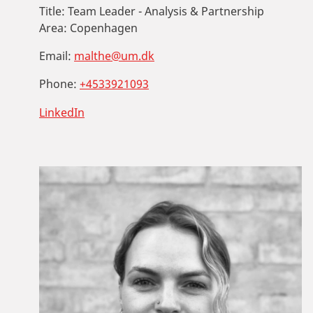
Title:
Team Leader - Analysis & Partnership
Area:
Copenhagen
Email:
malthe@um.dk
Phone:
+4533921093
LinkedIn