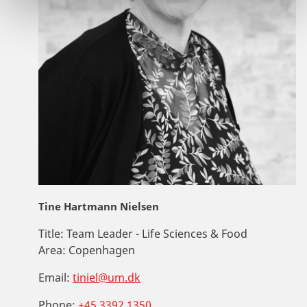
Tine Hartmann Nielsen
Title:
Team Leader - Life Sciences & Food
Area:
Copenhagen
Email:
tiniel@um.dk
Phone:
+45 3392 1350