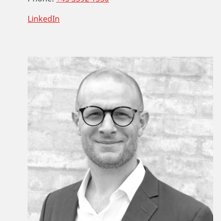
LinkedIn