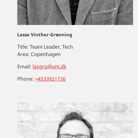
Lasse Vinther-Grønning
Title:
Team Leader, Tech
Area:
Copenhagen
Email:
lasgro@um.dk
Phone:
+4533921736