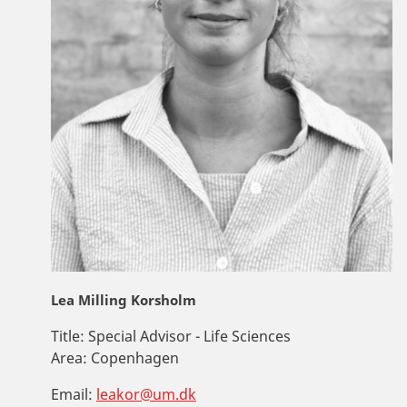
Lea Milling Korsholm
Title:
Special Advisor - Life Sciences
Area:
Copenhagen
Email:
leakor@um.dk