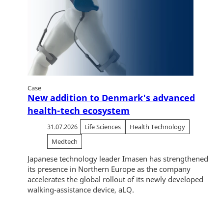
Case
New addition to Denmark's advanced
health-tech ecosystem
31.07.2026
Life Sciences
Health Technology
Medtech
Japanese technology leader Imasen has strengthened
its presence in Northern Europe as the company
accelerates the global rollout of its newly developed
walking-assistance device, aLQ.