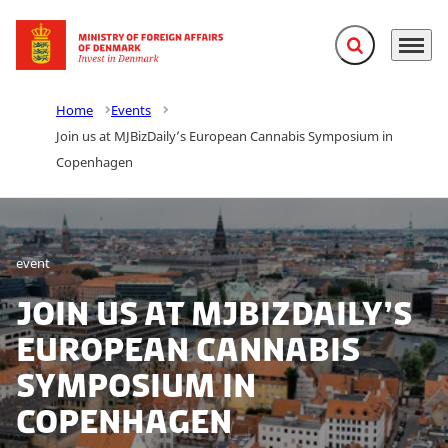
Expand search f
Menu
Go to frontpage
Home
Events
Join us at MJBizDaily’s European Cannabis Symposium in
Copenhagen
event
Join us at MJBizDaily’s
European Cannabis
Symposium in
Copenhagen