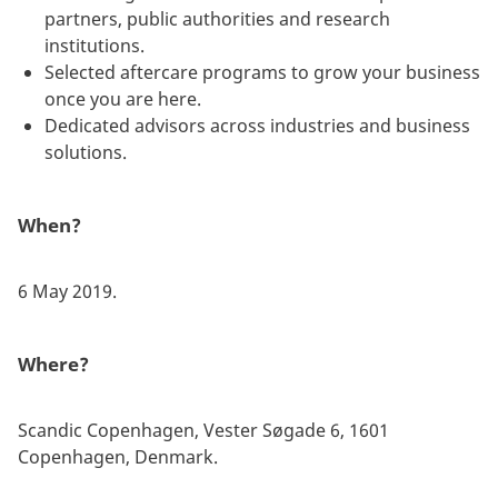
partners, public authorities and research
institutions.
Selected aftercare programs to grow your business
once you are here.
Dedicated advisors across industries and business
solutions.
When?
6 May 2019.
Where?
Scandic Copenhagen, Vester Søgade 6, 1601
Copenhagen, Denmark.