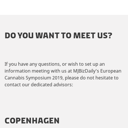
DO YOU WANT TO MEET US?
If you have any questions, or wish to set up an
information meeting with us at MJBizDaily’s European
Cannabis Symposium 2019, please do not hesitate to
contact our dedicated advisors:
COPENHAGEN