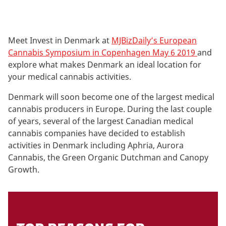
Meet Invest in Denmark at
MJBizDaily’s European
Cannabis Symposium in Copenhagen May 6 2019
and
explore what makes Denmark an ideal location for
your medical cannabis activities.
Denmark will soon become one of the largest medical
cannabis producers in Europe. During the last couple
of years, several of the largest Canadian medical
cannabis companies have decided to establish
activities in Denmark including Aphria, Aurora
Cannabis, the Green Organic Dutchman and Canopy
Growth.