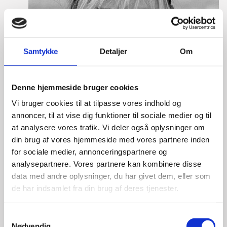
Samtykke
Detaljer
Om
Denne hjemmeside bruger cookies
Vi bruger cookies til at tilpasse vores indhold og
annoncer, til at vise dig funktioner til sociale medier og til
at analysere vores trafik. Vi deler også oplysninger om
din brug af vores hjemmeside med vores partnere inden
for sociale medier, annonceringspartnere og
analysepartnere. Vores partnere kan kombinere disse
data med andre oplysninger, du har givet dem, eller som
de har indsamlet fra din brug af deres tjenester.
Laura Thorborg
S
Nødvendig