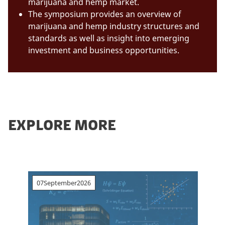
marijuana and hemp market.
The symposium provides an overview of
marijuana and hemp industry structures and
standards as well as insight into emerging
investment and business opportunities.
EXPLORE MORE
07
September
2026