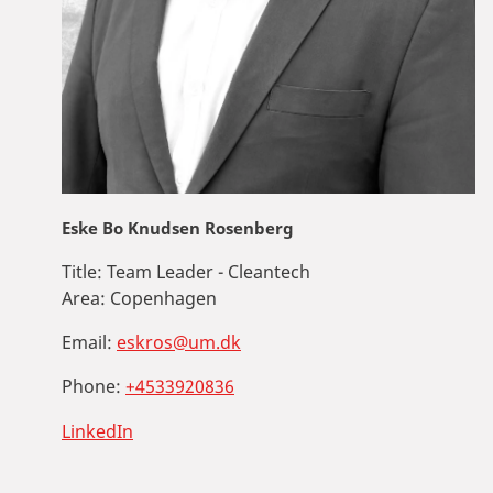
Eske Bo Knudsen Rosenberg
Title:
Team Leader - Cleantech
Area:
Copenhagen
Email:
eskros@um.dk
Phone:
+4533920836
LinkedIn