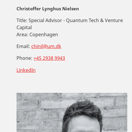
Christoffer Lynghus Nielsen
Title:
Special Advisor - Quantum Tech & Venture
Capital
Area:
Copenhagen
Email:
chinil@um.dk
Phone:
+45 2938 9943
LinkedIn