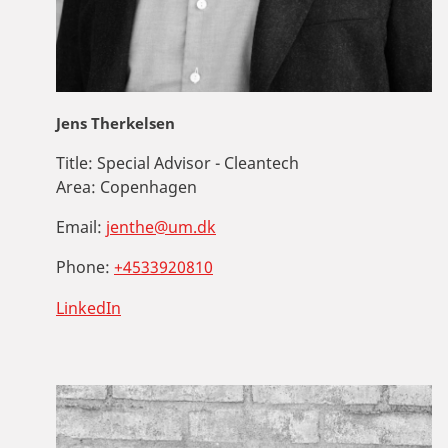
Jens Therkelsen
Title:
Special Advisor - Cleantech
Area:
Copenhagen
Email:
jenthe@um.dk
Phone:
+4533920810
LinkedIn