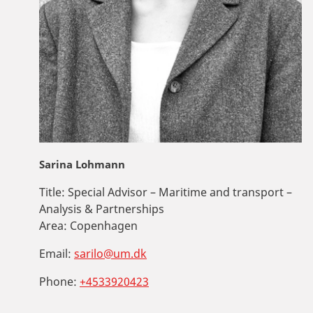
Sarina Lohmann
Title:
Special Advisor – Maritime and transport –
Analysis & Partnerships
Area:
Copenhagen
Email:
sarilo@um.dk
Phone:
+4533920423