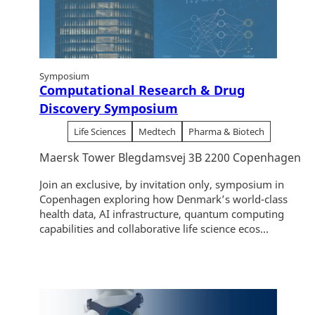
Symposium
Computational Research & Drug
Discovery Symposium
Life Sciences
Medtech
Pharma & Biotech
Maersk Tower Blegdamsvej 3B 2200 Copenhagen
Join an exclusive, by invitation only, symposium in
Copenhagen exploring how Denmark’s world-class
health data, AI infrastructure, quantum computing
capabilities and collaborative life science ecos...