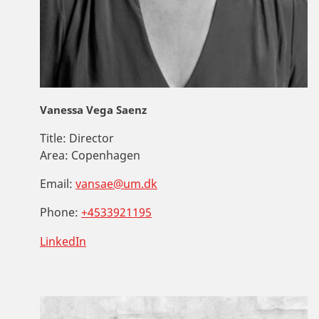
Vanessa Vega Saenz
Title:
Director
Area:
Copenhagen
Email:
vansae@um.dk
Phone:
+4533921195
LinkedIn