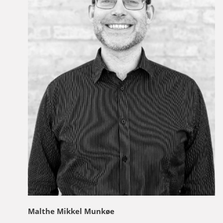
Malthe Mikkel Munkøe