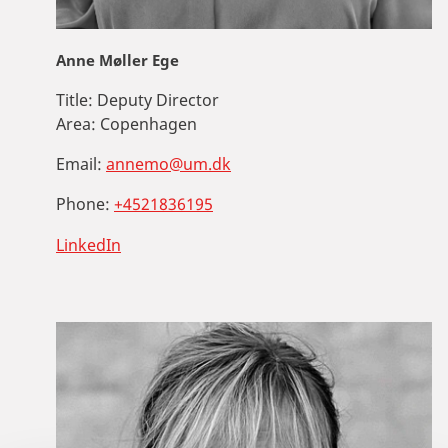
Anne Møller Ege
Title:
Deputy Director
Area:
Copenhagen
Email:
annemo@um.dk
Phone:
+4521836195
LinkedIn