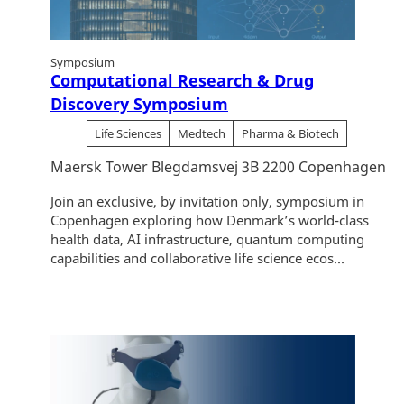
Symposium
Computational Research & Drug
Discovery Symposium
Life Sciences
Medtech
Pharma & Biotech
Maersk Tower Blegdamsvej 3B 2200 Copenhagen
Join an exclusive, by invitation only, symposium in
Copenhagen exploring how Denmark’s world-class
health data, AI infrastructure, quantum computing
capabilities and collaborative life science ecos...