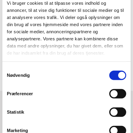
Vi bruger cookies til at tilpasse vores indhold og
annoncer, til at vise dig funktioner til sociale medier og til
Programme?
at analysere vores trafik. Vi deler også oplysninger om
din brug af vores hjemmeside med vores partnere inden
Click to find
the complete conference programme
on
for sociale medier, annonceringspartnere og
the official Copenhagen Fintech Week website.
analysepartnere. Vores partnere kan kombinere disse
data med andre oplysninger, du har givet dem, eller som
Sign-up?
de har indsamlet fra din brug af deres tjenester.
Click
here
to secure your spot at Copenhagen Fintech
S
Week 2019.
Nødvendig
a
m
t
Præferencer
y
k
CONTACT
k
Statistik
e
DO YOU WANT TO KNOW
v
Marketing