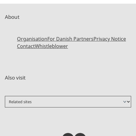
About
Organisation
For Danish Partners
Privacy Notice
Contact
Whistleblower
Also visit