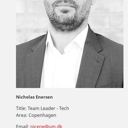
Nicholas Enersen
Title:
Team Leader - Tech
Area:
Copenhagen
Email:
nicene@um.dk