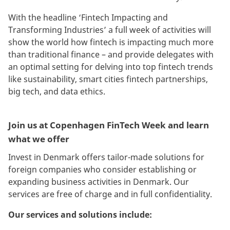
With the headline ‘Fintech Impacting and
Transforming Industries’ a full week of activities will
show the world how fintech is impacting much more
than traditional finance – and provide delegates with
an optimal setting for delving into top fintech trends
like sustainability, smart cities fintech partnerships,
big tech, and data ethics.
Join us at Copenhagen FinTech Week and learn
what we offer
Invest in Denmark offers tailor-made solutions for
foreign companies who consider establishing or
expanding business activities in Denmark. Our
services are free of charge and in full confidentiality.
Our services and solutions include: