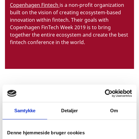
Copenhagen Fintech
is a non-profit organization
built on the vision of creating ecosystem-based
innovation within fintech. Their goals with
Copenhagen FinTech Week 2019 is to bring
together the entire ecosystem and create the best
fintech conference in the world.
When?
14-20 June 2019.
Samtykke
Detaljer
Om
Where?
Denne hjemmeside bruger cookies
Copenhagen, Denmark.