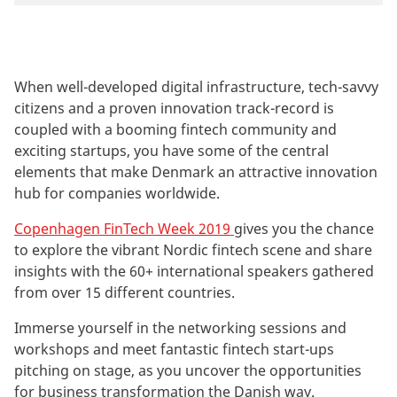
When well-developed digital infrastructure, tech-savvy
citizens and a proven innovation track-record is
coupled with a booming fintech community and
exciting startups, you have some of the central
elements that make Denmark an attractive innovation
hub for companies worldwide.
Copenhagen FinTech Week 2019
gives you the chance
to explore the vibrant Nordic fintech scene and share
insights with the 60+ international speakers gathered
from over 15 different countries.
Immerse yourself in the networking sessions and
workshops and meet fantastic fintech start-ups
pitching on stage, as you uncover the opportunities
for business transformation the Danish way.