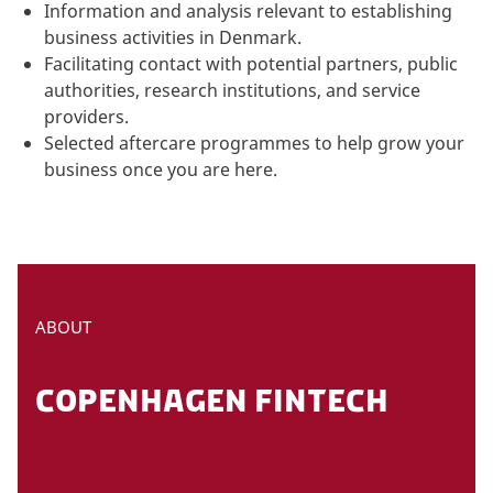
Information and analysis relevant to establishing
business activities in Denmark.
Facilitating contact with potential partners, public
authorities, research institutions, and service
providers.
Selected aftercare programmes to help grow your
business once you are here.
ABOUT
COPENHAGEN FINTECH