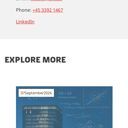
Phone:
+45 3392 1467
LinkedIn
EXPLORE MORE
07
September
2026