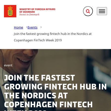
Expand search f
Menu
Go to frontpage
Home
Events
Join the fastest growing fintech hub in the Nordics at
Copenhagen FinTech Week 2019
event
Join the fastest
growing fintech hub in
the Nordics at
Copenhagen FinTech