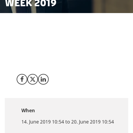
Week 2019
Fintech is booming in Denmark building on a unique
innovation environment, exceptional ease of doing
business and vibrant start-up community.
Copenhagen FinTech Week 2019 is an opportunity to
learn how you can make fintech a key ingredient in
taking your business to the next level.
Share on Facebook
Share on X (Twitter)
Share on LinkedIn
When
14. June 2019 10:54 to 20. June 2019 10:54