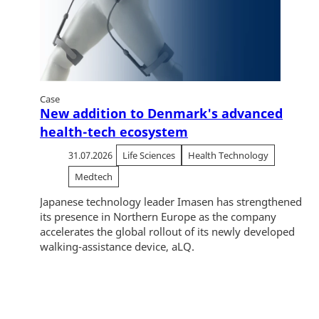
Case
New addition to Denmark's advanced
health-tech ecosystem
31.07.2026
Life Sciences
Health Technology
Medtech
Japanese technology leader Imasen has strengthened
its presence in Northern Europe as the company
accelerates the global rollout of its newly developed
walking-assistance device, aLQ.