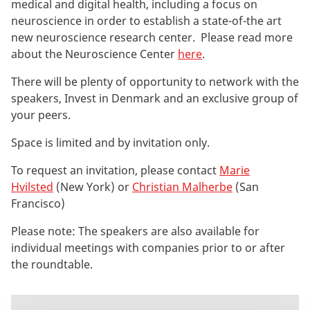
medical and digital health, including a focus on
neuroscience in order to establish a state-of-the art
new neuroscience research center. Please read more
about the Neuroscience Center
here
.
There will be plenty of opportunity to network with the
speakers, Invest in Denmark and an exclusive group of
your peers.
Space is limited and by invitation only.
To request an invitation, please contact
Marie
Hvilsted
(New York) or
Christian Malherbe
(San
Francisco)
Please note: The speakers are also available for
individual meetings with companies prior to or after
the roundtable.