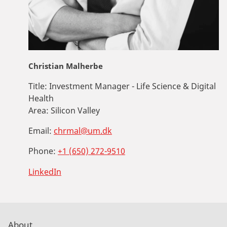
Christian Malherbe
Title:
Investment Manager - Life Science & Digital
Health
Area:
Silicon Valley
Email:
chrmal@um.dk
Phone:
+1 (650) 272-9510
LinkedIn
About