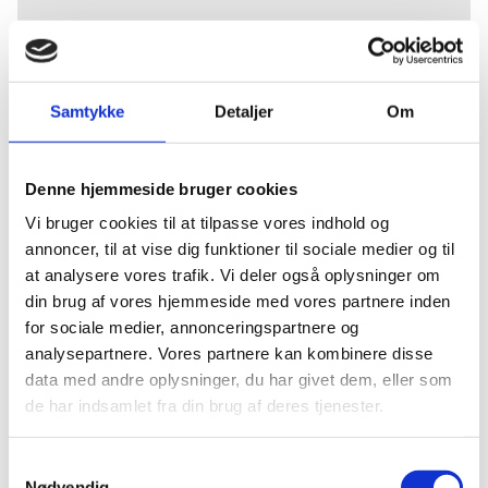
GET TO KNOW
ABOUT INVEST IN
Samtykke
Detaljer
Om
DENMARK
Denne hjemmeside bruger cookies
Vi bruger cookies til at tilpasse vores indhold og
annoncer, til at vise dig funktioner til sociale medier og til
Invest in Denmark offers tailor-made solutions for
at analysere vores trafik. Vi deler også oplysninger om
foreign companies who are considering to invest,
din brug af vores hjemmeside med vores partnere inden
establish business, or research activities in
for sociale medier, annonceringspartnere og
Denmark. Our services are free of charge with full
analysepartnere. Vores partnere kan kombinere disse
confidentiality guaranteed.
data med andre oplysninger, du har givet dem, eller som
Our services include:
de har indsamlet fra din brug af deres tjenester.
Facilitating contacts and networks with
S
potential partners, public authorities and
Nødvendig