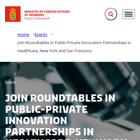
Expand search f
Menu
Go to frontpage
Home
Events
Join Roundtables in Public-Private Innovation Partnerships in
Healthcare, New York and San Francisco
Event
Join Roundtables in
Public-Private
Innovation
Partnerships in