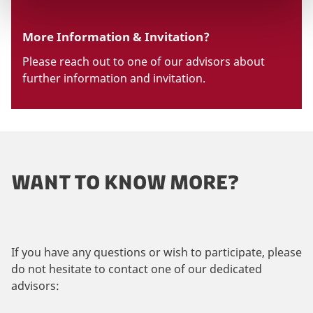
More Information & Invitation?
Please reach out to one of our advisors about
further information and invitation.
WANT TO KNOW MORE?
If you have any questions or wish to participate, please
do not hesitate to contact one of our dedicated
advisors: