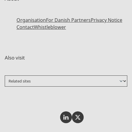
Organisation
For Danish Partners
Privacy Notice
Contact
Whistleblower
Also visit
Invest In Denmark on LinkedI
Invest In Denmark on Tw