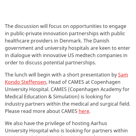
The discussion will focus on opportunities to engage
in public-private innovation partnerships with public
healthcare providers in Denmark. The Danish
government and university hospitals are keen to enter
in dialogue with innovative US medtech companies in
order to discuss potential partnerships.
The lunch will begin with a short presentation by
Sam
Kondo Steffensen
, Head of CAMES at Copenhagen
University Hospital. CAMES (Copenhagen Academy for
Medical Education & Simulation) is looking for
industry partners within the medical and surgical field.
Please read more about CAMES
here
.
We also have the privilege of hosting Aarhus
University Hospital who is looking for partners within