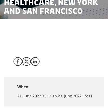
Healthcare, New York
and San Francisco
Invest in Denmark invites you to a series of
roundtables in Public-Private Innovation Partnerships
st
in Healthcare in Denmark on June 21
(New York City)
rd
and June 23
(San Francisco)
Share on Facebook
Share on X (Twitter)
Share on LinkedIn
When
21. June 2022 15:11 to 23. June 2022 15:11