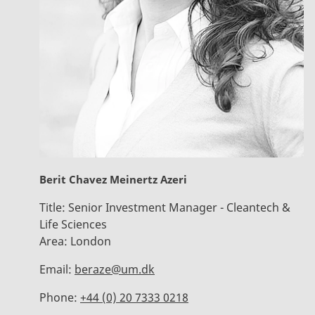
Berit Chavez Meinertz Azeri
Title:
Senior Investment Manager - Cleantech &
Life Sciences
Area:
London
Email:
beraze@um.dk
Phone:
+44 (0) 20 7333 0218