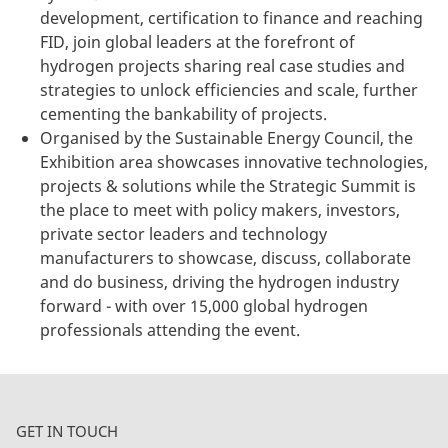
development, certification to finance and reaching
FID, join global leaders at the forefront of
hydrogen projects sharing real case studies and
strategies to unlock efficiencies and scale, further
cementing the bankability of projects.
Organised by the Sustainable Energy Council, the
Exhibition area showcases innovative technologies,
projects & solutions while the Strategic Summit is
the place to meet with policy makers, investors,
private sector leaders and technology
manufacturers to showcase, discuss, collaborate
and do business, driving the hydrogen industry
forward -
with over 15,000 global hydrogen
professionals attending the event.
GET IN TOUCH