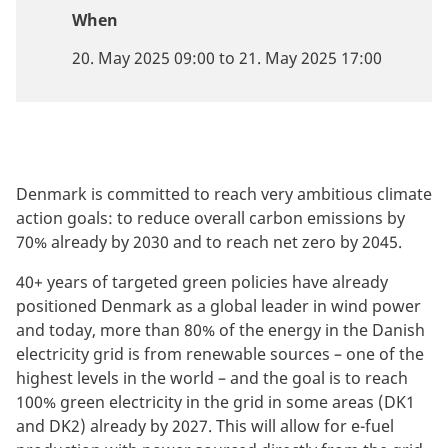
When
20. May 2025 09:00 to 21. May 2025 17:00
Denmark is committed to reach very ambitious climate
action goals: to reduce overall carbon emissions by
70% already by 2030 and to reach net zero by 2045.
40+ years of targeted green policies have already
positioned Denmark as a global leader in wind power
and today, more than 80% of the energy in the Danish
electricity grid is from renewable sources – one of the
highest levels in the world – and the goal is to reach
100% green electricity in the grid in some areas (DK1
and DK2) already by 2027. This will allow for e-fuel