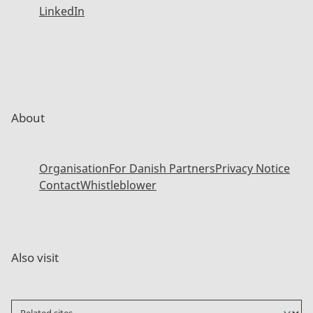
LinkedIn
About
Organisation
For Danish Partners
Privacy Notice
Contact
Whistleblower
Also visit