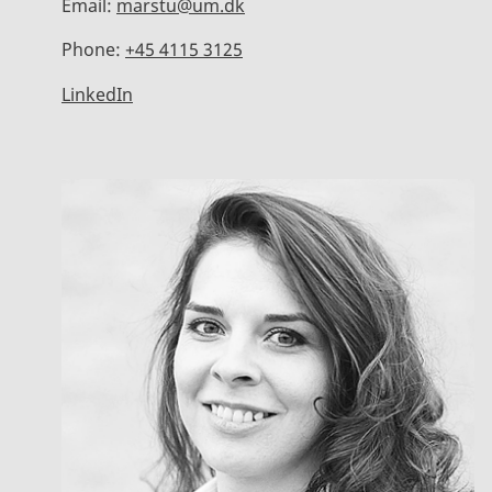
Email:
marstu@um.dk
Phone:
+45 4115 3125
LinkedIn