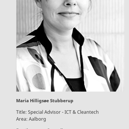
Maria Hilligsøe Stubberup
Title:
Special Advisor - ICT & Cleantech
Area:
Aalborg