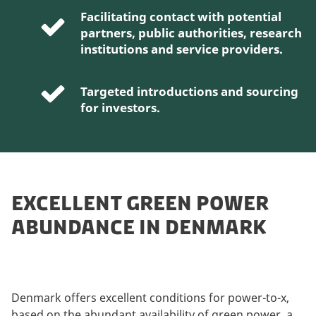
Facilitating contact with potential
partners, public authorities, research
institutions and service providers.
Targeted introductions and sourcing
for investors.
EXCELLENT GREEN POWER
ABUNDANCE IN DENMARK
Denmark offers excellent conditions for power-to-x,
based on the abundant availability of green power, a