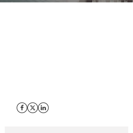
Join Invest in Denmark at the World Hydrogen Summit
the 20-22 May to learn how power-to-x technologies
and the global hydrogen industry is developing.
Meet us there to learn why Denmark is an attractive
location for green hydrogen/power-to-x technology
development and projects as well as to explore
scientific innovation, partnership and investment
opportunities.
Share on Facebook
Share on X (Twitter)
Share on LinkedIn