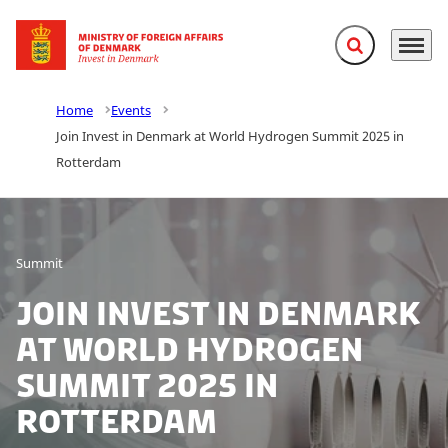
Expand search f
Menu
Go to frontpage
Home
Events
Join Invest in Denmark at World Hydrogen Summit 2025 in
Rotterdam
Summit
Join Invest in Denmark
at World Hydrogen
Summit 2025 in
Rotterdam