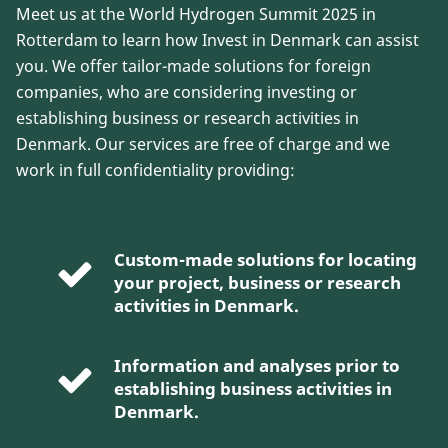
Meet us at the World Hydrogen Summit 2025 in
Rotterdam to learn how Invest in Denmark can assist
you. We offer tailor-made solutions for foreign
companies, who are considering investing or
establishing business or research activities in
Denmark. Our services are free of charge and we
work in full confidentiality providing:
Custom-made solutions for locating
your project, business or research
activities in Denmark.
Information and analyses prior to
establishing business activities in
Denmark.