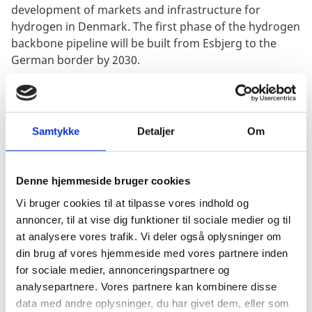
development of markets and infrastructure for
hydrogen in Denmark. The first phase of the hydrogen
backbone pipeline will be built from Esbjerg to the
German border by 2030.
Overall, Denmark also offers favourable general
framework conditions: a supportive and stable
political climate, excellent facilities for R&D and
Samtykke
Detaljer
Om
demonstration projects, a large talent pool and access
to one of the most reliable power grids in Europe, in a
growing market with many business opportunities.
Denne hjemmeside bruger cookies
Vi bruger cookies til at tilpasse vores indhold og
annoncer, til at vise dig funktioner til sociale medier og til
at analysere vores trafik. Vi deler også oplysninger om
INFORMATION
din brug af vores hjemmeside med vores partnere inden
for sociale medier, annonceringspartnere og
analysepartnere. Vores partnere kan kombinere disse
THE WORLD HYDROGEN
data med andre oplysninger, du har givet dem, eller som