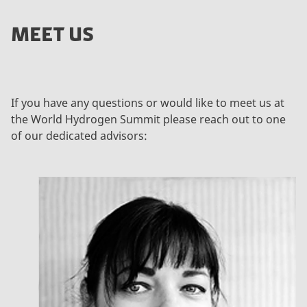
MEET US
If you have any questions or would like to meet us at
the World Hydrogen Summit please reach out to one
of our dedicated advisors: