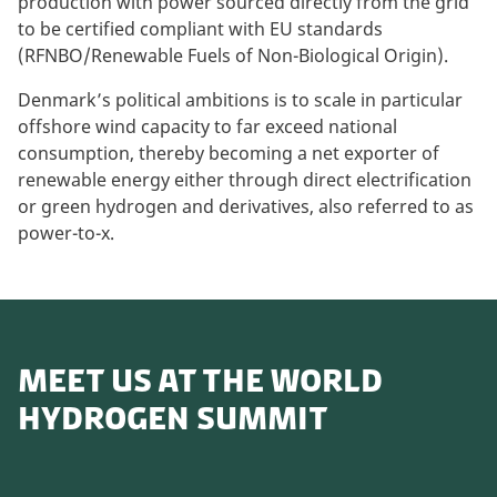
production with power sourced directly from the grid
to be certified compliant with EU standards
(RFNBO/Renewable Fuels of Non-Biological Origin).
Denmark’s political ambitions is to scale in particular
offshore wind capacity to far exceed national
consumption, thereby becoming a net exporter of
renewable energy either through direct electrification
or green hydrogen and derivatives, also referred to as
power-to-x.
MEET US AT THE WORLD
HYDROGEN SUMMIT