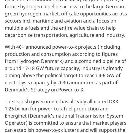
future hydrogen pipeline access to the large German
green hydrogen market, off-take opportunities across
sectors incl. maritime and aviation and a focus on
multiple e-fuels and the entire value chain to help
decarbonise transportation, agriculture and industry.
With 40+ announced power-to-x projects (including
production and consumption according to figures
from Hydrogen Denmark) and a combined pipeline of
around 17-18 GW future capacity, industry is already
aiming above the political target to reach 4-6 GW of
electrolysis capacity by 2030 announced as part of
Denmark’s Strategy on Power-to-X.
The Danish government has already allocated DKK
1.25 billion for power-to-x fuel production and
Energinet (Denmark’s national Transmission System
Operator) is committed to ensure that market players
can establish power-to-x clusters and will support the