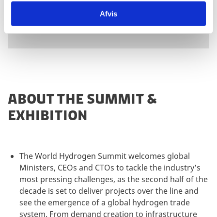
Exhibition
Afvis
ABOUT THE SUMMIT &
EXHIBITION
The World Hydrogen Summit welcomes global
Ministers, CEOs and CTOs to tackle the industry’s
most pressing challenges, as the second half of the
decade is set to deliver projects over the line and
see the emergence of a global hydrogen trade
system. From demand creation to infrastructure