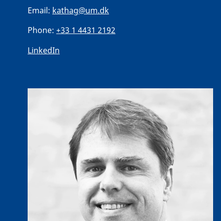
Email:
kathag@um.dk
Phone:
+33 1 4431 2192
LinkedIn