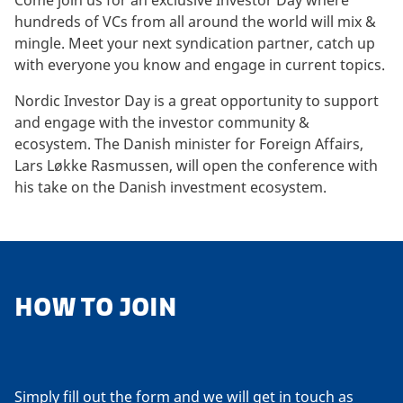
Come join us for an exclusive Investor Day where
hundreds of VCs from all around the world will mix &
mingle. Meet your next syndication partner, catch up
with everyone you know and engage in current topics.
Nordic Investor Day is a great opportunity to support
and engage with the investor community &
ecosystem. The Danish minister for Foreign Affairs,
Lars Løkke Rasmussen, will open the conference with
his take on the Danish investment ecosystem.
HOW TO JOIN
Simply fill out the form and we will get in touch as