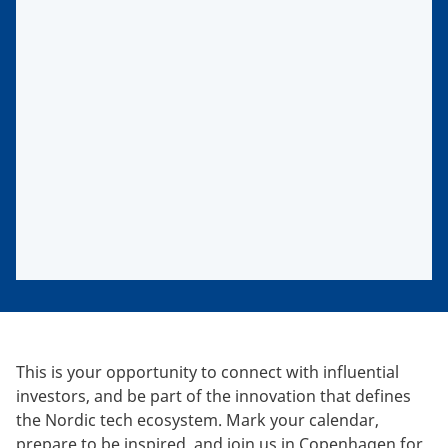
This is your opportunity to connect with influential
investors, and be part of the innovation that defines
the Nordic tech ecosystem. Mark your calendar,
prepare to be inspired, and join us in Copenhagen for