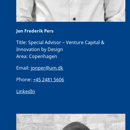
Jon Frederik Pers
Title:
Special Advisor – Venture Capital &
Innovation by Design
Area:
Copenhagen
Email:
jonper@um.dk
Phone:
+45 2481 5606
LinkedIn