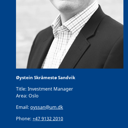
Øystein Skråmestø Sandvik
Title:
Investment Manager
Area:
Oslo
Email:
oyssan@um.dk
Phone:
+47 9132 2010