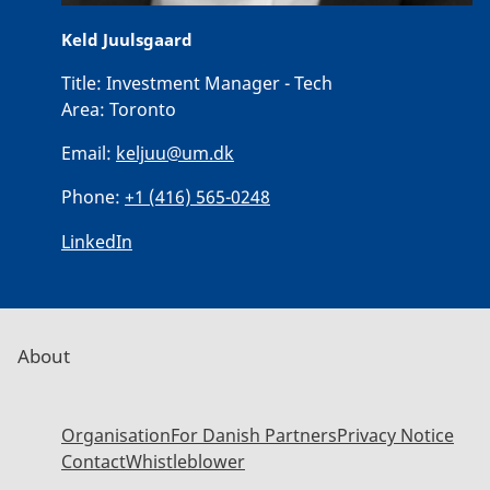
Keld Juulsgaard
Title:
Investment Manager - Tech
Area:
Toronto
Email:
keljuu@um.dk
Phone:
+1 (416) 565-0248
LinkedIn
About
Organisation
For Danish Partners
Privacy Notice
Contact
Whistleblower