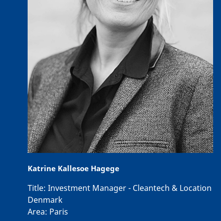
Katrine Kallesoe Hagege
Title:
Investment Manager - Cleantech & Location
Denmark
Area:
Paris