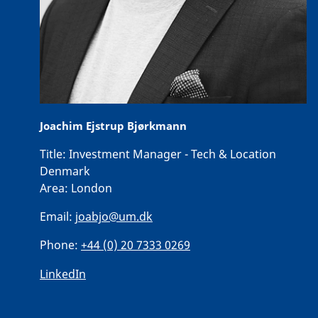
Joachim Ejstrup Bjørkmann
Title:
Investment Manager - Tech & Location
Denmark
Area:
London
Email:
joabjo@um.dk
Phone:
+44 (0) 20 7333 0269
LinkedIn