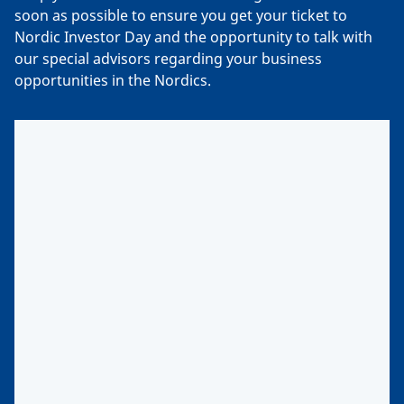
soon as possible to ensure you get your ticket to
Nordic Investor Day and the opportunity to talk with
our special advisors regarding your business
opportunities in the Nordics.