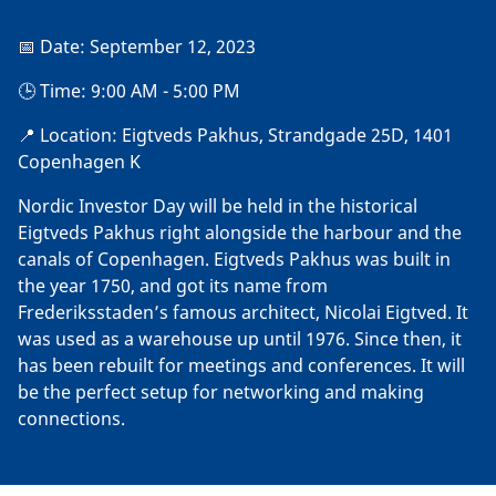
📅 Date: September 12, 2023
🕒 Time: 9:00 AM - 5:00 PM
📍 Location: Eigtveds Pakhus, Strandgade 25D, 1401
Copenhagen K
Nordic Investor Day will be held in the historical
Eigtveds Pakhus right alongside the harbour and the
canals of Copenhagen. Eigtveds Pakhus was built in
the year 1750, and got its name from
Frederiksstaden’s famous architect, Nicolai Eigtved. It
was used as a warehouse up until 1976. Since then, it
has been rebuilt for meetings and conferences. It will
be the perfect setup for networking and making
connections.