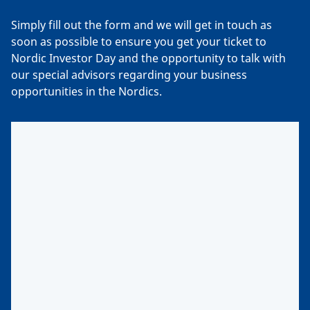
Simply fill out the form and we will get in touch as
soon as possible to ensure you get your ticket to
Nordic Investor Day and the opportunity to talk with
our special advisors regarding your business
opportunities in the Nordics.