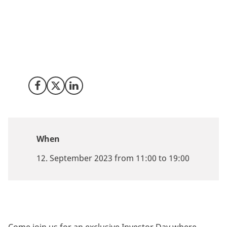
Are you a forward-thinking venture capitalist with a
keen interest in tech innovation? Invest in Denmark
together with our partner TechBBQ are excited to
announce the Nordic Investor Day 2023, your gateway
to one of Europe's most dynamic tech investment
landscapes.
Share on Facebook
Share on X (Twitter)
Share on LinkedIn
When
12. September 2023 from 11:00 to 19:00