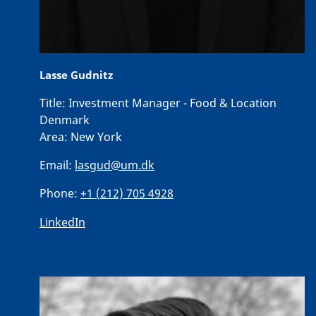
Lasse Gudnitz
Title:
Investment Manager - Food & Location
Denmark
Area:
New York
Email:
lasgud@um.dk
Phone:
+1 (212) 705 4928
LinkedIn