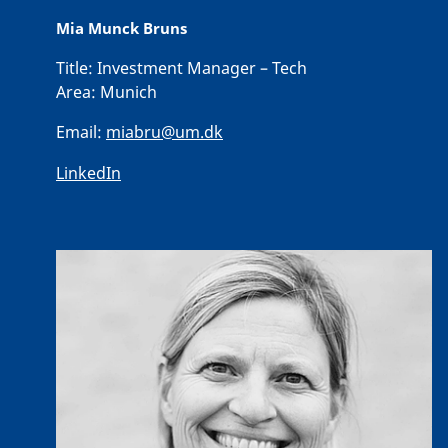
Mia Munck Bruns
Title:
Investment Manager – Tech
Area:
Munich
Email:
miabru@um.dk
LinkedIn