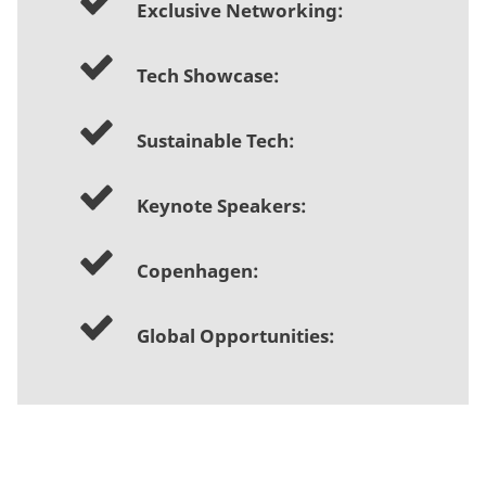
Exclusive Networking:
Tech Showcase:
Sustainable Tech:
Keynote Speakers:
Copenhagen:
Global Opportunities: