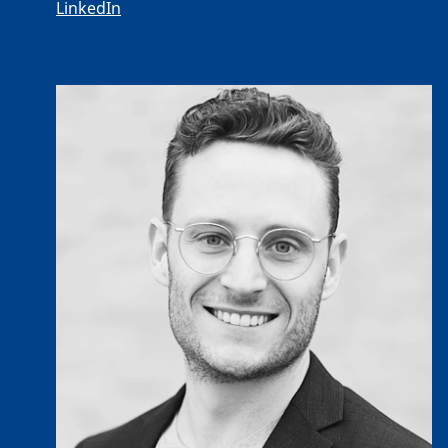
LinkedIn