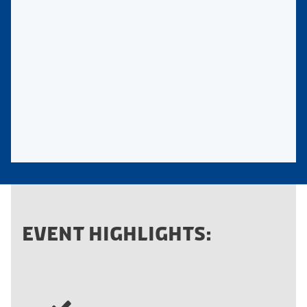
EVENT HIGHLIGHTS: