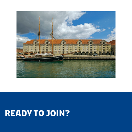
READY TO JOIN?