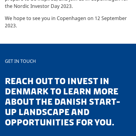
the Nordic Investor Day 2023.
We hope to see you in Copenhagen on 12 September
2023.
GET IN TOUCH
REACH OUT TO INVEST IN
DENMARK TO LEARN MORE
ABOUT THE DANISH START-
UP LANDSCAPE AND
OPPORTUNITIES FOR YOU.