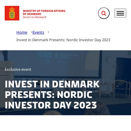
Expand search f
Menu
Go to frontpage
Home
Events
Invest in Denmark Presents: Nordic Investor Day 2023
Exclusive event
Invest in Denmark
Presents: Nordic
Investor Day 2023