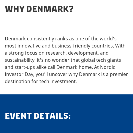
WHY DENMARK?
Denmark consistently ranks as one of the world's
most innovative and business-friendly countries. With
a strong focus on research, development, and
sustainability, it's no wonder that global tech giants
and start-ups alike call Denmark home. At Nordic
Investor Day, you'll uncover why Denmark is a premier
destination for tech investment.
EVENT DETAILS: