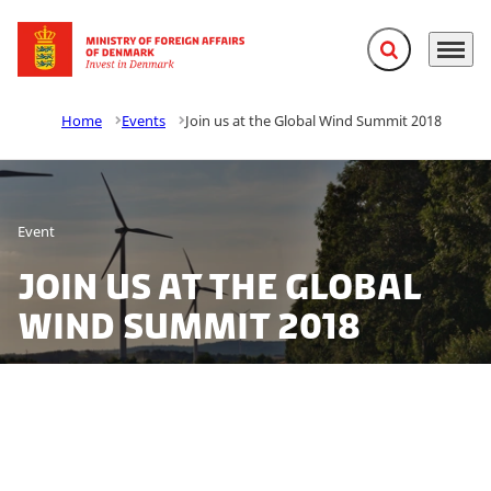
Expand search f
Menu
Go to frontpage
Home
Events
Join us at the Global Wind Summit 2018
Event
Join us at the Global
Wind Summit 2018
Do you want to learn more about the rapid wind
power developments in Denmark? At the large wind
industry gathering in Hamburg, Global Wind Summit,