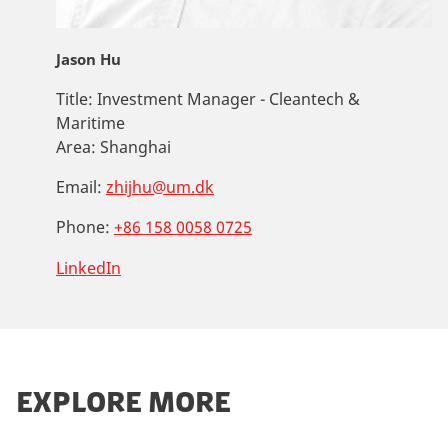
Jason Hu
Title:
Investment Manager - Cleantech &
Maritime
Area:
Shanghai
Email:
zhijhu@um.dk
Phone:
+86 158 0058 0725
LinkedIn
EXPLORE MORE