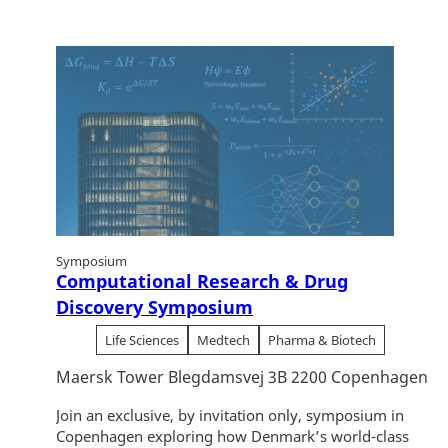
Symposium
Computational Research & Drug
Discovery Symposium
Life Sciences
Medtech
Pharma & Biotech
Maersk Tower Blegdamsvej 3B 2200 Copenhagen
Join an exclusive, by invitation only, symposium in
Copenhagen exploring how Denmark’s world-class