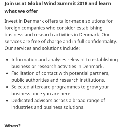
Join us at Global Wind Summit 2018 and learn
what we offer
Invest in Denmark offers tailor-made solutions for
foreign companies who consider establishing
business and research activities in Denmark. Our
services are free of charge and in full confidentiality.
Our services and solutions include:
Information and analyses relevant to establishing
business or research activities in Denmark.
Facilitation of contact with potential partners,
public authorities and research institutions.
Selected aftercare programmes to grow your
business once you are here.
Dedicated advisors across a broad range of
industries and business solutions.
When?