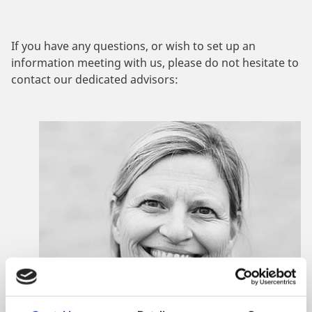
If you have any questions, or wish to set up an
information meeting with us, please do not hesitate to
contact our dedicated advisors: