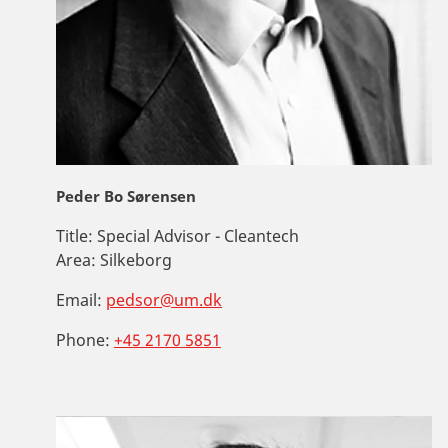
Peder Bo Sørensen
Title:
Special Advisor - Cleantech
Area:
Silkeborg
Email:
pedsor@um.dk
Phone:
+45 2170 5851