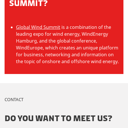
SUMMIT?
Global Wind Summit
is a combination of the
leading expo for wind energy, WindEnergy
Hamburg, and the global conference,
WindEurope, which creates an unique platform
for business, networking and information on
the topic of onshore and offshore wind energy.
CONTACT
DO YOU WANT TO MEET US?