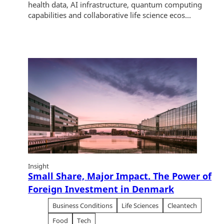
health data, AI infrastructure, quantum computing
capabilities and collaborative life science ecos...
Insight
Small Share, Major Impact. The Power of
Foreign Investment in Denmark
Business Conditions
Life Sciences
Cleantech
Food
Tech