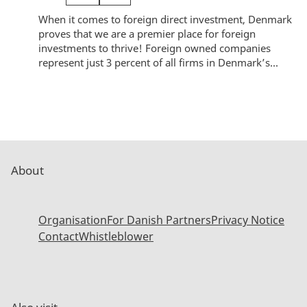
When it comes to foreign direct investment, Denmark
proves that we are a premier place for foreign
investments to thrive! Foreign owned companies
represent just 3 percent of all firms in Denmark’s...
About
Organisation
For Danish Partners
Privacy Notice
Contact
Whistleblower