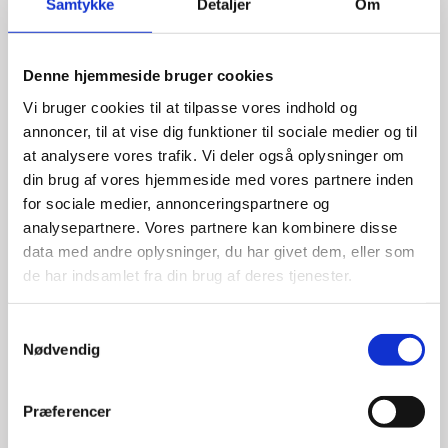
Samtykke
Detaljer
Om
Denne hjemmeside bruger cookies
Vi bruger cookies til at tilpasse vores indhold og
annoncer, til at vise dig funktioner til sociale medier og til
at analysere vores trafik. Vi deler også oplysninger om
din brug af vores hjemmeside med vores partnere inden
for sociale medier, annonceringspartnere og
analysepartnere. Vores partnere kan kombinere disse
data med andre oplysninger, du har givet dem, eller som
Katrine Kallesoe Hagege
de har indsamlet fra din brug af deres tjenester.
Title:
Investment Manager - Cleantech & Location
Denmark
S
Nødvendig
Area:
Paris
a
m
Email:
kathag@um.dk
t
Præferencer
y
Phone:
+33 1 4431 2192