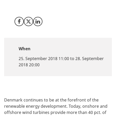
Invest in Denmark is ready to discuss what Denmark
can offer your business.
Share on Facebook
Share on X (Twitter)
Share on LinkedIn
When
25. September 2018 11:00 to 28. September
2018 20:00
Denmark continues to be at the forefront of the
renewable energy development. Today, onshore and
offshore wind turbines provide more than 40 pct. of