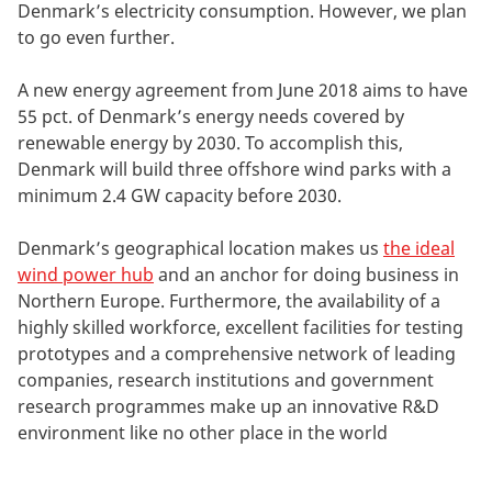
Denmark’s electricity consumption. However, we plan
to go even further.
A new energy agreement from June 2018 aims to have
55 pct. of Denmark’s energy needs covered by
renewable energy by 2030. To accomplish this,
Denmark will build three offshore wind parks with a
minimum 2.4 GW capacity before 2030.
Denmark’s geographical location makes us
the ideal
wind power hub
and an anchor for doing business in
Northern Europe. Furthermore, the availability of a
highly skilled workforce, excellent facilities for testing
prototypes and a comprehensive network of leading
companies, research institutions and government
research programmes make up an innovative R&D
environment like no other place in the world