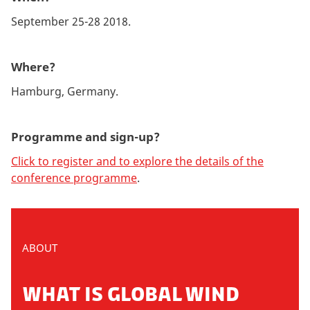
September 25-28 2018.
Where?
Hamburg, Germany.
Programme and sign-up?
Click to register and to explore the details of the
conference programme
.
ABOUT
WHAT IS GLOBAL WIND