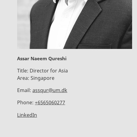
Assar Naeem Qureshi
Title:
Director for Asia
Area:
Singapore
Email:
assqur@um.dk
Phone:
+6565060277
LinkedIn