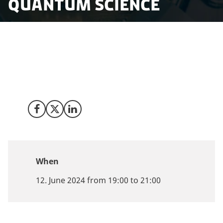
Quantum Science
How do small, open economies like Singapore and
Denmark, which rely on knowledge and innovation,
successfully support and build ecosystems for
quantum technologies?
Share on Facebook
Share on X (Twitter)
Share on LinkedIn
When
12. June 2024 from 19:00 to 21:00