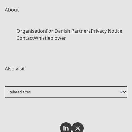
About
Organisation
For Danish Partners
Privacy Notice
Contact
Whistleblower
Also visit
Invest In Denmark on LinkedI
Invest In Denmark on Tw