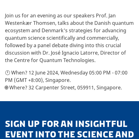
Join us for an evening as our speakers Prof. Jan
Westenkær Thomsen, talks about the Danish quantum
ecosystem and Denmark's strategies for advancing
quantum science scientifically and commercially,
followed by a panel debate diving into this crucial
discussion with Dr. José Ignacio Latorre, Director of
the Centre for Quantum Technologies.
🕛 When? 12 June 2024, Wednesday 05:00 PM - 07:00
PM (GMT +8:00), Singapore.
🌐 Where? 32 Carpenter Street, 059911, Singapore.
SIGN UP FOR AN INSIGHTFUL
EVENT INTO THE SCIENCE AND