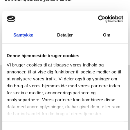
5.10-5.40pm: Presentation by Prof. Jan W. Thomsen
5.40-6.10pm: Panel discussion
Samtykke
Detaljer
Om
6:10pm-6.30pm: Q&A
6.30-7.00pm: Networking
Denne hjemmeside bruger cookies
Vi bruger cookies til at tilpasse vores indhold og
annoncer, til at vise dig funktioner til sociale medier og til
at analysere vores trafik. Vi deler også oplysninger om
GET IN TOUCH
din brug af vores hjemmeside med vores partnere inden
for sociale medier, annonceringspartnere og
WANT TO KNOW MORE ABOUT
analysepartnere. Vores partnere kan kombinere disse
data med andre oplysninger, du har givet dem, eller som
THE QUANTUM ECOSYSTEM
de har indsamlet fra din brug af deres tjenester.
IN DENMARK?
S