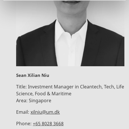
Sean Xilian Niu
Title:
Investment Manager in Cleantech, Tech, Life
Science, Food & Maritime
Area:
Singapore
Email:
xilniu@um.dk
Phone:
+65 8028 3668