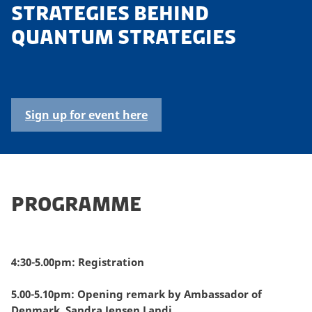
STRATEGIES BEHIND
QUANTUM STRATEGIES
Sign up for event here
PROGRAMME
4:30-5.00pm: Registration
5.00-5.10pm: Opening remark by Ambassador of
Denmark, Sandra Jensen Landi