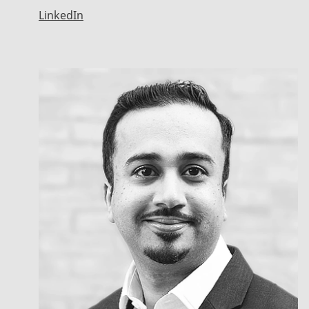
LinkedIn