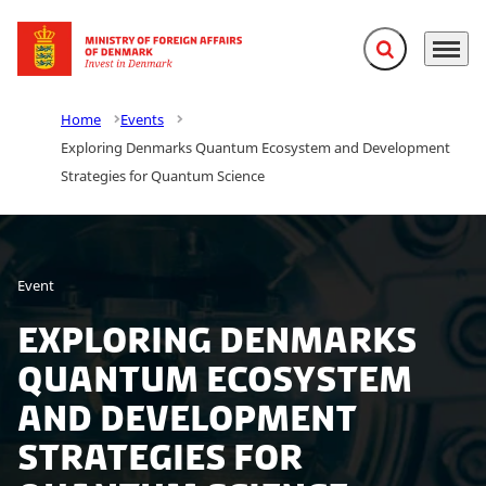
Expand search f
Menu
Go to frontpage
Home
Events
Exploring Denmarks Quantum Ecosystem and Development
Strategies for Quantum Science
Event
Exploring Denmarks
Quantum Ecosystem
and Development
Strategies for