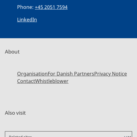
Phone:
+45 2051 7594
LinkedIn
About
Organisation
For Danish Partners
Privacy Notice
Contact
Whistleblower
Also visit