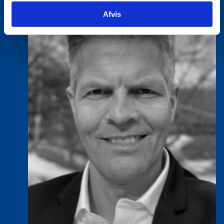
Afvis