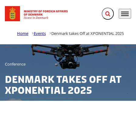
Expand search f
Menu
Go to frontpage
Home
Events
Denmark takes Off at XPONENTIAL 2025
Conference
Denmark takes Off at
XPONENTIAL 2025
Invest in Denmark is participating at XPONENTIAL 2025
- the world’s premier event for autonomy and
unmanned systems! From drones and robotics to AI-