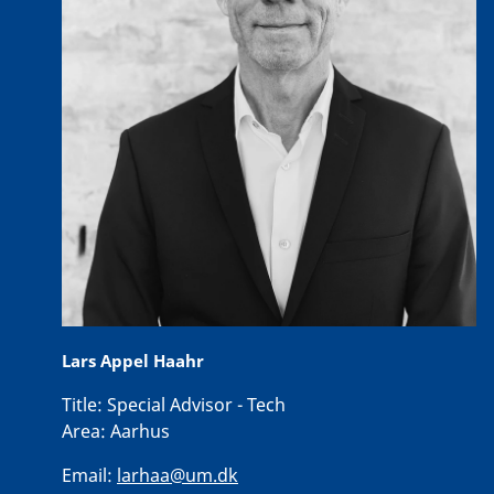
Lars Appel Haahr
Title:
Special Advisor - Tech
Area:
Aarhus
Email:
larhaa@um.dk