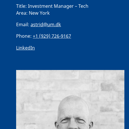
Title:
Investment Manager – Tech
Area:
New York
Email:
astrid@um.dk
Phone:
+1 (929) 726-9167
LinkedIn