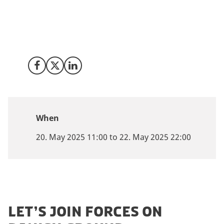
driven solutions, XPONENTIAL gathers the leaders
shaping the future of mobility, logistics, and defence.
And we’re bringing Denmark’s top minds along for
the ride.
Share on Facebook
Share on X (Twitter)
Share on LinkedIn
When
20. May 2025 11:00 to 22. May 2025 22:00
LET’S JOIN FORCES ON