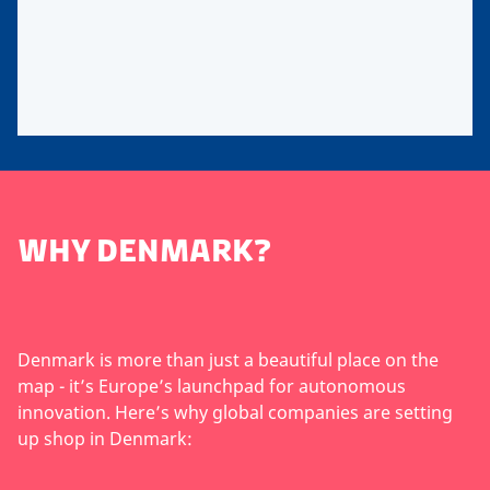
WHY DENMARK?
Denmark is more than just a beautiful place on the
map - it’s Europe’s launchpad for autonomous
innovation. Here’s why global companies are setting
up shop in Denmark: