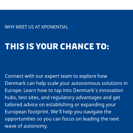
WHY MEET US AT XPONENTIAL
THIS IS YOUR CHANCE TO:
Connect with our expert team to explore how
Denmark can help scale your autonomous solutions in
Europe. Learn how to tap into Denmark’s innovation
hubs, test sites, and regulatory advantages and get
tailored advice on establishing or expanding your
European footprint. We’ll help you navigate the
opportunities so you can focus on leading the next
wave of autonomy.