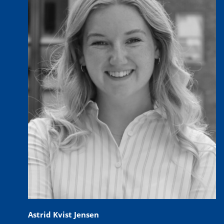
Astrid Kvist Jensen