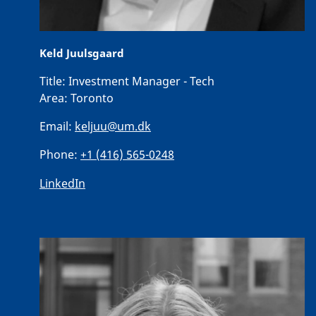
Keld Juulsgaard
Title:
Investment Manager - Tech
Area:
Toronto
Email:
keljuu@um.dk
Phone:
+1 (416) 565-0248
LinkedIn