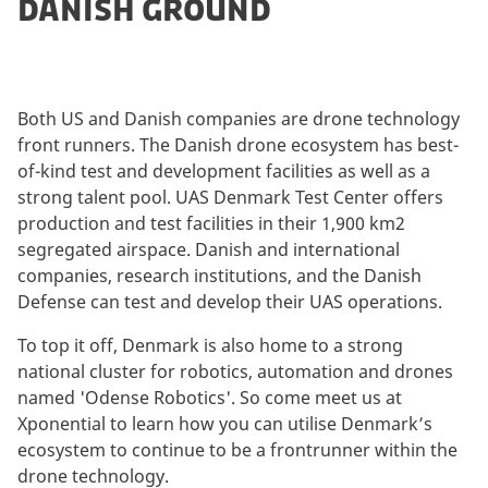
DANISH GROUND
Both US and Danish companies are drone technology
front runners. The Danish drone ecosystem has best-
of-kind test and development facilities as well as a
strong talent pool. UAS Denmark Test Center offers
production and test facilities in their 1,900 km2
segregated airspace. Danish and international
companies, research institutions, and the Danish
Defense can test and develop their UAS operations.
To top it off, Denmark is also home to a strong
national cluster for robotics, automation and drones
named 'Odense Robotics'. So come meet us at
Xponential to learn how you can utilise Denmark’s
ecosystem to continue to be a frontrunner within the
drone technology.