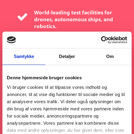
World-leading test facilities for
drones, autonomous ships, and
robotics.
A robust R&D ecosystem with strong
public-private collaboration.
Samtykke
Detaljer
Om
A business-friendly environment with
fast-track permits and easy EU
Denne hjemmeside bruger cookies
market access.
Vi bruger cookies til at tilpasse vores indhold og
annoncer, til at vise dig funktioner til sociale medier og til
A commitment to sustainability —
at analysere vores trafik. Vi deler også oplysninger om
autonomy solutions that don’t just
din brug af vores hjemmeside med vores partnere inden
move fast, but move smart.
for sociale medier, annonceringspartnere og
analysepartnere. Vores partnere kan kombinere disse
data med andre oplysninger, du har givet dem, eller som
Whether you’re in aerospace,