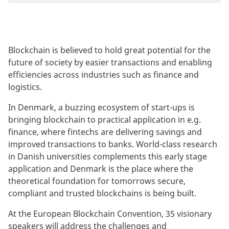
Blockchain is believed to hold great potential for the
future of society by easier transactions and enabling
efficiencies across industries such as finance and
logistics.
In Denmark, a buzzing ecosystem of start-ups is
bringing blockchain to practical application in e.g.
finance, where fintechs are delivering savings and
improved transactions to banks. World-class research
in Danish universities complements this early stage
application and Denmark is the place where the
theoretical foundation for tomorrows secure,
compliant and trusted blockchains is being built.
At the European Blockchain Convention, 35 visionary
speakers will address the challenges and