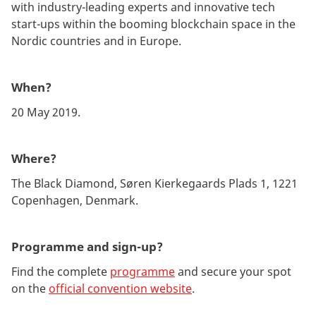
with industry-leading experts and innovative tech
start-ups within the booming blockchain space in the
Nordic countries and in Europe.
When?
20 May 2019.
Where?
The Black Diamond, Søren Kierkegaards Plads 1, 1221
Copenhagen, Denmark.
Programme and sign-up?
Find the complete
programme
and secure your spot
on the
official convention website
.