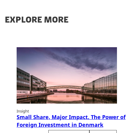
EXPLORE MORE
Insight
Small Share, Major Impact. The Power of
Foreign Investment in Denmark