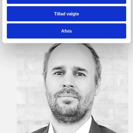
meeting with us at European Blockchain Convention,
please do not hesitate to contact:
Tillad valgte
Afvis