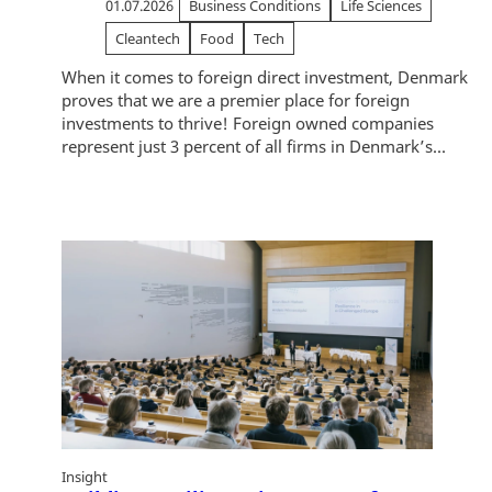
01.07.2026
Business Conditions
Life Sciences
Cleantech
Food
Tech
When it comes to foreign direct investment, Denmark
proves that we are a premier place for foreign
investments to thrive! Foreign owned companies
represent just 3 percent of all firms in Denmark’s...
Insight