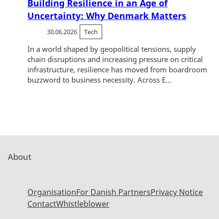
Building Resilience in an Age of
Uncertainty: Why Denmark Matters
30.06.2026
Tech
In a world shaped by geopolitical tensions, supply
chain disruptions and increasing pressure on critical
infrastructure, resilience has moved from boardroom
buzzword to business necessity. Across E...
About
Organisation
For Danish Partners
Privacy Notice
Contact
Whistleblower