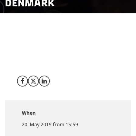
Denmark
Discover how blockchain technologies will come to
affect our society and economy. Meet Invest in
Denmark, industry leaders, top experts and
entrepreneurs on 20 May 2019 at the European
Blockchain Convention in Copenhagen to learn more
about blockchain opportunities Denmark.
Share on Facebook
Share on X (Twitter)
Share on LinkedIn
When
20. May 2019 from 15:59