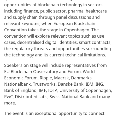
opportunities of blockchain technology in sectors
including finance, public sector, pharma, healthcare
and supply chain through panel discussions and
relevant keynotes, when European Blockchain
Convention takes the stage in Copenhagen. The
convention will explore relevant topics such as use
cases, decentralised digital identities, smart contracts,
the regulatory threats and opportunities surrounding
the technology and its current technical limitations.
Speakers on stage will include representatives from
EU Blockchain Observatory and Forum, World
Economic Forum, Ripple, Maersk, Danmarks
Nationalbank, Trustworks, Danske Bank, IBM, ING,
Bank of England, IMF, IOTA, University of Copenhagen,
PwC, Distributed Labs, Swiss National Bank and many
more.
The event is an exceptional opportunity to connect