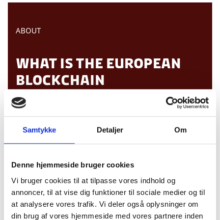
ABOUT
WHAT IS THE EUROPEAN
BLOCKCHAIN
CONVENTION?
Samtykke
Detaljer
Om
The
European Blockchain Convention
is a
comprehensive one-day conference that brings
together 500+ industry leaders, regulators,
Denne hjemmeside bruger cookies
politicians, investors, developers,
Vi bruger cookies til at tilpasse vores indhold og
entrepreneurs and many more within the
annoncer, til at vise dig funktioner til sociale medier og til
blockchain scene.
at analysere vores trafik. Vi deler også oplysninger om
The convention aims to provide relevant and
din brug af vores hjemmeside med vores partnere inden