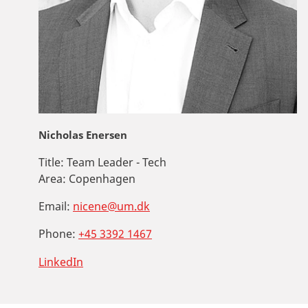
Nicholas Enersen
Title:
Team Leader - Tech
Area:
Copenhagen
Email:
nicene@um.dk
Phone:
+45 3392 1467
LinkedIn