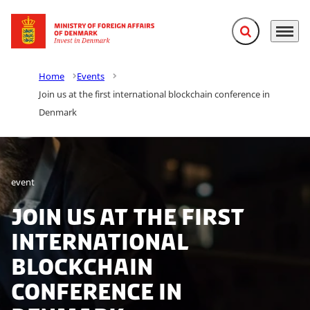
Expand search f
Menu
Go to frontpage
Home
Events
Join us at the first international blockchain conference in
Denmark
event
Join us at the first
international
blockchain
conference in