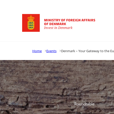
Go to frontpage
Home
Events
Denmark – Your Gateway to the E
Roundtable