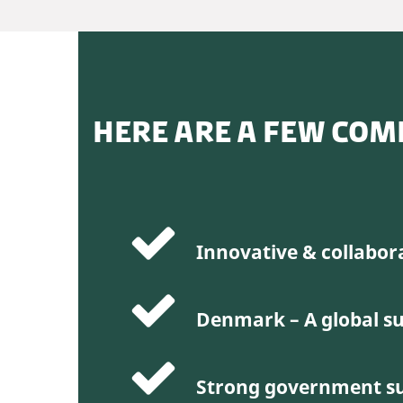
HERE ARE A FEW COM
Innovative & collabor
Denmark – A global su
Strong government s