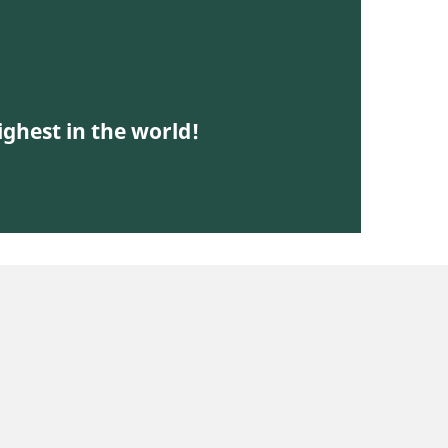
ighest in the world!