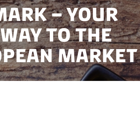
ark – Your
way to the
opean Market
roundtable at India Plant Based Food Show 2025, hel
 is a destination partner at India Plant Based Food 
ndian food companies to consider Denmark as their l