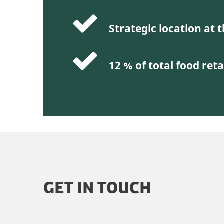
Strategic location at
12 % of total food reta
GET IN TOUCH