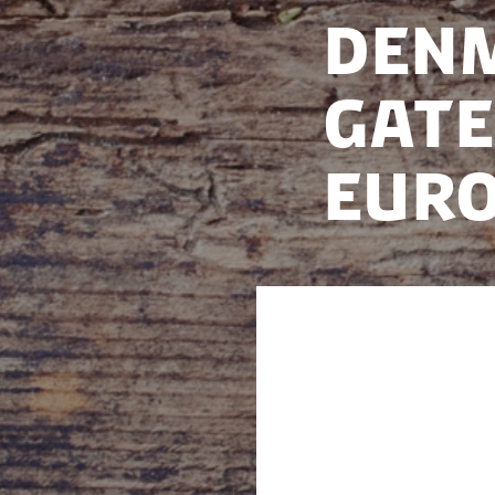
Denm
Gate
Eur
We are hosting a 
2025.
This year, Denmark
opportunity for I