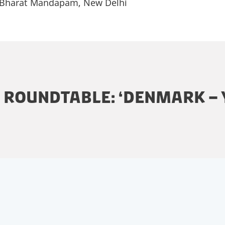
 Bharat Mandapam, New Delhi
E ROUNDTABLE: ‘DENMARK –