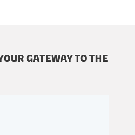
 YOUR GATEWAY TO THE