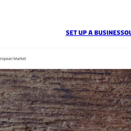
SET UP A BUSINESS
O
uropean Market