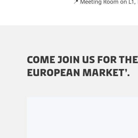
📍 Meeting Room on L1,
COME JOIN US FOR TH
EUROPEAN MARKET’.