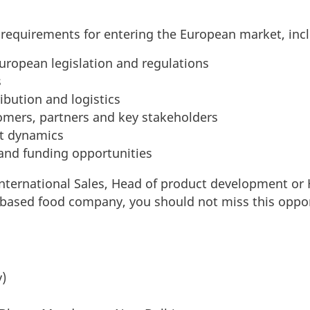
y requirements for entering the European market, inc
ropean legislation and regulations
s
ibution and logistics
omers, partners and key stakeholders
t dynamics
nd funding opportunities
International Sales, Head of product development or
t-based food company, you should not miss this oppo
y)