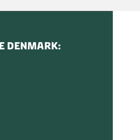
SE DENMARK: