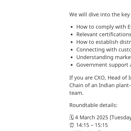
We will dive into the ke
How to comply with Eu
Relevant certification
How to establish distr
Connecting with cust
Understanding marke
Government support a
If you are CXO, Head of 
Chain of an Indian plan
team.
Roundtable details:
🗓️ 4 March 2025 (Tuesda
⏰ 14:15 – 15:15