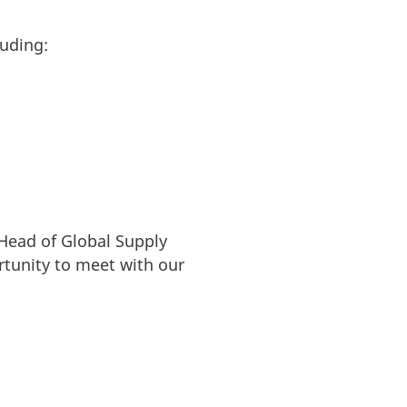
luding:
 Head of Global Supply
rtunity to meet with our