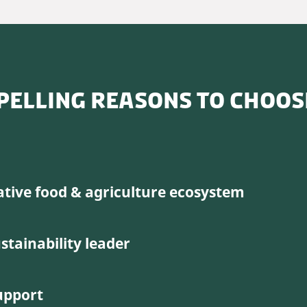
PELLING REASONS TO CHOO
ative food & agriculture ecosystem
stainability leader
upport