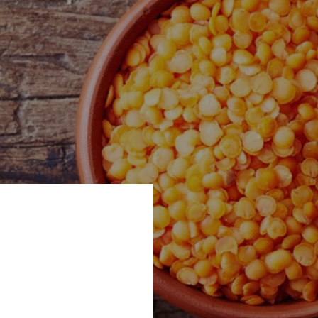
d alongside Aahar
Show - an exciting
aunchpad for