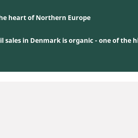
 the heart of Northern Europe
il sales in Denmark is organic - one of the h