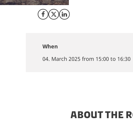
entering and scali
Share on Facebook
Share on X (Twitter)
Share on LinkedIn
When
04. March 2025 from 15:00 to 16:30
ABOUT THE 