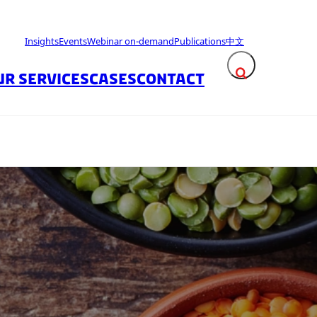
Insights
Events
Webinar on-demand
Publications
中文
UR SERVICES
CASES
CONTACT
Expand search fie