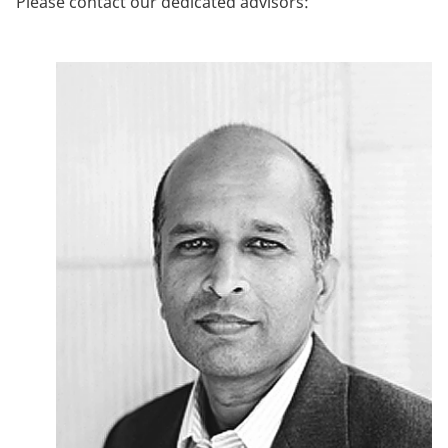
Please contact our dedicated advisors: