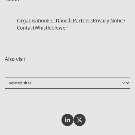
Organisation
For Danish Partners
Privacy Notice
Contact
Whistleblower
Also visit
Invest In Denmark on LinkedI
Invest In Denmark on Tw