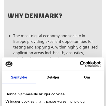
WHY DENMARK?
The most digital economy and society in
Europe providing excellent opportunities for
testing and applying AI within highly digitalised
application areas incl. health, acoustics,
robotics, finance and agriculture
Access to world-class AI research and an
attractive talent pool acknowledged for its
user-driven innovation and ability to integrate
Samtykke
Detaljer
Om
complex software systems
A growing industry with a myriad of innovative
start-up companies looking for partnerships to
Denne hjemmeside bruger cookies
co-develop solutions and grow internationally
Vi bruger cookies til at tilpasse vores indhold og
Unique partnering opportunities with leading