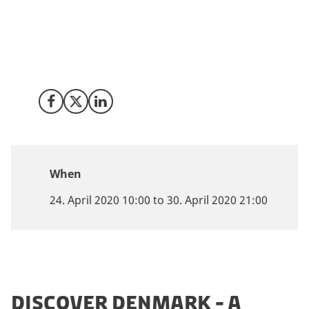
Denmark partners with the inaugural MUMBAI AI
SUMMIT 2020. A thought leadership summit
showcasing AI. Now going Virtual over two days 24 &
30 April 2020.
Share on Facebook
Share on X (Twitter)
Share on LinkedIn
When
24. April 2020 10:00 to 30. April 2020 21:00
DISCOVER DENMARK - A