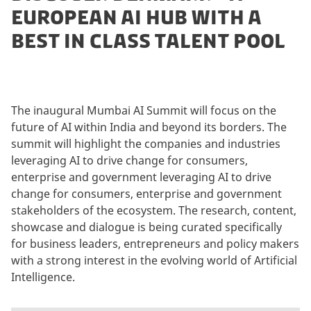
EUROPEAN AI HUB WITH A
BEST IN CLASS TALENT POOL
The inaugural Mumbai AI Summit will focus on the
future of AI within India and beyond its borders. The
summit will highlight the companies and industries
leveraging AI to drive change for consumers,
enterprise and government leveraging AI to drive
change for consumers, enterprise and government
stakeholders of the ecosystem. The research, content,
showcase and dialogue is being curated specifically
for business leaders, entrepreneurs and policy makers
with a strong interest in the evolving world of Artificial
Intelligence.