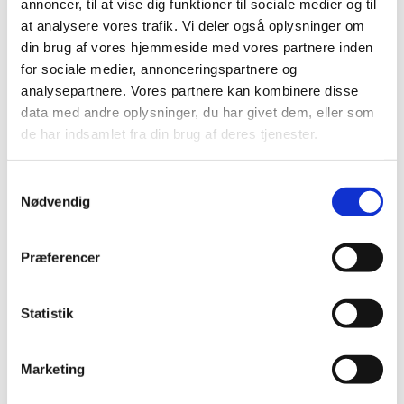
annoncer, til at vise dig funktioner til sociale medier og til
Danish research institutions in the
at analysere vores trafik. Vi deler også oplysninger om
development and deployment of AI and
din brug af vores hjemmeside med vores partnere inden
machine learning in a growing regional market
for sociale medier, annonceringspartnere og
analysepartnere. Vores partnere kan kombinere disse
data med andre oplysninger, du har givet dem, eller som
de har indsamlet fra din brug af deres tjenester.
S
EVENT INFORMATION
Nødvendig
a
m
t
Præferencer
y
Denmark will be represented by Jesper Algren, our
k
sector specialist, Shanker Subramaniam our Country
k
Statistik
Manager & Mads Rydhal, CVO & Founder of UNSILO –
e
A Cactus Global company. We will have one panel
v
discussion and a closing keynote by Mads Rydahl.
Marketing
a
l
This first of its kind virtual event promises an exciting