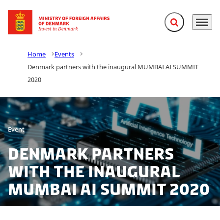
Expand search f
Menu
Go to frontpage
Home
Events
Denmark partners with the inaugural MUMBAI AI SUMMIT
2020
Event
Denmark partners
with the inaugural
MUMBAI AI SUMMIT 2020