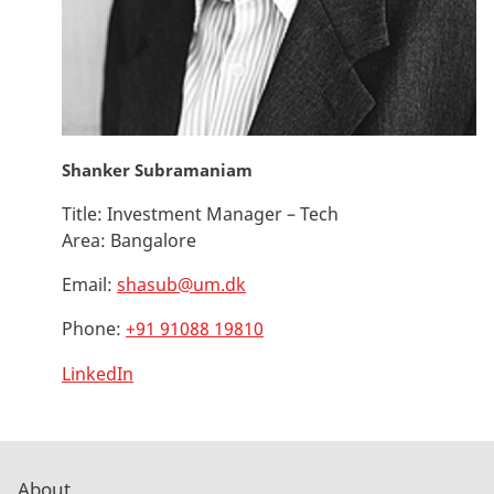
Shanker Subramaniam
Title:
Investment Manager – Tech
Area:
Bangalore
Email:
shasub@um.dk
Phone:
+91 91088 19810
LinkedIn
About