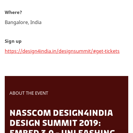
Where?
Bangalore, India
Sign up
https://design4india.in/designsummit/#get-tickets
ABOUT THE EVENT
NASSCOM DESIGN4INDIA
DESIGN SUMMIT 2019:
EMBED 3.0 - UNLEASHING