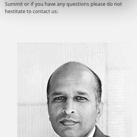
Summit or if you have any questions please do not
hestitate to contact us: