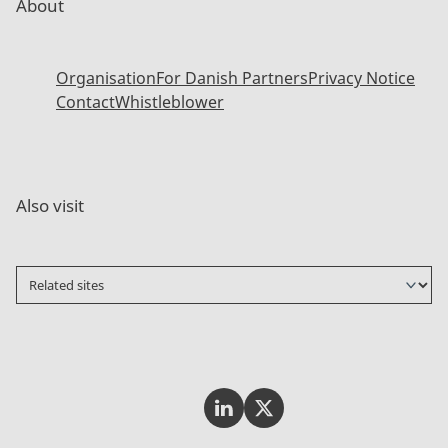
About
Organisation
For Danish Partners
Privacy Notice
Contact
Whistleblower
Also visit
Invest In Denmark on LinkedI
Invest In Denmark on Tw