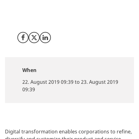
Explore the reasons why Denmark is a perfect
companion on your digital transformation journey.
Meet Invest in Denmark at Nasscom Design Summit in
Bangalore.
Share on Facebook
Share on X (Twitter)
Share on LinkedIn
When
22. August 2019 09:39 to 23. August 2019
09:39
Digital transformation enables corporations to refine,