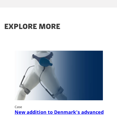
EXPLORE MORE
Case
New addition to Denmark's advanced