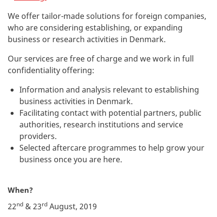
We offer tailor-made solutions for foreign companies,
who are considering establishing, or expanding
business or research activities in Denmark.
Our services are free of charge and we work in full
confidentiality offering:
Information and analysis relevant to establishing
business activities in Denmark.
Facilitating contact with potential partners, public
authorities, research institutions and service
providers.
Selected aftercare programmes to help grow your
business once you are here.
When?
nd
rd
22
& 23
August, 2019