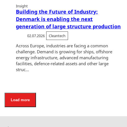
Insight
Building the Future of Industry:
Denmark is enabling the next
generation of large structure production
02.07.2026
Cleantech
Across Europe, industries are facing a common
challenge. Demand is growing for ships, offshore
energy infrastructure, advanced manufacturing
facilities, defence-related assets and other large
struc...
Load more