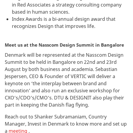
in Red Associates a strategy consulting company
based in human sciences.
Index Awards is a bi-annual design award that
recognizes Design that improves life.
Meet us at the Nasscom Design Summit in Bangalore
Denmark will be represented at the Nasscom Design
Summit to be held in Bangalore on 22nd and 23rd
August by both business and academia. Sebastian
Jespersen, CEO & Founder of VERTIC will deliver a
keynote on ‘the interplay between brand and
innovation’ and also run an exclusive workshop for
CXO’s/CDO’s/CMO’s. DTU & DESIGNIT also play their
part in keeping the Danish flag flying.
Reach out to Shanker Subramaniam, Country
Manager, Invest in Denmark to know more and set up
a
meeting
.