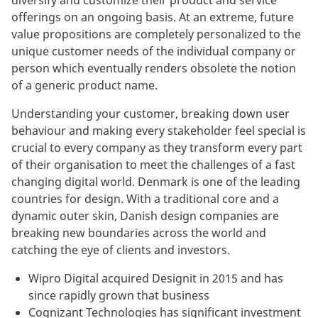
diversify and customize their product and service
offerings on an ongoing basis. At an extreme, future
value propositions are completely personalized to the
unique customer needs of the individual company or
person which eventually renders obsolete the notion
of a generic product name.
Understanding your customer, breaking down user
behaviour and making every stakeholder feel special is
crucial to every company as they transform every part
of their organisation to meet the challenges of a fast
changing digital world. Denmark is one of the leading
countries for design. With a traditional core and a
dynamic outer skin, Danish design companies are
breaking new boundaries across the world and
catching the eye of clients and investors.
Wipro Digital acquired Designit in 2015 and has
since rapidly grown that business
Cognizant Technologies has significant investment