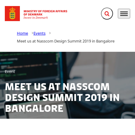
Expand search f
Menu
Go to frontpage
Home
Events
Meet us at Nasscom Design Summit 2019 in Bangalore
Event
Meet us at Nasscom
Design Summit 2019 in
Bangalore