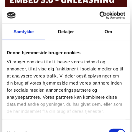
THE POWER OF DESIGN
DISRUPTION
Samtykke
Detaljer
Om
We live in exciting times defined by exponential
Denne hjemmeside bruger cookies
technology shifts. In 2019, emerging technologies
Vi bruger cookies til at tilpasse vores indhold og
like Robotics, AR/VR/XR, AI, Drones, Internet of
annoncer, til at vise dig funktioner til sociale medier og til
Things, Blockchain and 5G are converging to form
at analysere vores trafik. Vi deler også oplysninger om
seamless interconnected experiences. To compete
din brug af vores hjemmeside med vores partnere inden
in this new paradigm, organisations must embed
for sociale medier, annonceringspartnere og
design to reach new heights of innovation
analysepartnere. Vores partnere kan kombinere disse
maturity and boost their revenue streams.
data med andre oplysninger, du har givet dem, eller som
Embed 3.0
will explore sessions on human-
de har indsamlet fra din brug af deres tjenester.
centered design that augment technologies like,
robotics, AI, AR/VR/XR, sustainable systems,
S
blockchain and connected mobility among others.