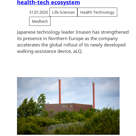
health-tech ecosystem
31.07.2026
Life Sciences
Health Technology
Medtech
Japanese technology leader Imasen has strengthened
its presence in Northern Europe as the company
accelerates the global rollout of its newly developed
walking-assistance device, aLQ.