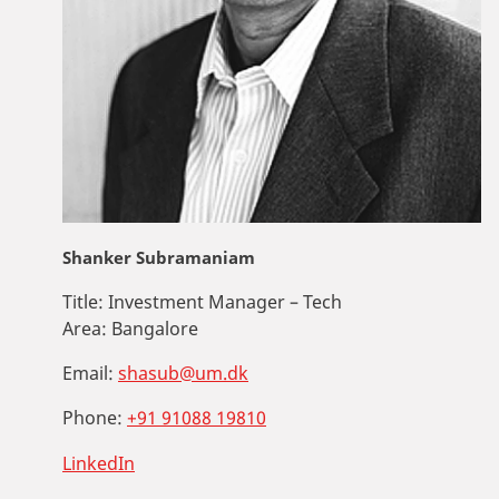
Shanker Subramaniam
Title:
Investment Manager – Tech
Area:
Bangalore
Email:
shasub@um.dk
Phone:
+91 91088 19810
LinkedIn