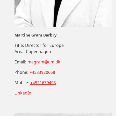
Martine Gram Barbry
Title:
Director for Europe
Area:
Copenhagen
Email:
magram@um.dk
Phone:
+4533920668
Mobile:
+4521639493
LinkedIn