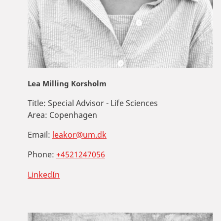
Lea Milling Korsholm
Title:
Special Advisor - Life Sciences
Area:
Copenhagen
Email:
leakor@um.dk
Phone:
+4521247056
LinkedIn