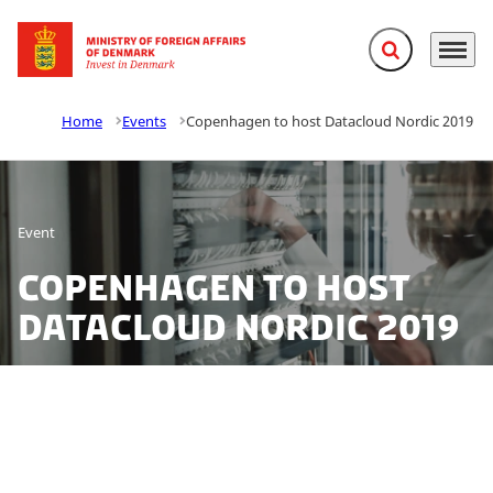
Expand search f
Menu
Go to frontpage
Home
Events
Copenhagen to host Datacloud Nordic 2019
Event
Copenhagen to host
Datacloud Nordic 2019
Curious to learn more about the booming data centre
industry in the Nordics? At Datacloud Nordic, Invest in
Denmark is ready to help your company to a fast