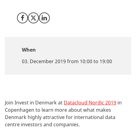
identification of relevant data centre opportunities.
Share on Facebook
Share on X (Twitter)
Share on LinkedIn
When
03. December 2019 from 10:00 to 19:00
Join Invest in Denmark at
Datacloud Nordic 2019
in
Copenhagen to learn more about what makes
Denmark highly attractive for international data
centre investors and companies.