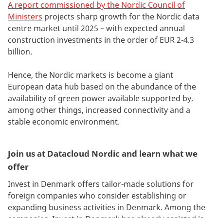
A report commissioned by the Nordic Council of
Ministers
projects sharp growth for the Nordic data
centre market until 2025 – with expected annual
construction investments in the order of EUR 2-4.3
billion.
Hence, the Nordic markets is become a giant
European data hub based on the abundance of the
availability of green power available supported by,
among other things, increased connectivity and a
stable economic environment.
Join us at Datacloud Nordic and learn what we
offer
Invest in Denmark offers tailor-made solutions for
foreign companies who consider establishing or
expanding business activities in Denmark. Among the