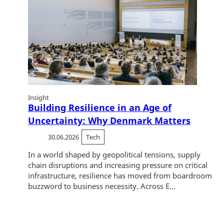
Insight
Building Resilience in an Age of
Uncertainty: Why Denmark Matters
30.06.2026
Tech
In a world shaped by geopolitical tensions, supply
chain disruptions and increasing pressure on critical
infrastructure, resilience has moved from boardroom
buzzword to business necessity. Across E...