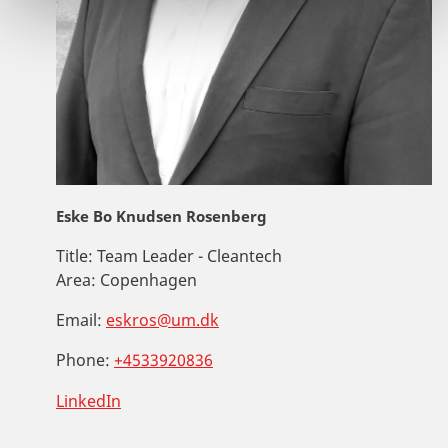
Eske Bo Knudsen Rosenberg
Title:
Team Leader - Cleantech
Area:
Copenhagen
Email:
eskros@um.dk
Phone:
+4533920836
LinkedIn