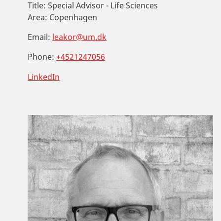
Title:
Special Advisor - Life Sciences
Area:
Copenhagen
Email:
leakor@um.dk
Phone:
+4521247056
LinkedIn