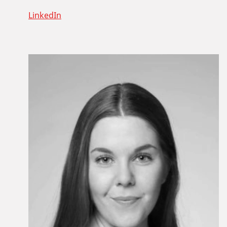
LinkedIn