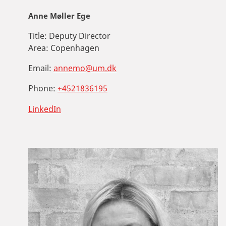
Anne Møller Ege
Title:
Deputy Director
Area:
Copenhagen
Email:
annemo@um.dk
Phone:
+4521836195
LinkedIn