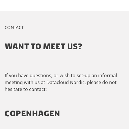
CONTACT
WANT TO MEET US?
If you have questions, or wish to set-up an informal
meeting with us at Datacloud Nordic, please do not
hesitate to contact:
COPENHAGEN