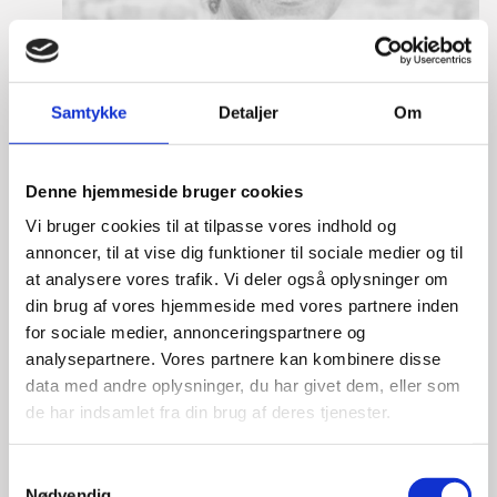
Samtykke
Detaljer
Om
Denne hjemmeside bruger cookies
Vi bruger cookies til at tilpasse vores indhold og
annoncer, til at vise dig funktioner til sociale medier og til
at analysere vores trafik. Vi deler også oplysninger om
din brug af vores hjemmeside med vores partnere inden
for sociale medier, annonceringspartnere og
Tine Hartmann Nielsen
analysepartnere. Vores partnere kan kombinere disse
data med andre oplysninger, du har givet dem, eller som
Title:
Team Leader - Life Sciences & Food
de har indsamlet fra din brug af deres tjenester.
Area:
Copenhagen
Email:
tiniel@um.dk
S
Nødvendig