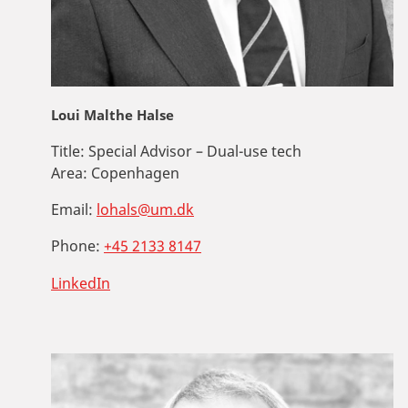
Loui Malthe Halse
Title:
Special Advisor – Dual-use tech
Area:
Copenhagen
Email:
lohals@um.dk
Phone:
+45 2133 8147
LinkedIn