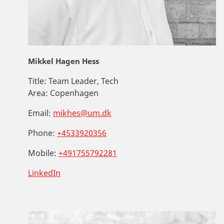
Mikkel Hagen Hess
Title:
Team Leader, Tech
Area:
Copenhagen
Email:
mikhes@um.dk
Phone:
+4533920356
Mobile:
+491755792281
LinkedIn