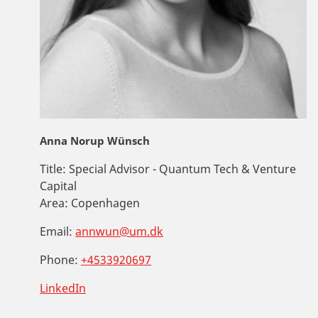
Anna Norup Wünsch
Title:
Special Advisor - Quantum Tech & Venture
Capital
Area:
Copenhagen
Email:
annwun@um.dk
Phone:
+4533920697
LinkedIn