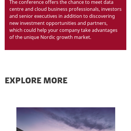
The conference offers the chance to meet data
centre and cloud business professionals, investors
and senior executives in addition to discovering
new investment opportunities and partners,
which could help your company take advantages
of the unique Nordic growth market.
EXPLORE MORE