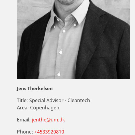
Jens Therkelsen
Title:
Special Advisor - Cleantech
Area:
Copenhagen
Email:
jenthe@um.dk
Phone:
+4533920810