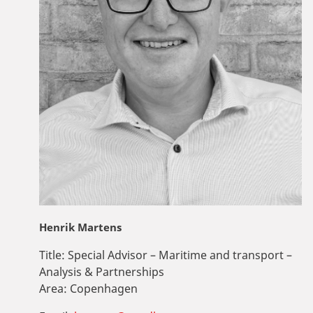
Henrik Martens
Title:
Special Advisor – Maritime and transport –
Analysis & Partnerships
Area:
Copenhagen