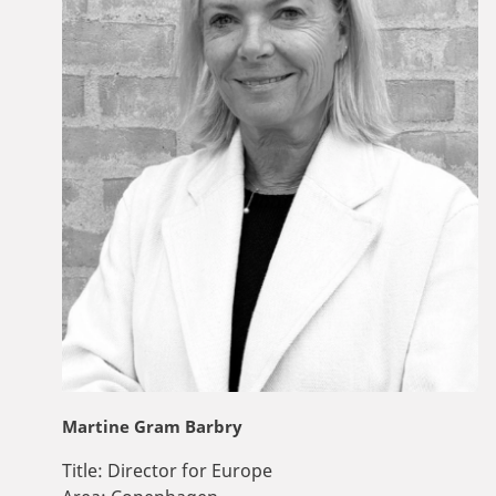
Martine Gram Barbry
Title:
Director for Europe