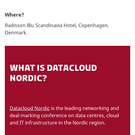
Where?
Radisson Blu Scandinavia Hotel, Copenhagen,
Denmark.
WHAT IS DATACLOUD
NORDIC?
Datacloud Nordic
is the leading networking and
deal marking conference on data centres, cloud
and IT infrastructure in the Nordic region.