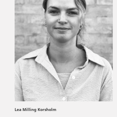
Lea Milling Korsholm