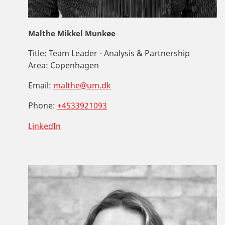
Malthe Mikkel Munkøe
Title:
Team Leader - Analysis & Partnership
Area:
Copenhagen
Email:
malthe@um.dk
Phone:
+4533921093
LinkedIn