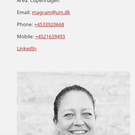
Area:
Copenhagen
Email:
magram@um.dk
Phone:
+4533920668
Mobile:
+4521639493
LinkedIn