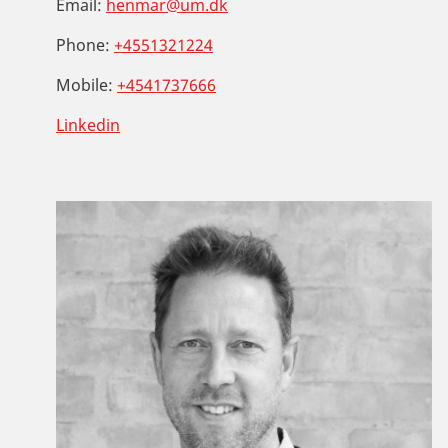
Email:
henmar@um.dk
Phone:
+4551321224
Mobile:
+4541737666
Linkedin