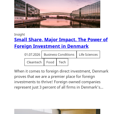
Insight
Small Share, Major Impact. The Power of
Foreign Investment in Denmark
01.07.2026
Business Conditions
Life Sciences
Cleantech
Food
Tech
When it comes to foreign direct investment, Denmark
proves that we are a premier place for foreign
investments to thrive! Foreign owned companies
represent just 3 percent of all firms in Denmark’s...