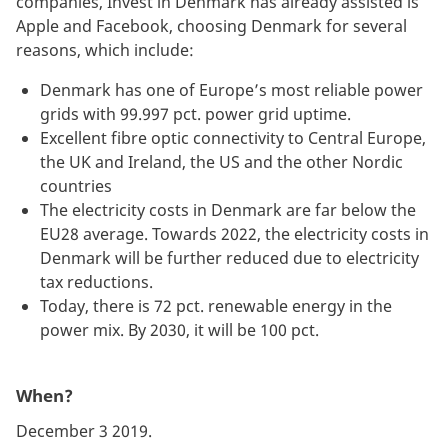
companies, Invest in Denmark has already assisted is
Apple and Facebook, choosing Denmark for several
reasons, which include:
Denmark has one of Europe’s most reliable power
grids with 99.997 pct. power grid uptime.
Excellent fibre optic connectivity to Central Europe,
the UK and Ireland, the US and the other Nordic
countries
The electricity costs in Denmark are far below the
EU28 average. Towards 2022, the electricity costs in
Denmark will be further reduced due to electricity
tax reductions.
Today, there is 72 pct. renewable energy in the
power mix. By 2030, it will be 100 pct.
When?
December 3 2019.