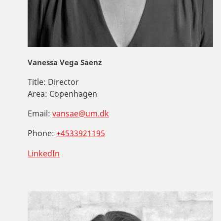
Vanessa Vega Saenz
Title:
Director
Area:
Copenhagen
Email:
vansae@um.dk
Phone:
+4533921195
LinkedIn