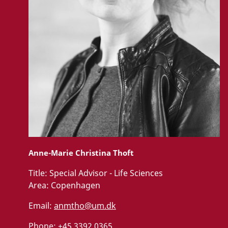
Anne-Marie Christina Thoft
Title:
Special Advisor - Life Sciences
Area:
Copenhagen
Email:
anmtho@um.dk
Phone:
+45 3392 0365