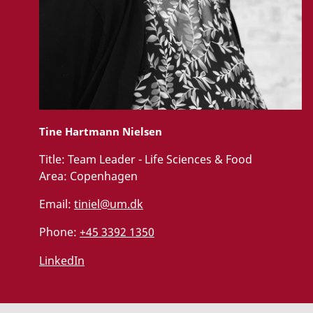
Tine Hartmann Nielsen
Title:
Team Leader - Life Sciences & Food
Area:
Copenhagen
Email:
tiniel@um.dk
Phone:
+45 3392 1350
LinkedIn