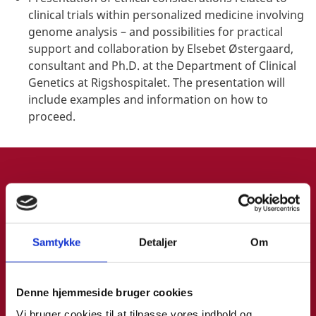
clinical trials within personalized medicine involving
genome analysis – and possibilities for practical
support and collaboration by Elsebet Østergaard,
consultant and Ph.D. at the Department of Clinical
Genetics at Rigshospitalet. The presentation will
include examples and information on how to
proceed.
SPEAKER INFO
Samtykke
Detaljer
Om
Denne hjemmeside bruger cookies
Marianne Pilgaard
Vi bruger cookies til at tilpasse vores indhold og