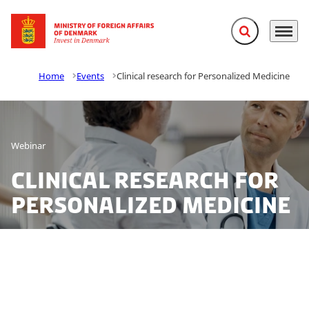
Expand search f
Menu
Go to frontpage
Home
Events
Clinical research for Personalized Medicine
Webinar
Clinical research for
Personalized Medicine
Join our webinar 19 May 2021 to learn more about the
Danish single national entry point to clinical trials plus
our excellent clinical research environment for clinical