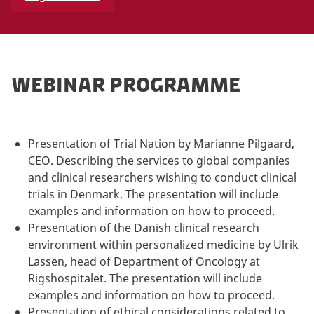
WEBINAR PROGRAMME
Presentation of Trial Nation by Marianne Pilgaard,
CEO. Describing the services to global companies
and clinical researchers wishing to conduct clinical
trials in Denmark. The presentation will include
examples and information on how to proceed.
Presentation of the Danish clinical research
environment within personalized medicine by Ulrik
Lassen, head of Department of Oncology at
Rigshospitalet. The presentation will include
examples and information on how to proceed.
Presentation of ethical considerations related to