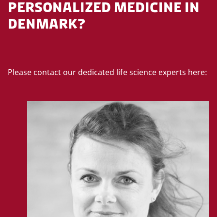
PERSONALIZED MEDICINE IN
DENMARK?
Please contact our dedicated life science experts here: