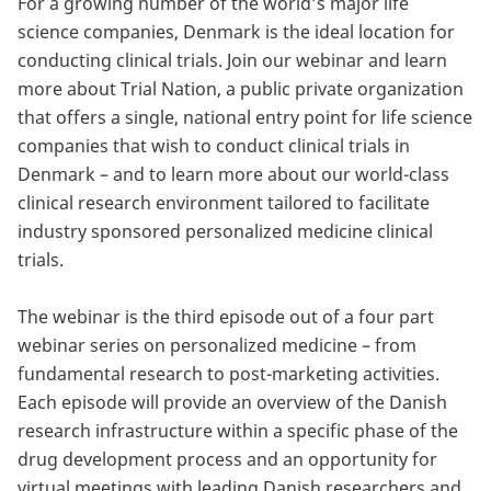
For a growing number of the world’s major life
science companies, Denmark is the ideal location for
conducting clinical trials. Join our webinar and learn
more about Trial Nation, a public private organization
that offers a single, national entry point for life science
companies that wish to conduct clinical trials in
Denmark – and to learn more about our world-class
clinical research environment tailored to facilitate
industry sponsored personalized medicine clinical
trials.
The webinar is the third episode out of a four part
webinar series on personalized medicine – from
fundamental research to post-marketing activities.
Each episode will provide an overview of the Danish
research infrastructure within a specific phase of the
drug development process and an opportunity for
virtual meetings with leading Danish researchers and