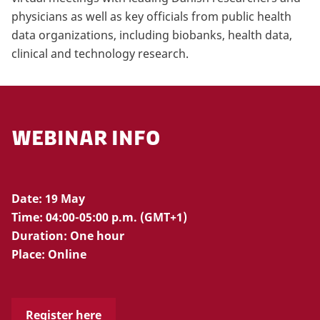
physicians as well as key officials from public health
data organizations, including biobanks, health data,
clinical and technology research.
WEBINAR INFO
Date: 19 May
Time: 04:00-05:00 p.m. (GMT+1)
Duration: One hour
Place: Online
Register here