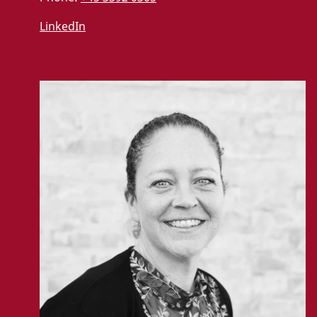
LinkedIn