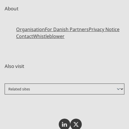
About
Organisation
For Danish Partners
Privacy Notice
Contact
Whistleblower
Also visit
Invest In Denmark on LinkedI
Invest In Denmark on Tw