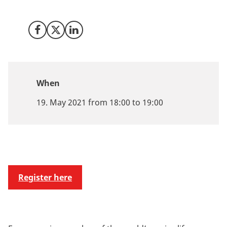
trials within personalized medicine.
Share on Facebook
Share on X (Twitter)
Share on LinkedIn
When
19. May 2021 from 18:00 to 19:00
Register here