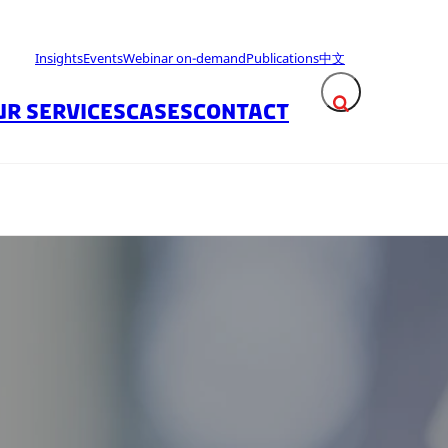
Insights
Events
Webinar on-demand
Publications
中文
UR SERVICES
CASES
CONTACT
Expand search fie