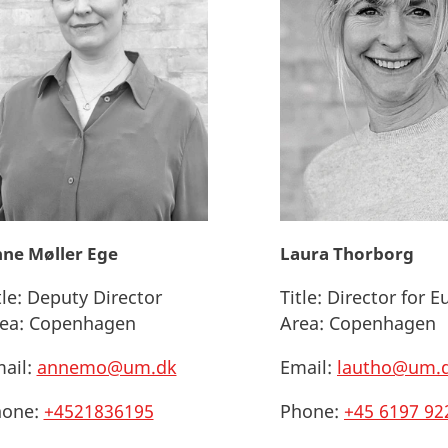
ne Møller Ege
Laura Thorborg
tle:
Deputy Director
Title:
Director for E
ea:
Copenhagen
Area:
Copenhagen
ail:
annemo@um.dk
Email:
lautho@um.
one:
+4521836195
Phone:
+45 6197 92