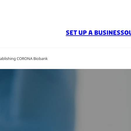
SET UP A BUSINESS
O
stablishing CORONA Biobank