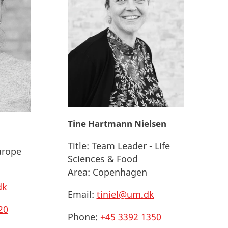
Tine Hartmann Nielsen
Title:
Team Leader - Life
urope
Sciences & Food
Area:
Copenhagen
dk
Email:
tiniel@um.dk
20
Phone:
+45 3392 1350