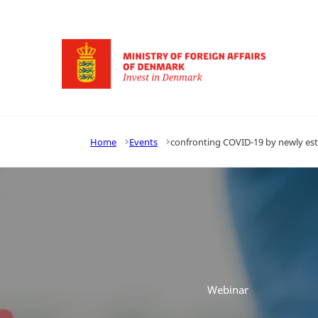
Go to frontpage
Home
Events
confronting COVID-19 by newly e
Webinar