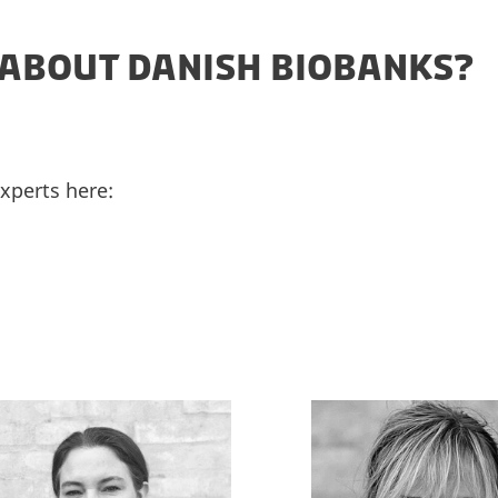
ABOUT DANISH BIOBANKS?
experts here: