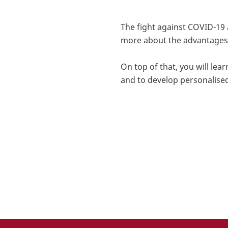
The fight against COVID-19
more about
the advantages 
On top of that, you will le
and to develop personalise