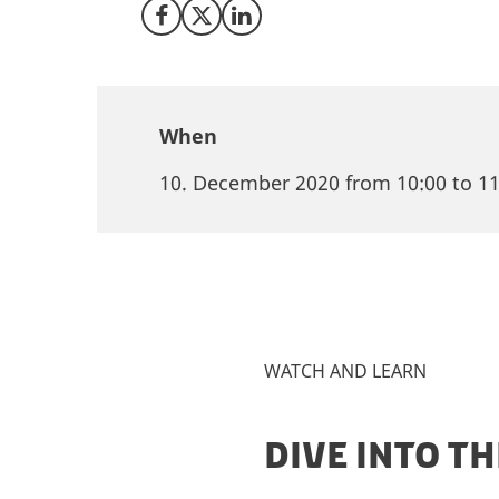
Share on Facebook
Share on X (Twitter)
Share on LinkedIn
When
10. December 2020 from 10:00 to 11
WATCH AND LEARN
DIVE INTO T