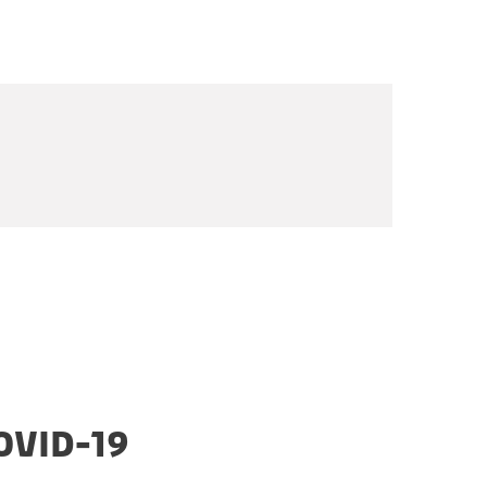
OVID-19