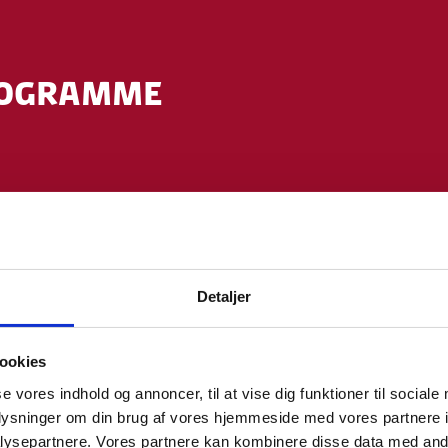
ROGRAMME
kim Steen Barron-Mikkelsen, Senior Executive Officer
sh Embassy, Tokyo
enda of today (incl. introduction of speakers) by m
enior Advisor (Life Science) Invest in Denmark, Minist
Detaljer
ookies
n
se vores indhold og annoncer, til at vise dig funktioner til sociale
Ms. Karen Ejersbo Iversen, Ph.D., Chief Advisor, Dani
oplysninger om din brug af vores hjemmeside med vores partnere i
ysepartnere. Vores partnere kan kombinere disse data med andr