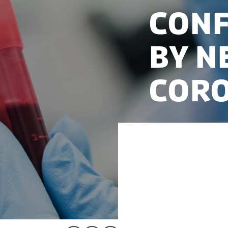
conf
by n
CORO
In the spring 2020, 
establishment was d
Biobank, a new biob
companies could col