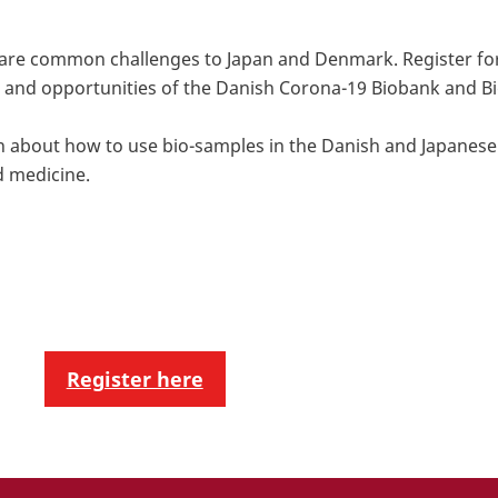
 are common challenges to Japan and Denmark. Register fo
and opportunities of the Danish Corona-19 Biobank and Bi
arn about how to use bio-samples in the Danish and Japanes
d medicine.
Register here