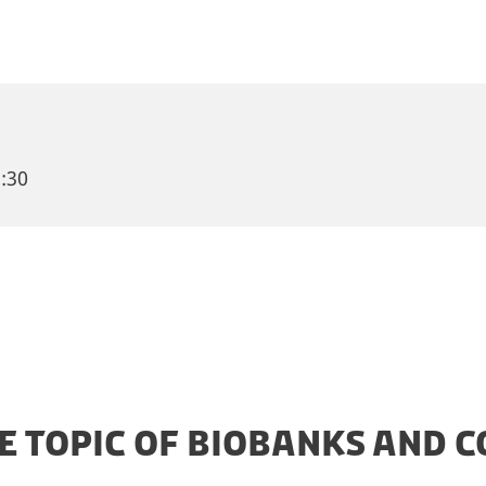
:30
HE TOPIC OF BIOBANKS AND C