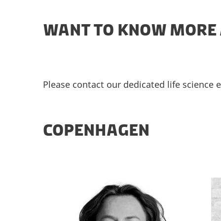
WANT TO KNOW MORE 
Please contact our dedicated life science 
COPENHAGEN