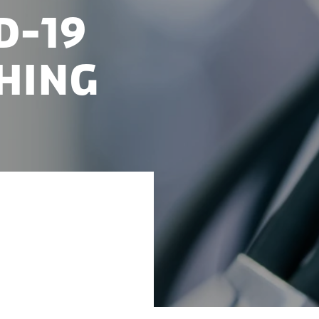
D-19
hing
 the process of
he Danish Corona-19
nd how Foreign