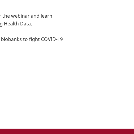
r the webinar and learn
g Health Data.
e biobanks to fight COVID-19