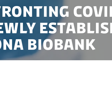
ronting COVI
ewly establis
NA Biobank
Denmark established one of the first Covid-19 biobanks, and
one in only a few weeks. Join the seminar, and learn how t
ank in Bio- and Genome Bank, Denmark, was established a
laborate with the new biobank.