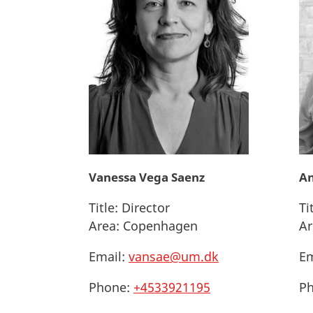
Vanessa Vega Saenz
An
Title:
Director
Ti
Area:
Copenhagen
Ar
Email:
vansae@um.dk
Em
Phone:
+4533921195
Ph